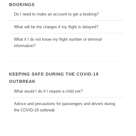
BOOKINGS
Do I need to make an account to get a booking?
What will be the charges if my flight is delayed?
What if I do not know my flight number or terminal
information?
KEEPING SAFE DURING THE COVID-19
OUTBREAK
What would I do if I require a child set?
Advice and precautions for passengers and drivers during
the COVID-19 outbreak