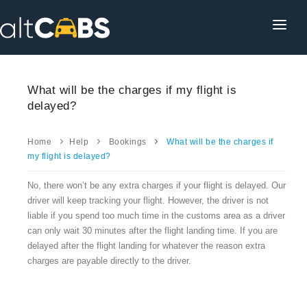
HOME
POPULAR DESTINATIONS
What will be the charges if my flight is
delayed?
OPERATOR AREA
HELP
Home
Help
Bookings
What will be the charges if
my flight is delayed?
TRACKING
No, there won’t be any extra charges if your flight is delayed. Our
AFFILIATE
driver will keep tracking your flight. However, the driver is not
liable if you spend too much time in the customs area as a driver
CUSTOMER AREA
can only wait 30 minutes after the flight landing time. If you are
delayed after the flight landing for whatever the reason extra
charges are payable directly to the driver.