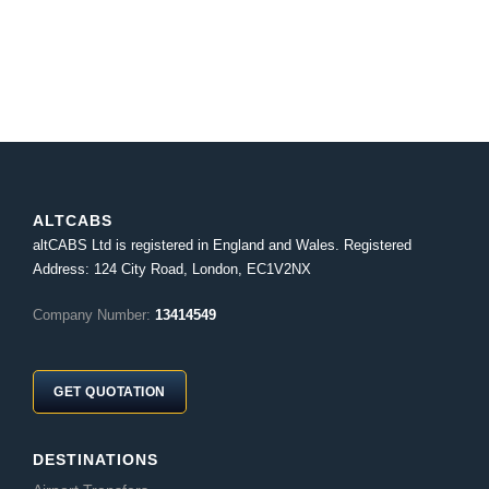
ALTCABS
altCABS Ltd is registered in England and Wales. Registered
Address: 124 City Road, London, EC1V2NX
Company Number:
13414549
GET QUOTATION
DESTINATIONS