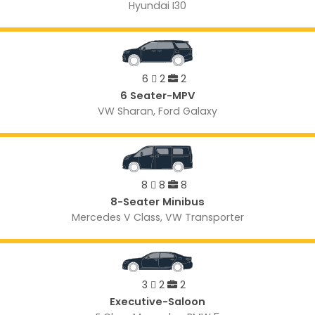
Hyundai I30
6
2
2
6 Seater-MPV
VW Sharan, Ford Galaxy
8
8
8
8-Seater Minibus
Mercedes V Class, VW Transporter
3
2
2
Executive-Saloon