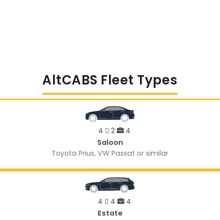
AltCABS Fleet Types
4
2
4
Saloon
Toyota Prius, VW Passat or similar
4
4
4
Estate