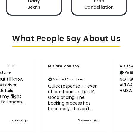
Baby
Free
Seats
Cancellation
What People Say About Us
M. Sara Moulton
A. Ste
ustomer
Veri
ut till know
NOT S
Verified Customer
ve driver
ALTCAB
Quick response -- even
etails
HAD A
at late hours in the UK.
 my flight
Good pricing. The
 to London
booking process has
been easy. I haven't
taken the trips yet but
so far so good! :)
1 week ago
3 weeks ago