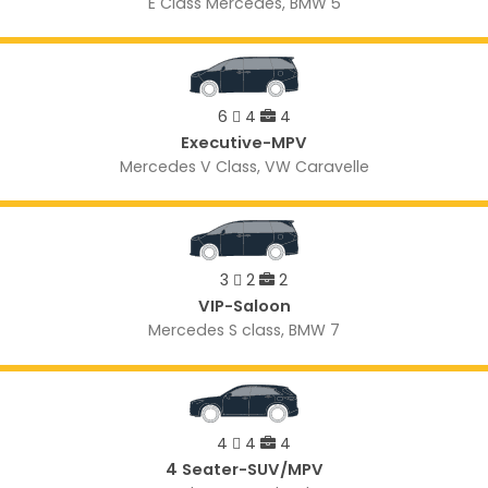
E Class Mercedes, BMW 5
6
4
4
Executive-MPV
Mercedes V Class, VW Caravelle
3
2
2
VIP-Saloon
Mercedes S class, BMW 7
4
4
4
4 Seater-SUV/MPV