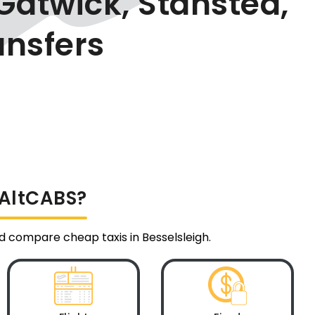
Gatwick, Stansted,
ansfers
 AltCABS?
nd compare cheap taxis in Besselsleigh.