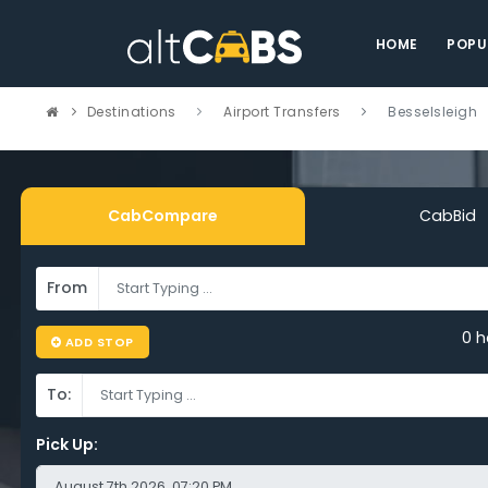
HOME
POPU
Destinations
Airport Transfers
Besselsleigh
CabCompare
CabBid
From
pare Cheap
0 h
ADD STOP
ort Taxi
To:
selsleigh – Sa
Pick Up: