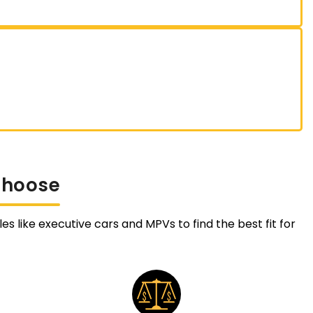
Choose
es like executive cars and MPVs to find the best fit for