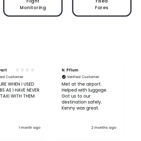
Flight
Fixed
Monitoring
Fares
wart
N. Pflum
S
fied Customer
Verified Customer
URE WHEN I USED
Met at the airport.
U
S AS I HAVE NEVER
Helped with luggage.
A
 TAXI WITH THEM
Got us to our
b
destination safely.
Kenny was great.
1 month ago
2 months ago