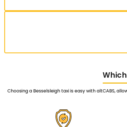
Which
Choosing a Besselsleigh taxi is easy with altCABS, allo