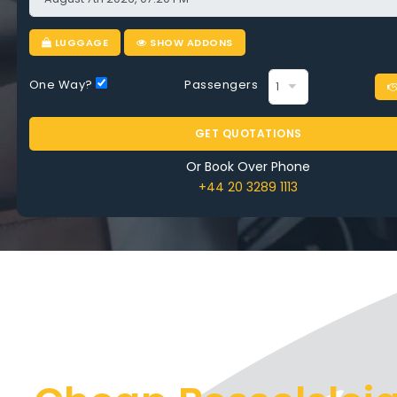
ry Ride
LUGGAGE
SHOW ADDONS
One Way?
Passengers
OMPARE AIRPORT TAXI BESSELSLEIGH
GET QUOTATIONS
Or Book Over Phone
+44 20 3289 1113