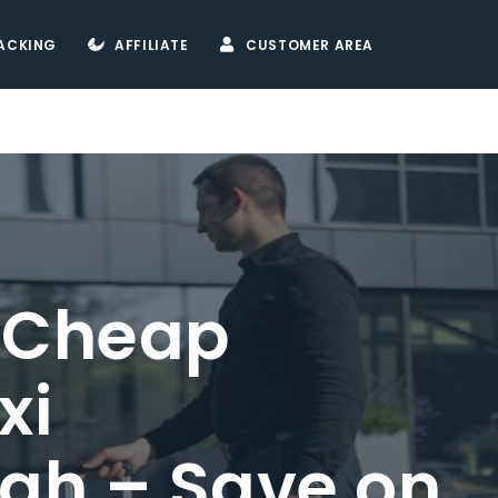
ACKING
AFFILIATE
CUSTOMER AREA