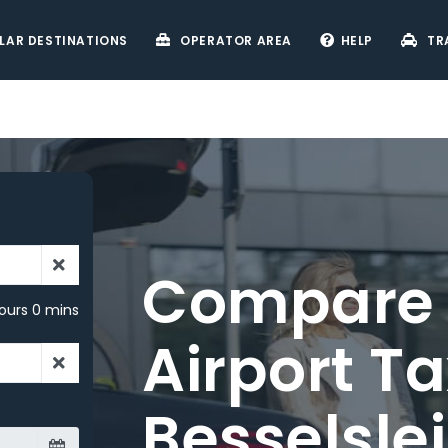
LAR DESTINATIONS
OPERATOR AREA
HELP
TR
ours 0 mins
ve on