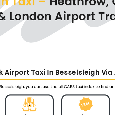
h Taxi –
Heathrow, 
& London Airport Tr
 Airport Taxi In Besselsleigh Via
 Besselsleigh, you can use the altCABS taxi index to find a