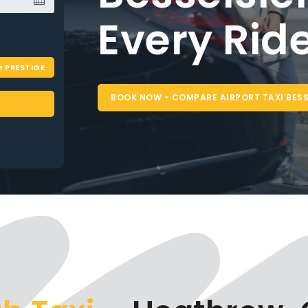
PRESTIGE