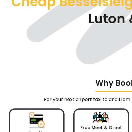
Cheap Besselsleig
Luton 
Why Book
For your next airport taxi to and from
Free Meet & Greet