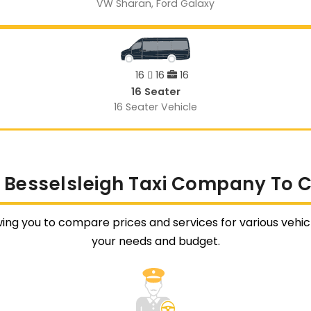
VW Sharan, Ford Galaxy
16
16
16
16 Seater
16 Seater Vehicle
 Besselsleigh Taxi Company To 
wing you to compare prices and services for various vehicl
your needs and budget.