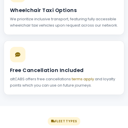
Wheelchair Taxi Options
We prioritize inclusive transport, featuring fully accessible
wheelchair taxi vehicles upon request across our network.
Free Cancellation Included
altCABS offers free cancellations
terms apply
and loyalty
points which you can use on future journeys.
FLEET TYPES