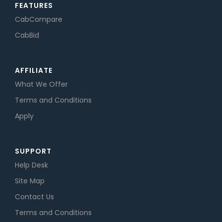
FEATURES
CabCompare
CabBid
AFFILIATE
What We Offer
Terms and Conditions
Apply
SUPPORT
Help Desk
Site Map
Contact Us
Terms and Conditions