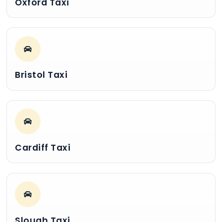
Oxford Taxi
Bristol Taxi
Cardiff Taxi
Slough Taxi