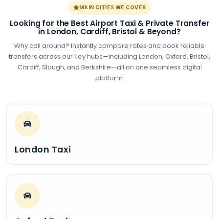
MAIN CITIES WE COVER
Looking for the Best Airport Taxi & Private Transfer
in London, Cardiff, Bristol & Beyond?
Why call around? Instantly compare rates and book reliable
transfers across our key hubs—including London, Oxford, Bristol,
Cardiff, Slough, and Berkshire—all on one seamless digital
platform.
London Taxi