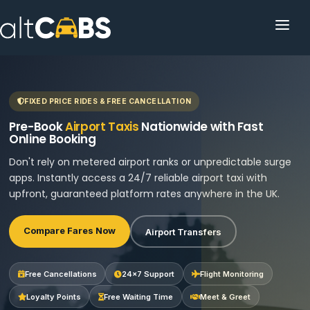
HOME
POPULAR DESTINATIONS
FIXED PRICE RIDES & FREE CANCELLATION
OPERATOR AREA
Pre-Book
Airport Taxis
Nationwide with Fast
Online Booking
HELP
Don't rely on metered airport ranks or unpredictable surge
apps. Instantly access a 24/7 reliable airport taxi with
TRACKING
upfront, guaranteed platform rates anywhere in the UK.
AFFILIATE
Compare Fares Now
Airport Transfers
CUSTOMER AREA
Free Cancellations
24×7 Support
Flight Monitoring
Loyalty Points
Free Waiting Time
Meet & Greet