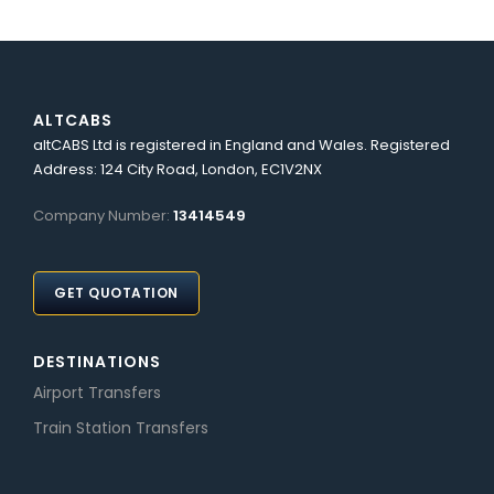
ALTCABS
altCABS Ltd is registered in England and Wales. Registered
Address: 124 City Road, London, EC1V2NX
Company Number:
13414549
GET QUOTATION
DESTINATIONS
Airport Transfers
Train Station Transfers