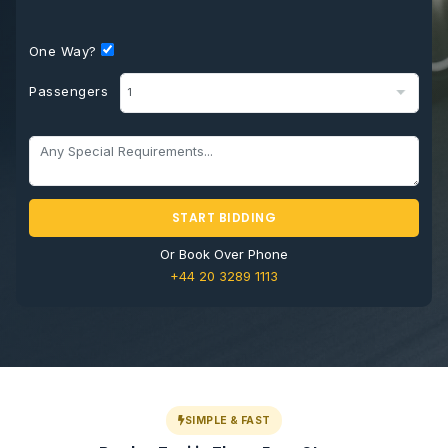
One Way?
Passengers
START BIDDING
Or Book Over Phone
+44 20 3289 1113
SIMPLE & FAST