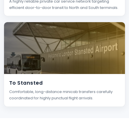
A highly reliable private car service network targeting
efficient door-to-door transit to North and South terminals.
To Stansted
Comfortable, long-distance minicab transfers carefully
coordinated for highly punctual flight arrivals.