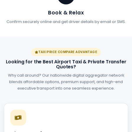
Book & Relax
Confirm securely online and get driver details by email or SMS.
TAXI PRICE COMPARE ADVANTAGE
Looking for the Best Airport Taxi & Private Transfer
Quotes?
Why call around? Our nationwide digital aggregator network
blends affordable options, premium support, and high-end
executive transport into one seamless experience.