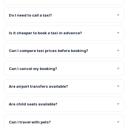
Do I need to call a taxi?
Is it cheaper to book a taxi in advance?
Can I compare taxi prices before booking?
Can I cancel my booking?
Are airport transfers available?
Are child seats available?
Can I travel with pets?