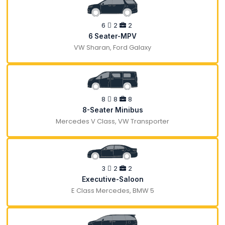
6
2
2
6 Seater-MPV
VW Sharan, Ford Galaxy
8
8
8
8-Seater Minibus
Mercedes V Class, VW Transporter
3
2
2
Executive-Saloon
E Class Mercedes, BMW 5