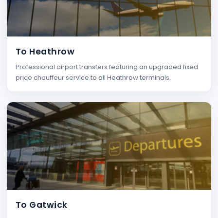
To Heathrow
Professional airport transfers featuring an upgraded fixed
price chauffeur service to all Heathrow terminals.
To Gatwick