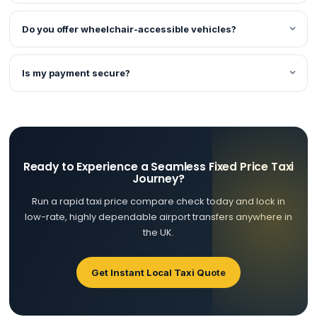
Do you offer wheelchair-accessible vehicles?
Is my payment secure?
Ready to Experience a Seamless Fixed Price Taxi
Journey?
Run a rapid taxi price compare check today and lock in
low-rate, highly dependable airport transfers anywhere in
the UK.
Get Instant Local Taxi Quote