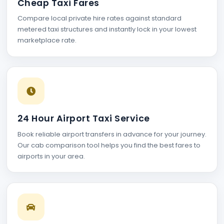
Cheap Taxi Fares
Compare local private hire rates against standard
metered taxi structures and instantly lock in your lowest
marketplace rate.
24 Hour Airport Taxi Service
Book reliable airport transfers in advance for your journey.
Our cab comparison tool helps you find the best fares to
airports in your area.