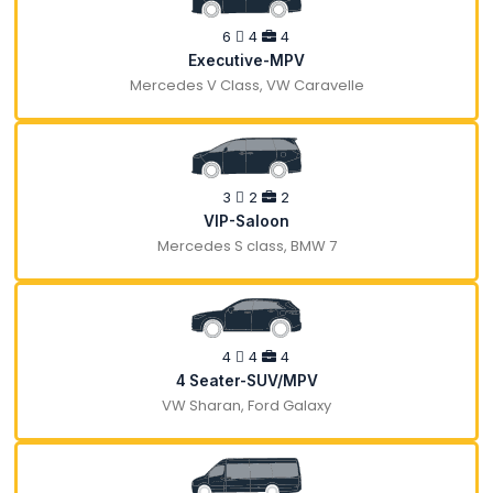
6
4
4
Executive-MPV
Mercedes V Class, VW Caravelle
3
2
2
VIP-Saloon
Mercedes S class, BMW 7
4
4
4
4 Seater-SUV/MPV
VW Sharan, Ford Galaxy