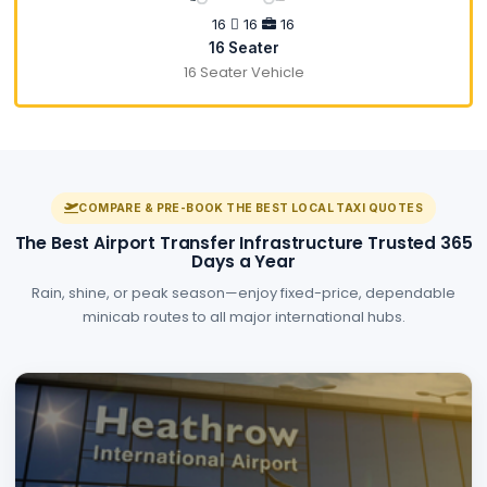
16
16
16
16 Seater
16 Seater Vehicle
COMPARE & PRE-BOOK THE BEST LOCAL TAXI QUOTES
The Best Airport Transfer Infrastructure Trusted 365
Days a Year
Rain, shine, or peak season—enjoy fixed-price, dependable
minicab routes to all major international hubs.