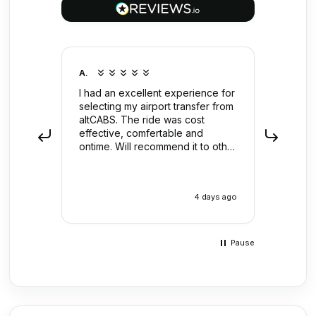
A.
Anony
I had an excellent experience for
Far to
selecting my airport transfer from
put re
altCABS. The ride was cost
Shan't
effective, comfertable and
ontime. Will recommend it to other
users.
4 days ago
Pause