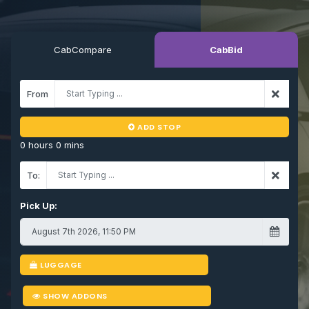
CabCompare
CabBid
From
ADD STOP
0 hours 0 mins
To:
Pick Up:
LUGGAGE
SHOW ADDONS