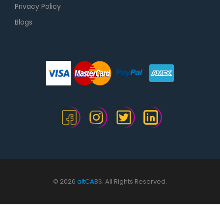
Privacy Policy
Blogs
© 2026
altCABS.
All Rights Reserved.