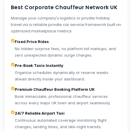
Best Corporate Chauffeur Network UK
Manage your company's logistics or private holiday
travel via a reliable private car service framework built on
optimized marketplace metrics.
Fixed Price Rides
No hidden surprise fees, no platform toll markups, and
zero unexpected dynamic surge charges.
Pre-Book Taxis Instantly
Organize schedules dynamically or reserve weeks
ahead directly inside your dashboard.
Premium Chauffeur Booking Platform UK
Book immaculate, professional chauffeur services
across every major UK town and airport seamlessly.
24/7 Reliable Airport Taxi
Continuous automated coverage monitoring flight
changes, landing times, and late-night transits.