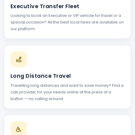
Executive Transfer Fleet
Looking to book an Executive or VIP vehicle for travel or a
special occasion? All the best local fares are available on
our platform.
Long Distance Travel
Travelling long distances and want to save money? Find a
cab provider for your needs online at the press of a
button — no calling around.