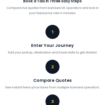
Book a Taxi in Three Easy Steps
Compare live quotes from licensed UK operators and lock in
your fixed price ride in minutes.
1
Enter Your Journey
Add your pickup, destination and travel date to get started.
2
Compare Quotes
See instant fixed-price fares from multiple licensed operators.
3