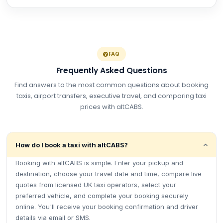
FAQ
Frequently Asked Questions
Find answers to the most common questions about booking
taxis, airport transfers, executive travel, and comparing taxi
prices with altCABS.
How do I book a taxi with altCABS?
Booking with altCABS is simple. Enter your pickup and
destination, choose your travel date and time, compare live
quotes from licensed UK taxi operators, select your
preferred vehicle, and complete your booking securely
online. You'll receive your booking confirmation and driver
details via email or SMS.