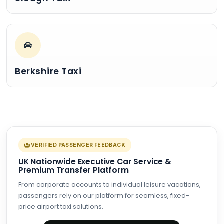
Berkshire Taxi
VERIFIED PASSENGER FEEDBACK
UK Nationwide Executive Car Service &
Premium Transfer Platform
From corporate accounts to individual leisure vacations,
passengers rely on our platform for seamless, fixed-
price airport taxi solutions.