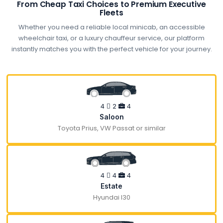
From Cheap Taxi Choices to Premium Executive
Fleets
Whether you need a reliable local minicab, an accessible
wheelchair taxi, or a luxury chauffeur service, our platform
instantly matches you with the perfect vehicle for your journey.
4
2
4
Saloon
Toyota Prius, VW Passat or similar
4
4
4
Estate
Hyundai I30