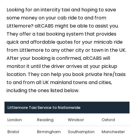
Looking for an intercity taxi and hoping to save
some money on your cab ride to and from
Littlemore? altCABS might be able to assist you.
They offer a taxi booking system that provides
quick and affordable quotes for your minicab ride
from Littlemore to any other city or town in the UK.
After your booking is confirmed, altCABS will
monitor it until the driver arrives at your pickup
location. They can help you book private hire/taxis
to and from all UK mainland towns and cities,
including the ones listed below.
Littlemore Taxi Service to Nationwide
London
Reading
Windsor
Oxford
Bristol
Birmingham
Southampton
Manchester