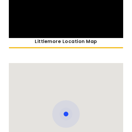
Littlemore Location Map