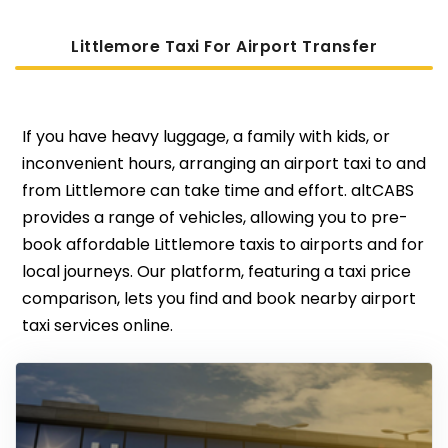
Littlemore Taxi For Airport Transfer
If you have heavy luggage, a family with kids, or
inconvenient hours, arranging an airport taxi to and
from Littlemore can take time and effort. altCABS
provides a range of vehicles, allowing you to pre-
book affordable Littlemore taxis to airports and for
local journeys. Our platform, featuring a taxi price
comparison, lets you find and book nearby airport
taxi services online.