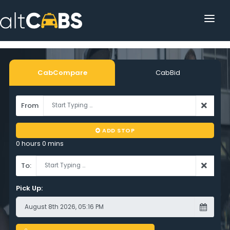
HOME
POPULAR DESTINATIONS
CabCompare
CabBid
OPERATOR AREA
From
HELP
ADD STOP
TRACKING
0 hours 0 mins
AFFILIATE
To:
CUSTOMER AREA
Pick Up: