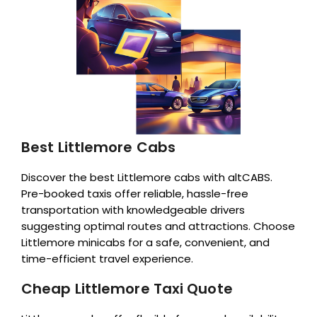
Best Littlemore Cabs
Discover the best Littlemore cabs with altCABS.
Pre-booked taxis offer reliable, hassle-free
transportation with knowledgeable drivers
suggesting optimal routes and attractions. Choose
Littlemore minicabs for a safe, convenient, and
time-efficient travel experience.
Cheap Littlemore Taxi Quote