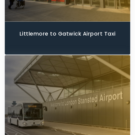
Littlemore to Gatwick Airport Taxi