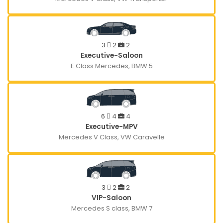
3
2
2
Executive-Saloon
E Class Mercedes, BMW 5
6
4
4
Executive-MPV
Mercedes V Class, VW Caravelle
3
2
2
VIP-Saloon
Mercedes S class, BMW 7