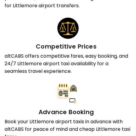
for Littlemore airport transfers.
Competitive Prices
altCABS offers competitive fares, easy booking, and
24/7 Littlemore airport taxi availability for a
seamless travel experience.
Advance Booking
Book your Littlemore airport taxis in advance with
altCABS for peace of mind and cheap Littlemore taxi