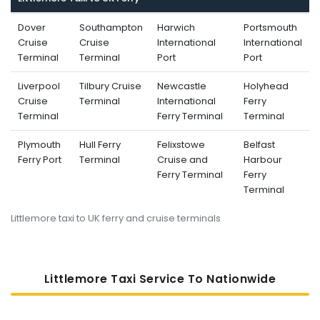
Dover
Southampton
Harwich
Portsmouth
Cruise
Cruise
International
International
Terminal
Terminal
Port
Port
Liverpool
Tilbury Cruise
Newcastle
Holyhead
Cruise
Terminal
International
Ferry
Terminal
Ferry Terminal
Terminal
Plymouth
Hull Ferry
Felixstowe
Belfast
Ferry Port
Terminal
Cruise and
Harbour
Ferry Terminal
Ferry
Terminal
Littlemore taxi to UK ferry and cruise terminals
Littlemore Taxi Service To Nati
Onwide