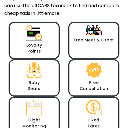
can use the altCABS taxi index to find and compare
cheap taxis in Littlemore.
Free Meet & Greet
Loyalty
Points
Baby
Free
Seats
Cancellation
Flight
Fixed
Monitoring
Fares