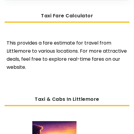
Taxi Fare Calculator
This provides a fare estimate for travel from
Littlemore to various locations. For more attractive
deals, feel free to explore real-time fares on our
website.
Taxi & Cabs In Littlemore