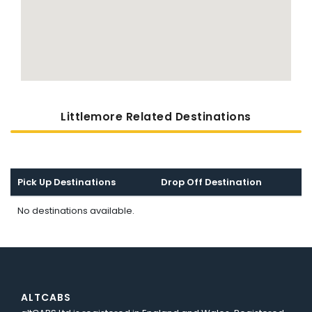
Littlemore Related Destinations
Pick Up Destinations
Drop Off Destination
No destinations available.
ALTCABS