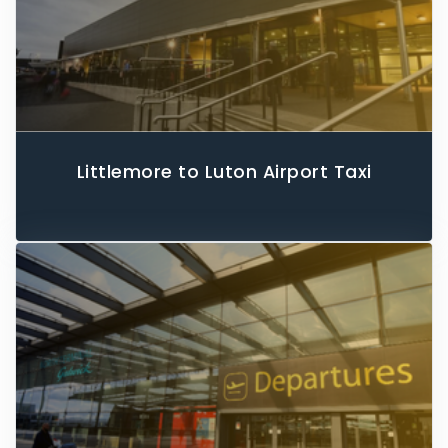
Littlemore to Luton Airport Taxi