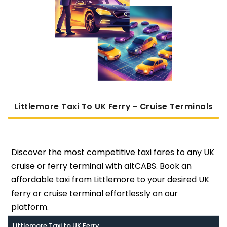
Littlemore Taxi To UK Ferry - Cruise Terminals
Discover the most competitive taxi fares to any UK
cruise or ferry terminal with altCABS. Book an
affordable taxi from Littlemore to your desired UK
ferry or cruise terminal effortlessly on our
platform.
Littlemore Taxi to UK Ferry