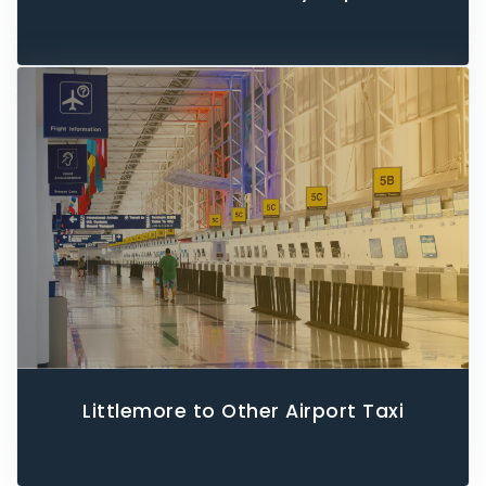
Littlemore to Other Airport Taxi