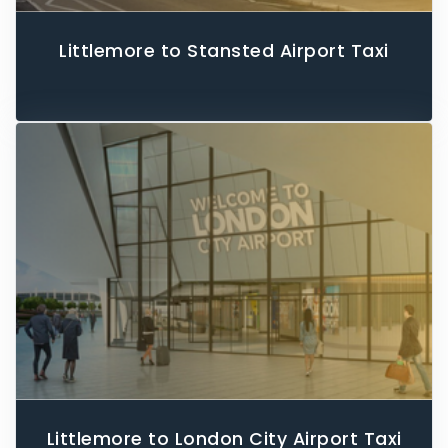
Littlemore to Stansted Airport Taxi
Littlemore to London City Airport Taxi