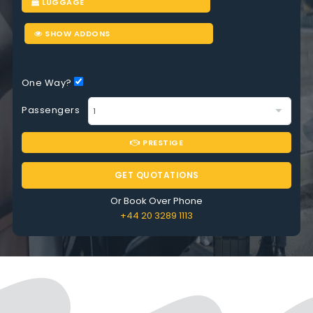
LUGGAGE
SHOW ADDONS
One Way?
Passengers
PRESTIGE
GET QUOTATIONS
Or Book Over Phone
+44 20 3289 1113