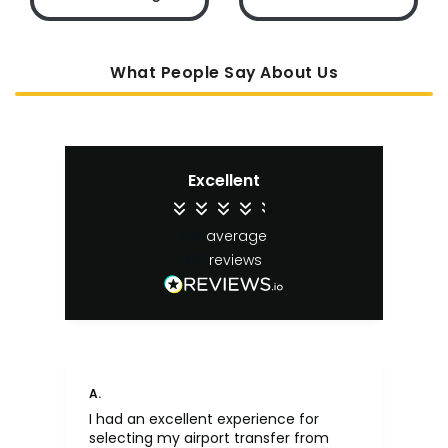
What People Say About Us
Excellent
4.4
average
65
reviews
A.
An
I had an excellent experience for
Fa
selecting my airport transfer from
rel