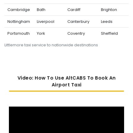
Cambridge
Bath
Cardiff
Brighton
Nottingham
Liverpool
Canterbury
Leeds
Portsmouth
York
Coventry
Sheffield
Littlemore taxi service to nationwide destinations
Video: How To Use AltCABS To Book An
Airport Taxi