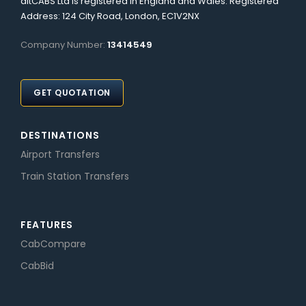
altCABS Ltd is registered in England and Wales. Registered
Address: 124 City Road, London, EC1V2NX
Company Number:
13414549
GET QUOTATION
DESTINATIONS
Airport Transfers
Train Station Transfers
FEATURES
CabCompare
CabBid