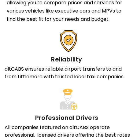
allowing you to compare prices and services for
various vehicles like executive cars and MPVs to
find the best fit for your needs and budget.
Reliability
altCABS ensures reliable airport transfers to and
from Littlemore with trusted local taxi companies.
Professional Drivers
All companies featured on altCABS operate
professional, licensed drivers offering the best rates