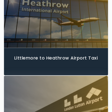
Littlemore to Heathrow Airport Taxi