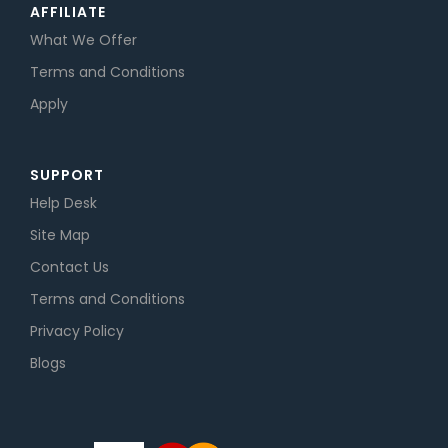
AFFILIATE
What We Offer
Terms and Conditions
Apply
SUPPORT
Help Desk
Site Map
Contact Us
Terms and Conditions
Privacy Policy
Blogs