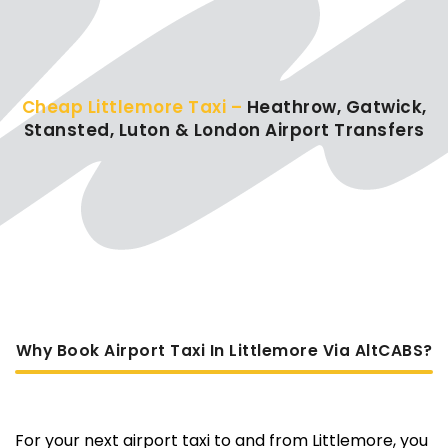
Cheap Littlemore Taxi –
Heathrow, Gatwick,
Stansted, Luton & London Airport Transfers
Why Book Airport Taxi In Littlemore Via AltCABS?
For your next airport taxi to and from Littlemore, you