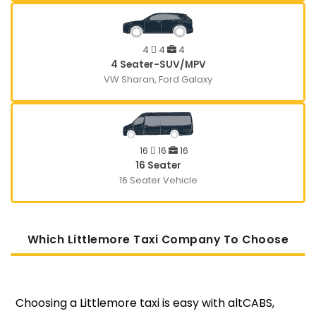
4
4
4
4 Seater-SUV/MPV
VW Sharan, Ford Galaxy
16
16
16
16 Seater
16 Seater Vehicle
Which Littlemore Taxi Company To Choose
Choosing a Littlemore taxi is easy with altCABS,