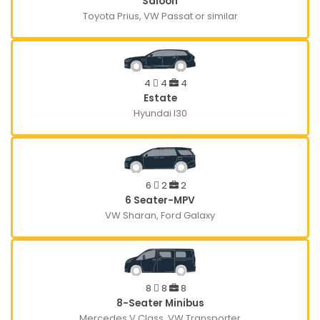
Saloon
Toyota Prius, VW Passat or similar
4
4
4
Estate
Hyundai I30
6
2
2
6 Seater-MPV
VW Sharan, Ford Galaxy
8
8
8
8-Seater Minibus
Mercedes V Class, VW Transporter