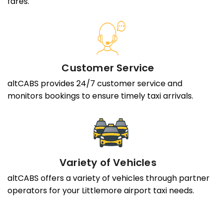
fares.
Customer Service
altCABS provides 24/7 customer service and
monitors bookings to ensure timely taxi arrivals.
Variety of Vehicles
altCABS offers a variety of vehicles through partner
operators for your Littlemore airport taxi needs.