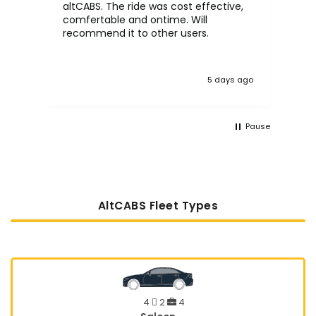
altCABS. The ride was cost effective,
usi
comfertable and ontime. Will
recommend it to other users.
5 days ago
Pause
AltCABS Fleet Types
4
2
4