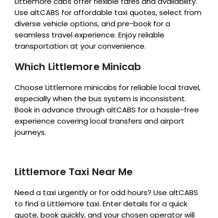
Littlemore cabs offer flexible fares and availability.
Use altCABS for affordable taxi quotes, select from
diverse vehicle options, and pre-book for a
seamless travel experience. Enjoy reliable
transportation at your convenience.
Which Littlemore Minicab
Choose Littlemore minicabs for reliable local travel,
especially when the bus system is inconsistent.
Book in advance through altCABS for a hassle-free
experience covering local transfers and airport
journeys.
Littlemore Taxi Near Me
Need a taxi urgently or for odd hours? Use altCABS
to find a Littlemore taxi. Enter details for a quick
quote, book quickly, and your chosen operator will