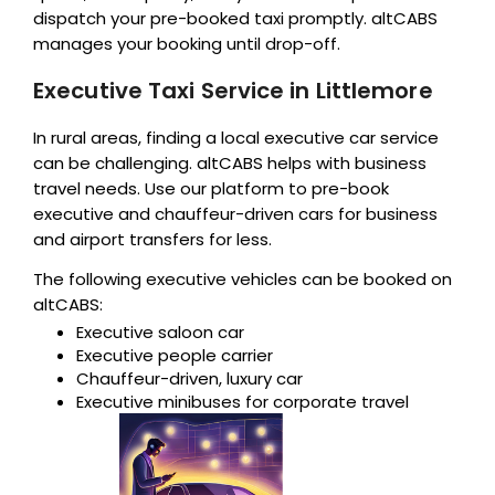
dispatch your pre-booked taxi promptly. altCABS
manages your booking until drop-off.
Executive Taxi Service in Littlemore
In rural areas, finding a local executive car service
can be challenging. altCABS helps with business
travel needs. Use our platform to pre-book
executive and chauffeur-driven cars for business
and airport transfers for less.
The following executive vehicles can be booked on
altCABS:
Executive saloon car
Executive people carrier
Chauffeur-driven, luxury car
Executive minibuses for corporate travel