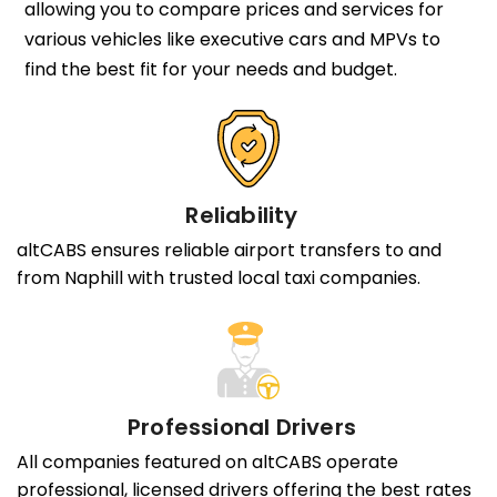
allowing you to compare prices and services for
various vehicles like executive cars and MPVs to
find the best fit for your needs and budget.
Reliability
altCABS ensures reliable airport transfers to and
from Naphill with trusted local taxi companies.
Professional Drivers
All companies featured on altCABS operate
professional, licensed drivers offering the best rates