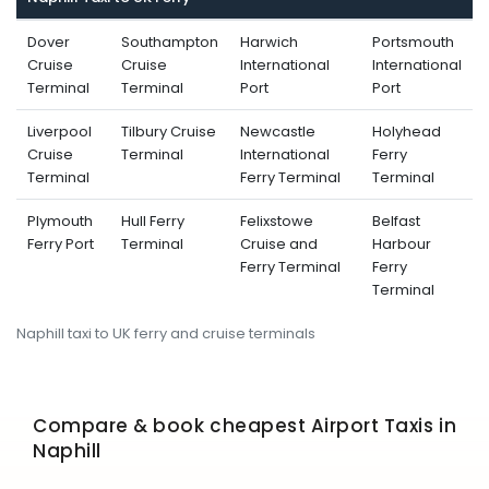
Dover
Southampton
Harwich
Portsmouth
Cruise
Cruise
International
International
Terminal
Terminal
Port
Port
Liverpool
Tilbury Cruise
Newcastle
Holyhead
Cruise
Terminal
International
Ferry
Terminal
Ferry Terminal
Terminal
Plymouth
Hull Ferry
Felixstowe
Belfast
Ferry Port
Terminal
Cruise and
Harbour
Ferry Terminal
Ferry
Terminal
Naphill taxi to UK ferry and cruise terminals
Compare & book cheapest Airport Taxis in
Naphill