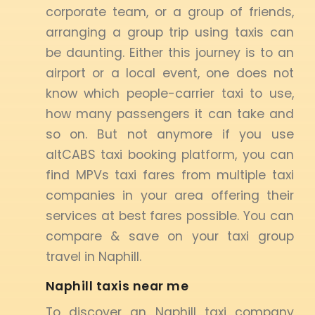
corporate team, or a group of friends,
arranging a group trip using taxis can
be daunting. Either this journey is to an
airport or a local event, one does not
know which people-carrier taxi to use,
how many passengers it can take and
so on. But not anymore if you use
altCABS taxi booking platform, you can
find MPVs taxi fares from multiple taxi
companies in your area offering their
services at best fares possible. You can
compare & save on your taxi group
travel in Naphill.
Naphill taxis near me
To discover an Naphill taxi company