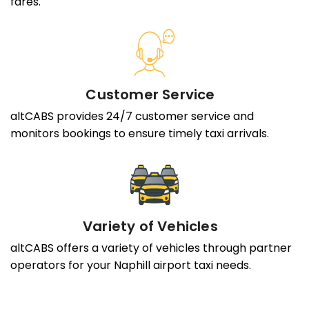
fares.
Customer Service
altCABS provides 24/7 customer service and
monitors bookings to ensure timely taxi arrivals.
Variety of Vehicles
altCABS offers a variety of vehicles through partner
operators for your Naphill airport taxi needs.