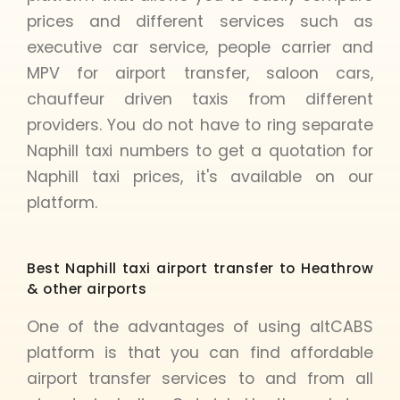
prices and different services such as
executive car service, people carrier and
MPV for airport transfer, saloon cars,
chauffeur driven taxis from different
providers. You do not have to ring separate
Naphill taxi numbers to get a quotation for
Naphill taxi prices, it's available on our
platform.
Best Naphill taxi airport transfer to Heathrow
& other airports
One of the advantages of using altCABS
platform is that you can find affordable
airport transfer services to and from all