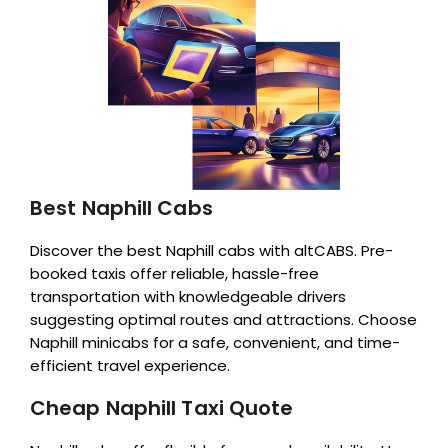
Best Naphill Cabs
Discover the best Naphill cabs with altCABS. Pre-
booked taxis offer reliable, hassle-free
transportation with knowledgeable drivers
suggesting optimal routes and attractions. Choose
Naphill minicabs for a safe, convenient, and time-
efficient travel experience.
Cheap Naphill Taxi Quote