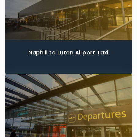
Naphill to Luton Airport Taxi