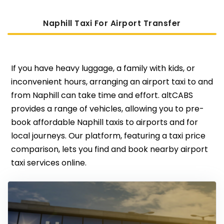
Naphill Taxi For Airport Transfer
If you have heavy luggage, a family with kids, or
inconvenient hours, arranging an airport taxi to and
from Naphill can take time and effort. altCABS
provides a range of vehicles, allowing you to pre-
book affordable Naphill taxis to airports and for
local journeys. Our platform, featuring a taxi price
comparison, lets you find and book nearby airport
taxi services online.