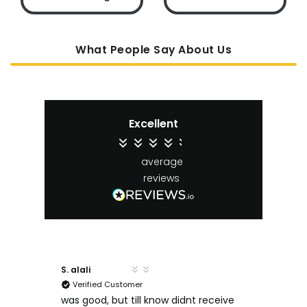
What People Say About Us
Excellent
4.4
average
65
reviews
S. alali
M. 
Verified Customer
ut
e
was good, but till know didnt receive
Qu