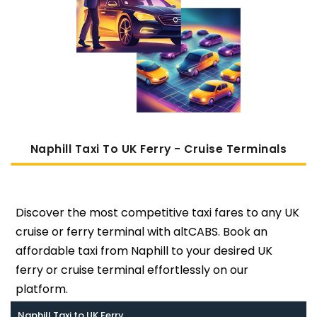
Naphill Taxi To UK Ferry - Cruise Terminals
Discover the most competitive taxi fares to any UK
cruise or ferry terminal with altCABS. Book an
affordable taxi from Naphill to your desired UK
ferry or cruise terminal effortlessly on our
platform.
Naphill Taxi to UK Ferry