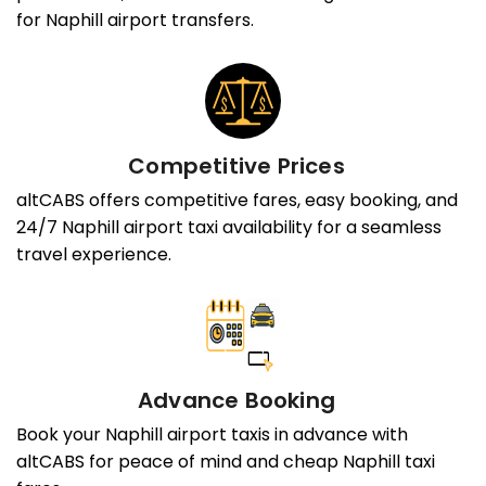
for Naphill airport transfers.
Competitive Prices
altCABS offers competitive fares, easy booking, and
24/7 Naphill airport taxi availability for a seamless
travel experience.
Advance Booking
Book your Naphill airport taxis in advance with
altCABS for peace of mind and cheap Naphill taxi