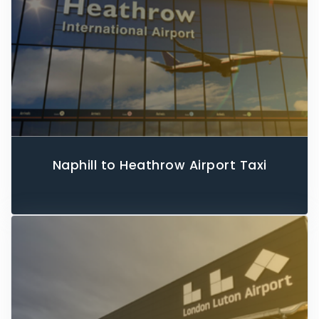
Naphill to Heathrow Airport Taxi