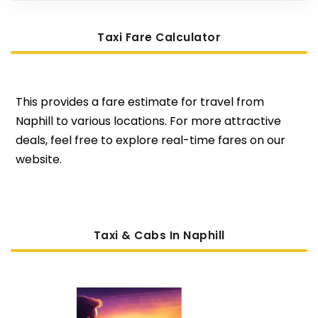
Taxi Fare Calculator
This provides a fare estimate for travel from
Naphill to various locations. For more attractive
deals, feel free to explore real-time fares on our
website.
Taxi & Cabs In Naphill