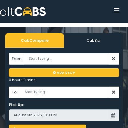
HOME
POPULAR DESTINATIONS
CabCompare
CabBid
OPERATOR AREA
From
HELP
ADD STOP
TRACKING
0 hours 0 mins
AFFILIATE
To:
CUSTOMER AREA
Pick Up: