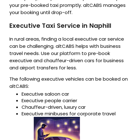
your pre-booked taxi promptly. altCABS manages
your booking until drop-off.
Executive Taxi Service in Naphill
In rural areas, finding a local executive car service
can be challenging. altCABS helps with business
travel needs. Use our platform to pre-book
executive and chauffeur-driven cars for business
and airport transfers for less.
The following executive vehicles can be booked on
altCABS:
Executive saloon car
Executive people carrier
Chauffeur-driven, luxury car
Executive minibuses for corporate travel