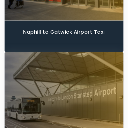
Naphill to Gatwick Airport Taxi