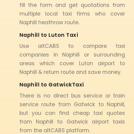
fill the form and get quotations from
multiple local taxi firms who cover
Naphill heathrow route.
Naphill to Luton Taxi
Use altCABS to compare taxi
companies in Naphill or surrounding
areas which cover Luton airport to
Naphill & return route and save money.
Naphill to GatwickTaxi
There is no direct bus service or train
service route from Gatwick to Naphill,
but you can find cheap taxi quotes
from Naphill to Gatwick airport taxis
from the altCABS platform.