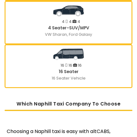
4
4
4
4 Seater-SUV/MPV
VW Sharan, Ford Galaxy
16
16
16
16 Seater
16 Seater Vehicle
Which Naphill Taxi Company To Choose
Choosing a Naphill taxi is easy with altCABS,