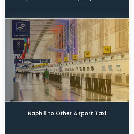
Naphill to Other Airport Taxi