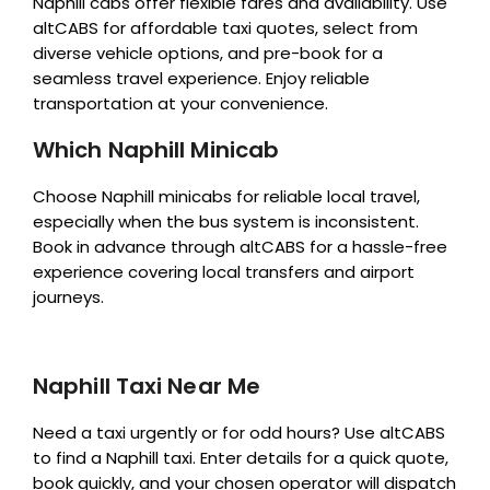
Naphill cabs offer flexible fares and availability. Use
altCABS for affordable taxi quotes, select from
diverse vehicle options, and pre-book for a
seamless travel experience. Enjoy reliable
transportation at your convenience.
Which Naphill Minicab
Choose Naphill minicabs for reliable local travel,
especially when the bus system is inconsistent.
Book in advance through altCABS for a hassle-free
experience covering local transfers and airport
journeys.
Naphill Taxi Near Me
Need a taxi urgently or for odd hours? Use altCABS
to find a Naphill taxi. Enter details for a quick quote,
book quickly, and your chosen operator will dispatch