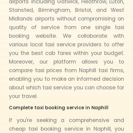
airports including Gatwick, Heathrow, Luton,
Stansted, Birmingham, Bristol, and West
Midlands airports without compromising on
quality of service from one single taxi
booking website. We collaborate with
various local taxi service providers to offer
you the best cab fares within your budget.
Moreover, our platform allows you to
compare taxi prices from Naphill taxi firms,
enabling you to make an informed decision
about which taxi service you can choose for
your travel.
Complete taxi booking service in Naphill
If you're seeking a comprehensive and
cheap taxi booking service in Naphill, you