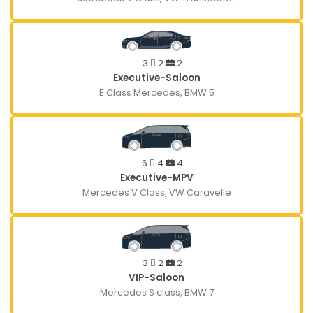
3
2
2
Executive-Saloon
E Class Mercedes, BMW 5
6
4
4
Executive-MPV
Mercedes V Class, VW Caravelle
3
2
2
VIP-Saloon
Mercedes S class, BMW 7