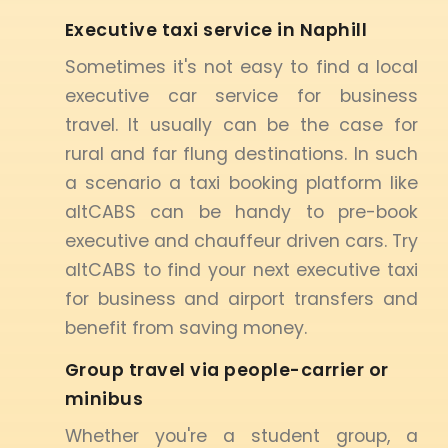
Executive taxi service in Naphill
Sometimes it's not easy to find a local
executive car service for business
travel. It usually can be the case for
rural and far flung destinations. In such
a scenario a taxi booking platform like
altCABS can be handy to pre-book
executive and chauffeur driven cars. Try
altCABS to find your next executive taxi
for business and airport transfers and
benefit from saving money.
Group travel via people-carrier or
minibus
Whether you're a student group, a