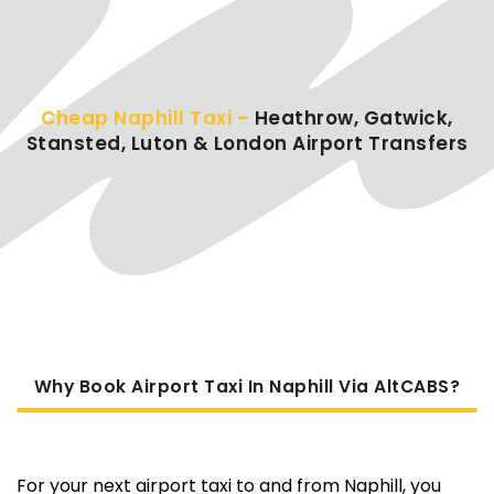
Cheap Naphill Taxi –
Heathrow, Gatwick,
Stansted, Luton & London Airport Transfers
Why Book Airport Taxi In Naphill Via AltCABS?
For your next airport taxi to and from Naphill, you