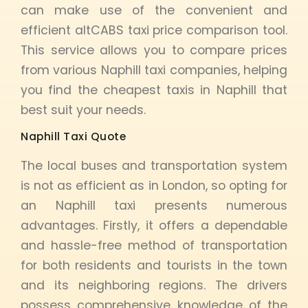
can make use of the convenient and
efficient altCABS taxi price comparison tool.
This service allows you to compare prices
from various Naphill taxi companies, helping
you find the cheapest taxis in Naphill that
best suit your needs.
Naphill Taxi Quote
The local buses and transportation system
is not as efficient as in London, so opting for
an Naphill taxi presents numerous
advantages. Firstly, it offers a dependable
and hassle-free method of transportation
for both residents and tourists in the town
and its neighboring regions. The drivers
possess comprehensive knowledge of the