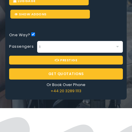
LUGGAGE
SHOW ADDONS
One Way?
Passengers
PRESTIGE
GET QUOTATIONS
Or Book Over Phone
+44 20 3289 1113