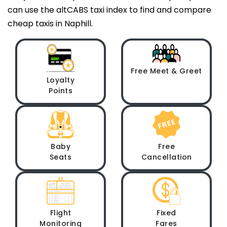
can use the altCABS taxi index to find and compare
cheap taxis in Naphill.
Free Meet & Greet
Loyalty
Points
Baby
Free
Seats
Cancellation
Flight
Fixed
Monitoring
Fares