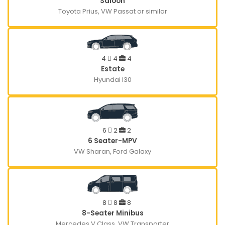
Saloon
Toyota Prius, VW Passat or similar
4
4
4
Estate
Hyundai I30
6
2
2
6 Seater-MPV
VW Sharan, Ford Galaxy
8
8
8
8-Seater Minibus
Mercedes V Class, VW Transporter