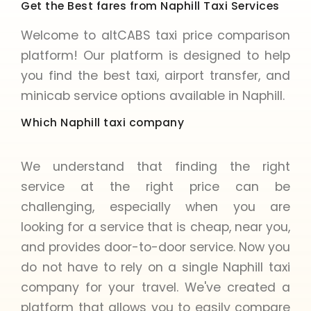
Get the Best fares from Naphill Taxi Services
Welcome to altCABS taxi price comparison
platform! Our platform is designed to help
you find the best taxi, airport transfer, and
minicab service options available in Naphill.
Which Naphill taxi company
We understand that finding the right
service at the right price can be
challenging, especially when you are
looking for a service that is cheap, near you,
and provides door-to-door service. Now you
do not have to rely on a single Naphill taxi
company for your travel. We've created a
platform that allows you to easily compare