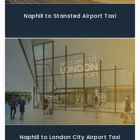
Naphill to Stansted Airport Taxi
Naphill to London City Airport Taxi