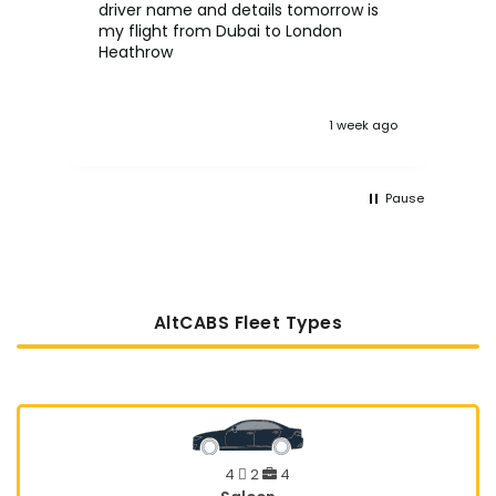
driver name and details tomorrow is
in the UK. 
my flight from Dubai to London
proc
Heathrow
tak
:)
 ago
1 week ago
Pause
AltCABS Fleet Types
4
2
4