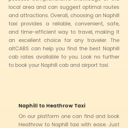
local area and can suggest optimal routes
and attractions. Overall, choosing an Naphill
taxi provides a reliable, convenient, safe,
and time-efficient way to travel, making it
an excellent choice for any traveler. The
altCABS can help you find the best Naphill
cab rates available to you. Look no further
to book your Naphill cab and airport taxi.
Naphill to Heathrow Taxi
On our platform one can find and book
Heathrow to Naphill taxi with ease. Just