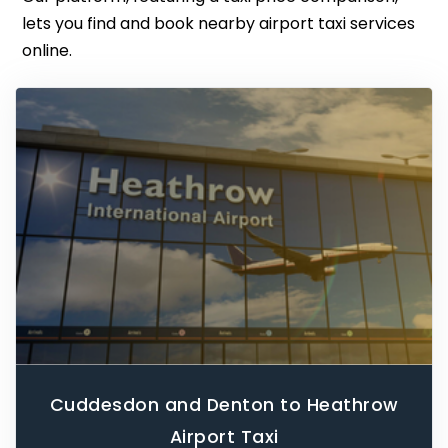
lets you find and book nearby airport taxi services
online.
Cuddesdon and Denton to Heathrow
Airport Taxi