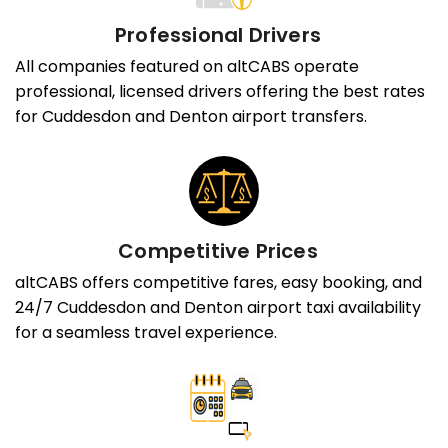
Professional Drivers
All companies featured on altCABS operate
professional, licensed drivers offering the best rates
for Cuddesdon and Denton airport transfers.
Competitive Prices
altCABS offers competitive fares, easy booking, and
24/7 Cuddesdon and Denton airport taxi availability
for a seamless travel experience.