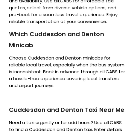
and availability. Use altCABS for affordable taxi
quotes, select from diverse vehicle options, and
pre-book for a seamless travel experience. Enjoy
reliable transportation at your convenience.
Which Cuddesdon and Denton
Minicab
Choose Cuddesdon and Denton minicabs for
reliable local travel, especially when the bus system
is inconsistent. Book in advance through altCABS for
a hassle-free experience covering local transfers
and airport journeys.
Cuddesdon and Denton Taxi Near Me
Need a taxi urgently or for odd hours? Use altCABS
to find a Cuddesdon and Denton taxi. Enter details