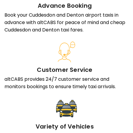
Advance Booking
Book your Cuddesdon and Denton airport taxis in
advance with altCABS for peace of mind and cheap
Cuddesdon and Denton taxi fares.
Customer Service
altCABS provides 24/7 customer service and
monitors bookings to ensure timely taxi arrivals.
Variety of Vehicles