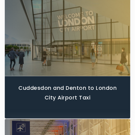
Cuddesdon and Denton to London
City Airport Taxi