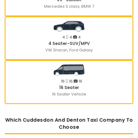
Mercedes S class, BMW 7
4
4
4
4 Seater-SUV/MPV
VW Sharan, Ford Galaxy
16
16
16
16 Seater
16 Seater Vehicle
Which Cuddesdon And Denton Taxi Company To
Choose