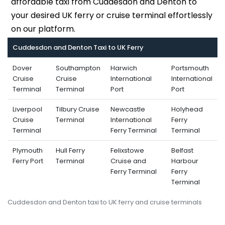
affordable taxi from Cuddesdon and Denton to
your desired UK ferry or cruise terminal effortlessly
on our platform.
Cuddesdon and Denton Taxi to UK Ferry
Dover
Southampton
Harwich
Portsmouth
Cruise
Cruise
International
International
Terminal
Terminal
Port
Port
Liverpool
Tilbury Cruise
Newcastle
Holyhead
Cruise
Terminal
International
Ferry
Terminal
Ferry Terminal
Terminal
Plymouth
Hull Ferry
Felixstowe
Belfast
Ferry Port
Terminal
Cruise and
Harbour
Ferry Terminal
Ferry
Terminal
Cuddesdon and Denton taxi to UK ferry and cruise terminals