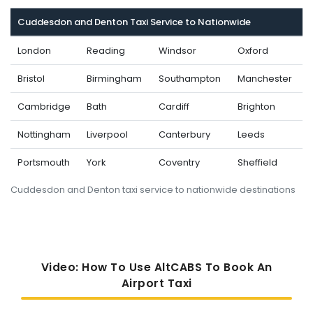
Cuddesdon and Denton Taxi Service to Nationwide
London
Reading
Windsor
Oxford
Bristol
Birmingham
Southampton
Manchester
Cambridge
Bath
Cardiff
Brighton
Nottingham
Liverpool
Canterbury
Leeds
Portsmouth
York
Coventry
Sheffield
Cuddesdon and Denton taxi service to nationwide destinations
Video: How To Use AltCABS To Book An
Airport Taxi