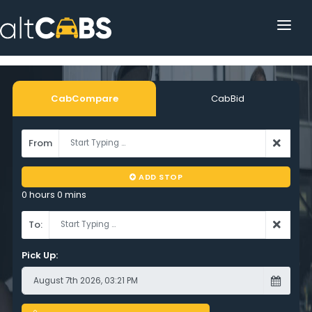
HOME
POPULAR DESTINATIONS
CabCompare
CabBid
OPERATOR AREA
From
HELP
ADD STOP
TRACKING
0 hours 0 mins
AFFILIATE
To:
CUSTOMER AREA
Pick Up: