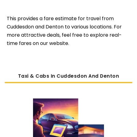
This provides a fare estimate for travel from
Cuddesdon and Denton to various locations. For
more attractive deals, feel free to explore real-
time fares on our website.
Taxi & Cabs In Cuddesdon And Denton