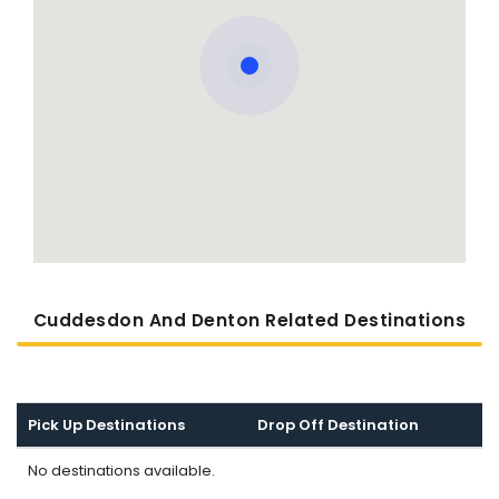
Cuddesdon And Denton Related Destinations
Pick Up Destinations
Drop Off Destination
No destinations available.