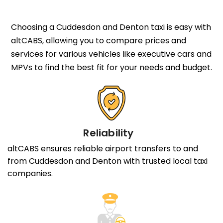
Choosing a Cuddesdon and Denton taxi is easy with
altCABS, allowing you to compare prices and
services for various vehicles like executive cars and
MPVs to find the best fit for your needs and budget.
Reliability
altCABS ensures reliable airport transfers to and
from Cuddesdon and Denton with trusted local taxi
companies.