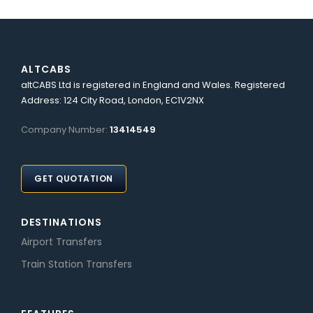
ALTCABS
altCABS Ltd is registered in England and Wales. Registered
Address: 124 City Road, London, EC1V2NX
Company Number:
13414549
GET QUOTATION
DESTINATIONS
Airport Transfers
Train Station Transfers