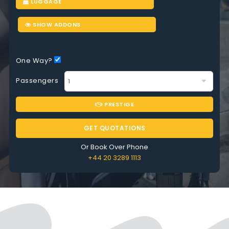
LUGGAGE
SHOW ADDONS
One Way?
Passengers
PRESTIGE
GET QUOTATIONS
Or Book Over Phone
+44 20 3289 1113