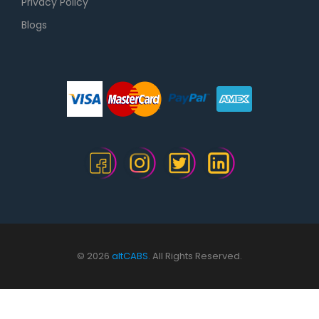
Privacy Policy
Blogs
© 2026
altCABS.
All Rights Reserved.