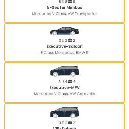
8
8
8
8-Seater Minibus
Mercedes V Class, VW Transporter
3
2
2
Executive-Saloon
E Class Mercedes, BMW 5
6
4
4
Executive-MPV
Mercedes V Class, VW Caravelle
3
2
2
VIP-Saloon