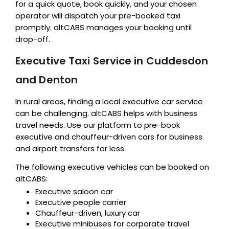
for a quick quote, book quickly, and your chosen
operator will dispatch your pre-booked taxi
promptly. altCABS manages your booking until
drop-off.
Executive Taxi Service in Cuddesdon
and Denton
In rural areas, finding a local executive car service
can be challenging. altCABS helps with business
travel needs. Use our platform to pre-book
executive and chauffeur-driven cars for business
and airport transfers for less.
The following executive vehicles can be booked on
altCABS:
Executive saloon car
Executive people carrier
Chauffeur-driven, luxury car
Executive minibuses for corporate travel