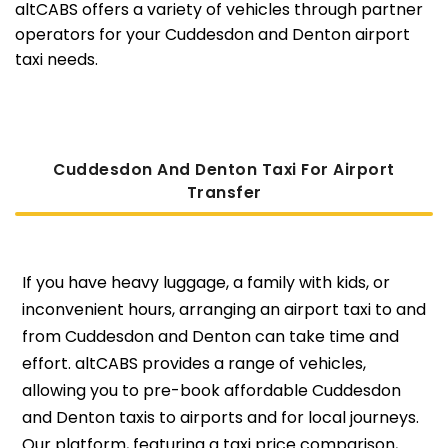
altCABS offers a variety of vehicles through partner
operators for your Cuddesdon and Denton airport
taxi needs.
Cuddesdon And Denton Taxi For Airport
Transfer
If you have heavy luggage, a family with kids, or
inconvenient hours, arranging an airport taxi to and
from Cuddesdon and Denton can take time and
effort. altCABS provides a range of vehicles,
allowing you to pre-book affordable Cuddesdon
and Denton taxis to airports and for local journeys.
Our platform, featuring a taxi price comparison,