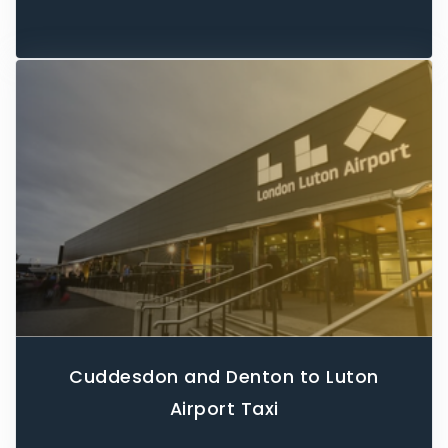
Cuddesdon and Denton to Luton
Airport Taxi