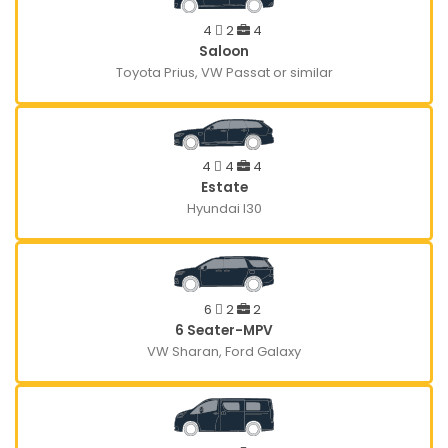
4
2
4
Saloon
Toyota Prius, VW Passat or similar
4
4
4
Estate
Hyundai I30
6
2
2
6 Seater-MPV
VW Sharan, Ford Galaxy