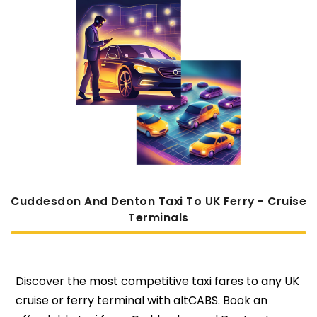
Cuddesdon And Denton Taxi To UK Ferry - Cruise
Terminals
Discover the most competitive taxi fares to any UK
cruise or ferry terminal with altCABS. Book an