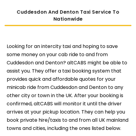
Cuddesdon And Denton Taxi Service To
Nati
Onwide
Looking for an intercity taxi and hoping to save
some money on your cab ride to and from
Cuddesdon and Denton? altCABS might be able to
assist you. They offer a taxi booking system that
provides quick and affordable quotes for your
minicab ride from Cuddesdon and Denton to any
other city or town in the UK. After your booking is
confirmed, altCABS will monitor it until the driver
arrives at your pickup location. They can help you
book private hire/taxis to and from all UK mainland
towns and cities, including the ones listed below.