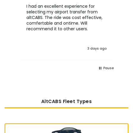
I had an excellent experience for
Fa
selecting my airport transfer from
rel
altCABS. The ride was cost effective,
usi
comfertable and ontime. Will
recommend it to other users.
3 days ago
Pause
AltCABS Fleet Types