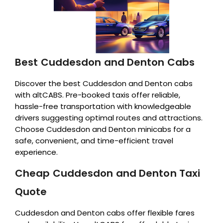
Best Cuddesdon and Denton Cabs
Discover the best Cuddesdon and Denton cabs
with altCABS. Pre-booked taxis offer reliable,
hassle-free transportation with knowledgeable
drivers suggesting optimal routes and attractions.
Choose Cuddesdon and Denton minicabs for a
safe, convenient, and time-efficient travel
experience.
Cheap Cuddesdon and Denton Taxi
Quote
Cuddesdon and Denton cabs offer flexible fares