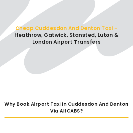
Cheap Cuddesdon And Denton Taxi –
Heathrow, Gatwick, Stansted, Luton &
London Airport Transfers
Why Book Airport Taxi In Cuddesdon And Denton
Via AltCABS?