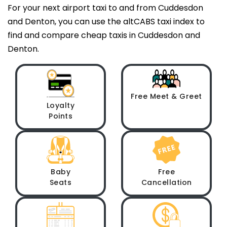
For your next airport taxi to and from Cuddesdon
and Denton, you can use the altCABS taxi index to
find and compare cheap taxis in Cuddesdon and
Denton.
Free Meet & Greet
Loyalty
Points
Baby
Free
Seats
Cancellation