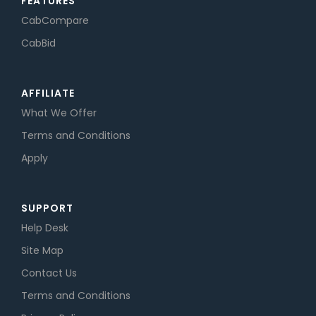
FEATURES
CabCompare
CabBid
AFFILIATE
What We Offer
Terms and Conditions
Apply
SUPPORT
Help Desk
Site Map
Contact Us
Terms and Conditions