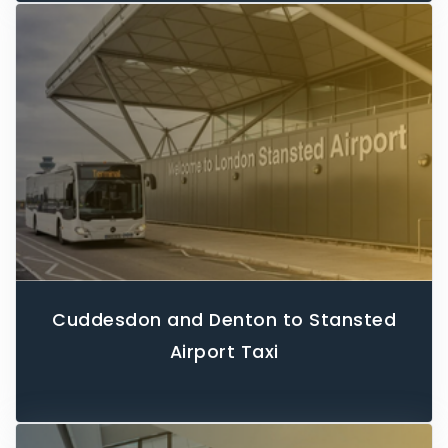
Cuddesdon and Denton to Stansted
Airport Taxi