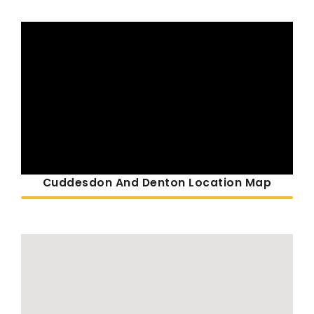
Cuddesdon And Denton Location Map