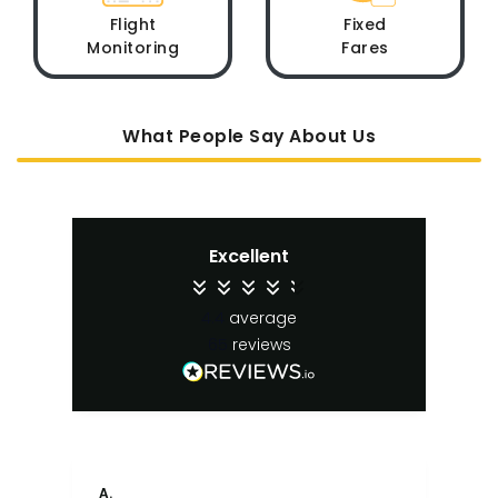
Flight
Fixed
Monitoring
Fares
What People Say About Us
Excellent
4.4
average
65
reviews
A.
An