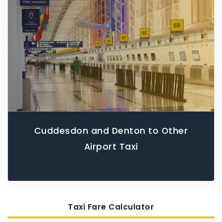
Cuddesdon and Denton to Other
Airport Taxi
Taxi Fare Calculator