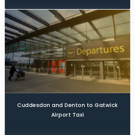
Cuddesdon and Denton to Gatwick
Airport Taxi