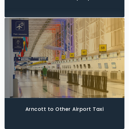
Arncott to Other Airport Taxi