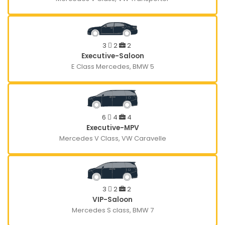
3
2
2
Executive-Saloon
E Class Mercedes, BMW 5
6
4
4
Executive-MPV
Mercedes V Class, VW Caravelle
3
2
2
VIP-Saloon
Mercedes S class, BMW 7