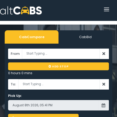
HOME
POPULAR DESTINATIONS
CabCompare
CabBid
OPERATOR AREA
From
HELP
ADD STOP
TRACKING
0 hours 0 mins
AFFILIATE
To:
CUSTOMER AREA
Pick Up: