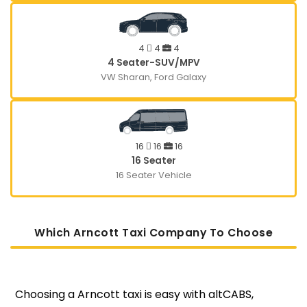
4
4
4
4 Seater-SUV/MPV
VW Sharan, Ford Galaxy
16
16
16
16 Seater
16 Seater Vehicle
Which Arncott Taxi Company To Choose
Choosing a Arncott taxi is easy with altCABS,