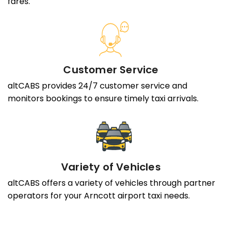
fares.
Customer Service
altCABS provides 24/7 customer service and
monitors bookings to ensure timely taxi arrivals.
Variety of Vehicles
altCABS offers a variety of vehicles through partner
operators for your Arncott airport taxi needs.