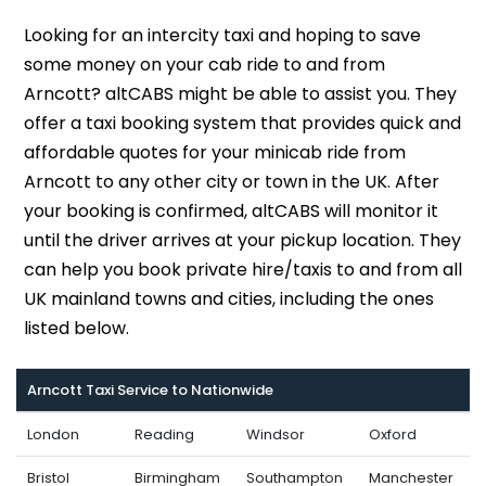
Looking for an intercity taxi and hoping to save
some money on your cab ride to and from
Arncott? altCABS might be able to assist you. They
offer a taxi booking system that provides quick and
affordable quotes for your minicab ride from
Arncott to any other city or town in the UK. After
your booking is confirmed, altCABS will monitor it
until the driver arrives at your pickup location. They
can help you book private hire/taxis to and from all
UK mainland towns and cities, including the ones
listed below.
Arncott Taxi Service to Nationwide
London
Reading
Windsor
Oxford
Bristol
Birmingham
Southampton
Manchester