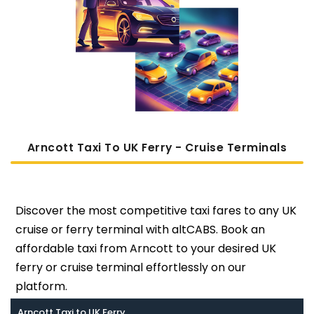
Arncott Taxi To UK Ferry - Cruise Terminals
Discover the most competitive taxi fares to any UK
cruise or ferry terminal with altCABS. Book an
affordable taxi from Arncott to your desired UK
ferry or cruise terminal effortlessly on our
platform.
Arncott Taxi to UK Ferry