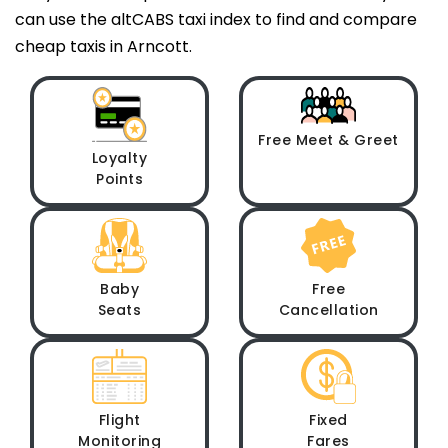
can use the altCABS taxi index to find and compare
cheap taxis in Arncott.
Free Meet & Greet
Loyalty
Points
Baby
Free
Seats
Cancellation
Flight
Fixed
Monitoring
Fares