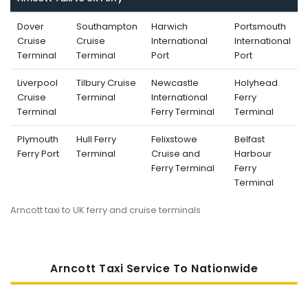
Dover
Southampton
Harwich
Portsmouth
Cruise
Cruise
International
International
Terminal
Terminal
Port
Port
Liverpool
Tilbury Cruise
Newcastle
Holyhead
Cruise
Terminal
International
Ferry
Terminal
Ferry Terminal
Terminal
Plymouth
Hull Ferry
Felixstowe
Belfast
Ferry Port
Terminal
Cruise and
Harbour
Ferry Terminal
Ferry
Terminal
Arncott taxi to UK ferry and cruise terminals
Arncott Taxi Service To Nati
Onwide