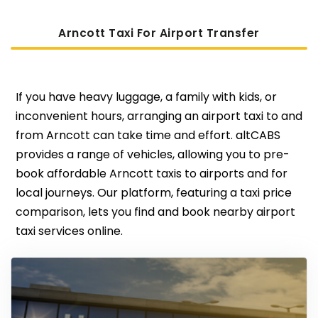
Arncott Taxi For Airport Transfer
If you have heavy luggage, a family with kids, or
inconvenient hours, arranging an airport taxi to and
from Arncott can take time and effort. altCABS
provides a range of vehicles, allowing you to pre-
book affordable Arncott taxis to airports and for
local journeys. Our platform, featuring a taxi price
comparison, lets you find and book nearby airport
taxi services online.