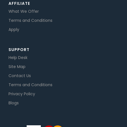
AFFILIATE
What We Offer
Terms and Conditions
Apply
SUPPORT
Help Desk
Site Map
Contact Us
Terms and Conditions
Privacy Policy
Blogs