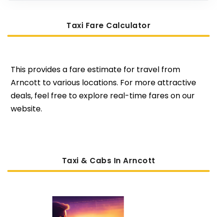
Taxi Fare Calculator
This provides a fare estimate for travel from
Arncott to various locations. For more attractive
deals, feel free to explore real-time fares on our
website.
Taxi & Cabs In Arncott