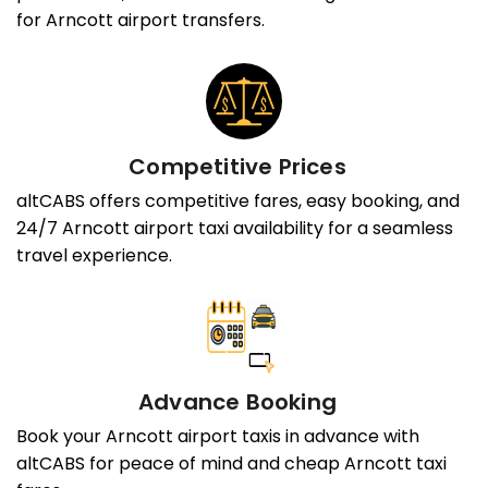
for Arncott airport transfers.
Competitive Prices
altCABS offers competitive fares, easy booking, and
24/7 Arncott airport taxi availability for a seamless
travel experience.
Advance Booking
Book your Arncott airport taxis in advance with
altCABS for peace of mind and cheap Arncott taxi