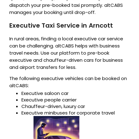
dispatch your pre-booked taxi promptly. altCABS
manages your booking until drop-off.
Executive Taxi Service in Arncott
In rural areas, finding a local executive car service
can be challenging. altCABS helps with business
travel needs. Use our platform to pre-book
executive and chauffeur-driven cars for business
and airport transfers for less.
The following executive vehicles can be booked on
altCABS:
Executive saloon car
Executive people carrier
Chauffeur-driven, luxury car
Executive minibuses for corporate travel