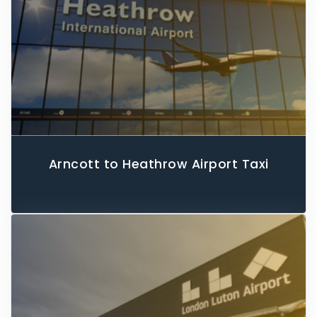
Arncott to Heathrow Airport Taxi