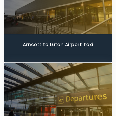
Arncott to Luton Airport Taxi