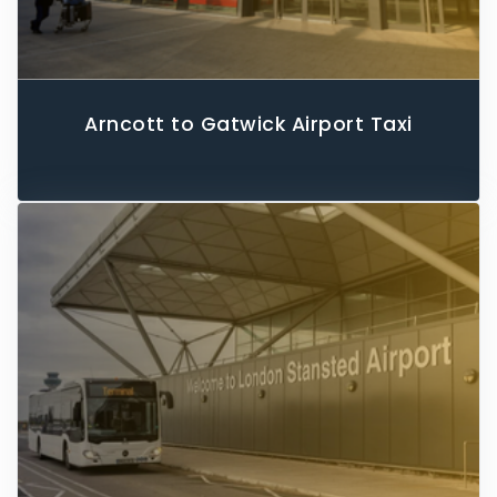
Arncott to Gatwick Airport Taxi