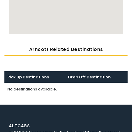
Arncott Related Destinations
Pick Up Destinations
Drop Off Destination
No destinations available.
ALTCABS