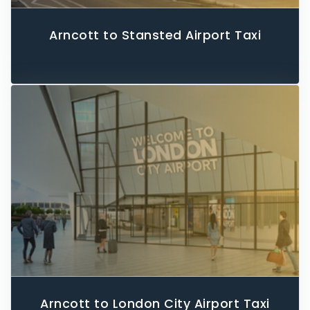
Arncott to Stansted Airport Taxi
Arncott to London City Airport Taxi