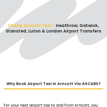
Cheap Arncott Taxi –
Heathrow, Gatwick,
Stansted, Luton & London Airport Transfers
Why Book Airport Taxi In Arncott Via AltCABS?
For your next airport taxi to and from Arncott, you