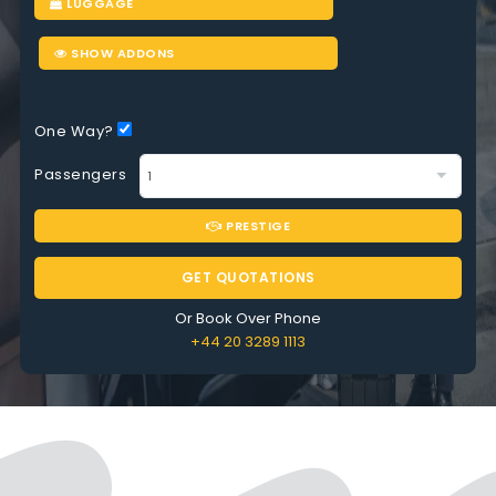
LUGGAGE
SHOW ADDONS
One Way?
Passengers
PRESTIGE
GET QUOTATIONS
Or Book Over Phone
+44 20 3289 1113