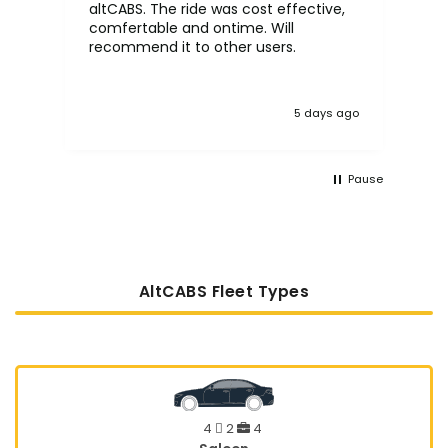
altCABS. The ride was cost effective,
usi
comfertable and ontime. Will
recommend it to other users.
5 days ago
Pause
AltCABS Fleet Types
4
2
4