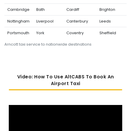
Cambridge
Bath
Cardiff
Brighton
Nottingham
Liverpool
Canterbury
Leeds
Portsmouth
York
Coventry
Sheffield
Arncott taxi service to nationwide destinations
Video: How To Use AltCABS To Book An
Airport Taxi