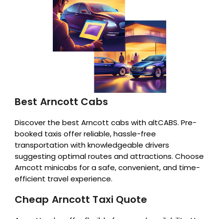
Best Arncott Cabs
Discover the best Arncott cabs with altCABS. Pre-
booked taxis offer reliable, hassle-free
transportation with knowledgeable drivers
suggesting optimal routes and attractions. Choose
Arncott minicabs for a safe, convenient, and time-
efficient travel experience.
Cheap Arncott Taxi Quote