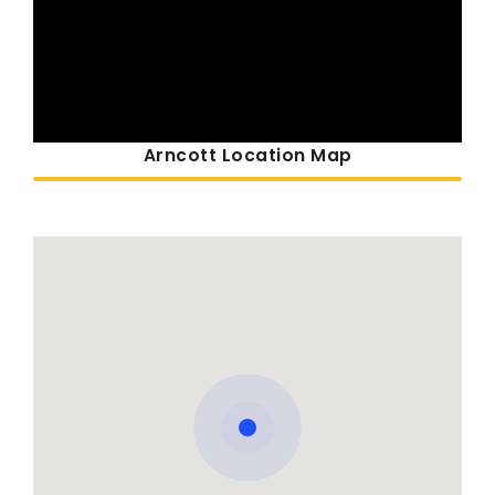
Arncott Location Map