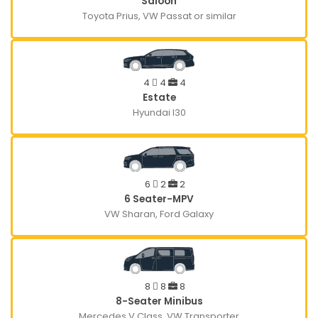
Saloon
Toyota Prius, VW Passat or similar
4
4
4
Estate
Hyundai I30
6
2
2
6 Seater-MPV
VW Sharan, Ford Galaxy
8
8
8
8-Seater Minibus
Mercedes V Class, VW Transporter