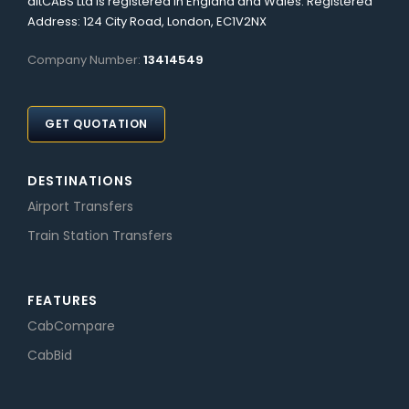
altCABS Ltd is registered in England and Wales. Registered
Address: 124 City Road, London, EC1V2NX
Company Number:
13414549
GET QUOTATION
DESTINATIONS
Airport Transfers
Train Station Transfers
FEATURES
CabCompare
CabBid