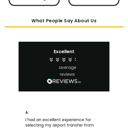
What People Say About Us
Excellent
4.4
average
65
reviews
A.
An
I had an excellent experience for
Fa
selecting my airport transfer from
rel