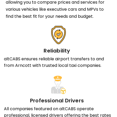
allowing you to compare prices and services for
various vehicles like executive cars and MPVs to
find the best fit for your needs and budget.
Reliability
altCABS ensures reliable airport transfers to and
from Arncott with trusted local taxi companies.
Professional Drivers
All companies featured on altCABS operate
professional, licensed drivers offering the best rates