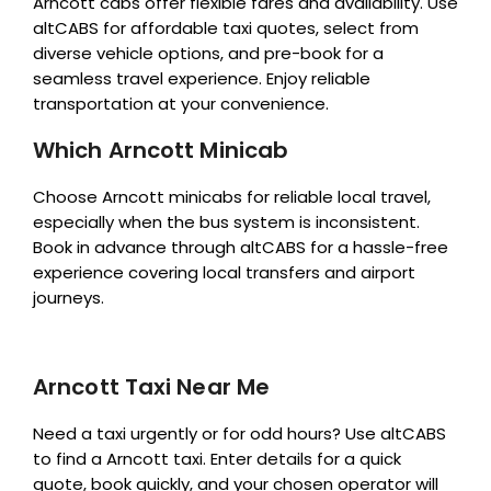
Arncott cabs offer flexible fares and availability. Use
altCABS for affordable taxi quotes, select from
diverse vehicle options, and pre-book for a
seamless travel experience. Enjoy reliable
transportation at your convenience.
Which Arncott Minicab
Choose Arncott minicabs for reliable local travel,
especially when the bus system is inconsistent.
Book in advance through altCABS for a hassle-free
experience covering local transfers and airport
journeys.
Arncott Taxi Near Me
Need a taxi urgently or for odd hours? Use altCABS
to find a Arncott taxi. Enter details for a quick
quote, book quickly, and your chosen operator will