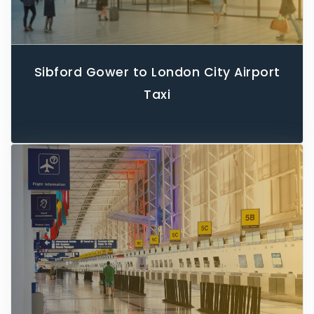
Sibford Gower to London City Airport
Taxi