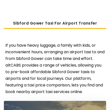
Sibford Gower Taxi For Airport Transfer
If you have heavy luggage, a family with kids, or
inconvenient hours, arranging an airport taxi to and
from Sibford Gower can take time and effort.
altCABS provides a range of vehicles, allowing you
to pre-book affordable Sibford Gower taxis to
airports and for local journeys. Our platform,
featuring a taxi price comparison, lets you find and
book nearby airport taxi services online.