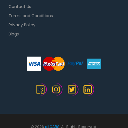
Contact Us
Terms and Conditions
Privacy Policy
Blogs
© 2026
altCABS.
All Rights Reserved.