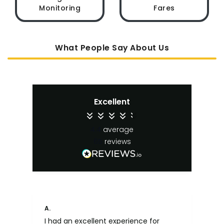
Monitoring
Fares
What People Say About Us
Excellent
4.4
average
65
reviews
A.
An
I had an excellent experience for
Fa