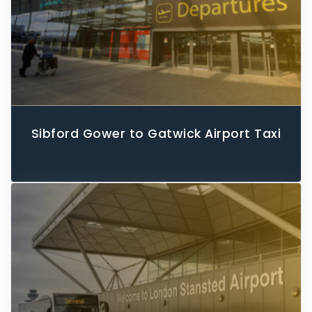
Sibford Gower to Gatwick Airport Taxi