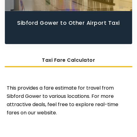
Sibford Gower to Other Airport Taxi
Taxi Fare Calculator
This provides a fare estimate for travel from
Sibford Gower to various locations. For more
attractive deals, feel free to explore real-time
fares on our website.