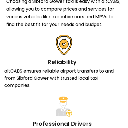
Choosing a Sibford Gower taxi is easy with altCABS,
allowing you to compare prices and services for
various vehicles like executive cars and MPVs to
find the best fit for your needs and budget.
Reliability
altCABS ensures reliable airport transfers to and
from Sibford Gower with trusted local taxi
companies.
Professional Drivers