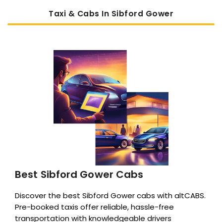
Taxi & Cabs In Sibford Gower
Best Sibford Gower Cabs
Discover the best Sibford Gower cabs with altCABS.
Pre-booked taxis offer reliable, hassle-free
transportation with knowledgeable drivers