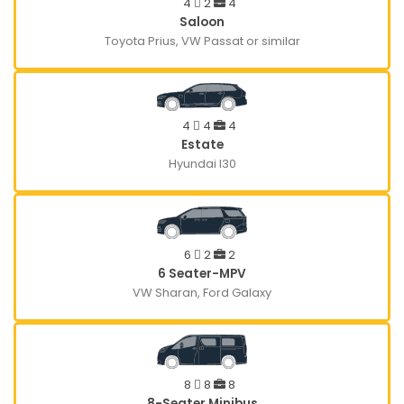
4
2
4
Saloon
Toyota Prius, VW Passat or similar
4
4
4
Estate
Hyundai I30
6
2
2
6 Seater-MPV
VW Sharan, Ford Galaxy
8
8
8
8-Seater Minibus