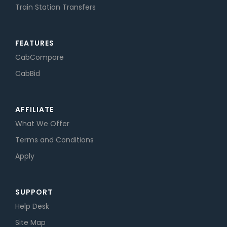
Train Station Transfers
FEATURES
CabCompare
CabBid
AFFILIATE
What We Offer
Terms and Conditions
Apply
SUPPORT
Help Desk
Site Map