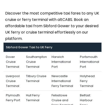
Discover the most competitive taxi fares to any UK
cruise or ferry terminal with altCABS. Book an
affordable taxi from Sibford Gower to your desired
UK ferry or cruise terminal effortlessly on our
platform.
Sibford Gower Taxi to UK Ferry
Dover
Southampton
Harwich
Portsmouth
Cruise
Cruise
International
International
Terminal
Terminal
Port
Port
Liverpool
Tilbury Cruise
Newcastle
Holyhead
Cruise
Terminal
International
Ferry
Terminal
Ferry Terminal
Terminal
Plymouth
Hull Ferry
Felixstowe
Belfast
Ferry Port
Terminal
Cruise and
Harbour