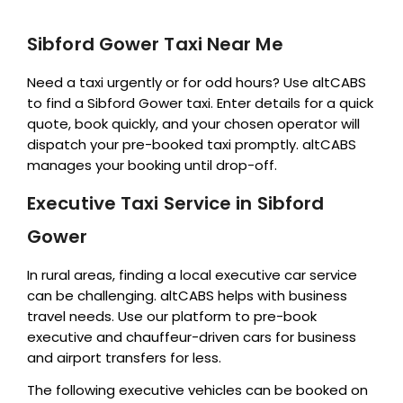
Sibford Gower Taxi Near Me
Need a taxi urgently or for odd hours? Use altCABS
to find a Sibford Gower taxi. Enter details for a quick
quote, book quickly, and your chosen operator will
dispatch your pre-booked taxi promptly. altCABS
manages your booking until drop-off.
Executive Taxi Service in Sibford
Gower
In rural areas, finding a local executive car service
can be challenging. altCABS helps with business
travel needs. Use our platform to pre-book
executive and chauffeur-driven cars for business
and airport transfers for less.
The following executive vehicles can be booked on