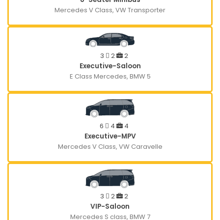
Mercedes V Class, VW Transporter
3
2
2
Executive-Saloon
E Class Mercedes, BMW 5
6
4
4
Executive-MPV
Mercedes V Class, VW Caravelle
3
2
2
VIP-Saloon
Mercedes S class, BMW 7