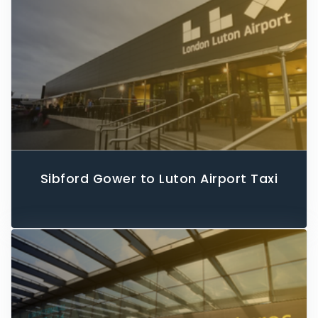
Sibford Gower to Luton Airport Taxi