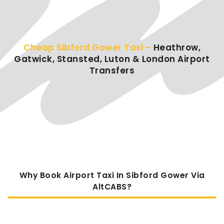
Cheap Sibford Gower Taxi –
Heathrow,
Gatwick, Stansted, Luton & London Airport
Transfers
Why Book Airport Taxi In Sibford Gower Via
AltCABS?