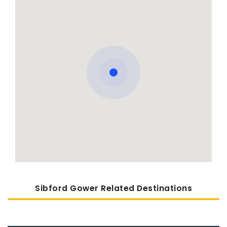
Sibford Gower Related Destinations