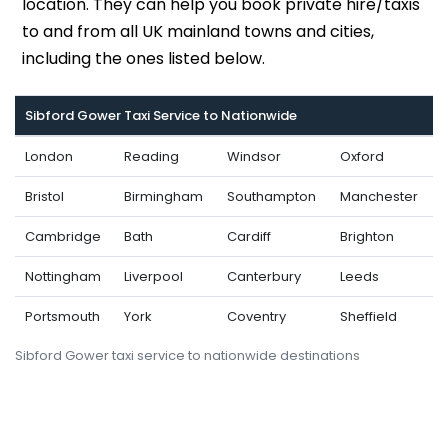
location. They can help you book private hire/taxis
to and from all UK mainland towns and cities,
including the ones listed below.
Sibford Gower Taxi Service to Nationwide
London
Reading
Windsor
Oxford
Bristol
Birmingham
Southampton
Manchester
Cambridge
Bath
Cardiff
Brighton
Nottingham
Liverpool
Canterbury
Leeds
Portsmouth
York
Coventry
Sheffield
Sibford Gower taxi service to nationwide destinations