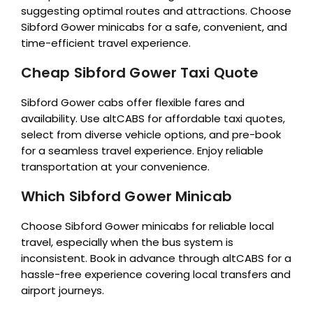
suggesting optimal routes and attractions. Choose
Sibford Gower minicabs for a safe, convenient, and
time-efficient travel experience.
Cheap Sibford Gower Taxi Quote
Sibford Gower cabs offer flexible fares and
availability. Use altCABS for affordable taxi quotes,
select from diverse vehicle options, and pre-book
for a seamless travel experience. Enjoy reliable
transportation at your convenience.
Which Sibford Gower Minicab
Choose Sibford Gower minicabs for reliable local
travel, especially when the bus system is
inconsistent. Book in advance through altCABS for a
hassle-free experience covering local transfers and
airport journeys.