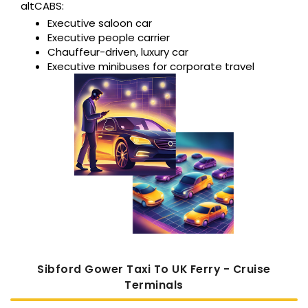
altCABS:
Executive saloon car
Executive people carrier
Chauffeur-driven, luxury car
Executive minibuses for corporate travel
Sibford Gower Taxi To UK Ferry - Cruise
Terminals