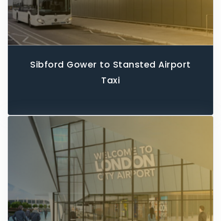
Sibford Gower to Stansted Airport
Taxi