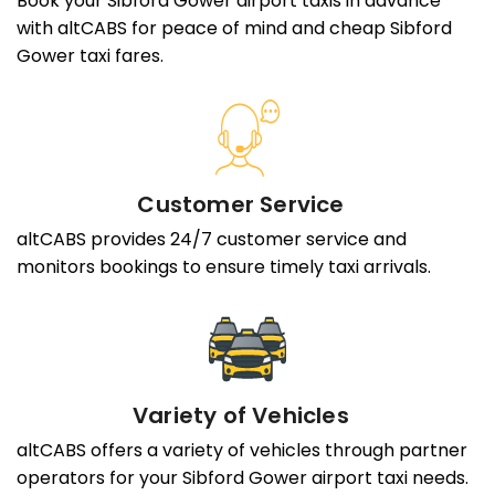
Book your Sibford Gower airport taxis in advance
with altCABS for peace of mind and cheap Sibford
Gower taxi fares.
Customer Service
altCABS provides 24/7 customer service and
monitors bookings to ensure timely taxi arrivals.
Variety of Vehicles
altCABS offers a variety of vehicles through partner
operators for your Sibford Gower airport taxi needs.