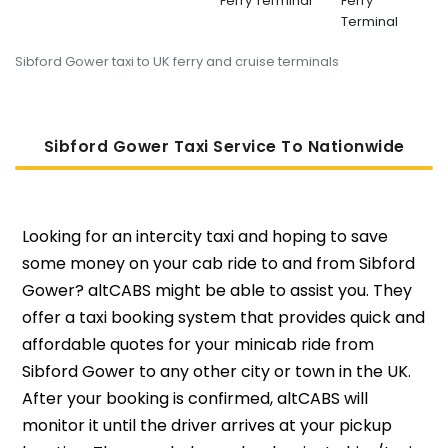
Ferry Terminal
Ferry
Terminal
Sibford Gower taxi to UK ferry and cruise terminals
Sibford Gower Taxi Service To Nati
Onwide
Looking for an intercity taxi and hoping to save
some money on your cab ride to and from Sibford
Gower? altCABS might be able to assist you. They
offer a taxi booking system that provides quick and
affordable quotes for your minicab ride from
Sibford Gower to any other city or town in the UK.
After your booking is confirmed, altCABS will
monitor it until the driver arrives at your pickup