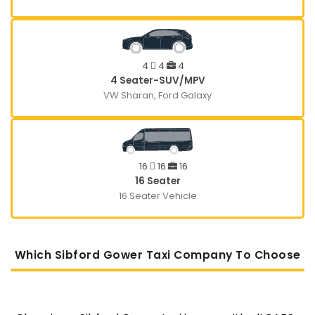
4
4
4
4 Seater-SUV/MPV
VW Sharan, Ford Galaxy
16
16
16
16 Seater
16 Seater Vehicle
Which Sibford Gower Taxi Company To Choose