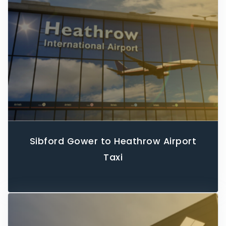
Sibford Gower to Heathrow Airport
Taxi