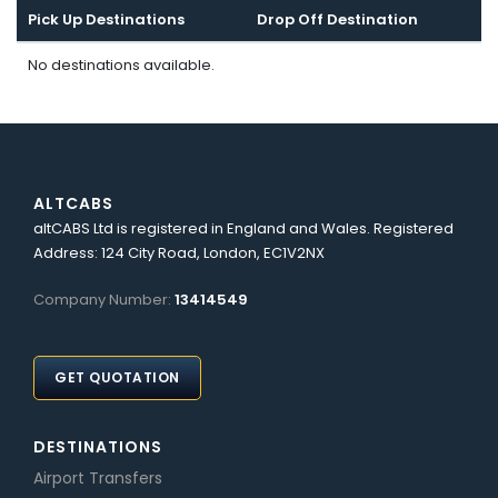
Pick Up Destinations
Drop Off Destination
No destinations available.
ALTCABS
altCABS Ltd is registered in England and Wales. Registered
Address: 124 City Road, London, EC1V2NX
Company Number:
13414549
GET QUOTATION
DESTINATIONS
Airport Transfers