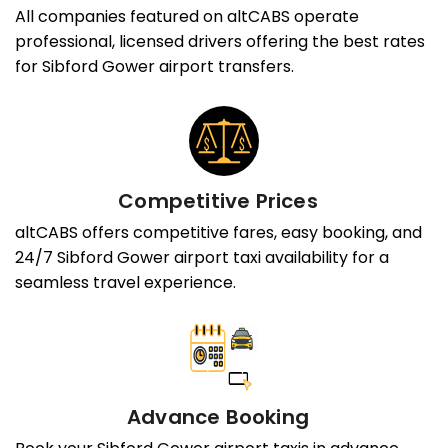
All companies featured on altCABS operate
professional, licensed drivers offering the best rates
for Sibford Gower airport transfers.
Competitive Prices
altCABS offers competitive fares, easy booking, and
24/7 Sibford Gower airport taxi availability for a
seamless travel experience.
Advance Booking