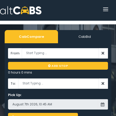
HOME
POPULAR DESTINATIONS
CabCompare
CabBid
OPERATOR AREA
From
HELP
ADD STOP
TRACKING
0 hours 0 mins
AFFILIATE
To:
CUSTOMER AREA
Pick Up: