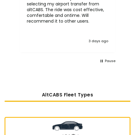
selecting my airport transfer from
rel
altCABS. The ride was cost effective,
usi
comfertable and ontime. Will
recommend it to other users.
3 days ago
Pause
AltCABS Fleet Types