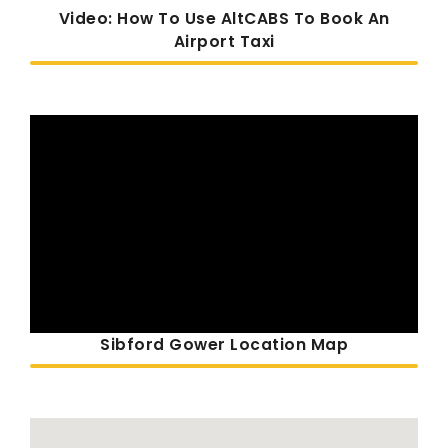
Video: How To Use AltCABS To Book An
Airport Taxi
Sibford Gower Location Map