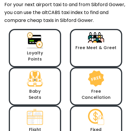
For your next airport taxi to and from Sibford Gower,
you can use the altCABS taxi index to find and
compare cheap taxis in Sibford Gower.
Free Meet & Greet
Loyalty
Points
Baby
Free
Seats
Cancellation
Flight
Fixed