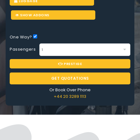
LUGGAGE
SHOW ADDONS
One Way?
Passengers
PRESTIGE
GET QUOTATIONS
Or Book Over Phone
+44 20 3289 1113