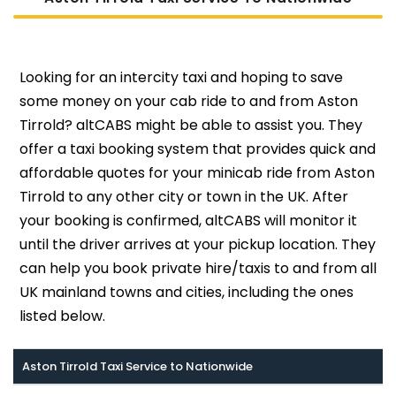
Looking for an intercity taxi and hoping to save
some money on your cab ride to and from Aston
Tirrold? altCABS might be able to assist you. They
offer a taxi booking system that provides quick and
affordable quotes for your minicab ride from Aston
Tirrold to any other city or town in the UK. After
your booking is confirmed, altCABS will monitor it
until the driver arrives at your pickup location. They
can help you book private hire/taxis to and from all
UK mainland towns and cities, including the ones
listed below.
Aston Tirrold Taxi Service to Nationwide