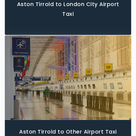
Aston Tirrold to London City Airport
Taxi
Aston Tirrold to Other Airport Taxi