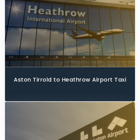
Aston Tirrold to Heathrow Airport Taxi