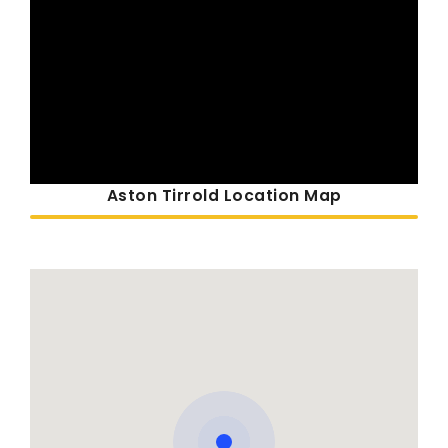
Aston Tirrold Location Map