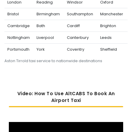
London
Reading
Windsor
Oxford
Bristol
Birmingham
Southampton
Manchester
Cambridge
Bath
Cardiff
Brighton
Nottingham
Liverpool
Canterbury
Leeds
Portsmouth
York
Coventry
Sheffield
Aston Tirrold taxi service to nationwide destinations
Video: How To Use AltCABS To Book An
Airport Taxi