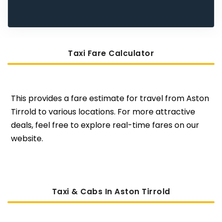
Taxi Fare Calculator
This provides a fare estimate for travel from Aston
Tirrold to various locations. For more attractive
deals, feel free to explore real-time fares on our
website.
Taxi & Cabs In Aston Tirrold