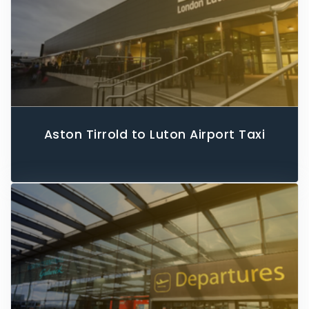
Aston Tirrold to Luton Airport Taxi