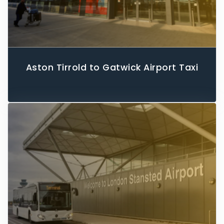
Aston Tirrold to Gatwick Airport Taxi