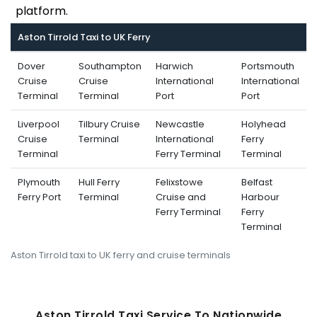
platform.
Aston Tirrold Taxi to UK Ferry
Dover
Southampton
Harwich
Portsmouth
Cruise
Cruise
International
International
Terminal
Terminal
Port
Port
Liverpool
Tilbury Cruise
Newcastle
Holyhead
Cruise
Terminal
International
Ferry
Terminal
Ferry Terminal
Terminal
Plymouth
Hull Ferry
Felixstowe
Belfast
Ferry Port
Terminal
Cruise and
Harbour
Ferry Terminal
Ferry
Terminal
Aston Tirrold taxi to UK ferry and cruise terminals
Aston Tirrold Taxi Service To Nati
Onwide