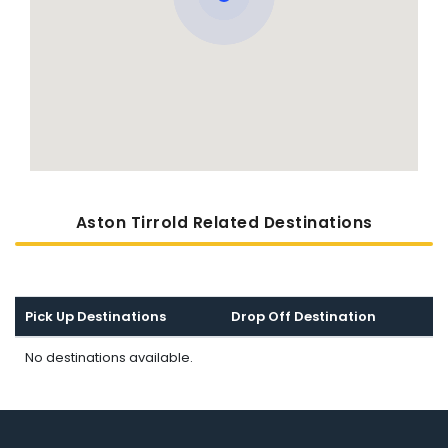
Aston Tirrold Related Destinations
Pick Up Destinations
Drop Off Destination
No destinations available.