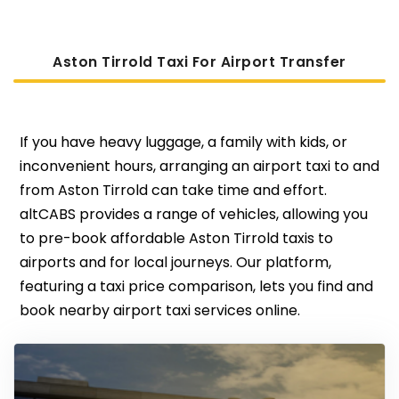
Aston Tirrold Taxi For Airport Transfer
If you have heavy luggage, a family with kids, or
inconvenient hours, arranging an airport taxi to and
from Aston Tirrold can take time and effort.
altCABS provides a range of vehicles, allowing you
to pre-book affordable Aston Tirrold taxis to
airports and for local journeys. Our platform,
featuring a taxi price comparison, lets you find and
book nearby airport taxi services online.