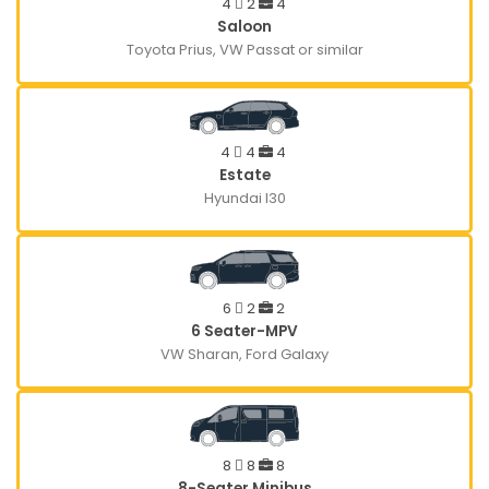
4
2
4
Saloon
Toyota Prius, VW Passat or similar
4
4
4
Estate
Hyundai I30
6
2
2
6 Seater-MPV
VW Sharan, Ford Galaxy
8
8
8
8-Seater Minibus