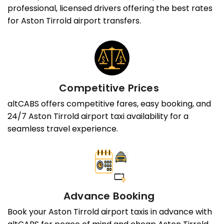
professional, licensed drivers offering the best rates
for Aston Tirrold airport transfers.
Competitive Prices
altCABS offers competitive fares, easy booking, and
24/7 Aston Tirrold airport taxi availability for a
seamless travel experience.
Advance Booking
Book your Aston Tirrold airport taxis in advance with