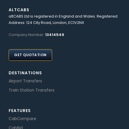
ALTCABS
altCABS Ltd is registered in England and Wales. Registered
Address: 124 City Road, London, EC1V2NX
Company Number:
13414549
GET QUOTATION
DESTINATIONS
Airport Transfers
Train Station Transfers
FEATURES
CabCompare
CabBid