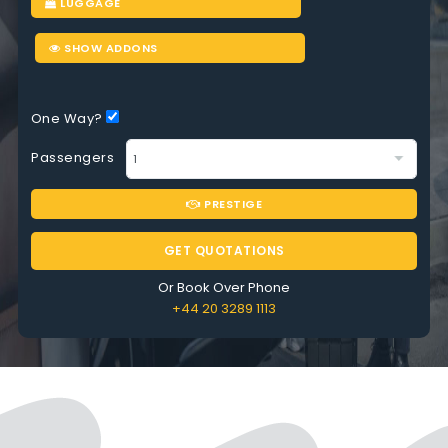
LUGGAGE
SHOW ADDONS
One Way?
Passengers
PRESTIGE
GET QUOTATIONS
Or Book Over Phone
+44 20 3289 1113