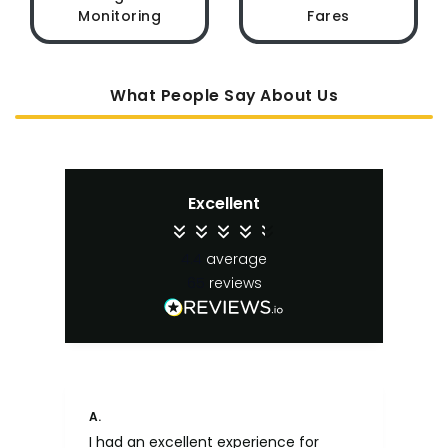
Monitoring
Fares
What People Say About Us
Excellent
4.4
average
65
reviews
A.
An
I had an excellent experience for
Fa