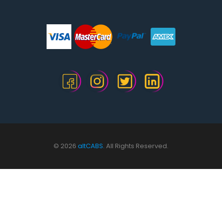
© 2026
altCABS.
All Rights Reserved.