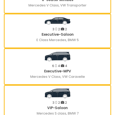
Mercedes V Class, VW Transporter
3
2
2
Executive-Saloon
E Class Mercedes, BMW 5
6
4
4
Executive-MPV
Mercedes V Class, VW Caravelle
3
2
2
VIP-Saloon
Mercedes S class, BMW 7