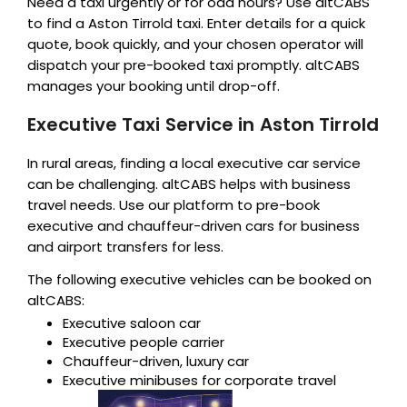
Need a taxi urgently or for odd hours? Use altCABS
to find a Aston Tirrold taxi. Enter details for a quick
quote, book quickly, and your chosen operator will
dispatch your pre-booked taxi promptly. altCABS
manages your booking until drop-off.
Executive Taxi Service in Aston Tirrold
In rural areas, finding a local executive car service
can be challenging. altCABS helps with business
travel needs. Use our platform to pre-book
executive and chauffeur-driven cars for business
and airport transfers for less.
The following executive vehicles can be booked on
altCABS:
Executive saloon car
Executive people carrier
Chauffeur-driven, luxury car
Executive minibuses for corporate travel