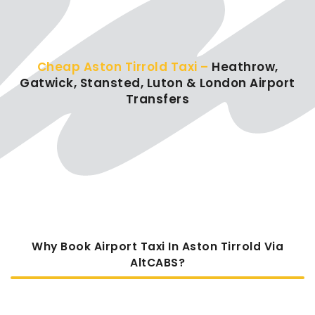
Cheap Aston Tirrold Taxi –
Heathrow,
Gatwick, Stansted, Luton & London Airport
Transfers
Why Book Airport Taxi In Aston Tirrold Via
AltCABS?