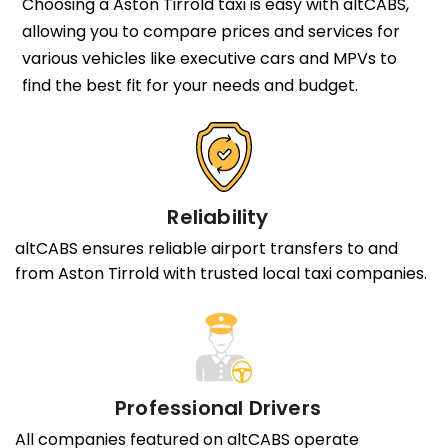
Choosing a Aston Tirrold taxi is easy with altCABS,
allowing you to compare prices and services for
various vehicles like executive cars and MPVs to
find the best fit for your needs and budget.
Reliability
altCABS ensures reliable airport transfers to and
from Aston Tirrold with trusted local taxi companies.
Professional Drivers
All companies featured on altCABS operate