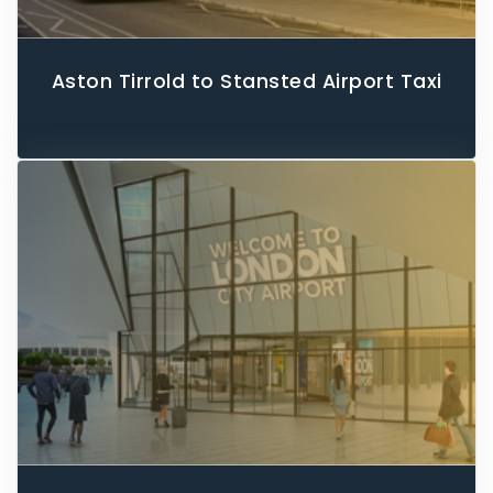
Aston Tirrold to Stansted Airport Taxi