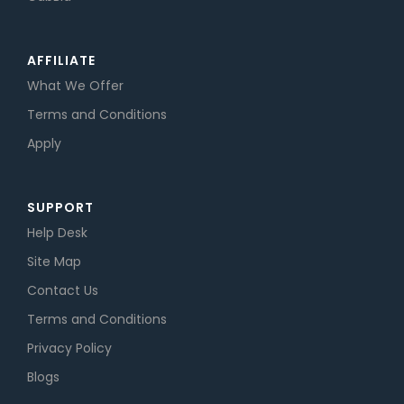
AFFILIATE
What We Offer
Terms and Conditions
Apply
SUPPORT
Help Desk
Site Map
Contact Us
Terms and Conditions
Privacy Policy
Blogs