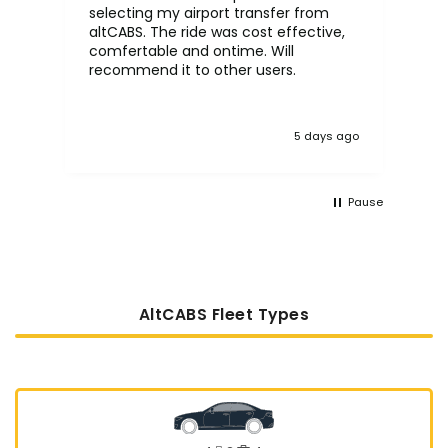
selecting my airport transfer from
rel
altCABS. The ride was cost effective,
usi
comfertable and ontime. Will
recommend it to other users.
5 days ago
Pause
AltCABS Fleet Types