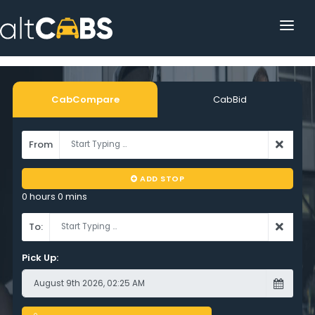
HOME
POPULAR DESTINATIONS
CabCompare
CabBid
OPERATOR AREA
From
HELP
ADD STOP
TRACKING
0 hours 0 mins
AFFILIATE
To:
CUSTOMER AREA
Pick Up: