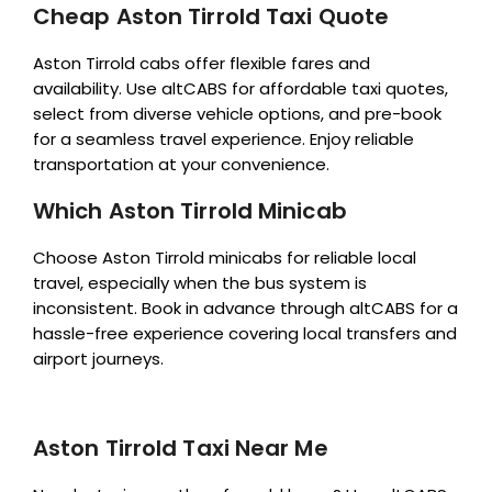
Cheap Aston Tirrold Taxi Quote
Aston Tirrold cabs offer flexible fares and
availability. Use altCABS for affordable taxi quotes,
select from diverse vehicle options, and pre-book
for a seamless travel experience. Enjoy reliable
transportation at your convenience.
Which Aston Tirrold Minicab
Choose Aston Tirrold minicabs for reliable local
travel, especially when the bus system is
inconsistent. Book in advance through altCABS for a
hassle-free experience covering local transfers and
airport journeys.
Aston Tirrold Taxi Near Me