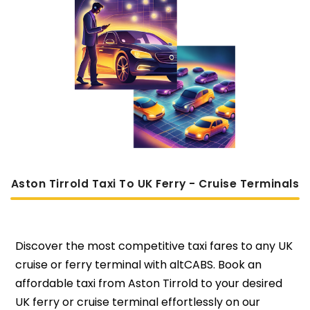
Aston Tirrold Taxi To UK Ferry - Cruise Terminals
Discover the most competitive taxi fares to any UK
cruise or ferry terminal with altCABS. Book an
affordable taxi from Aston Tirrold to your desired
UK ferry or cruise terminal effortlessly on our