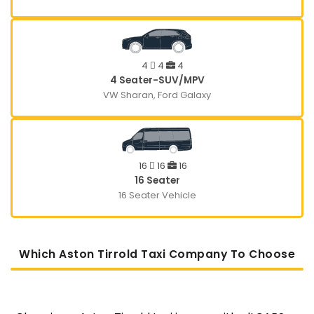
4
4
4
4 Seater-SUV/MPV
VW Sharan, Ford Galaxy
16
16
16
16 Seater
16 Seater Vehicle
Which Aston Tirrold Taxi Company To Choose