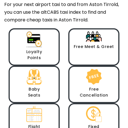
For your next airport taxi to and from Aston Tirrold,
you can use the altCABS taxi index to find and
compare cheap taxis in Aston Tirrold.
Free Meet & Greet
Loyalty
Points
Baby
Free
Seats
Cancellation
Flight
Fixed