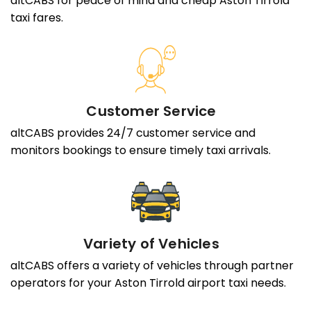
altCABS for peace of mind and cheap Aston Tirrold
taxi fares.
Customer Service
altCABS provides 24/7 customer service and
monitors bookings to ensure timely taxi arrivals.
Variety of Vehicles
altCABS offers a variety of vehicles through partner
operators for your Aston Tirrold airport taxi needs.