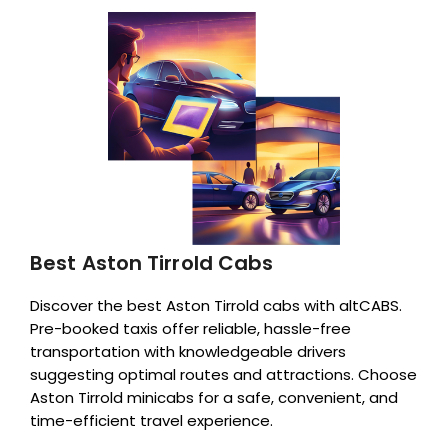
Best Aston Tirrold Cabs
Discover the best Aston Tirrold cabs with altCABS.
Pre-booked taxis offer reliable, hassle-free
transportation with knowledgeable drivers
suggesting optimal routes and attractions. Choose
Aston Tirrold minicabs for a safe, convenient, and
time-efficient travel experience.