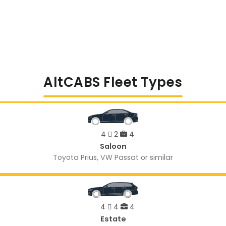
AltCABS Fleet Types
4
2
4
Saloon
Toyota Prius, VW Passat or similar
4
4
4
Estate