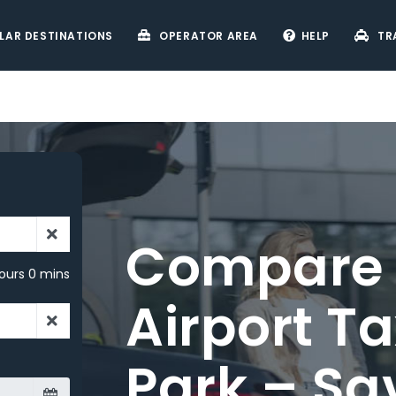
LAR DESTINATIONS
OPERATOR AREA
HELP
TR
ours 0 mins
rd
ery