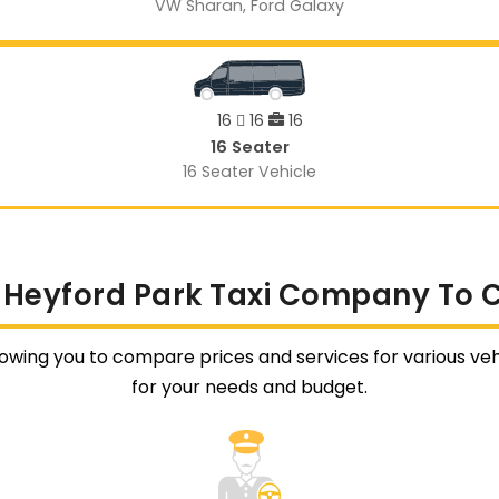
VW Sharan, Ford Galaxy
16
16
16
16 Seater
16 Seater Vehicle
 Heyford Park Taxi Company To 
lowing you to compare prices and services for various vehi
for your needs and budget.