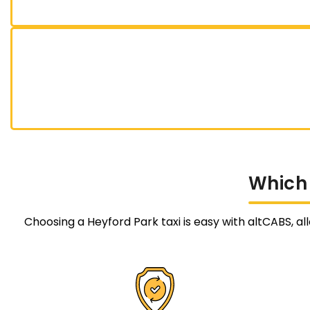
Which
Choosing a Heyford Park taxi is easy with altCABS, al