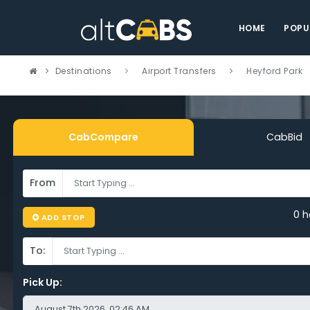
HOME
POPU
Destinations
Airport Transfers
Heyford Park
CabCompare
CabBid
From
mpare Cheap
0 h
ADD STOP
port Taxi Heyfo
To:
k – Save on Ev
Pick Up: