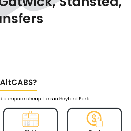
Gatwick, Stansted,
ansfers
a AltCABS?
and compare cheap taxis in Heyford Park.