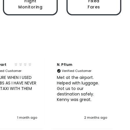
Flight
Fixed
Monitoring
Fares
wart
N. Pflum
S
fied Customer
Verified Customer
URE WHEN I USED
Met at the airport.
U
S AS I HAVE NEVER
Helped with luggage.
A
 TAXI WITH THEM
Got us to our
b
destination safely.
Kenny was great.
1 month ago
2 months ago