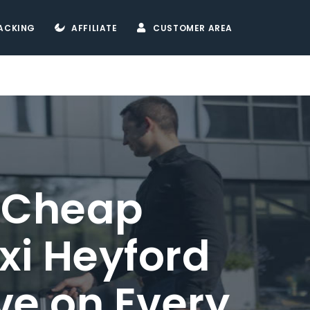
ACKING
AFFILIATE
CUSTOMER AREA