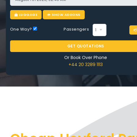
e
LUGGAGE
SHOW ADDONS
One Way?
Passengers
COMPARE AIRPORT TAXI HEYFORD PARK
GET QUOTATIONS
Or Book Over Phone
+44 20 3289 1113