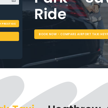
PRESTIGE