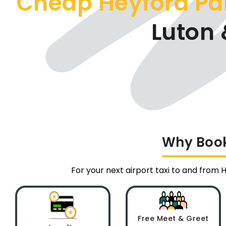
Cheap Heyford Pa
Luton 
Why Book 
For your next airport taxi to and from 
Free Meet & Greet