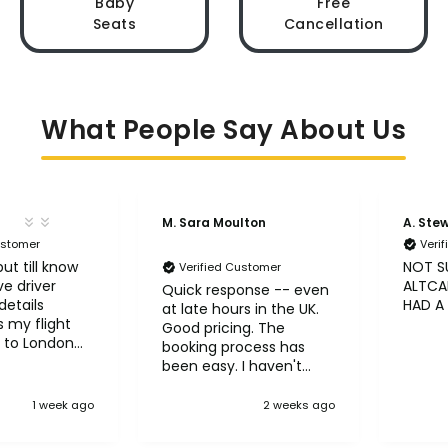
Baby
Free
Seats
Cancellation
What People Say About Us
M. Sara Moulton
A. Ste
ustomer
Veri
ut till know
NOT S
Verified Customer
ve driver
ALTCAB
Quick response -- even
etails
HAD A
at late hours in the UK.
 my flight
Good pricing. The
 to London
booking process has
been easy. I haven't
taken the trips yet but
so far so good! :)
1 week ago
2 weeks ago