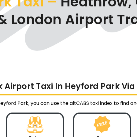
rk Taxi –
Heathrow, 
& London Airport Tr
Airport Taxi In Heyford Park Vi
Heyford Park, you can use the altCABS taxi index to find 