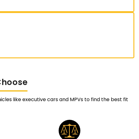
Choose
cles like executive cars and MPVs to find the best fit