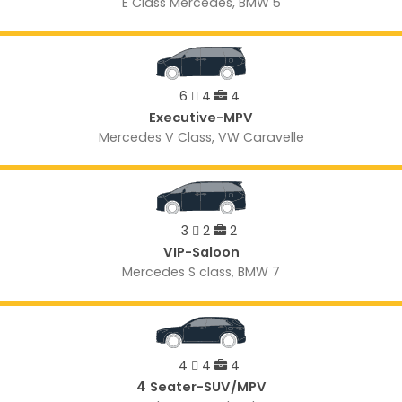
E Class Mercedes, BMW 5
6
4
4
Executive-MPV
Mercedes V Class, VW Caravelle
3
2
2
VIP-Saloon
Mercedes S class, BMW 7
4
4
4
4 Seater-SUV/MPV