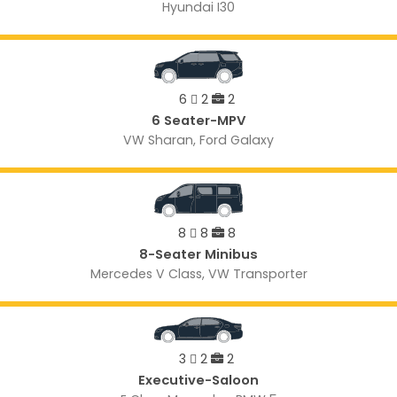
Hyundai I30
6
2
2
6 Seater-MPV
VW Sharan, Ford Galaxy
8
8
8
8-Seater Minibus
Mercedes V Class, VW Transporter
3
2
2
Executive-Saloon