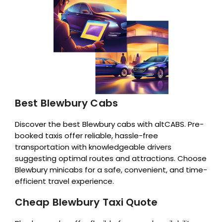
Best Blewbury Cabs
Discover the best Blewbury cabs with altCABS. Pre-
booked taxis offer reliable, hassle-free
transportation with knowledgeable drivers
suggesting optimal routes and attractions. Choose
Blewbury minicabs for a safe, convenient, and time-
efficient travel experience.
Cheap Blewbury Taxi Quote