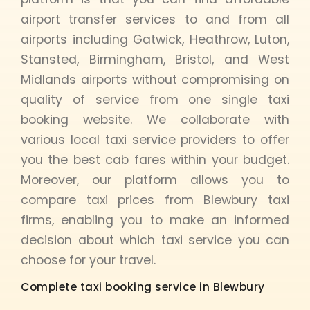
airport transfer services to and from all
airports including Gatwick, Heathrow, Luton,
Stansted, Birmingham, Bristol, and West
Midlands airports without compromising on
quality of service from one single taxi
booking website. We collaborate with
various local taxi service providers to offer
you the best cab fares within your budget.
Moreover, our platform allows you to
compare taxi prices from Blewbury taxi
firms, enabling you to make an informed
decision about which taxi service you can
choose for your travel.
Complete taxi booking service in Blewbury