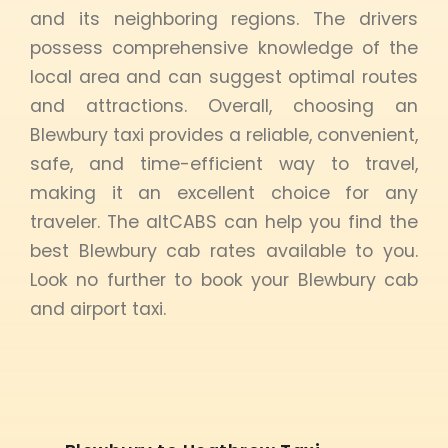
and its neighboring regions. The drivers
possess comprehensive knowledge of the
local area and can suggest optimal routes
and attractions. Overall, choosing an
Blewbury taxi provides a reliable, convenient,
safe, and time-efficient way to travel,
making it an excellent choice for any
traveler. The altCABS can help you find the
best Blewbury cab rates available to you.
Look no further to book your Blewbury cab
and airport taxi.