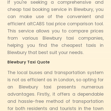
If you're seeking a comprehensive and
cheap taxi booking service in Blewbury, you
can make use of the convenient and
efficient altCABS taxi price comparison tool.
This service allows you to compare prices
from various Blewbury taxi companies,
helping you find the cheapest taxis in
Blewbury that best suit your needs.
Blewbury Taxi Quote
The local buses and transportation system
is not as efficient as in London, so opting for
an Blewbury taxi presents numerous
advantages. Firstly, it offers a dependable
and hassle-free method of transportation
for both residents and tourists in the town