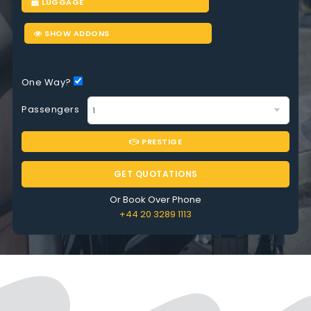
LUGGAGE
SHOW ADDONS
One Way?
Passengers
PRESTIGE
GET QUOTATIONS
Or Book Over Phone
+44 20 3289 1113