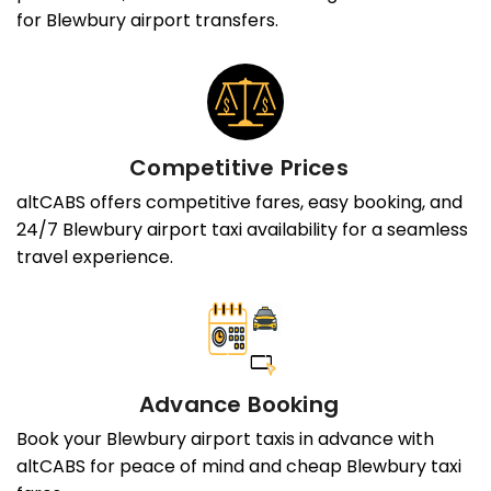
for Blewbury airport transfers.
Competitive Prices
altCABS offers competitive fares, easy booking, and
24/7 Blewbury airport taxi availability for a seamless
travel experience.
Advance Booking
Book your Blewbury airport taxis in advance with
altCABS for peace of mind and cheap Blewbury taxi