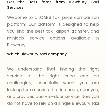
Get the Best fares from Blewbury Taxi
Services
Welcome to altCABS taxi price comparison
platform! Our platform is designed to help
you find the best taxi, airport transfer, and
minicab service options available in
Blewbury.
Which Blewbury taxi company
We understand that finding the right
service at the right price can be
challenging, especially when you are
looking for a service that is cheap, near you,
and provides door-to-door service. Now you
do not have to rely on a single Blewbury taxi