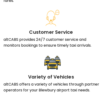
fares.
Customer Service
altCABS provides 24/7 customer service and
monitors bookings to ensure timely taxi arrivals.
Variety of Vehicles
altCABS offers a variety of vehicles through partner
operators for your Blewbury airport taxi needs.