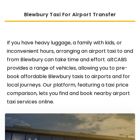
Blewbury Taxi For Airport Transfer
If you have heavy luggage, a family with kids, or
inconvenient hours, arranging an airport taxi to and
from Blewbury can take time and effort. altCABS
provides a range of vehicles, allowing you to pre-
book affordable Blewbury taxis to airports and for
local journeys. Our platform, featuring a taxi price
comparison, lets you find and book nearby airport
taxi services online.