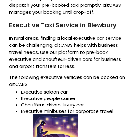
dispatch your pre-booked taxi promptly. altCABS
manages your booking until drop-off.
Executive Taxi Service in Blewbury
In rural areas, finding a local executive car service
can be challenging. altCABS helps with business
travel needs. Use our platform to pre-book
executive and chauffeur-driven cars for business
and airport transfers for less.
The following executive vehicles can be booked on
altCABS:
Executive saloon car
Executive people carrier
Chauffeur-driven, luxury car
Executive minibuses for corporate travel