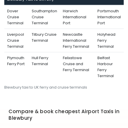
Dover
Southampton
Harwich
Portsmouth
Cruise
Cruise
International
International
Terminal
Terminal
Port
Port
Liverpool
Tilbury Cruise
Newcastle
Holyhead
Cruise
Terminal
International
Ferry
Terminal
Ferry Terminal
Terminal
Plymouth
Hull Ferry
Felixstowe
Belfast
Ferry Port
Terminal
Cruise and
Harbour
Ferry Terminal
Ferry
Terminal
Blewbury taxi to UK ferry and cruise terminals
Compare & book cheapest Airport Taxis in
Blewbury