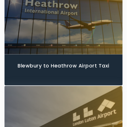
Blewbury to Heathrow Airport Taxi