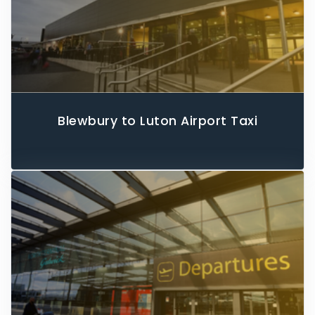
Blewbury to Luton Airport Taxi