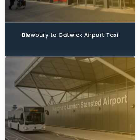
Blewbury to Gatwick Airport Taxi