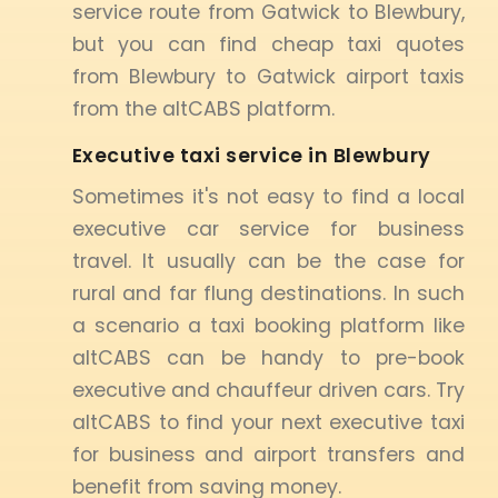
service route from Gatwick to Blewbury,
but you can find cheap taxi quotes
from Blewbury to Gatwick airport taxis
from the altCABS platform.
Executive taxi service in Blewbury
Sometimes it's not easy to find a local
executive car service for business
travel. It usually can be the case for
rural and far flung destinations. In such
a scenario a taxi booking platform like
altCABS can be handy to pre-book
executive and chauffeur driven cars. Try
altCABS to find your next executive taxi
for business and airport transfers and
benefit from saving money.