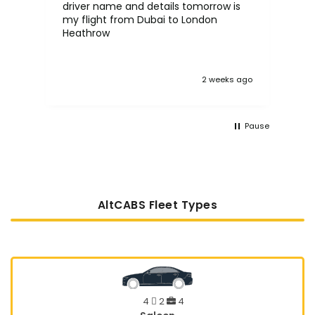
driver name and details tomorrow is
in the UK. 
my flight from Dubai to London
proc
Heathrow
tak
:)
 ago
2 weeks ago
Pause
AltCABS Fleet Types
4
2
4