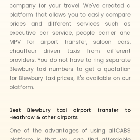
company for your travel. We've created a
platform that allows you to easily compare
prices and different services such as
executive car service, people carrier and
MPV for airport transfer, saloon cars,
chauffeur driven taxis from different
providers. You do not have to ring separate
Blewbury taxi numbers to get a quotation
for Blewbury taxi prices, it's available on our
platform.
Best Blewbury taxi airport transfer to
Heathrow & other airports
One of the advantages of using altCABS
platform is that you can find affordable