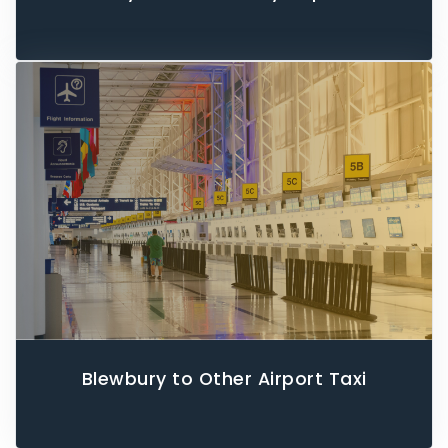
Blewbury to Other Airport Taxi