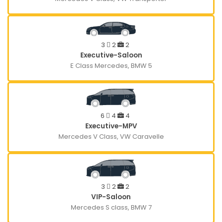
3
2
2
Executive-Saloon
E Class Mercedes, BMW 5
6
4
4
Executive-MPV
Mercedes V Class, VW Caravelle
3
2
2
VIP-Saloon
Mercedes S class, BMW 7