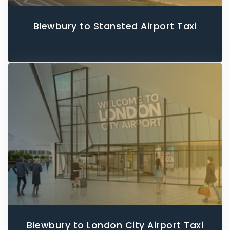
Blewbury to Stansted Airport Taxi
Blewbury to London City Airport Taxi