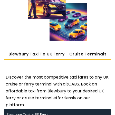
Blewbury Taxi To UK Ferry - Cruise Terminals
Discover the most competitive taxi fares to any UK
cruise or ferry terminal with altCABS. Book an
affordable taxi from Blewbury to your desired UK
ferry or cruise terminal effortlessly on our
platform.
Blewbury Taxi to UK Ferry