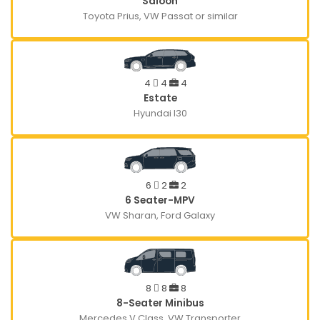
Saloon
Toyota Prius, VW Passat or similar
4
4
4
Estate
Hyundai I30
6
2
2
6 Seater-MPV
VW Sharan, Ford Galaxy
8
8
8
8-Seater Minibus
Mercedes V Class, VW Transporter