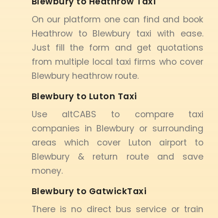
Blewbury to Heathrow Taxi
On our platform one can find and book
Heathrow to Blewbury taxi with ease.
Just fill the form and get quotations
from multiple local taxi firms who cover
Blewbury heathrow route.
Blewbury to Luton Taxi
Use altCABS to compare taxi
companies in Blewbury or surrounding
areas which cover Luton airport to
Blewbury & return route and save
money.
Blewbury to GatwickTaxi
There is no direct bus service or train