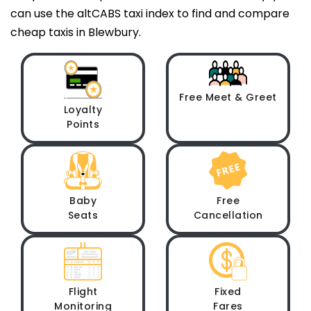
can use the altCABS taxi index to find and compare
cheap taxis in Blewbury.
Free Meet & Greet
Loyalty
Points
Baby
Free
Seats
Cancellation
Flight
Fixed
Monitoring
Fares