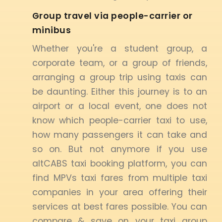
Group travel via people-carrier or
minibus
Whether you're a student group, a
corporate team, or a group of friends,
arranging a group trip using taxis can
be daunting. Either this journey is to an
airport or a local event, one does not
know which people-carrier taxi to use,
how many passengers it can take and
so on. But not anymore if you use
altCABS taxi booking platform, you can
find MPVs taxi fares from multiple taxi
companies in your area offering their
services at best fares possible. You can
compare & save on your taxi group