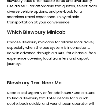
Blewbury cabs offer flexible fares and availability.
Use altCABS for affordable taxi quotes, select from
diverse vehicle options, and pre-book for a
seamless travel experience. Enjoy reliable
transportation at your convenience.
Which Blewbury Minicab
Choose Blewbury minicabs for reliable local travel,
especially when the bus system is inconsistent.
Book in advance through altCABS for a hassle-free
experience covering local transfers and airport
journeys.
Blewbury Taxi Near Me
Need a taxi urgently or for odd hours? Use altCABS
to find a Blewbury taxi. Enter details for a quick
quote, book quickly, and your chosen operator will