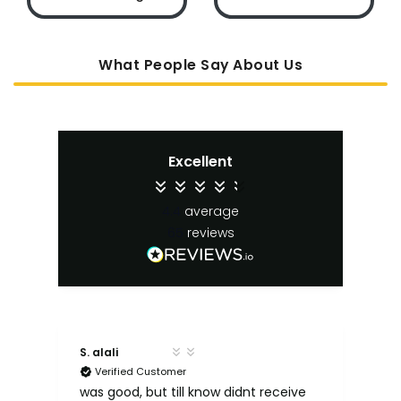
What People Say About Us
Excellent
4.4
average
65
reviews
S. alali
M. 
Verified Customer
ut
e
was good, but till know didnt receive
Qu