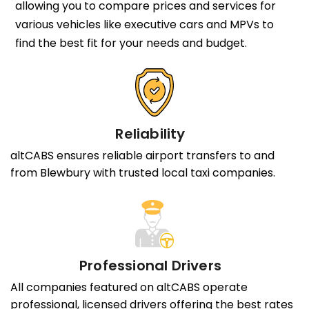
allowing you to compare prices and services for
various vehicles like executive cars and MPVs to
find the best fit for your needs and budget.
Reliability
altCABS ensures reliable airport transfers to and
from Blewbury with trusted local taxi companies.
Professional Drivers
All companies featured on altCABS operate
professional, licensed drivers offering the best rates