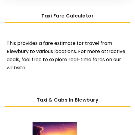
Taxi Fare Calculator
This provides a fare estimate for travel from
Blewbury to various locations. For more attractive
deals, feel free to explore real-time fares on our
website.
Taxi & Cabs In Blewbury