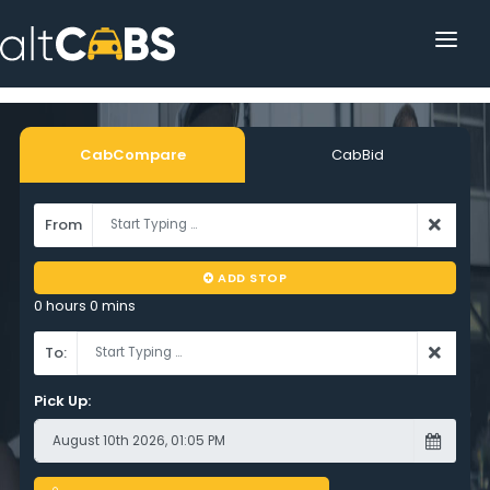
HOME
POPULAR DESTINATIONS
CabCompare
CabBid
OPERATOR AREA
From
HELP
ADD STOP
TRACKING
0 hours 0 mins
AFFILIATE
To:
CUSTOMER AREA
Pick Up: