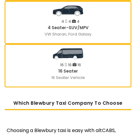
4
4
4
4 Seater-SUV/MPV
VW Sharan, Ford Galaxy
16
16
16
16 Seater
16 Seater Vehicle
Which Blewbury Taxi Company To Choose
Choosing a Blewbury taxi is easy with altCABS,