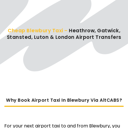
Cheap Blewbury Taxi –
Heathrow, Gatwick,
Stansted, Luton & London Airport Transfers
Why Book Airport Taxi In Blewbury Via AltCABS?
For your next airport taxi to and from Blewbury, you