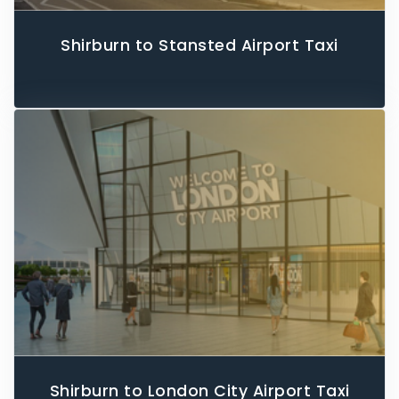
Shirburn to Stansted Airport Taxi
Shirburn to London City Airport Taxi