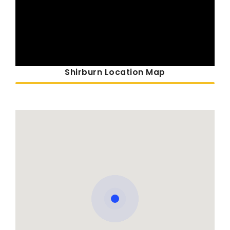
Shirburn Location Map