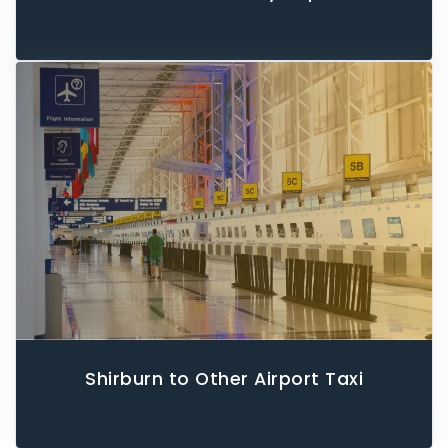
Shirburn to Other Airport Taxi