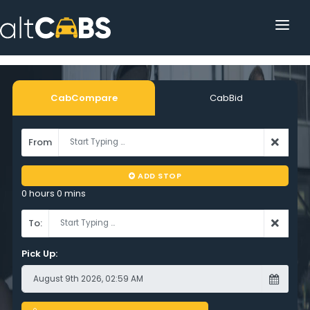
HOME
POPULAR DESTINATIONS
CabCompare
CabBid
OPERATOR AREA
From
HELP
ADD STOP
TRACKING
0 hours 0 mins
AFFILIATE
To:
CUSTOMER AREA
Pick Up: