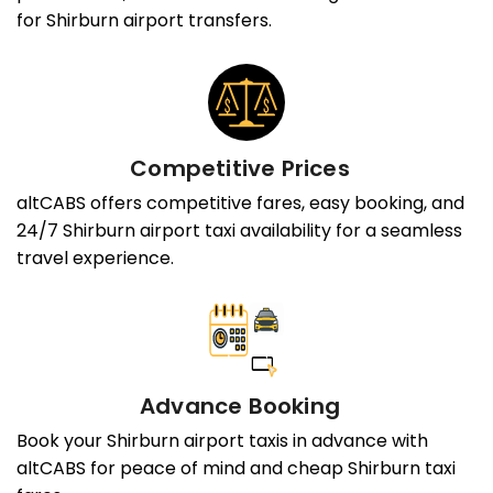
for Shirburn airport transfers.
Competitive Prices
altCABS offers competitive fares, easy booking, and
24/7 Shirburn airport taxi availability for a seamless
travel experience.
Advance Booking
Book your Shirburn airport taxis in advance with
altCABS for peace of mind and cheap Shirburn taxi