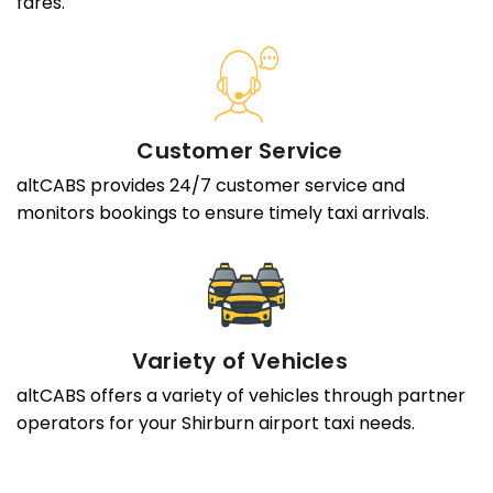
fares.
Customer Service
altCABS provides 24/7 customer service and
monitors bookings to ensure timely taxi arrivals.
Variety of Vehicles
altCABS offers a variety of vehicles through partner
operators for your Shirburn airport taxi needs.