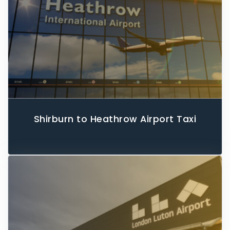
Shirburn to Heathrow Airport Taxi