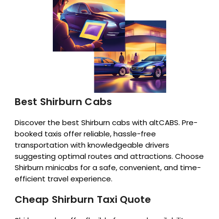
Best Shirburn Cabs
Discover the best Shirburn cabs with altCABS. Pre-
booked taxis offer reliable, hassle-free
transportation with knowledgeable drivers
suggesting optimal routes and attractions. Choose
Shirburn minicabs for a safe, convenient, and time-
efficient travel experience.
Cheap Shirburn Taxi Quote