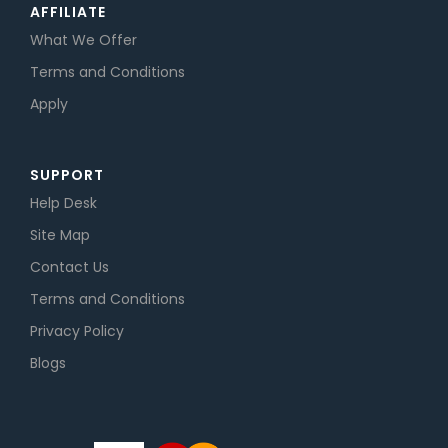
AFFILIATE
What We Offer
Terms and Conditions
Apply
SUPPORT
Help Desk
Site Map
Contact Us
Terms and Conditions
Privacy Policy
Blogs