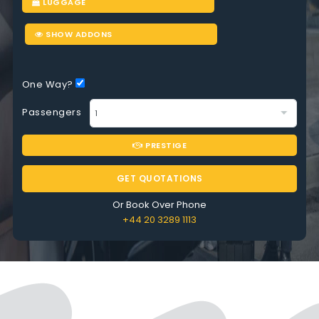
LUGGAGE
SHOW ADDONS
One Way?
Passengers
PRESTIGE
GET QUOTATIONS
Or Book Over Phone
+44 20 3289 1113