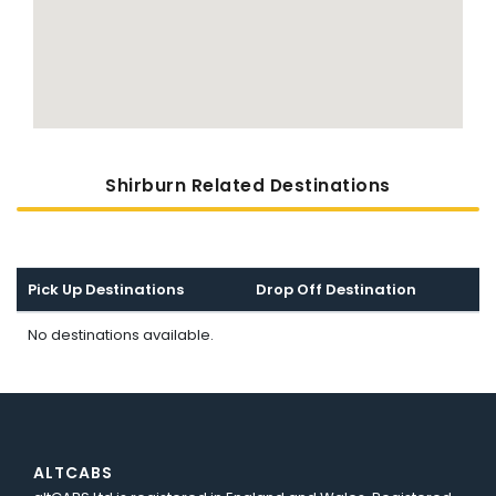
Shirburn Related Destinations
Pick Up Destinations
Drop Off Destination
No destinations available.
ALTCABS