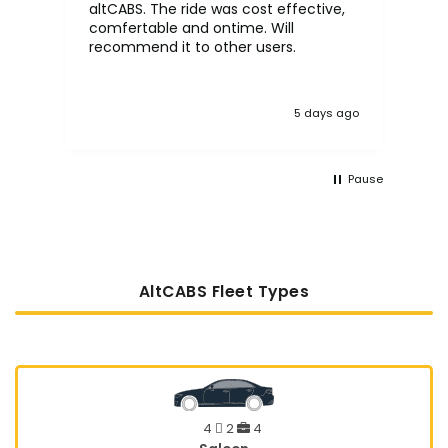
altCABS. The ride was cost effective,
usi
comfertable and ontime. Will
recommend it to other users.
5 days ago
Pause
AltCABS Fleet Types
4
2
4