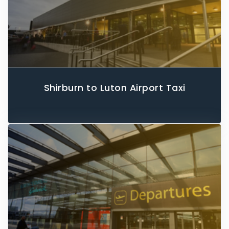
Shirburn to Luton Airport Taxi