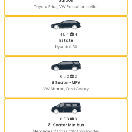
Saloon
Toyota Prius, VW Passat or similar
4
4
4
Estate
Hyundai I30
6
2
2
6 Seater-MPV
VW Sharan, Ford Galaxy
8
8
8
8-Seater Minibus
Mercedes V Class, VW Transporter