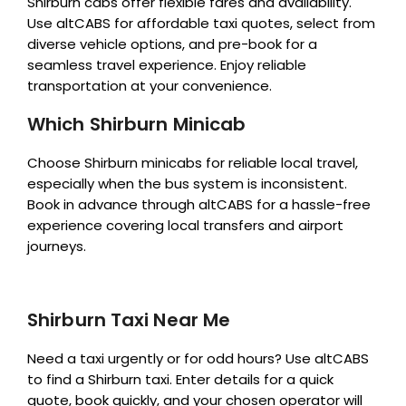
Shirburn cabs offer flexible fares and availability.
Use altCABS for affordable taxi quotes, select from
diverse vehicle options, and pre-book for a
seamless travel experience. Enjoy reliable
transportation at your convenience.
Which Shirburn Minicab
Choose Shirburn minicabs for reliable local travel,
especially when the bus system is inconsistent.
Book in advance through altCABS for a hassle-free
experience covering local transfers and airport
journeys.
Shirburn Taxi Near Me
Need a taxi urgently or for odd hours? Use altCABS
to find a Shirburn taxi. Enter details for a quick
quote, book quickly, and your chosen operator will