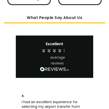
What People Say About Us
Excellent
4.4
average
65
reviews
A.
An
I had an excellent experience for
Fa
selecting my airport transfer from
rel