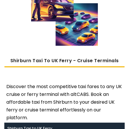
Shirburn Taxi To UK Ferry - Cruise Terminals
Discover the most competitive taxi fares to any UK
cruise or ferry terminal with altCABS. Book an
affordable taxi from Shirburn to your desired UK
ferry or cruise terminal effortlessly on our
platform.
Shirburn Taxi to UK Ferry