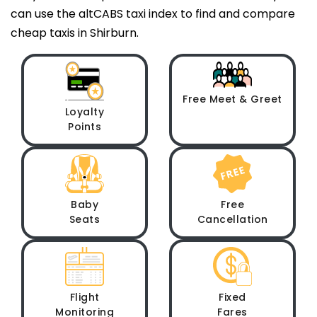
can use the altCABS taxi index to find and compare
cheap taxis in Shirburn.
Free Meet & Greet
Loyalty
Points
Baby
Free
Seats
Cancellation
Flight
Fixed
Monitoring
Fares