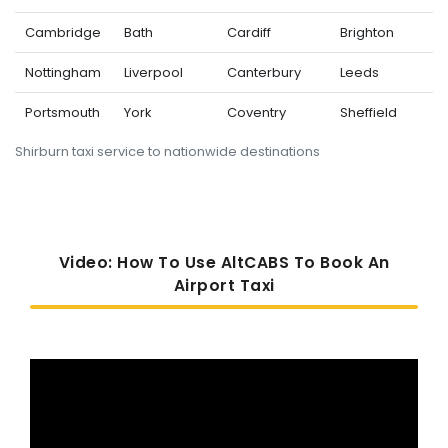
Cambridge
Bath
Cardiff
Brighton
Nottingham
Liverpool
Canterbury
Leeds
Portsmouth
York
Coventry
Sheffield
Shirburn taxi service to nationwide destinations
Video: How To Use AltCABS To Book An
Airport Taxi