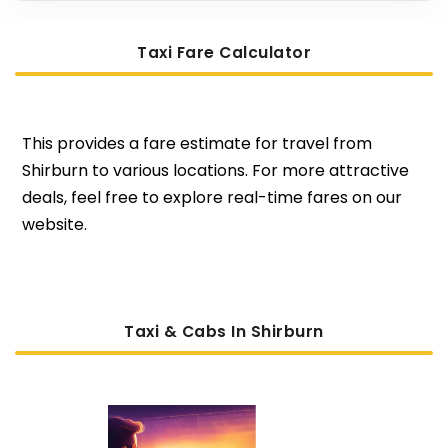
Taxi Fare Calculator
This provides a fare estimate for travel from
Shirburn to various locations. For more attractive
deals, feel free to explore real-time fares on our
website.
Taxi & Cabs In Shirburn