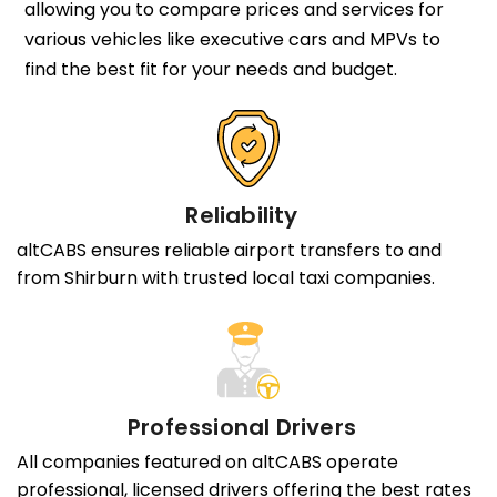
allowing you to compare prices and services for
various vehicles like executive cars and MPVs to
find the best fit for your needs and budget.
Reliability
altCABS ensures reliable airport transfers to and
from Shirburn with trusted local taxi companies.
Professional Drivers
All companies featured on altCABS operate
professional, licensed drivers offering the best rates