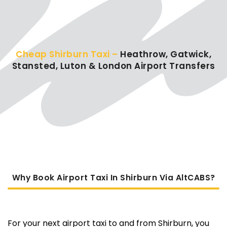
Cheap Shirburn Taxi –
Heathrow, Gatwick,
Stansted, Luton & London Airport Transfers
Why Book Airport Taxi In Shirburn Via AltCABS?
For your next airport taxi to and from Shirburn, you