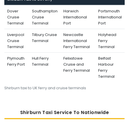
Dover
Southampton
Harwich
Portsmouth
Cruise
Cruise
International
International
Terminal
Terminal
Port
Port
Liverpool
Tilbury Cruise
Newcastle
Holyhead
Cruise
Terminal
International
Ferry
Terminal
Ferry Terminal
Terminal
Plymouth
Hull Ferry
Felixstowe
Belfast
Ferry Port
Terminal
Cruise and
Harbour
Ferry Terminal
Ferry
Terminal
Shirburn taxi to UK ferry and cruise terminals
Shirburn Taxi Service To Nati
Onwide