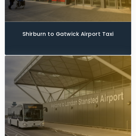
Shirburn to Gatwick Airport Taxi