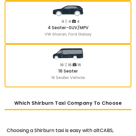
4
4
4
4 Seater-SUV/MPV
VW Sharan, Ford Galaxy
16
16
16
16 Seater
16 Seater Vehicle
Which Shirburn Taxi Company To Choose
Choosing a Shirburn taxi is easy with altCABS,