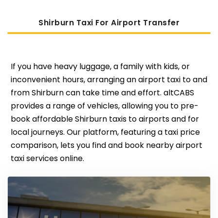
Shirburn Taxi For Airport Transfer
If you have heavy luggage, a family with kids, or
inconvenient hours, arranging an airport taxi to and
from Shirburn can take time and effort. altCABS
provides a range of vehicles, allowing you to pre-
book affordable Shirburn taxis to airports and for
local journeys. Our platform, featuring a taxi price
comparison, lets you find and book nearby airport
taxi services online.