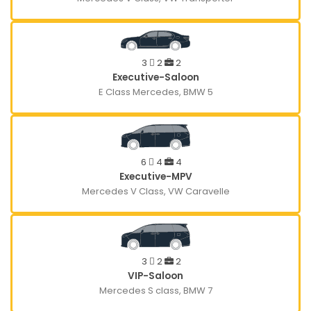
3
2
2
Executive-Saloon
E Class Mercedes, BMW 5
6
4
4
Executive-MPV
Mercedes V Class, VW Caravelle
3
2
2
VIP-Saloon
Mercedes S class, BMW 7