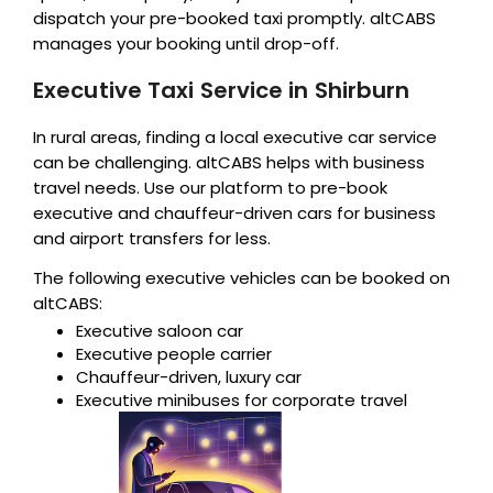
dispatch your pre-booked taxi promptly. altCABS
manages your booking until drop-off.
Executive Taxi Service in Shirburn
In rural areas, finding a local executive car service
can be challenging. altCABS helps with business
travel needs. Use our platform to pre-book
executive and chauffeur-driven cars for business
and airport transfers for less.
The following executive vehicles can be booked on
altCABS:
Executive saloon car
Executive people carrier
Chauffeur-driven, luxury car
Executive minibuses for corporate travel