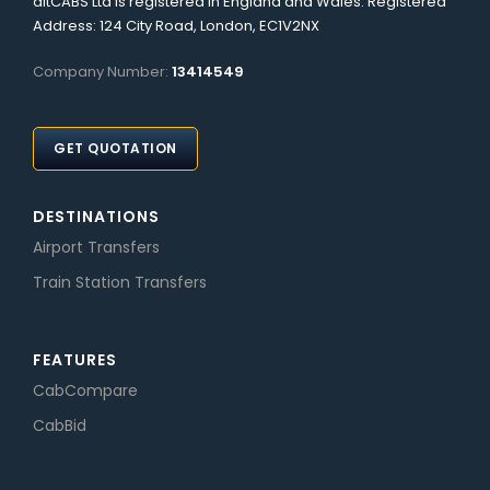
altCABS Ltd is registered in England and Wales. Registered
Address: 124 City Road, London, EC1V2NX
Company Number:
13414549
GET QUOTATION
DESTINATIONS
Airport Transfers
Train Station Transfers
FEATURES
CabCompare
CabBid