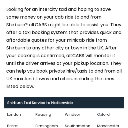
Looking for an intercity taxi and hoping to save
some money on your cab ride to and from
Shirburn? altCABS might be able to assist you. They
offer a taxi booking system that provides quick and
affordable quotes for your minicab ride from
Shirburn to any other city or town in the UK. After
your booking is confirmed, altCABS will monitor it
until the driver arrives at your pickup location. They
can help you book private hire/taxis to and from all
UK mainland towns and cities, including the ones
listed below.
Shirburn Taxi Service to Nationwide
London
Reading
Windsor
Oxford
Bristol
Birmingham
Southampton
Manchester