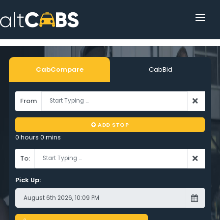
HOME
POPULAR DESTINATIONS
CabCompare
CabBid
OPERATOR AREA
From
HELP
ADD STOP
TRACKING
0 hours 0 mins
AFFILIATE
To:
CUSTOMER AREA
Pick Up: