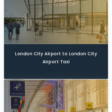
London City Airport to London City
Airport Taxi