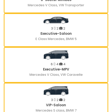
Mercedes V Class, VW Transporter
3
2
2
Executive-Saloon
E Class Mercedes, BMW 5
6
4
4
Executive-MPV
Mercedes V Class, VW Caravelle
3
2
2
VIP-Saloon
Mercedes S class, BMW 7