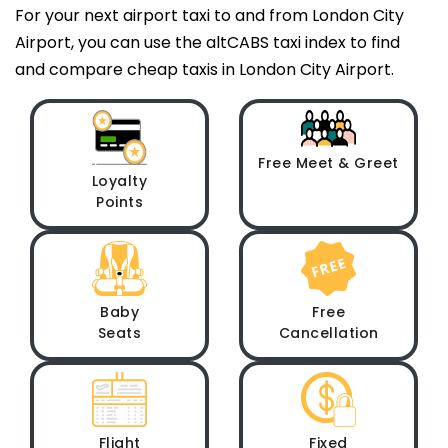
For your next airport taxi to and from London City
Airport, you can use the altCABS taxi index to find
and compare cheap taxis in London City Airport.
Free Meet & Greet
Loyalty
Points
Baby
Free
Seats
Cancellation
Flight
Fixed