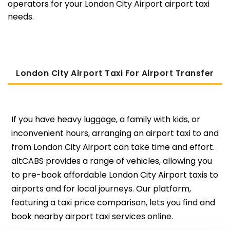
operators for your London City Airport airport taxi
needs.
London City Airport Taxi For Airport Transfer
If you have heavy luggage, a family with kids, or
inconvenient hours, arranging an airport taxi to and
from London City Airport can take time and effort.
altCABS provides a range of vehicles, allowing you
to pre-book affordable London City Airport taxis to
airports and for local journeys. Our platform,
featuring a taxi price comparison, lets you find and
book nearby airport taxi services online.