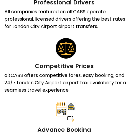
Professional Drivers
All companies featured on altCABS operate
professional, licensed drivers offering the best rates
for London City Airport airport transfers.
Competitive Prices
altCABS offers competitive fares, easy booking, and
24/7 London City Airport airport taxi availability for a
seamless travel experience.
Advance Booking