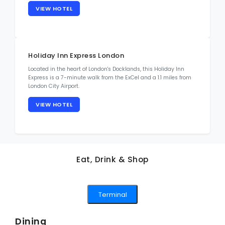
VIEW HOTEL
Holiday Inn Express London
Located in the heart of London's Docklands, this Holiday Inn
Express is a 7-minute walk from the ExCel and a 1.1 miles from
London City Airport.
VIEW HOTEL
Eat, Drink & Shop
Terminal
Dining