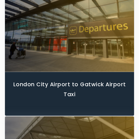
London City Airport to Gatwick Airport
Taxi