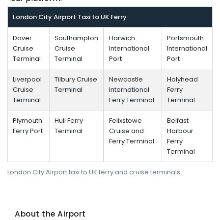
London City Airport Taxi to UK Ferry
Dover
Southampton
Harwich
Portsmouth
Cruise
Cruise
International
International
Terminal
Terminal
Port
Port
Liverpool
Tilbury Cruise
Newcastle
Holyhead
Cruise
Terminal
International
Ferry
Terminal
Ferry Terminal
Terminal
Plymouth
Hull Ferry
Felixstowe
Belfast
Ferry Port
Terminal
Cruise and
Harbour
Ferry Terminal
Ferry
Terminal
London City Airport taxi to UK ferry and cruise terminals
About the Airport