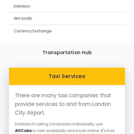
InMotion
WH Smith
Currency Exchange
Transportation Hub
Taxi Services
There are many taxi companies that
provide services to and from London
City Airport.
Instead of calling companies individually, use
AltCabs
to see availability and book online. It's free