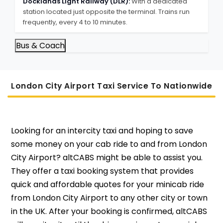
Docklands Light Railway (DLR):
With a dedicated
station located just opposite the terminal. Trains run
frequently, every 4 to 10 minutes.
Bus & Coach
London City Airport Taxi Service To Nati
Onwide
Looking for an intercity taxi and hoping to save
some money on your cab ride to and from London
City Airport? altCABS might be able to assist you.
They offer a taxi booking system that provides
quick and affordable quotes for your minicab ride
from London City Airport to any other city or town
in the UK. After your booking is confirmed, altCABS