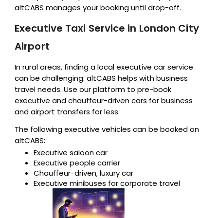
altCABS manages your booking until drop-off.
Executive Taxi Service in London City
Airport
In rural areas, finding a local executive car service
can be challenging. altCABS helps with business
travel needs. Use our platform to pre-book
executive and chauffeur-driven cars for business
and airport transfers for less.
The following executive vehicles can be booked on
altCABS:
Executive saloon car
Executive people carrier
Chauffeur-driven, luxury car
Executive minibuses for corporate travel