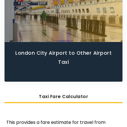
London City Airport to Other Airport
Taxi
Taxi Fare Calculator
This provides a fare estimate for travel from