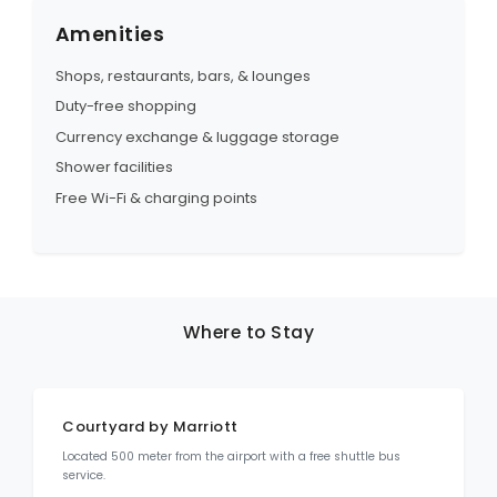
Amenities
Shops, restaurants, bars, & lounges
Duty-free shopping
Currency exchange & luggage storage
Shower facilities
Free Wi-Fi & charging points
Where to Stay
Courtyard by Marriott
Located 500 meter from the airport with a free shuttle bus
service.