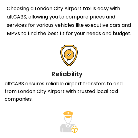
Choosing a London City Airport taxi is easy with
altCABS, allowing you to compare prices and
services for various vehicles like executive cars and
MPVs to find the best fit for your needs and budget.
Reliability
altCABS ensures reliable airport transfers to and
from London City Airport with trusted local taxi
companies.