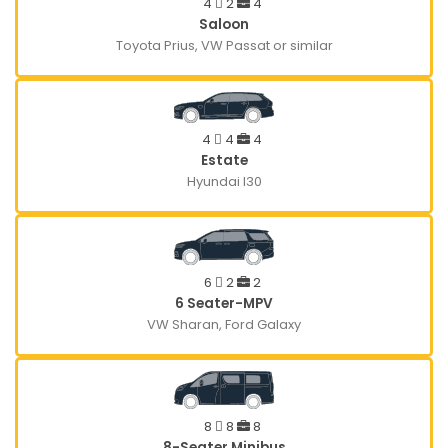
4
2
4
Saloon
Toyota Prius, VW Passat or similar
4
4
4
Estate
Hyundai I30
6
2
2
6 Seater-MPV
VW Sharan, Ford Galaxy
8
8
8
8-Seater Minibus