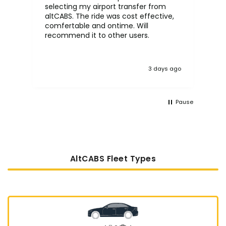
selecting my airport transfer from
rel
altCABS. The ride was cost effective,
usi
comfertable and ontime. Will
recommend it to other users.
3 days ago
Pause
AltCABS Fleet Types