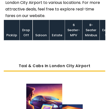
London City Airport to various locations. For more
attractive deals, feel free to explore real-time
fares on our website.
6
8-
Drop
Seater-
Seater
Exec
PickUp
Off
Saloon
Estate
MPV
Minibus
Sa
Taxi & Cabs In London City Airport