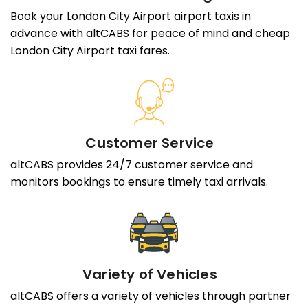
Book your London City Airport airport taxis in
advance with altCABS for peace of mind and cheap
London City Airport taxi fares.
Customer Service
altCABS provides 24/7 customer service and
monitors bookings to ensure timely taxi arrivals.
Variety of Vehicles
altCABS offers a variety of vehicles through partner