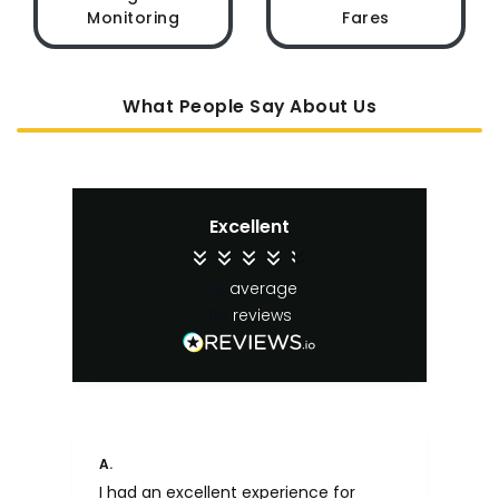
Monitoring
Fares
What People Say About Us
Excellent
4.4
average
65
reviews
A.
An
I had an excellent experience for
Fa