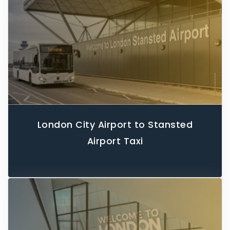
London City Airport to Stansted
Airport Taxi