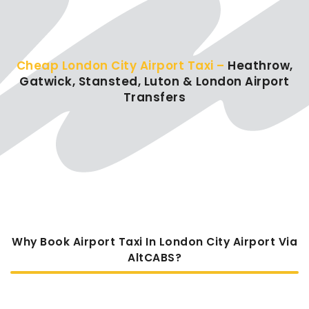
Cheap London City Airport Taxi –
Heathrow,
Gatwick, Stansted, Luton & London Airport
Transfers
Why Book Airport Taxi In London City Airport Via
AltCABS?