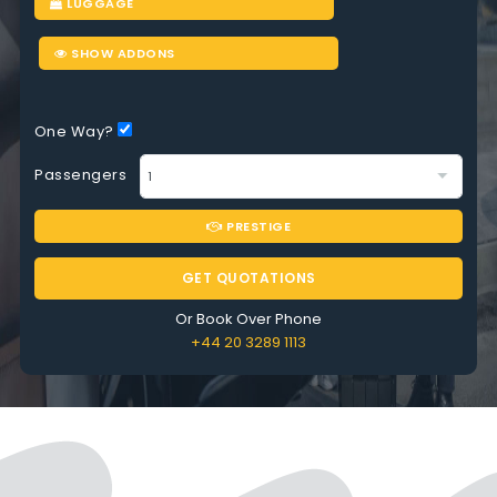
LUGGAGE
SHOW ADDONS
One Way?
Passengers
PRESTIGE
GET QUOTATIONS
Or Book Over Phone
+44 20 3289 1113