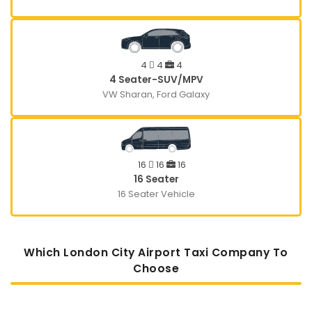
4
4
4
4 Seater-SUV/MPV
VW Sharan, Ford Galaxy
16
16
16
16 Seater
16 Seater Vehicle
Which London City Airport Taxi Company To
Choose