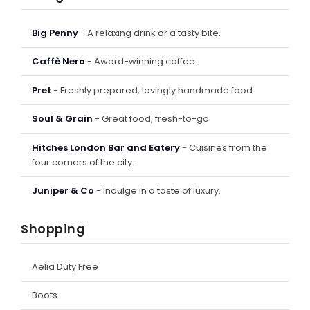
Big Penny
- A relaxing drink or a tasty bite.
Caffè Nero
- Award-winning coffee.
Pret
- Freshly prepared, lovingly handmade food.
Soul & Grain
- Great food, fresh-to-go.
Hitches London Bar and Eatery
- Cuisines from the
four corners of the city.
Juniper & Co
- Indulge in a taste of luxury.
Shopping
Aelia Duty Free
Boots