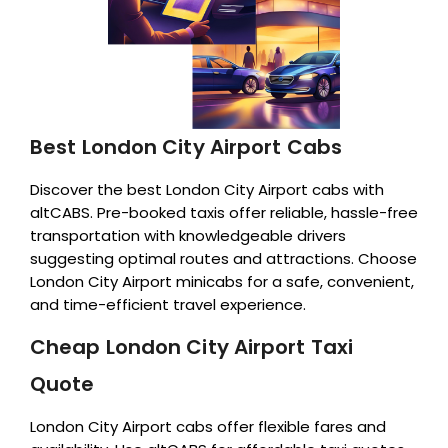
Best London City Airport Cabs
Discover the best London City Airport cabs with
altCABS. Pre-booked taxis offer reliable, hassle-free
transportation with knowledgeable drivers
suggesting optimal routes and attractions. Choose
London City Airport minicabs for a safe, convenient,
and time-efficient travel experience.
Cheap London City Airport Taxi
Quote
London City Airport cabs offer flexible fares and