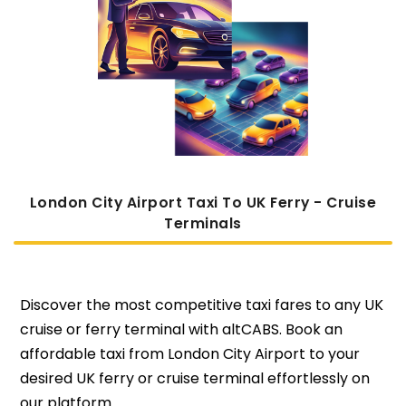
London City Airport Taxi To UK Ferry - Cruise
Terminals
Discover the most competitive taxi fares to any UK
cruise or ferry terminal with altCABS. Book an
affordable taxi from London City Airport to your
desired UK ferry or cruise terminal effortlessly on
our platform.