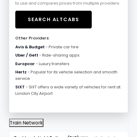
to use and compares prices from multiple providers.
SEARCH ALTCABS
Other Providers:
Avis & Budget
- Private car hire
Uber / Gett
- Ride-sharing apps
Europcar
- Luxury transfers
Hertz
- Popular for its vehicle selection and smooth
service
SIXT
- SIXT offers a wide variety of vehicles for rent at
London City Airport
Train Network