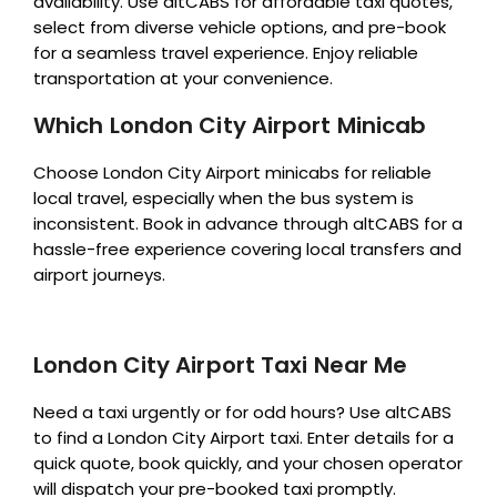
availability. Use altCABS for affordable taxi quotes,
select from diverse vehicle options, and pre-book
for a seamless travel experience. Enjoy reliable
transportation at your convenience.
Which London City Airport Minicab
Choose London City Airport minicabs for reliable
local travel, especially when the bus system is
inconsistent. Book in advance through altCABS for a
hassle-free experience covering local transfers and
airport journeys.
London City Airport Taxi Near Me
Need a taxi urgently or for odd hours? Use altCABS
to find a London City Airport taxi. Enter details for a
quick quote, book quickly, and your chosen operator
will dispatch your pre-booked taxi promptly.