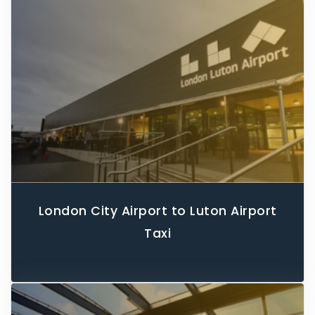
London City Airport to Luton Airport
Taxi