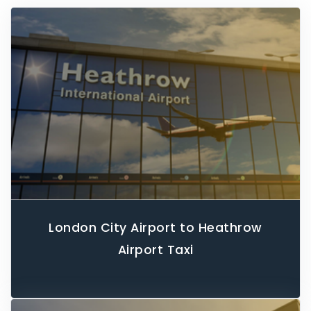
London City Airport to Heathrow
Airport Taxi