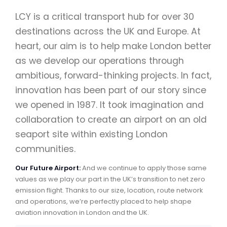
LCY is a critical transport hub for over 30
destinations across the UK and Europe. At
heart, our aim is to help make London better
as we develop our operations through
ambitious, forward-thinking projects. In fact,
innovation has been part of our story since
we opened in 1987. It took imagination and
collaboration to create an airport on an old
seaport site within existing London
communities.
Our Future Airport:
And we continue to apply those same
values as we play our part in the UK’s transition to net zero
emission flight. Thanks to our size, location, route network
and operations, we’re perfectly placed to help shape
aviation innovation in London and the UK.