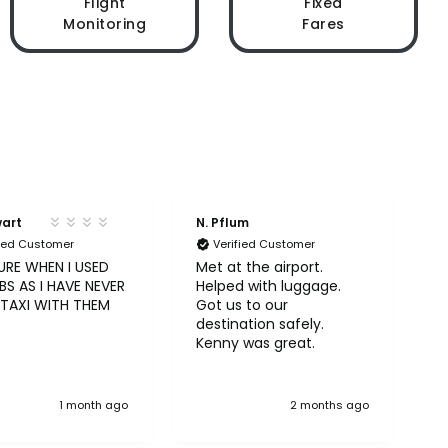
Flight
Fixed
Monitoring
Fares
wart
N. Pflum
S
fied Customer
Verified Customer
URE WHEN I USED
Met at the airport.
U
S AS I HAVE NEVER
Helped with luggage.
A
 TAXI WITH THEM
Got us to our
b
destination safely.
Kenny was great.
1 month ago
2 months ago