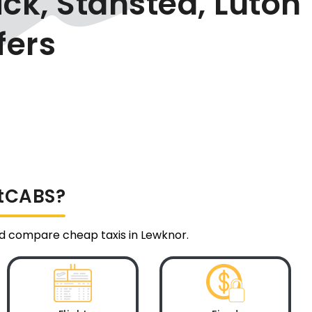
ck, Stansted, Luton
fers
ltCABS?
and compare cheap taxis in Lewknor.