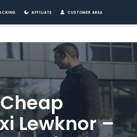
ACKING
AFFILIATE
CUSTOMER AREA