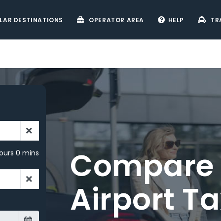
LAR DESTINATIONS
OPERATOR AREA
HELP
TR
ours 0 mins
r –