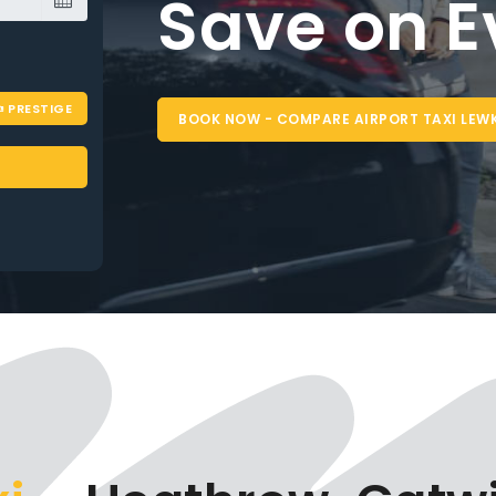
Airport 
Reliable
PRESTIGE
Tr