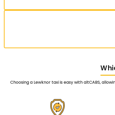
Whi
Choosing a Lewknor taxi is easy with altCABS, allowi