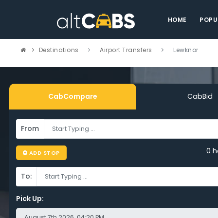
HOME
POPU
Destinations
Airport Transfers
Lewknor
CabCompare
CabBid
From
pare Cheap
0 h
ADD STOP
To:
ort Taxi Lewkno
Pick Up: