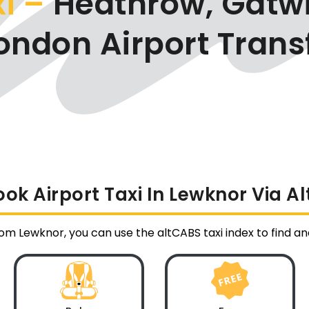
xi –
Heathrow, Gatwi
ondon Airport Trans
ok Airport Taxi In Lewknor Via A
from Lewknor, you can use the altCABS taxi index to find 