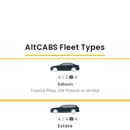
AltCABS Fleet Types
4
2
4
Saloon
Toyota Prius, VW Passat or similar
4
4
4
Estate