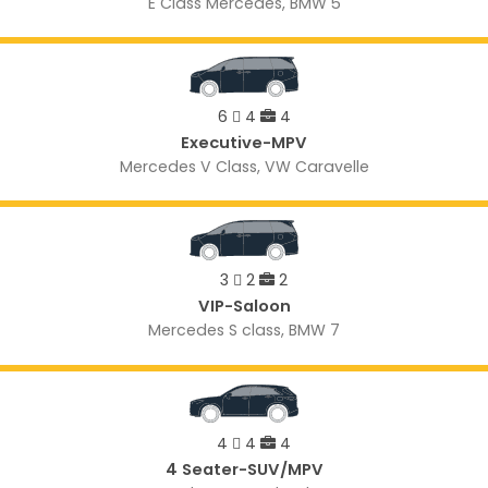
E Class Mercedes, BMW 5
6
4
4
Executive-MPV
Mercedes V Class, VW Caravelle
3
2
2
VIP-Saloon
Mercedes S class, BMW 7
4
4
4
4 Seater-SUV/MPV