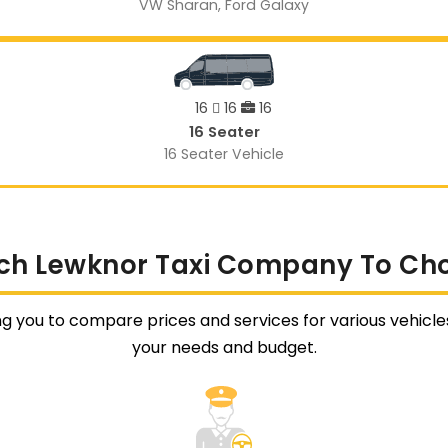
VW Sharan, Ford Galaxy
16
16
16
16 Seater
16 Seater Vehicle
ch Lewknor Taxi Company To Ch
ng you to compare prices and services for various vehicles 
your needs and budget.