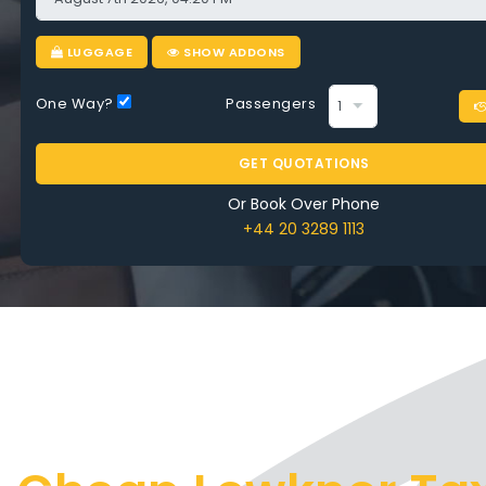
 on Every Ride
LUGGAGE
SHOW ADDONS
One Way?
Passengers
RE AIRPORT TAXI LEWKNOR
GET QUOTATIONS
Or Book Over Phone
+44 20 3289 1113