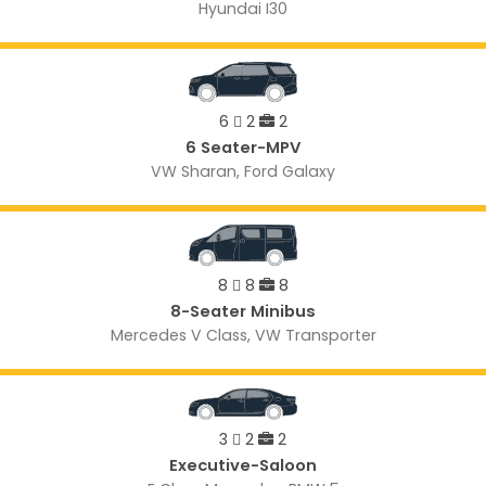
Hyundai I30
6
2
2
6 Seater-MPV
VW Sharan, Ford Galaxy
8
8
8
8-Seater Minibus
Mercedes V Class, VW Transporter
3
2
2
Executive-Saloon