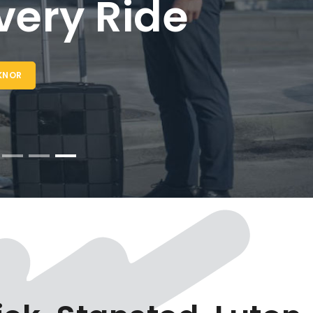
Taxi Lewknor -
 24/7 Airport
ansfers