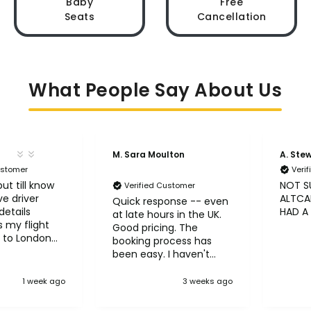
Baby
Free
Seats
Cancellation
What People Say About Us
M. Sara Moulton
A. Ste
ustomer
Veri
ut till know
NOT S
Verified Customer
ve driver
ALTCAB
Quick response -- even
etails
HAD A
at late hours in the UK.
 my flight
Good pricing. The
 to London
booking process has
been easy. I haven't
taken the trips yet but
so far so good! :)
1 week ago
3 weeks ago