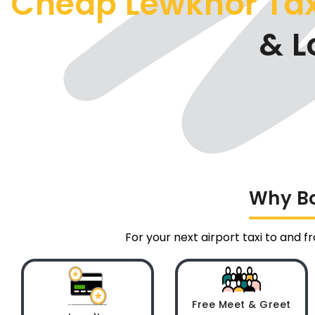
Cheap Lewknor Ta
& L
Why Bo
For your next airport taxi to and 
Free Meet & Greet