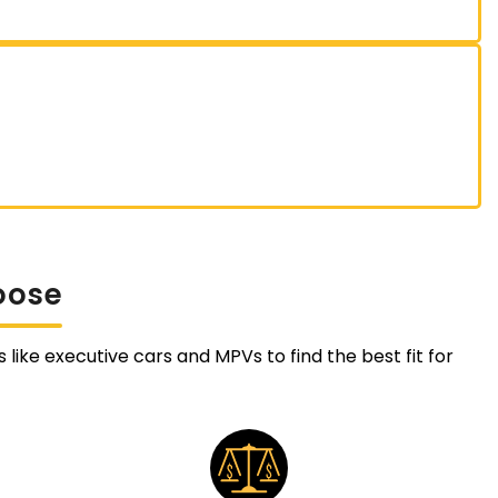
oose
like executive cars and MPVs to find the best fit for