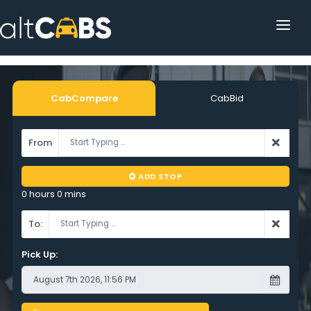
HOME
POPULAR DESTINATIONS
CabCompare
CabBid
OPERATOR AREA
From
HELP
ADD STOP
TRACKING
0 hours 0 mins
AFFILIATE
To:
CUSTOMER AREA
Pick Up: