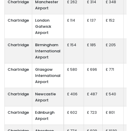
Chartridge
Manchester
£ 262
£ 314
£ 348
£ 
Airport
Chartridge
London
£ 114
£ 137
£ 152
£ 
Gatwick
Airport
Chartridge
Birmingham
£ 154
£ 185
£ 205
£ 
International
Airport
Chartridge
Glasgow
£ 580
£ 696
£ 771
£ 
International
Airport
Chartridge
Newcastle
£ 406
£ 487
£ 540
£ 
Airport
Chartridge
Edinburgh
£ 602
£ 723
£ 801
£ 
Airport
Chartridge
Aberdeen
£ 774
£ 929
£ 1030
£ 