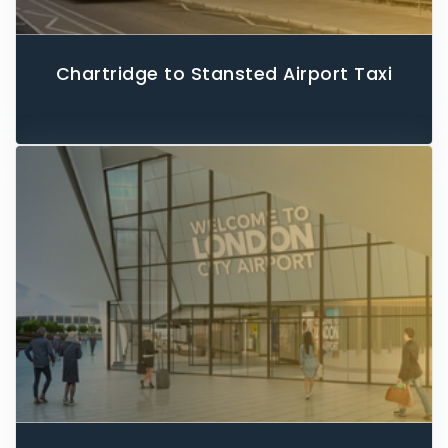
Chartridge to Stansted Airport Taxi