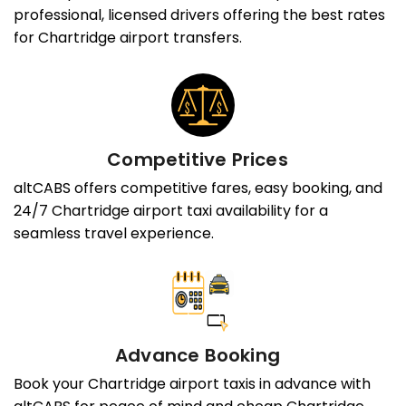
professional, licensed drivers offering the best rates
for Chartridge airport transfers.
Competitive Prices
altCABS offers competitive fares, easy booking, and
24/7 Chartridge airport taxi availability for a
seamless travel experience.
Advance Booking
Book your Chartridge airport taxis in advance with