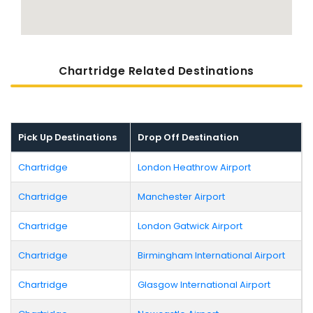
Chartridge Related Destinations
Pick Up Destinations
Drop Off Destination
Chartridge
London Heathrow Airport
Chartridge
Manchester Airport
Chartridge
London Gatwick Airport
Chartridge
Birmingham International Airport
Chartridge
Glasgow International Airport