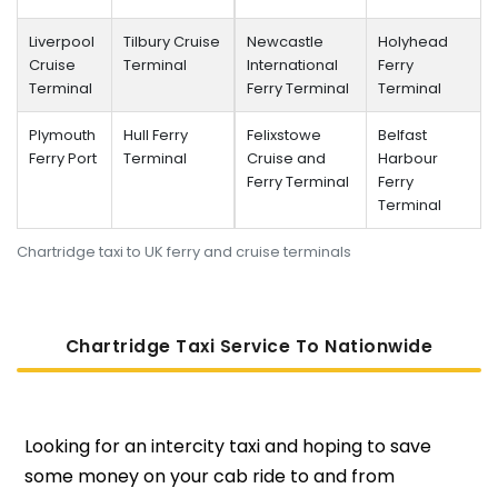
Liverpool
Tilbury Cruise
Newcastle
Holyhead
Cruise
Terminal
International
Ferry
Terminal
Ferry Terminal
Terminal
Plymouth
Hull Ferry
Felixstowe
Belfast
Ferry Port
Terminal
Cruise and
Harbour
Ferry Terminal
Ferry
Terminal
Chartridge taxi to UK ferry and cruise terminals
Chartridge Taxi Service To Nati
Onwide
Looking for an intercity taxi and hoping to save
some money on your cab ride to and from