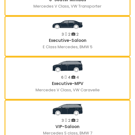
Mercedes V Class, VW Transporter
3
2
2
Executive-Saloon
E Class Mercedes, BMW 5
6
4
4
Executive-MPV
Mercedes V Class, VW Caravelle
3
2
2
VIP-Saloon
Mercedes S class, BMW 7