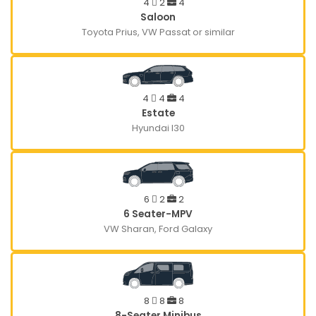
4
2
4
Saloon
Toyota Prius, VW Passat or similar
4
4
4
Estate
Hyundai I30
6
2
2
6 Seater-MPV
VW Sharan, Ford Galaxy
8
8
8
8-Seater Minibus