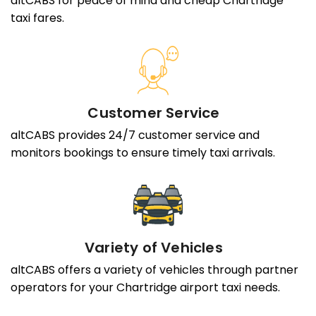
altCABS for peace of mind and cheap Chartridge
taxi fares.
Customer Service
altCABS provides 24/7 customer service and
monitors bookings to ensure timely taxi arrivals.
Variety of Vehicles
altCABS offers a variety of vehicles through partner
operators for your Chartridge airport taxi needs.