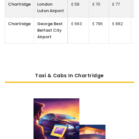
Chartridge
London
£ 58
£ 70
£ 77
£ 
Luton Airport
Chartridge
George Best
£ 663
£ 796
£ 882
£ 
Belfast City
Airport
Taxi & Cabs In Chartridge