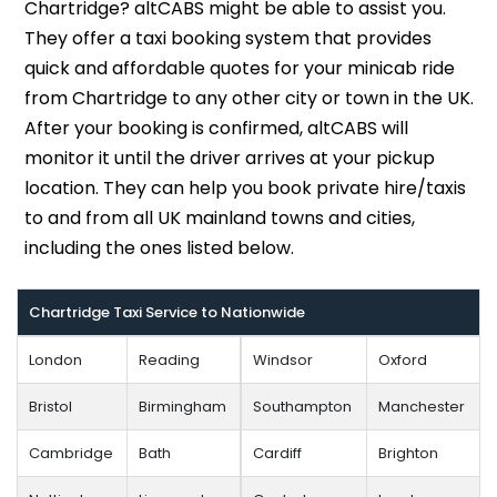
Chartridge? altCABS might be able to assist you.
They offer a taxi booking system that provides
quick and affordable quotes for your minicab ride
from Chartridge to any other city or town in the UK.
After your booking is confirmed, altCABS will
monitor it until the driver arrives at your pickup
location. They can help you book private hire/taxis
to and from all UK mainland towns and cities,
including the ones listed below.
Chartridge Taxi Service to Nationwide
London
Reading
Windsor
Oxford
Bristol
Birmingham
Southampton
Manchester
Cambridge
Bath
Cardiff
Brighton