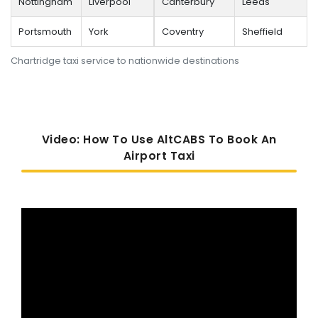
Nottingham
Liverpool
Canterbury
Leeds
Portsmouth
York
Coventry
Sheffield
Chartridge taxi service to nationwide destinations
Video: How To Use AltCABS To Book An
Airport Taxi