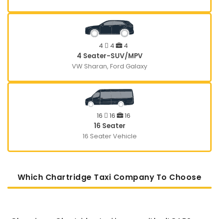
4
4
4
4 Seater-SUV/MPV
VW Sharan, Ford Galaxy
16
16
16
16 Seater
16 Seater Vehicle
Which Chartridge Taxi Company To Choose