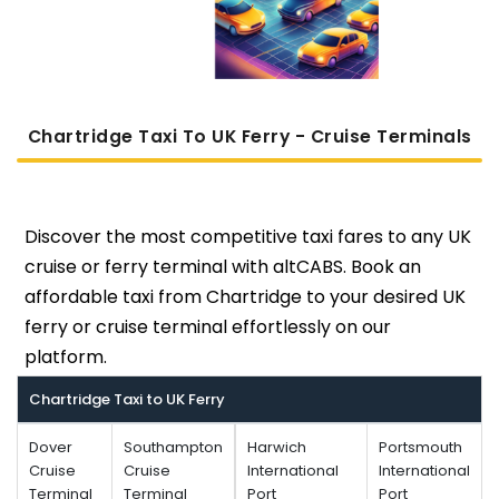
Chartridge Taxi To UK Ferry - Cruise Terminals
Discover the most competitive taxi fares to any UK
cruise or ferry terminal with altCABS. Book an
affordable taxi from Chartridge to your desired UK
ferry or cruise terminal effortlessly on our
platform.
Chartridge Taxi to UK Ferry
Dover
Southampton
Harwich
Portsmouth
Cruise
Cruise
International
International
Terminal
Terminal
Port
Port