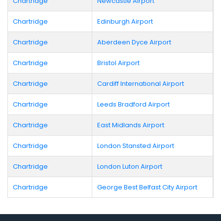
Chartridge
Newcastle Airport
Chartridge
Edinburgh Airport
Chartridge
Aberdeen Dyce Airport
Chartridge
Bristol Airport
Chartridge
Cardiff International Airport
Chartridge
Leeds Bradford Airport
Chartridge
East Midlands Airport
Chartridge
London Stansted Airport
Chartridge
London Luton Airport
Chartridge
George Best Belfast City Airport