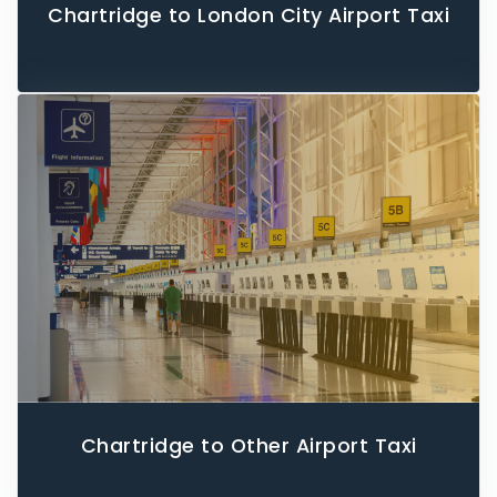
Chartridge to London City Airport Taxi
Chartridge to Other Airport Taxi