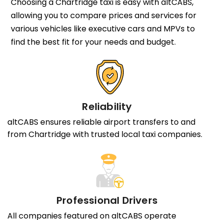
Choosing a Chartridge taxi is easy with altCABS,
allowing you to compare prices and services for
various vehicles like executive cars and MPVs to
find the best fit for your needs and budget.
Reliability
altCABS ensures reliable airport transfers to and
from Chartridge with trusted local taxi companies.
Professional Drivers
All companies featured on altCABS operate