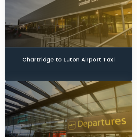
Chartridge to Luton Airport Taxi