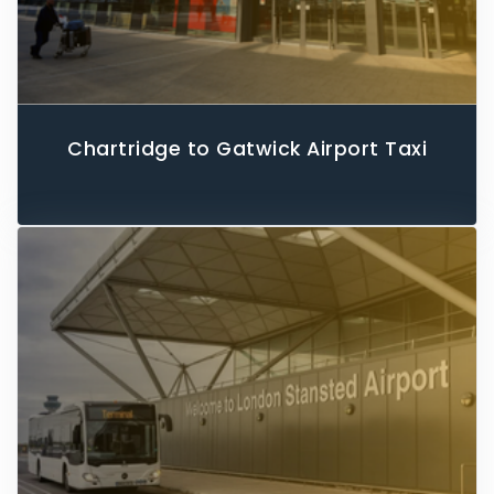
Chartridge to Gatwick Airport Taxi