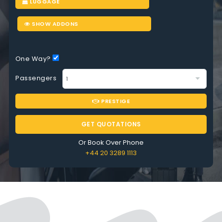
LUGGAGE
SHOW ADDONS
One Way?
Passengers
PRESTIGE
GET QUOTATIONS
Or Book Over Phone
+44 20 3289 1113