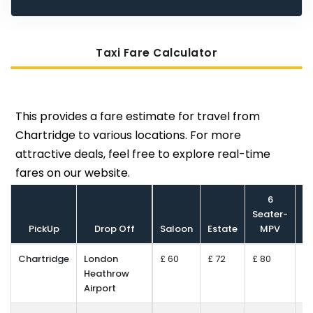
Taxi Fare Calculator
This provides a fare estimate for travel from
Chartridge to various locations. For more
attractive deals, feel free to explore real-time
fares on our website.
6
Seater-
S
PickUp
Drop Off
Saloon
Estate
MPV
Mi
Chartridge
London
£ 60
£ 72
£ 80
£ 
Heathrow
Airport