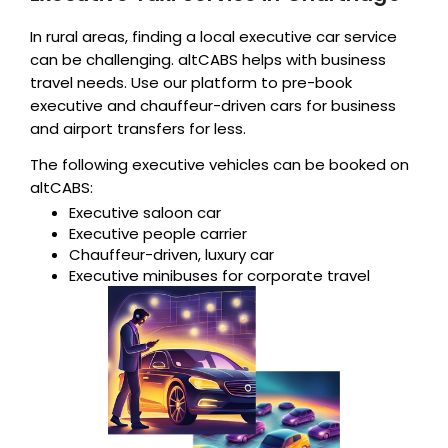
In rural areas, finding a local executive car service
can be challenging. altCABS helps with business
travel needs. Use our platform to pre-book
executive and chauffeur-driven cars for business
and airport transfers for less.
The following executive vehicles can be booked on
altCABS:
Executive saloon car
Executive people carrier
Chauffeur-driven, luxury car
Executive minibuses for corporate travel