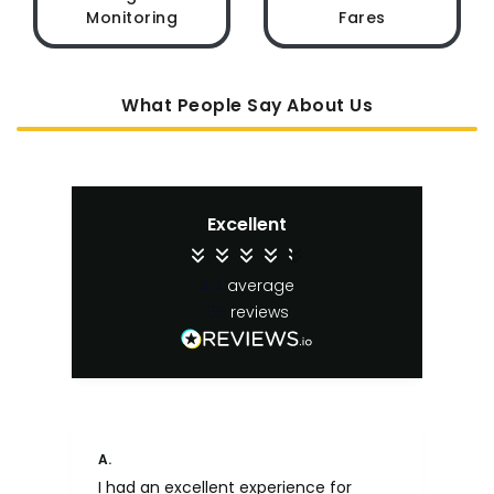
Monitoring
Fares
What People Say About Us
Excellent
4.4
average
65
reviews
A.
An
I had an excellent experience for
Fa