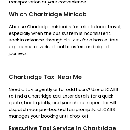
transportation at your convenience.
Which Chartridge Minicab
Choose Chartridge minicabs for reliable local travel,
especially when the bus system is inconsistent.
Book in advance through altCABS for a hassle-free
experience covering local transfers and airport
journeys.
Chartridge Taxi Near Me
Need a taxi urgently or for odd hours? Use altCABS
to find a Chartridge taxi. Enter details for a quick
quote, book quickly, and your chosen operator will
dispatch your pre-booked taxi promptly. altCABS
manages your booking until drop-off.
Executive Taxi Service in Chartridge