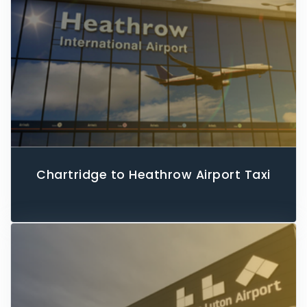
Chartridge to Heathrow Airport Taxi