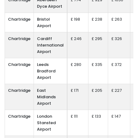
Dyce Airport
Chartridge
Bristol
£ 198
£ 238
£ 263
£ 
Airport
Chartridge
Cardiff
£ 246
£ 295
£ 326
£ 
International
Airport
Chartridge
Leeds
£ 280
£ 335
£ 372
£ 
Bradford
Airport
Chartridge
East
£ 171
£ 205
£ 227
£ 
Midlands
Airport
Chartridge
London
£ 111
£ 133
£ 147
£ 
Stansted
Airport