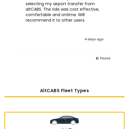
selecting my airport transfer from
rel
altCABS. The ride was cost effective,
usi
comfertable and ontime. Will
recommend it to other users.
4 days ago
Pause
AltCABS Fleet Types