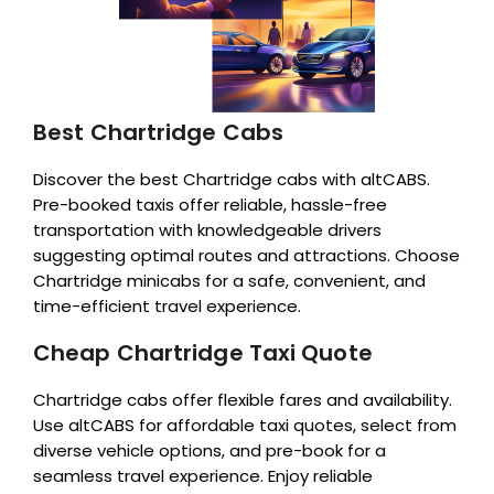
Best Chartridge Cabs
Discover the best Chartridge cabs with altCABS.
Pre-booked taxis offer reliable, hassle-free
transportation with knowledgeable drivers
suggesting optimal routes and attractions. Choose
Chartridge minicabs for a safe, convenient, and
time-efficient travel experience.
Cheap Chartridge Taxi Quote
Chartridge cabs offer flexible fares and availability.
Use altCABS for affordable taxi quotes, select from
diverse vehicle options, and pre-book for a
seamless travel experience. Enjoy reliable