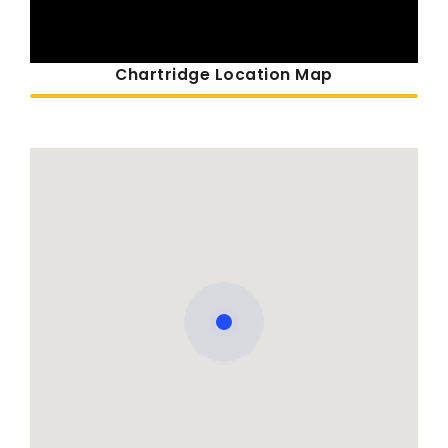
Chartridge Location Map