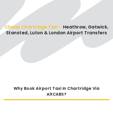
Cheap Chartridge Taxi –
Heathrow, Gatwick,
Stansted, Luton & London Airport Transfers
Why Book Airport Taxi In Chartridge Via
AltCABS?