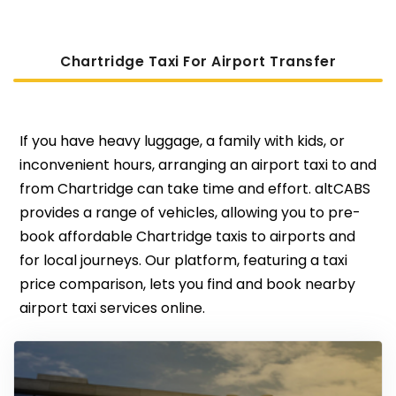
Chartridge Taxi For Airport Transfer
If you have heavy luggage, a family with kids, or
inconvenient hours, arranging an airport taxi to and
from Chartridge can take time and effort. altCABS
provides a range of vehicles, allowing you to pre-
book affordable Chartridge taxis to airports and
for local journeys. Our platform, featuring a taxi
price comparison, lets you find and book nearby
airport taxi services online.