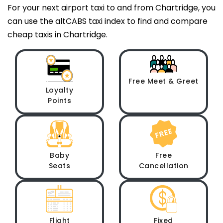
For your next airport taxi to and from Chartridge, you
can use the altCABS taxi index to find and compare
cheap taxis in Chartridge.
Free Meet & Greet
Loyalty
Points
Baby
Free
Seats
Cancellation
Flight
Fixed