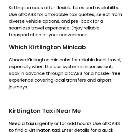
Kirtlington cabs offer flexible fares and availability.
Use altCABS for affordable taxi quotes, select from
diverse vehicle options, and pre-book for a
seamless travel experience. Enjoy reliable
transportation at your convenience.
Which Kirtlington Minicab
Choose Kirtlington minicabs for reliable local travel,
especially when the bus system is inconsistent.
Book in advance through altCABS for a hassle-free
experience covering local transfers and airport
journeys.
Kirtlington Taxi Near Me
Need a taxi urgently or for odd hours? Use altCABS
to find a Kirtlington taxi. Enter details for a quick