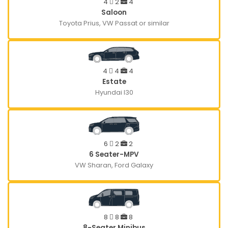
4
2
4
Saloon
Toyota Prius, VW Passat or similar
4
4
4
Estate
Hyundai I30
6
2
2
6 Seater-MPV
VW Sharan, Ford Galaxy
8
8
8
8-Seater Minibus