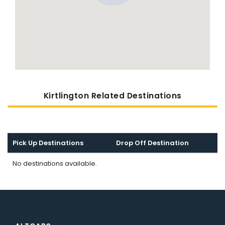
Kirtlington Related Destinations
Pick Up Destinations
Drop Off Destination
No destinations available.