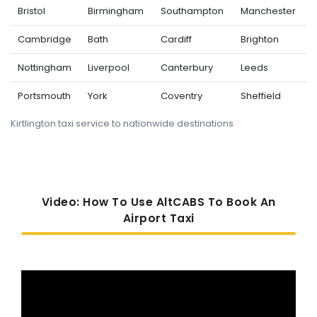
Bristol
Birmingham
Southampton
Manchester
Cambridge
Bath
Cardiff
Brighton
Nottingham
Liverpool
Canterbury
Leeds
Portsmouth
York
Coventry
Sheffield
Kirtlington taxi service to nationwide destinations
Video: How To Use AltCABS To Book An
Airport Taxi