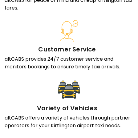
altCABS for peace of mind and cheap Kirtlington taxi
fares.
Customer Service
altCABS provides 24/7 customer service and
monitors bookings to ensure timely taxi arrivals.
Variety of Vehicles
altCABS offers a variety of vehicles through partner
operators for your Kirtlington airport taxi needs.