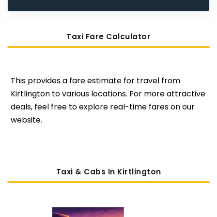
Taxi Fare Calculator
This provides a fare estimate for travel from
Kirtlington to various locations. For more attractive
deals, feel free to explore real-time fares on our
website.
Taxi & Cabs In Kirtlington