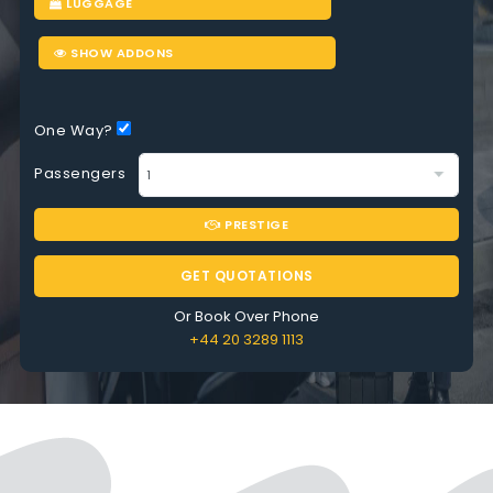
LUGGAGE
SHOW ADDONS
One Way?
Passengers
PRESTIGE
GET QUOTATIONS
Or Book Over Phone
+44 20 3289 1113