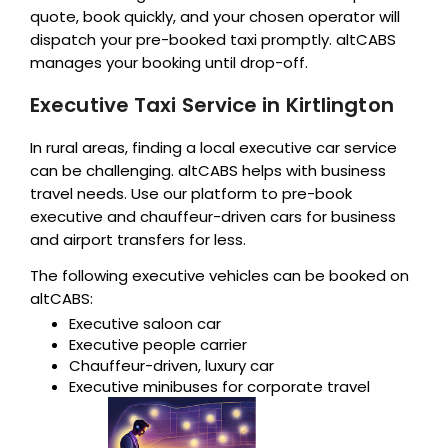
quote, book quickly, and your chosen operator will
dispatch your pre-booked taxi promptly. altCABS
manages your booking until drop-off.
Executive Taxi Service in Kirtlington
In rural areas, finding a local executive car service
can be challenging. altCABS helps with business
travel needs. Use our platform to pre-book
executive and chauffeur-driven cars for business
and airport transfers for less.
The following executive vehicles can be booked on
altCABS:
Executive saloon car
Executive people carrier
Chauffeur-driven, luxury car
Executive minibuses for corporate travel