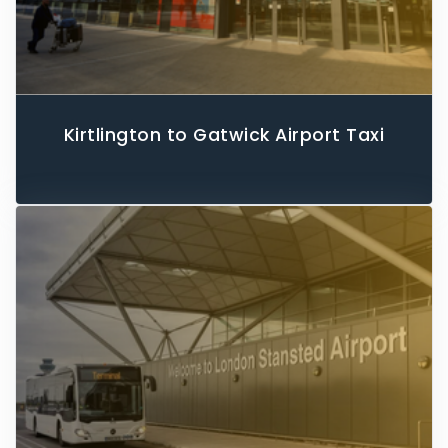
Kirtlington to Gatwick Airport Taxi