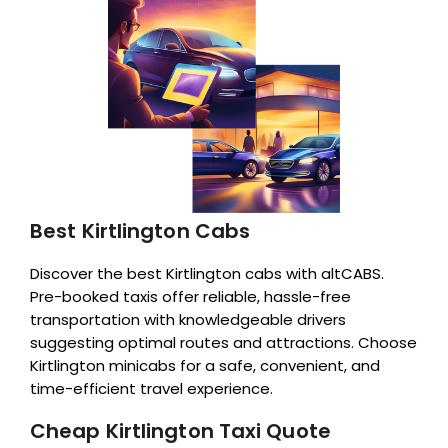
Best Kirtlington Cabs
Discover the best Kirtlington cabs with altCABS.
Pre-booked taxis offer reliable, hassle-free
transportation with knowledgeable drivers
suggesting optimal routes and attractions. Choose
Kirtlington minicabs for a safe, convenient, and
time-efficient travel experience.
Cheap Kirtlington Taxi Quote