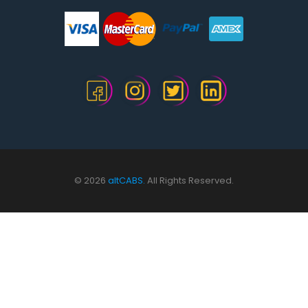
© 2026
altCABS.
All Rights Reserved.