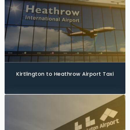
Kirtlington to Heathrow Airport Taxi