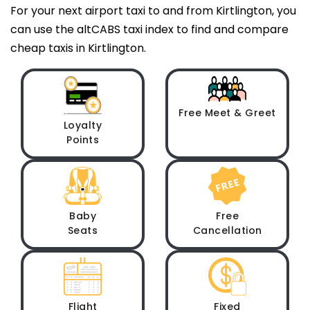
For your next airport taxi to and from Kirtlington, you
can use the altCABS taxi index to find and compare
cheap taxis in Kirtlington.
Free Meet & Greet
Loyalty
Points
Baby
Free
Seats
Cancellation
Flight
Fixed