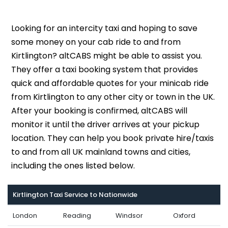
Looking for an intercity taxi and hoping to save
some money on your cab ride to and from
Kirtlington? altCABS might be able to assist you.
They offer a taxi booking system that provides
quick and affordable quotes for your minicab ride
from Kirtlington to any other city or town in the UK.
After your booking is confirmed, altCABS will
monitor it until the driver arrives at your pickup
location. They can help you book private hire/taxis
to and from all UK mainland towns and cities,
including the ones listed below.
Kirtlington Taxi Service to Nationwide
London
Reading
Windsor
Oxford