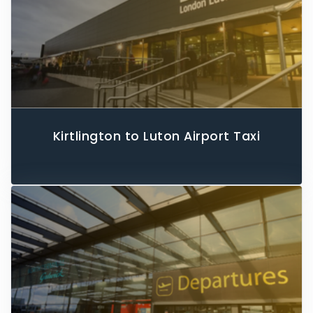
Kirtlington to Luton Airport Taxi