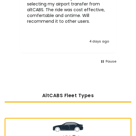
selecting my airport transfer from
rel
altCABS. The ride was cost effective,
usi
comfertable and ontime. Will
recommend it to other users.
4 days ago
Pause
AltCABS Fleet Types