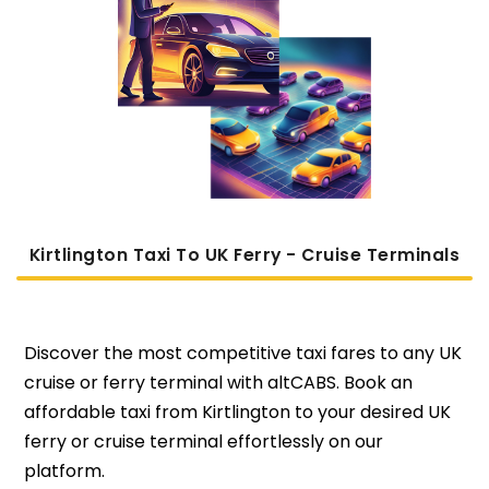
Kirtlington Taxi To UK Ferry - Cruise Terminals
Discover the most competitive taxi fares to any UK
cruise or ferry terminal with altCABS. Book an
affordable taxi from Kirtlington to your desired UK
ferry or cruise terminal effortlessly on our
platform.