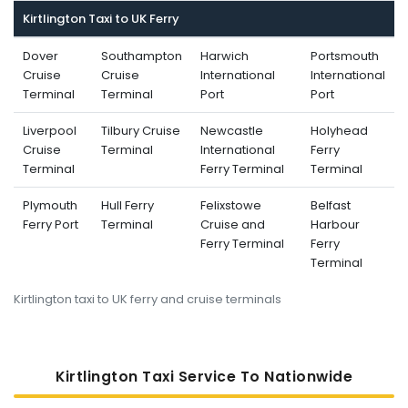
Kirtlington Taxi to UK Ferry
Dover
Southampton
Harwich
Portsmouth
Cruise
Cruise
International
International
Terminal
Terminal
Port
Port
Liverpool
Tilbury Cruise
Newcastle
Holyhead
Cruise
Terminal
International
Ferry
Terminal
Ferry Terminal
Terminal
Plymouth
Hull Ferry
Felixstowe
Belfast
Ferry Port
Terminal
Cruise and
Harbour
Ferry Terminal
Ferry
Terminal
Kirtlington taxi to UK ferry and cruise terminals
Kirtlington Taxi Service To Nati
Onwide