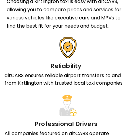
Choosing a Kirtlington taxi is easy with altCABS,
allowing you to compare prices and services for
various vehicles like executive cars and MPVs to
find the best fit for your needs and budget.
Reliability
altCABS ensures reliable airport transfers to and
from Kirtlington with trusted local taxi companies.
Professional Drivers
All companies featured on altCABS operate