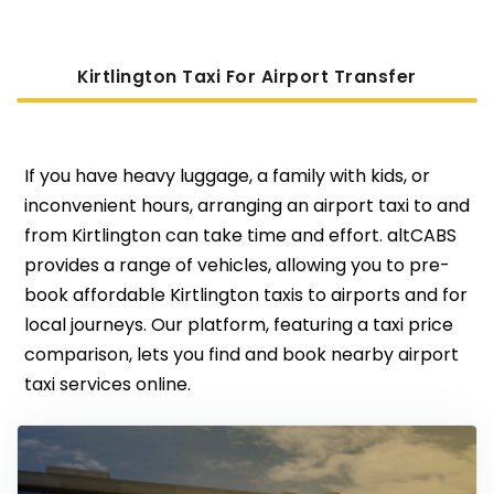
Kirtlington Taxi For Airport Transfer
If you have heavy luggage, a family with kids, or
inconvenient hours, arranging an airport taxi to and
from Kirtlington can take time and effort. altCABS
provides a range of vehicles, allowing you to pre-
book affordable Kirtlington taxis to airports and for
local journeys. Our platform, featuring a taxi price
comparison, lets you find and book nearby airport
taxi services online.