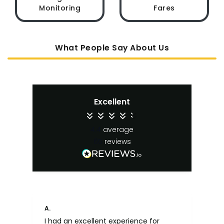
Monitoring
Fares
What People Say About Us
Excellent
4.4
average
65
reviews
A.
An
I had an excellent experience for
Fa