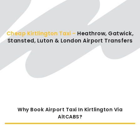
Cheap Kirtlington Taxi –
Heathrow, Gatwick,
Stansted, Luton & London Airport Transfers
Why Book Airport Taxi In Kirtlington Via
AltCABS?