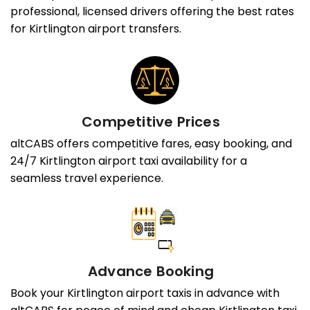
professional, licensed drivers offering the best rates
for Kirtlington airport transfers.
Competitive Prices
altCABS offers competitive fares, easy booking, and
24/7 Kirtlington airport taxi availability for a
seamless travel experience.
Advance Booking
Book your Kirtlington airport taxis in advance with