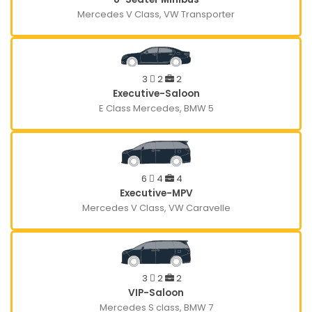
Mercedes V Class, VW Transporter
3
2
2
Executive-Saloon
E Class Mercedes, BMW 5
6
4
4
Executive-MPV
Mercedes V Class, VW Caravelle
3
2
2
VIP-Saloon
Mercedes S class, BMW 7