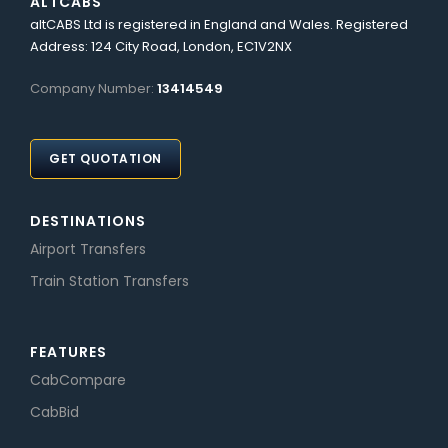
ALTCABS
altCABS Ltd is registered in England and Wales. Registered
Address: 124 City Road, London, EC1V2NX
Company Number:
13414549
GET QUOTATION
DESTINATIONS
Airport Transfers
Train Station Transfers
FEATURES
CabCompare
CabBid