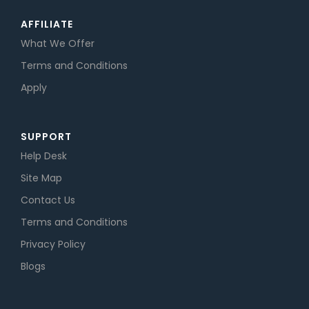
AFFILIATE
What We Offer
Terms and Conditions
Apply
SUPPORT
Help Desk
Site Map
Contact Us
Terms and Conditions
Privacy Policy
Blogs