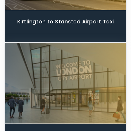
Kirtlington to Stansted Airport Taxi