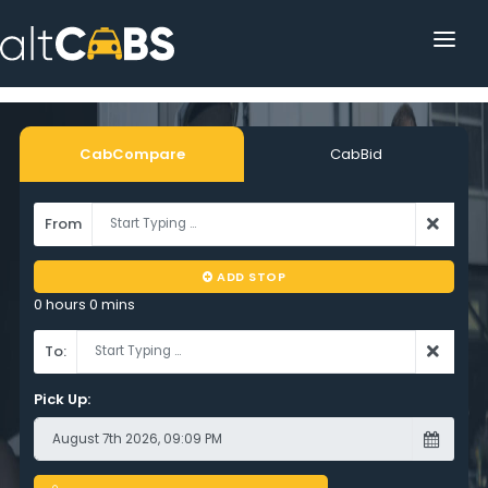
HOME
POPULAR DESTINATIONS
CabCompare
CabBid
OPERATOR AREA
From
HELP
ADD STOP
TRACKING
0 hours 0 mins
AFFILIATE
To:
CUSTOMER AREA
Pick Up: