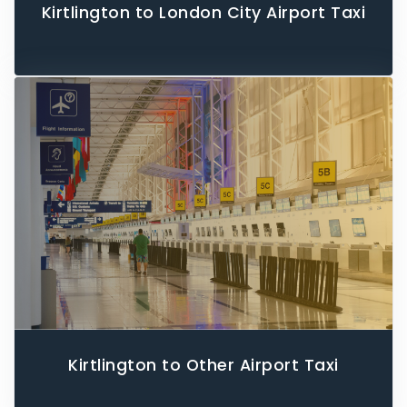
Kirtlington to London City Airport Taxi
Kirtlington to Other Airport Taxi