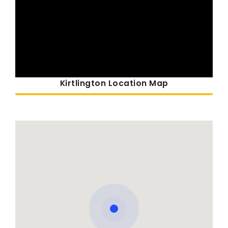
Kirtlington Location Map