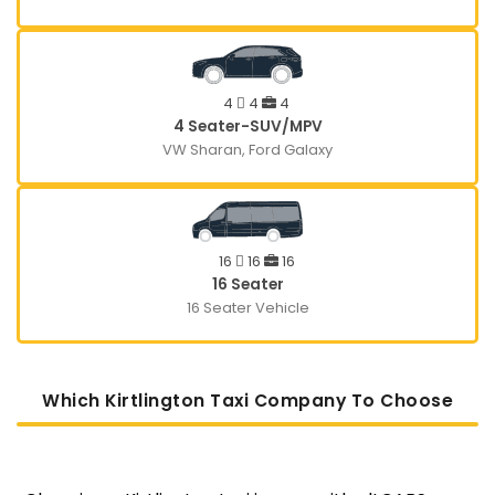
4
4
4
4 Seater-SUV/MPV
VW Sharan, Ford Galaxy
16
16
16
16 Seater
16 Seater Vehicle
Which Kirtlington Taxi Company To Choose