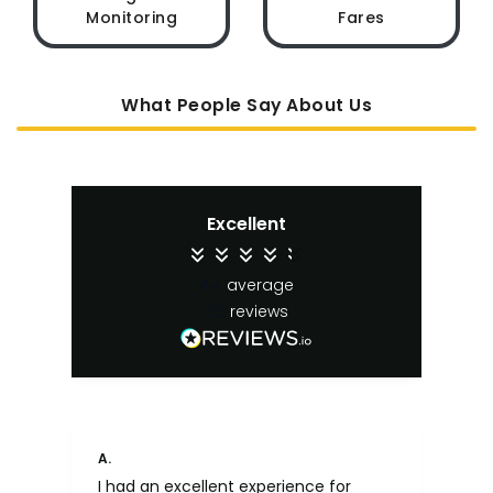
Monitoring
Fares
What People Say About Us
Excellent
4.4
average
65
reviews
Anonymous
S. 
Far too confusing. Can't seem to put