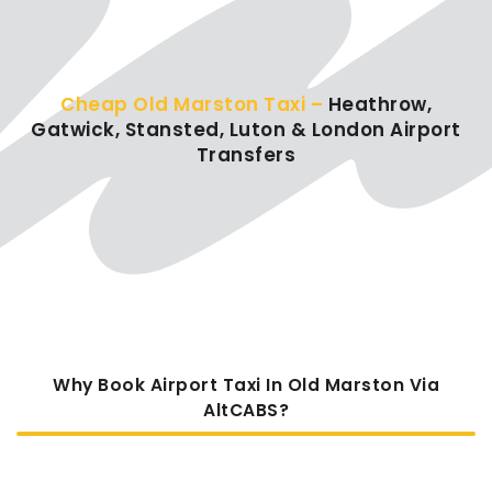
Cheap Old Marston Taxi –
Heathrow,
Gatwick, Stansted, Luton & London Airport
Transfers
Why Book Airport Taxi In Old Marston Via
AltCABS?