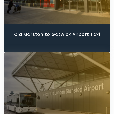
Old Marston to Gatwick Airport Taxi