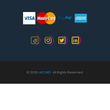
© 2026
altCABS.
All Rights Reserved.