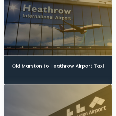
Old Marston to Heathrow Airport Taxi