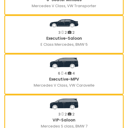
Mercedes V Class, VW Transporter
3
2
2
Executive-Saloon
E Class Mercedes, BMW 5
6
4
4
Executive-MPV
Mercedes V Class, VW Caravelle
3
2
2
VIP-Saloon
Mercedes S class, BMW 7