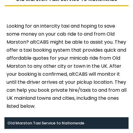
Looking for an intercity taxi and hoping to save
some money on your cab ride to and from Old
Marston? altCABS might be able to assist you. They
offer a taxi booking system that provides quick and
affordable quotes for your minicab ride from Old
Marston to any other city or town in the UK. After
your booking is confirmed, altCABS will monitor it
until the driver arrives at your pickup location. They
can help you book private hire/taxis to and from all
UK mainland towns and cities, including the ones
listed below.
Old Marston Taxi Service to Nationwide