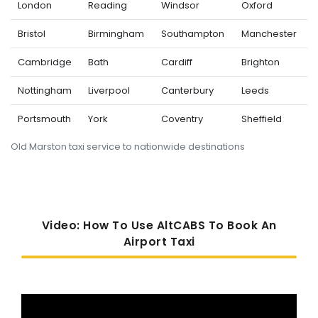
London
Reading
Windsor
Oxford
Bristol
Birmingham
Southampton
Manchester
Cambridge
Bath
Cardiff
Brighton
Nottingham
Liverpool
Canterbury
Leeds
Portsmouth
York
Coventry
Sheffield
Old Marston taxi service to nationwide destinations
Video: How To Use AltCABS To Book An
Airport Taxi