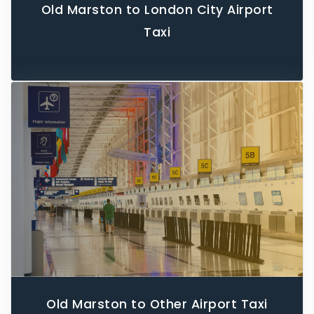
Old Marston to London City Airport
Taxi
Old Marston to Other Airport Taxi