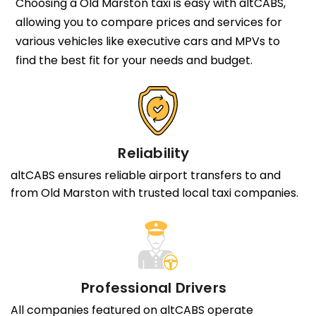
Choosing a Old Marston taxi is easy with altCABS,
allowing you to compare prices and services for
various vehicles like executive cars and MPVs to
find the best fit for your needs and budget.
Reliability
altCABS ensures reliable airport transfers to and
from Old Marston with trusted local taxi companies.
Professional Drivers
All companies featured on altCABS operate