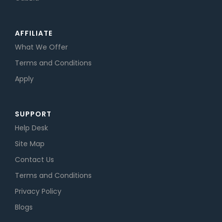
AFFILIATE
What We Offer
Terms and Conditions
Apply
SUPPORT
Help Desk
Site Map
Contact Us
Terms and Conditions
Privacy Policy
Blogs