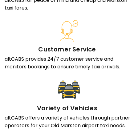
altCABS for peace of mind and cheap Old Marston
taxi fares.
Customer Service
altCABS provides 24/7 customer service and
monitors bookings to ensure timely taxi arrivals.
Variety of Vehicles
altCABS offers a variety of vehicles through partner
operators for your Old Marston airport taxi needs.