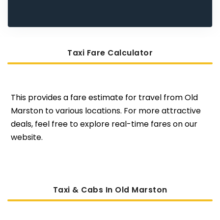
Taxi Fare Calculator
This provides a fare estimate for travel from Old
Marston to various locations. For more attractive
deals, feel free to explore real-time fares on our
website.
Taxi & Cabs In Old Marston