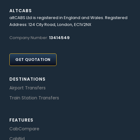
ALTCABS
altCABS Ltd is registered in England and Wales. Registered
Address: 124 City Road, London, EC1V2NX
Company Number:
13414549
GET QUOTATION
DESTINATIONS
Airport Transfers
Train Station Transfers
FEATURES
CabCompare
CabBid