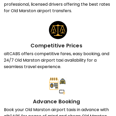
professional, licensed drivers offering the best rates
for Old Marston airport transfers.
Competitive Prices
altCABS offers competitive fares, easy booking, and
24/7 Old Marston airport taxi availability for a
seamless travel experience.
Advance Booking
Book your Old Marston airport taxis in advance with