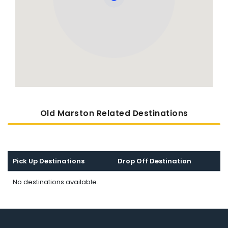
Old Marston Related Destinations
Pick Up Destinations
Drop Off Destination
No destinations available.