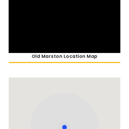
Old Marston Location Map