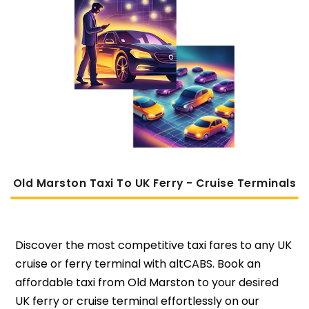
Old Marston Taxi To UK Ferry - Cruise Terminals
Discover the most competitive taxi fares to any UK
cruise or ferry terminal with altCABS. Book an
affordable taxi from Old Marston to your desired
UK ferry or cruise terminal effortlessly on our