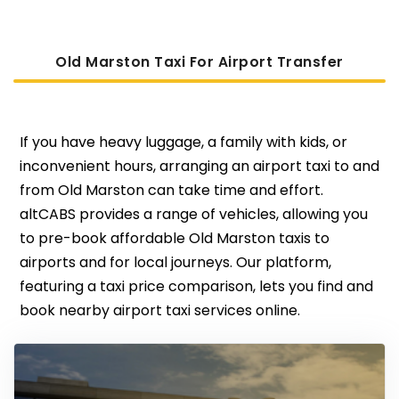
Old Marston Taxi For Airport Transfer
If you have heavy luggage, a family with kids, or
inconvenient hours, arranging an airport taxi to and
from Old Marston can take time and effort.
altCABS provides a range of vehicles, allowing you
to pre-book affordable Old Marston taxis to
airports and for local journeys. Our platform,
featuring a taxi price comparison, lets you find and
book nearby airport taxi services online.