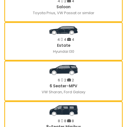
4
2
4
Saloon
Toyota Prius, VW Passat or similar
4
4
4
Estate
Hyundai I30
6
2
2
6 Seater-MPV
VW Sharan, Ford Galaxy
8
8
8
8-Seater Minibus