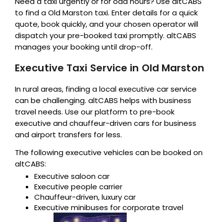
Need a taxi urgently or for odd hours? Use altCABS
to find a Old Marston taxi. Enter details for a quick
quote, book quickly, and your chosen operator will
dispatch your pre-booked taxi promptly. altCABS
manages your booking until drop-off.
Executive Taxi Service in Old Marston
In rural areas, finding a local executive car service
can be challenging. altCABS helps with business
travel needs. Use our platform to pre-book
executive and chauffeur-driven cars for business
and airport transfers for less.
The following executive vehicles can be booked on
altCABS:
Executive saloon car
Executive people carrier
Chauffeur-driven, luxury car
Executive minibuses for corporate travel