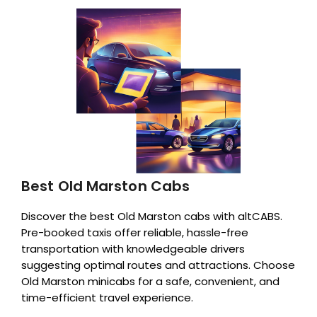
Best Old Marston Cabs
Discover the best Old Marston cabs with altCABS.
Pre-booked taxis offer reliable, hassle-free
transportation with knowledgeable drivers
suggesting optimal routes and attractions. Choose
Old Marston minicabs for a safe, convenient, and
time-efficient travel experience.