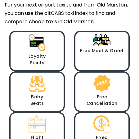
For your next airport taxi to and from Old Marston,
you can use the altCABS taxi index to find and
compare cheap taxis in Old Marston.
Free Meet & Greet
Loyalty
Points
Baby
Free
Seats
Cancellation
Flight
Fixed