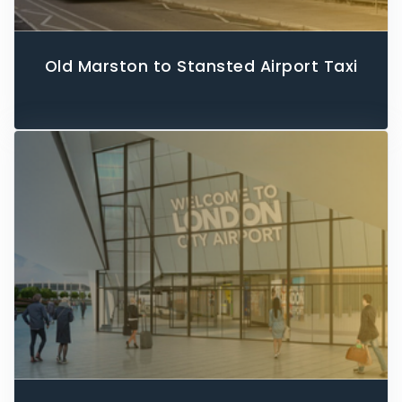
Old Marston to Stansted Airport Taxi