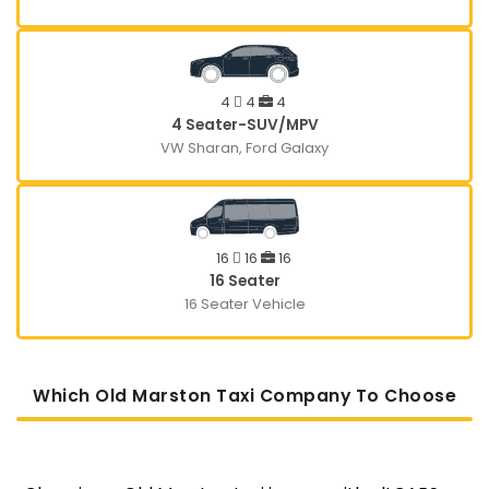
4
4
4
4 Seater-SUV/MPV
VW Sharan, Ford Galaxy
16
16
16
16 Seater
16 Seater Vehicle
Which Old Marston Taxi Company To Choose