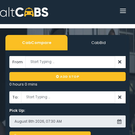
HOME
POPULAR DESTINATIONS
CabCompare
CabBid
OPERATOR AREA
From
HELP
ADD STOP
TRACKING
0 hours 0 mins
AFFILIATE
To:
CUSTOMER AREA
Pick Up: