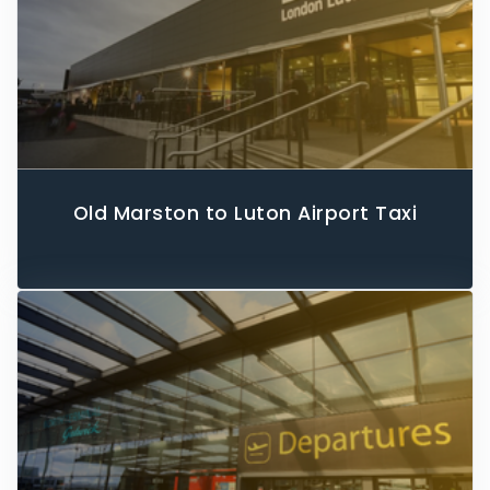
Old Marston to Luton Airport Taxi