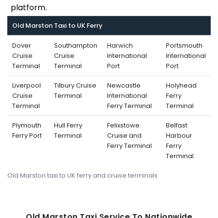
platform.
Old Marston Taxi to UK Ferry
Dover
Southampton
Harwich
Portsmouth
Cruise
Cruise
International
International
Terminal
Terminal
Port
Port
Liverpool
Tilbury Cruise
Newcastle
Holyhead
Cruise
Terminal
International
Ferry
Terminal
Ferry Terminal
Terminal
Plymouth
Hull Ferry
Felixstowe
Belfast
Ferry Port
Terminal
Cruise and
Harbour
Ferry Terminal
Ferry
Terminal
Old Marston taxi to UK ferry and cruise terminals
Old Marston Taxi Service To Nati
Onwide