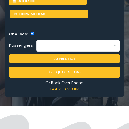
LUGGAGE
SHOW ADDONS
One Way?
Passengers
PRESTIGE
GET QUOTATIONS
Or Book Over Phone
+44 20 3289 1113