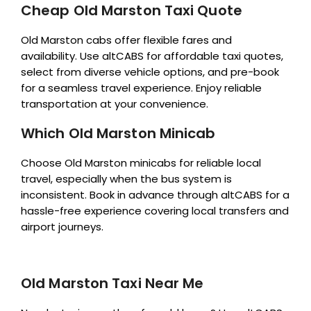
Cheap Old Marston Taxi Quote
Old Marston cabs offer flexible fares and
availability. Use altCABS for affordable taxi quotes,
select from diverse vehicle options, and pre-book
for a seamless travel experience. Enjoy reliable
transportation at your convenience.
Which Old Marston Minicab
Choose Old Marston minicabs for reliable local
travel, especially when the bus system is
inconsistent. Book in advance through altCABS for a
hassle-free experience covering local transfers and
airport journeys.
Old Marston Taxi Near Me