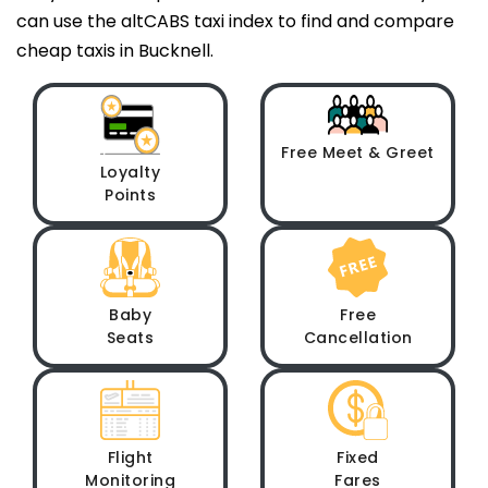
can use the altCABS taxi index to find and compare
cheap taxis in Bucknell.
Free Meet & Greet
Loyalty
Points
Baby
Free
Seats
Cancellation
Flight
Fixed
Monitoring
Fares