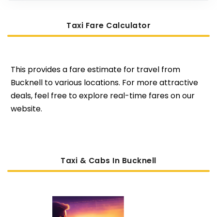
Taxi Fare Calculator
This provides a fare estimate for travel from
Bucknell to various locations. For more attractive
deals, feel free to explore real-time fares on our
website.
Taxi & Cabs In Bucknell