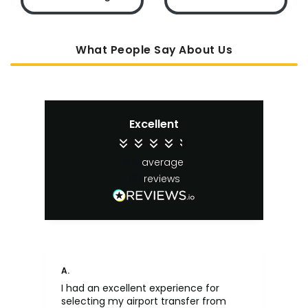
What People Say About Us
Excellent
4.4
average
65
reviews
A.
An
I had an excellent experience for
Fa
selecting my airport transfer from
rel