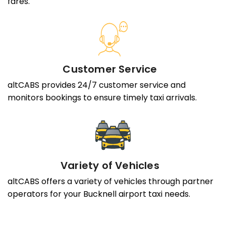
fares.
Customer Service
altCABS provides 24/7 customer service and
monitors bookings to ensure timely taxi arrivals.
Variety of Vehicles
altCABS offers a variety of vehicles through partner
operators for your Bucknell airport taxi needs.