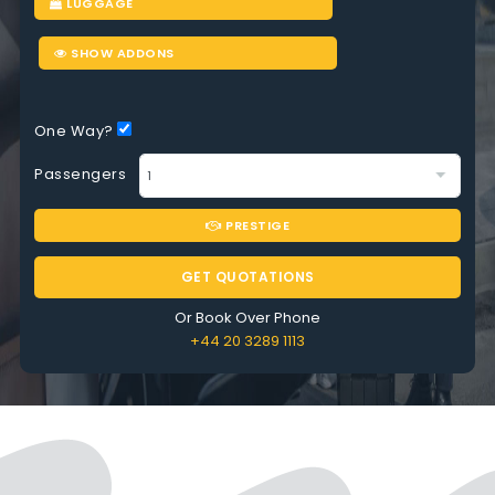
LUGGAGE
SHOW ADDONS
One Way?
Passengers
PRESTIGE
GET QUOTATIONS
Or Book Over Phone
+44 20 3289 1113