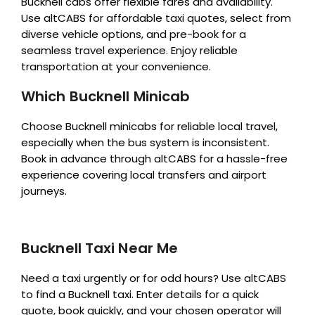
Bucknell cabs offer flexible fares and availability.
Use altCABS for affordable taxi quotes, select from
diverse vehicle options, and pre-book for a
seamless travel experience. Enjoy reliable
transportation at your convenience.
Which Bucknell Minicab
Choose Bucknell minicabs for reliable local travel,
especially when the bus system is inconsistent.
Book in advance through altCABS for a hassle-free
experience covering local transfers and airport
journeys.
Bucknell Taxi Near Me
Need a taxi urgently or for odd hours? Use altCABS
to find a Bucknell taxi. Enter details for a quick
quote, book quickly, and your chosen operator will