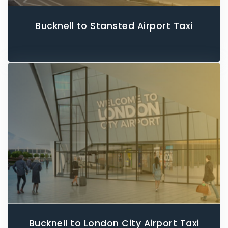
Bucknell to Stansted Airport Taxi
Bucknell to London City Airport Taxi