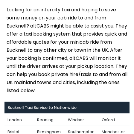
Looking for an intercity taxi and hoping to save
some money on your cab ride to and from
Bucknell? altCABS might be able to assist you. They
offer a taxi booking system that provides quick and
affordable quotes for your minicab ride from
Bucknell to any other city or town in the UK. After
your booking is confirmed, altCABS will monitor it
until the driver arrives at your pickup location. They
can help you book private hire/taxis to and from all
UK mainland towns and cities, including the ones
listed below.
Bucknell Taxi Service to Nationwide
London
Reading
Windsor
Oxford
Bristol
Birmingham
Southampton
Manchester