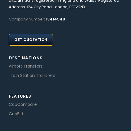
altCABS Ltd is registered in England and Wales. Registered
Address: 124 City Road, London, EC1V2NX
Company Number:
13414549
GET QUOTATION
DESTINATIONS
Airport Transfers
Train Station Transfers
FEATURES
CabCompare
CabBid