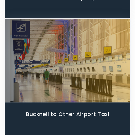
Bucknell to Other Airport Taxi