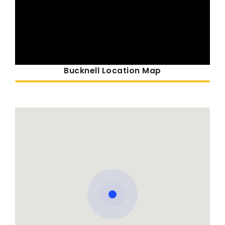
Bucknell Location Map