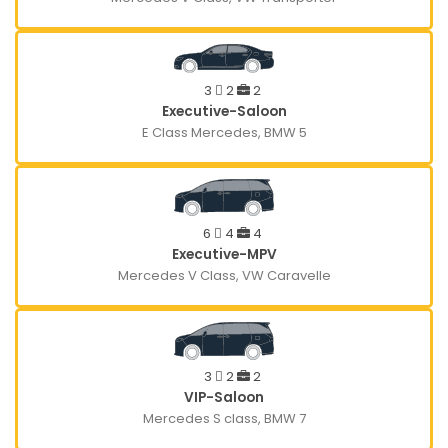
3
2
2
Executive-Saloon
E Class Mercedes, BMW 5
6
4
4
Executive-MPV
Mercedes V Class, VW Caravelle
3
2
2
VIP-Saloon
Mercedes S class, BMW 7