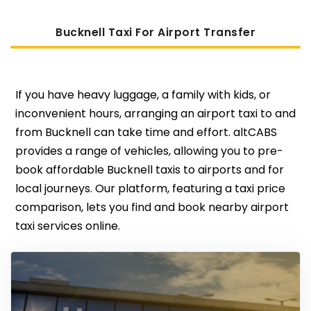
Bucknell Taxi For Airport Transfer
If you have heavy luggage, a family with kids, or
inconvenient hours, arranging an airport taxi to and
from Bucknell can take time and effort. altCABS
provides a range of vehicles, allowing you to pre-
book affordable Bucknell taxis to airports and for
local journeys. Our platform, featuring a taxi price
comparison, lets you find and book nearby airport
taxi services online.