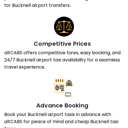
for Bucknell airport transfers.
Competitive Prices
altCABS offers competitive fares, easy booking, and
24/7 Bucknell airport taxi availability for a seamless
travel experience.
Advance Booking
Book your Bucknell airport taxis in advance with
altCABS for peace of mind and cheap Bucknell taxi