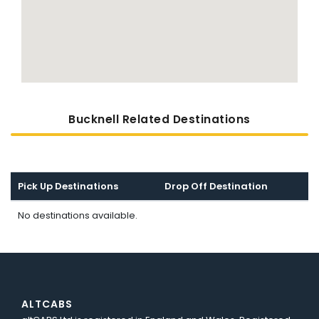
Bucknell Related Destinations
Pick Up Destinations
Drop Off Destination
No destinations available.
ALTCABS