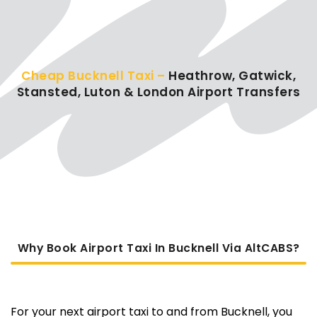
Cheap Bucknell Taxi –
Heathrow, Gatwick,
Stansted, Luton & London Airport Transfers
Why Book Airport Taxi In Bucknell Via AltCABS?
For your next airport taxi to and from Bucknell, you