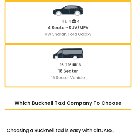
4
4
4
4 Seater-SUV/MPV
VW Sharan, Ford Galaxy
16
16
16
16 Seater
16 Seater Vehicle
Which Bucknell Taxi Company To Choose
Choosing a Bucknell taxi is easy with altCABS,