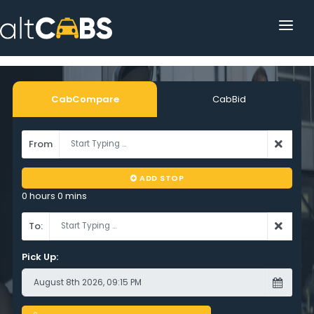
HOME
POPULAR DESTINATIONS
CabCompare
CabBid
OPERATOR AREA
From
HELP
ADD STOP
TRACKING
0 hours 0 mins
AFFILIATE
To:
CUSTOMER AREA
Pick Up: