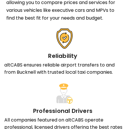
allowing you to compare prices and services for
various vehicles like executive cars and MPVs to
find the best fit for your needs and budget.
Reliability
altCABS ensures reliable airport transfers to and
from Bucknell with trusted local taxi companies.
Professional Drivers
All companies featured on altCABS operate
professional, licensed drivers offering the best rates