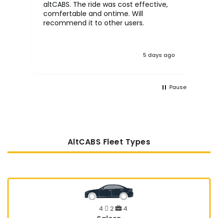
altCABS. The ride was cost effective,
usi
comfertable and ontime. Will
recommend it to other users.
5 days ago
Pause
AltCABS Fleet Types
4
2
4