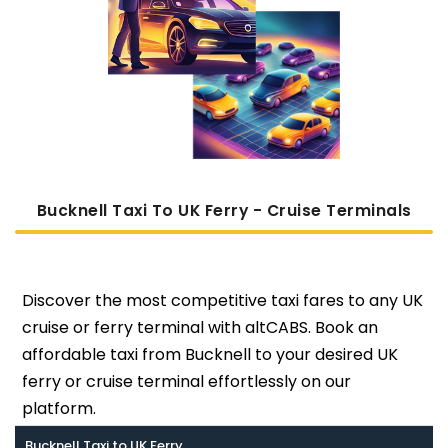
Bucknell Taxi To UK Ferry - Cruise Terminals
Discover the most competitive taxi fares to any UK
cruise or ferry terminal with altCABS. Book an
affordable taxi from Bucknell to your desired UK
ferry or cruise terminal effortlessly on our
platform.
Bucknell Taxi to UK Ferry