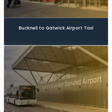
Bucknell to Gatwick Airport Taxi