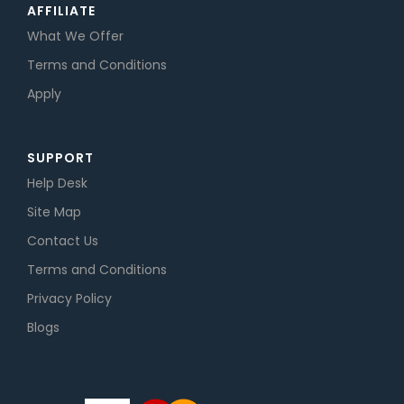
AFFILIATE
What We Offer
Terms and Conditions
Apply
SUPPORT
Help Desk
Site Map
Contact Us
Terms and Conditions
Privacy Policy
Blogs