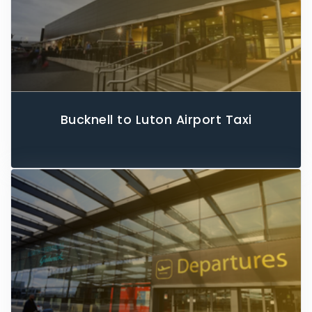
Bucknell to Luton Airport Taxi