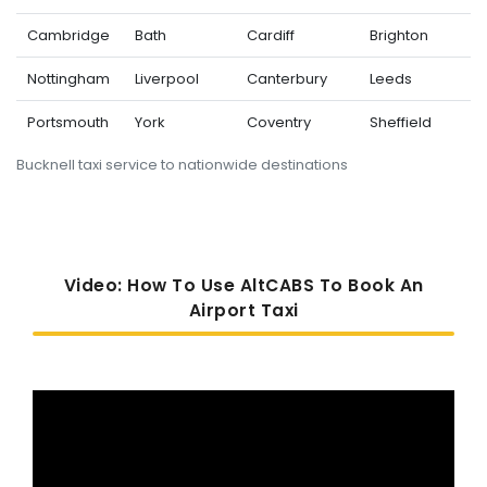
Cambridge
Bath
Cardiff
Brighton
Nottingham
Liverpool
Canterbury
Leeds
Portsmouth
York
Coventry
Sheffield
Bucknell taxi service to nationwide destinations
Video: How To Use AltCABS To Book An
Airport Taxi