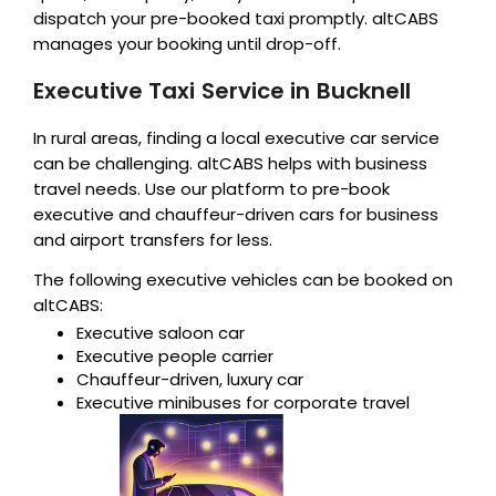
dispatch your pre-booked taxi promptly. altCABS
manages your booking until drop-off.
Executive Taxi Service in Bucknell
In rural areas, finding a local executive car service
can be challenging. altCABS helps with business
travel needs. Use our platform to pre-book
executive and chauffeur-driven cars for business
and airport transfers for less.
The following executive vehicles can be booked on
altCABS:
Executive saloon car
Executive people carrier
Chauffeur-driven, luxury car
Executive minibuses for corporate travel