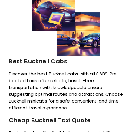
Best Bucknell Cabs
Discover the best Bucknell cabs with altCABS. Pre-
booked taxis offer reliable, hassle-free
transportation with knowledgeable drivers
suggesting optimal routes and attractions. Choose
Bucknell minicabs for a safe, convenient, and time-
efficient travel experience.
Cheap Bucknell Taxi Quote