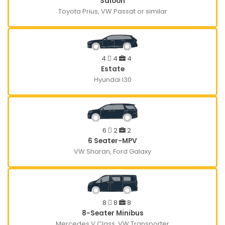
Saloon
Toyota Prius, VW Passat or similar
4
4
4
Estate
Hyundai I30
6
2
2
6 Seater-MPV
VW Sharan, Ford Galaxy
8
8
8
8-Seater Minibus
Mercedes V Class, VW Transporter