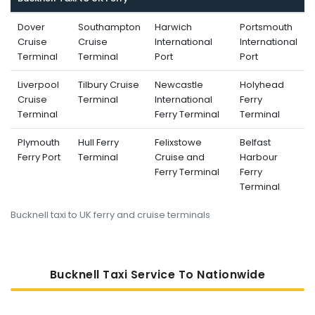
Dover
Southampton
Harwich
Portsmouth
Cruise
Cruise
International
International
Terminal
Terminal
Port
Port
Liverpool
Tilbury Cruise
Newcastle
Holyhead
Cruise
Terminal
International
Ferry
Terminal
Ferry Terminal
Terminal
Plymouth
Hull Ferry
Felixstowe
Belfast
Ferry Port
Terminal
Cruise and
Harbour
Ferry Terminal
Ferry
Terminal
Bucknell taxi to UK ferry and cruise terminals
Bucknell Taxi Service To Nati
Onwide