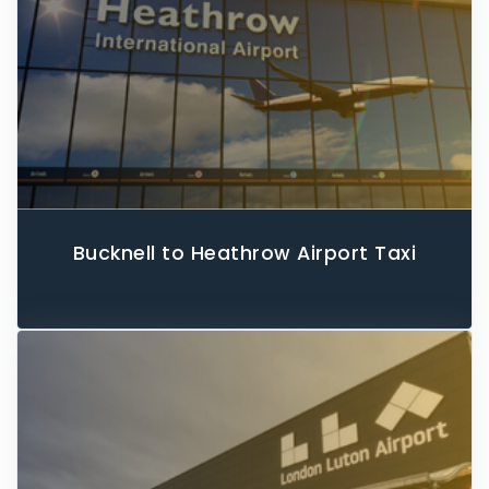
Bucknell to Heathrow Airport Taxi