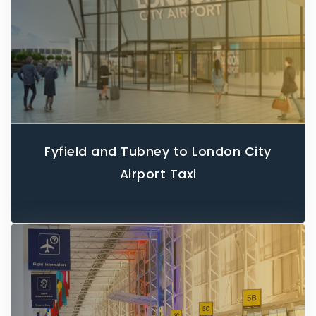
Fyfield and Tubney to London City
Airport Taxi