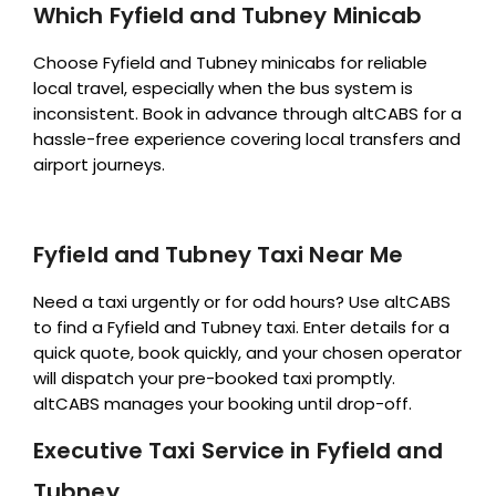
Which Fyfield and Tubney Minicab
Choose Fyfield and Tubney minicabs for reliable
local travel, especially when the bus system is
inconsistent. Book in advance through altCABS for a
hassle-free experience covering local transfers and
airport journeys.
Fyfield and Tubney Taxi Near Me
Need a taxi urgently or for odd hours? Use altCABS
to find a Fyfield and Tubney taxi. Enter details for a
quick quote, book quickly, and your chosen operator
will dispatch your pre-booked taxi promptly.
altCABS manages your booking until drop-off.
Executive Taxi Service in Fyfield and
Tubney