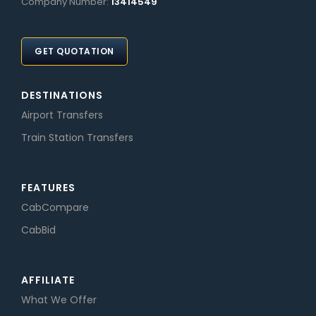
Company Number:
13414549
GET QUOTATION
DESTINATIONS
Airport Transfers
Train Station Transfers
FEATURES
CabCompare
CabBid
AFFILIATE
What We Offer