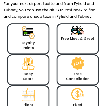
For your next airport taxi to and from Fyfield and
Tubney, you can use the altCABS taxi index to find
and compare cheap taxis in Fyfield and Tubney.
Free Meet & Greet
Loyalty
Points
Baby
Free
Seats
Cancellation
Flight
Fixed