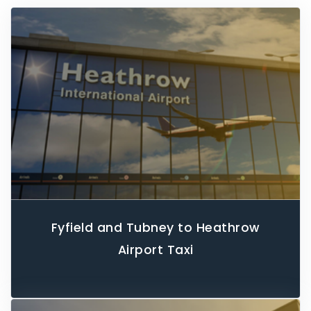
Fyfield and Tubney to Heathrow
Airport Taxi