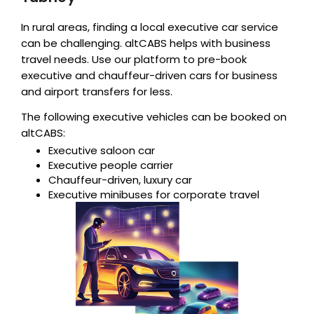
In rural areas, finding a local executive car service
can be challenging. altCABS helps with business
travel needs. Use our platform to pre-book
executive and chauffeur-driven cars for business
and airport transfers for less.
The following executive vehicles can be booked on
altCABS:
Executive saloon car
Executive people carrier
Chauffeur-driven, luxury car
Executive minibuses for corporate travel