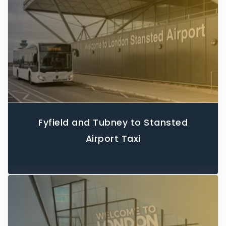
Fyfield and Tubney to Stansted
Airport Taxi