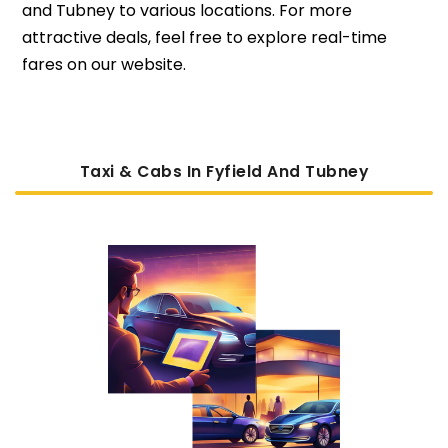
and Tubney to various locations. For more
attractive deals, feel free to explore real-time
fares on our website.
Taxi & Cabs In Fyfield And Tubney