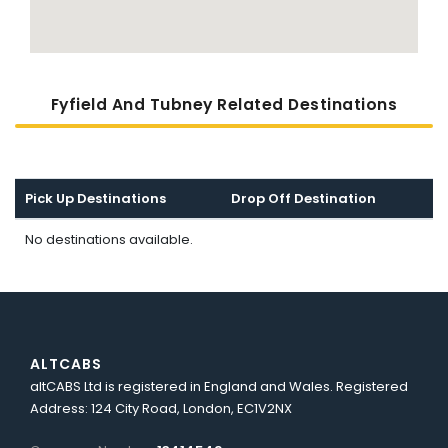
Fyfield And Tubney Related Destinations
Pick Up Destinations
Drop Off Destination
No destinations available.
ALTCABS
altCABS Ltd is registered in England and Wales. Registered
Address: 124 City Road, London, EC1V2NX