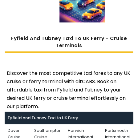
Fyfield And Tubney Taxi To UK Ferry - Cruise
Terminals
Discover the most competitive taxi fares to any UK
cruise or ferry terminal with altCABS. Book an
affordable taxi from Fyfield and Tubney to your
desired UK ferry or cruise terminal effortlessly on
our platform.
Fyfield and Tubney Taxi to UK Ferry
Dover
Southampton
Harwich
Portsmouth
Cruise
Cruise
International
International