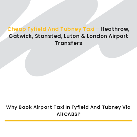
Cheap Fyfield And Tubney Taxi –
Heathrow,
Gatwick, Stansted, Luton & London Airport
Transfers
Why Book Airport Taxi In Fyfield And Tubney Via
AltCABS?