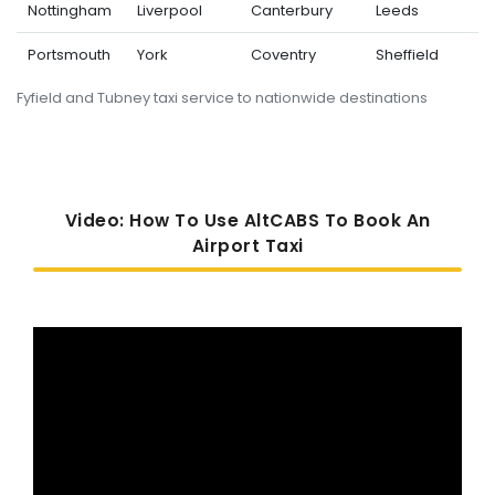
Nottingham
Liverpool
Canterbury
Leeds
Portsmouth
York
Coventry
Sheffield
Fyfield and Tubney taxi service to nationwide destinations
Video: How To Use AltCABS To Book An
Airport Taxi