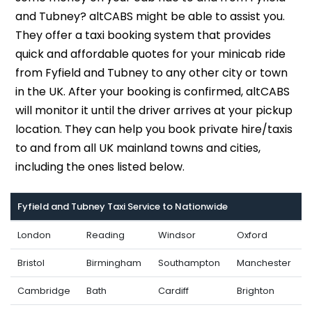
and Tubney? altCABS might be able to assist you.
They offer a taxi booking system that provides
quick and affordable quotes for your minicab ride
from Fyfield and Tubney to any other city or town
in the UK. After your booking is confirmed, altCABS
will monitor it until the driver arrives at your pickup
location. They can help you book private hire/taxis
to and from all UK mainland towns and cities,
including the ones listed below.
Fyfield and Tubney Taxi Service to Nationwide
London
Reading
Windsor
Oxford
Bristol
Birmingham
Southampton
Manchester
Cambridge
Bath
Cardiff
Brighton