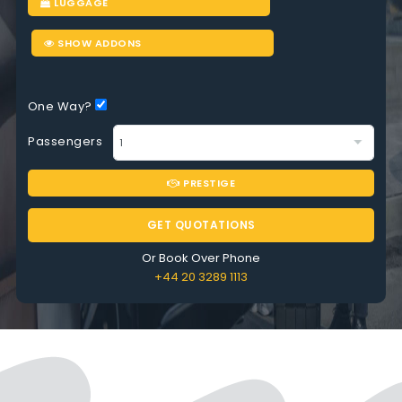
LUGGAGE
SHOW ADDONS
One Way?
Passengers
PRESTIGE
GET QUOTATIONS
Or Book Over Phone
+44 20 3289 1113