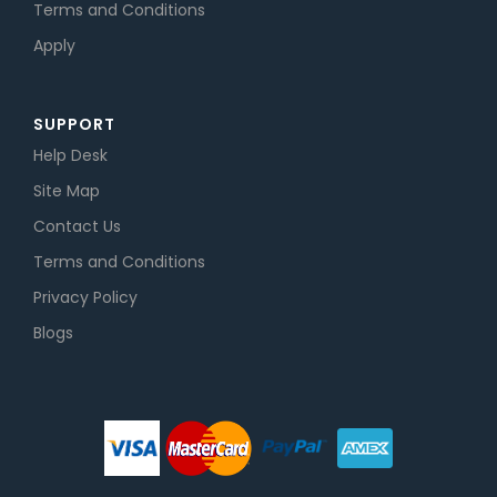
Terms and Conditions
Apply
SUPPORT
Help Desk
Site Map
Contact Us
Terms and Conditions
Privacy Policy
Blogs