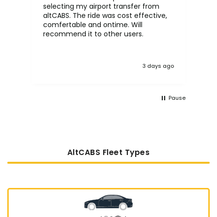
selecting my airport transfer from
rel
altCABS. The ride was cost effective,
usi
comfertable and ontime. Will
recommend it to other users.
3 days ago
Pause
AltCABS Fleet Types