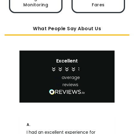
Monitoring
Fares
What People Say About Us
Excellent
4.4
average
65
reviews
A.
An
I had an excellent experience for
Fa