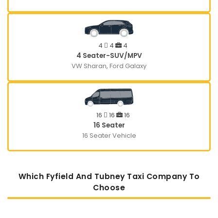
4
4
4
4 Seater-SUV/MPV
VW Sharan, Ford Galaxy
16
16
16
16 Seater
16 Seater Vehicle
Which Fyfield And Tubney Taxi Company To
Choose