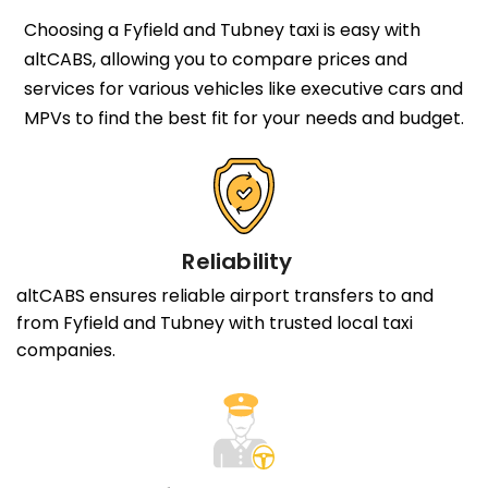
Choosing a Fyfield and Tubney taxi is easy with
altCABS, allowing you to compare prices and
services for various vehicles like executive cars and
MPVs to find the best fit for your needs and budget.
Reliability
altCABS ensures reliable airport transfers to and
from Fyfield and Tubney with trusted local taxi
companies.