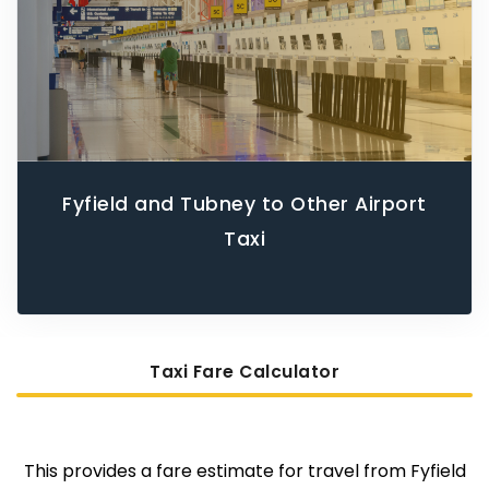
Fyfield and Tubney to Other Airport
Taxi
Taxi Fare Calculator
This provides a fare estimate for travel from Fyfield