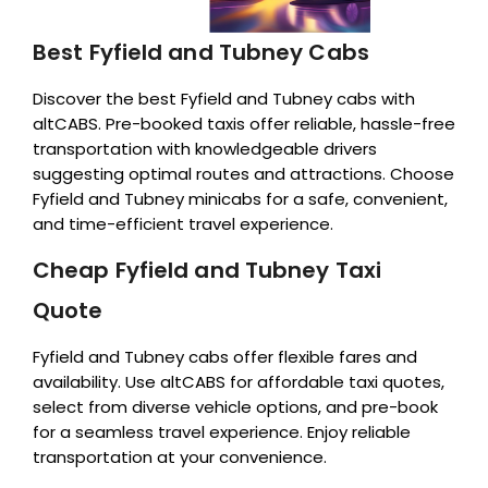
Best Fyfield and Tubney Cabs
Discover the best Fyfield and Tubney cabs with
altCABS. Pre-booked taxis offer reliable, hassle-free
transportation with knowledgeable drivers
suggesting optimal routes and attractions. Choose
Fyfield and Tubney minicabs for a safe, convenient,
and time-efficient travel experience.
Cheap Fyfield and Tubney Taxi
Quote
Fyfield and Tubney cabs offer flexible fares and
availability. Use altCABS for affordable taxi quotes,
select from diverse vehicle options, and pre-book
for a seamless travel experience. Enjoy reliable
transportation at your convenience.