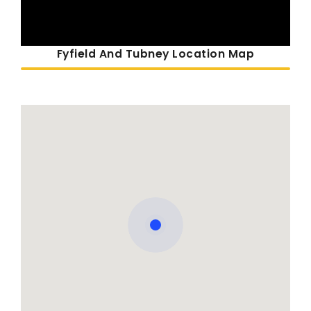
Fyfield And Tubney Location Map