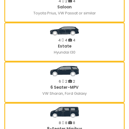
4
2
4
Saloon
Toyota Prius, VW Passat or similar
4
4
4
Estate
Hyundai I30
6
2
2
6 Seater-MPV
VW Sharan, Ford Galaxy
8
8
8
8-Seater Minibus