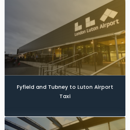
Fyfield and Tubney to Luton Airport
Taxi