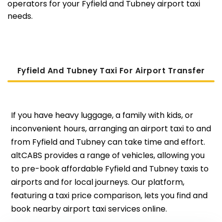
operators for your Fyfield and Tubney airport taxi
needs.
Fyfield And Tubney Taxi For Airport Transfer
If you have heavy luggage, a family with kids, or
inconvenient hours, arranging an airport taxi to and
from Fyfield and Tubney can take time and effort.
altCABS provides a range of vehicles, allowing you
to pre-book affordable Fyfield and Tubney taxis to
airports and for local journeys. Our platform,
featuring a taxi price comparison, lets you find and
book nearby airport taxi services online.