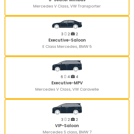
Mercedes V Class, VW Transporter
3
2
2
Executive-Saloon
E Class Mercedes, BMW 5
6
4
4
Executive-MPV
Mercedes V Class, VW Caravelle
3
2
2
VIP-Saloon
Mercedes S class, BMW 7