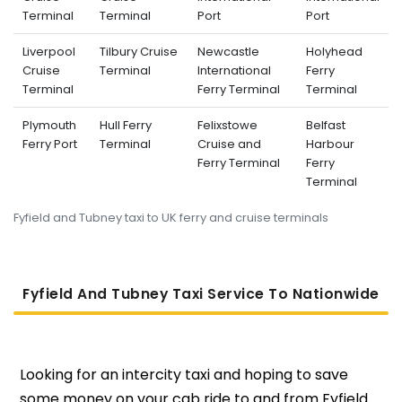
Terminal
Terminal
Port
Port
Liverpool
Tilbury Cruise
Newcastle
Holyhead
Cruise
Terminal
International
Ferry
Terminal
Ferry Terminal
Terminal
Plymouth
Hull Ferry
Felixstowe
Belfast
Ferry Port
Terminal
Cruise and
Harbour
Ferry Terminal
Ferry
Terminal
Fyfield and Tubney taxi to UK ferry and cruise terminals
Fyfield And Tubney Taxi Service To Nati
Onwide
Looking for an intercity taxi and hoping to save
some money on your cab ride to and from Fyfield