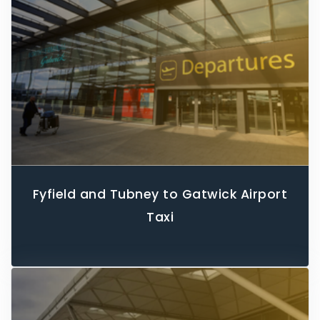
Fyfield and Tubney to Gatwick Airport
Taxi