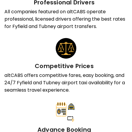
Professional Drivers
All companies featured on altCABS operate
professional, licensed drivers offering the best rates
for Fyfield and Tubney airport transfers.
Competitive Prices
altCABS offers competitive fares, easy booking, and
24/7 Fyfield and Tubney airport taxi availability for a
seamless travel experience.
Advance Booking