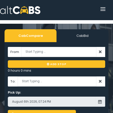
HOME
POPULAR DESTINATIONS
CabCompare
CabBid
OPERATOR AREA
From
HELP
ADD STOP
TRACKING
0 hours 0 mins
AFFILIATE
To:
CUSTOMER AREA
Pick Up: