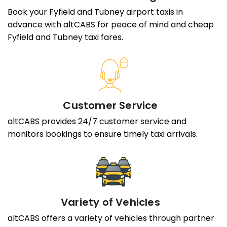
Book your Fyfield and Tubney airport taxis in
advance with altCABS for peace of mind and cheap
Fyfield and Tubney taxi fares.
Customer Service
altCABS provides 24/7 customer service and
monitors bookings to ensure timely taxi arrivals.
Variety of Vehicles
altCABS offers a variety of vehicles through partner