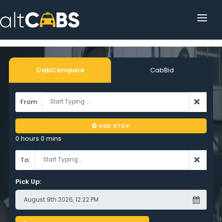
HOME
POPULAR DESTINATIONS
CabCompare
CabBid
OPERATOR AREA
From
HELP
ADD STOP
TRACKING
0 hours 0 mins
AFFILIATE
To:
CUSTOMER AREA
Pick Up: