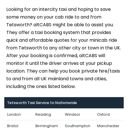
Looking for an intercity taxi and hoping to save
some money on your cab ride to and from
Tetsworth? altCABS might be able to assist you.
They offer a taxi booking system that provides
quick and affordable quotes for your minicab ride
from Tetsworth to any other city or town in the UK.
After your booking is confirmed, altCABS will
monitor it until the driver arrives at your pickup
location. They can help you book private hire/taxis
to and from all UK mainland towns and cities,
including the ones listed below.
Tetsworth Taxi Service to Nationwide
London
Reading
Windsor
Oxford
Bristol
Birmingham
Southampton
Manchester