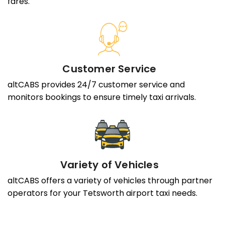
fares.
Customer Service
altCABS provides 24/7 customer service and
monitors bookings to ensure timely taxi arrivals.
Variety of Vehicles
altCABS offers a variety of vehicles through partner
operators for your Tetsworth airport taxi needs.