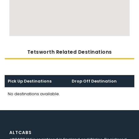
Tetsworth Related Destinations
Pick Up Destinations
Drop Off Destination
No destinations available.
ALTCABS