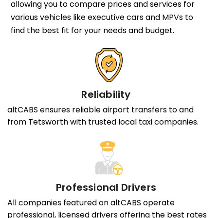
allowing you to compare prices and services for
various vehicles like executive cars and MPVs to
find the best fit for your needs and budget.
Reliability
altCABS ensures reliable airport transfers to and
from Tetsworth with trusted local taxi companies.
Professional Drivers
All companies featured on altCABS operate
professional, licensed drivers offering the best rates