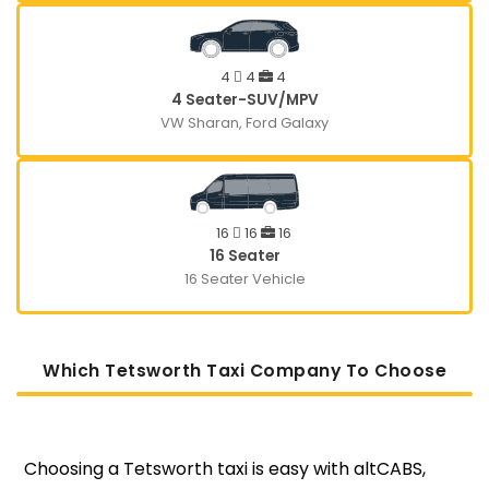
4
4
4
4 Seater-SUV/MPV
VW Sharan, Ford Galaxy
16
16
16
16 Seater
16 Seater Vehicle
Which Tetsworth Taxi Company To Choose
Choosing a Tetsworth taxi is easy with altCABS,