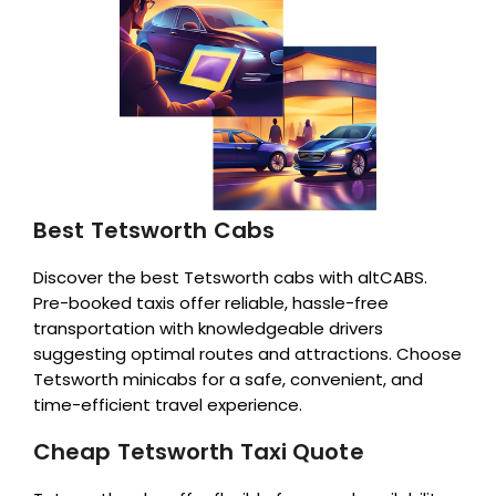
Best Tetsworth Cabs
Discover the best Tetsworth cabs with altCABS.
Pre-booked taxis offer reliable, hassle-free
transportation with knowledgeable drivers
suggesting optimal routes and attractions. Choose
Tetsworth minicabs for a safe, convenient, and
time-efficient travel experience.
Cheap Tetsworth Taxi Quote