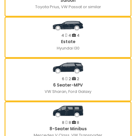
Saloon
Toyota Prius, VW Passat or similar
4
4
4
Estate
Hyundai I30
6
2
2
6 Seater-MPV
VW Sharan, Ford Galaxy
8
8
8
8-Seater Minibus
Mercedes V Class, VW Transporter