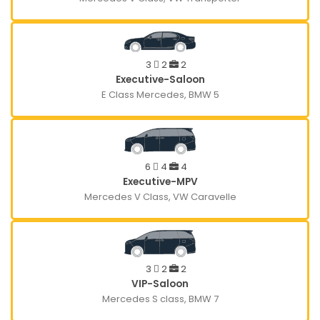
3
2
2
Executive-Saloon
E Class Mercedes, BMW 5
6
4
4
Executive-MPV
Mercedes V Class, VW Caravelle
3
2
2
VIP-Saloon
Mercedes S class, BMW 7