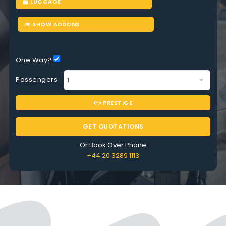
LUGGAGE
SHOW ADDONS
One Way?
Passengers
PRESTIGE
GET QUOTATIONS
Or Book Over Phone
+44 20 3289 1113