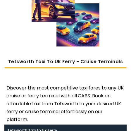
Tetsworth Taxi To UK Ferry - Cruise Terminals
Discover the most competitive taxi fares to any UK
cruise or ferry terminal with altCABS. Book an
affordable taxi from Tetsworth to your desired UK
ferry or cruise terminal effortlessly on our
platform.
Tetsworth Taxi to UK Ferry