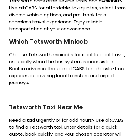
Tetsworth cabs offer flexible fares and availability.
Use altCABS for affordable taxi quotes, select from
diverse vehicle options, and pre-book for a
seamless travel experience. Enjoy reliable
transportation at your convenience.
Which Tetsworth Minicab
Choose Tetsworth minicabs for reliable local travel,
especially when the bus system is inconsistent.
Book in advance through altCABS for a hassle-free
experience covering local transfers and airport
journeys.
Tetsworth Taxi Near Me
Need a taxi urgently or for odd hours? Use altCABS
to find a Tetsworth taxi. Enter details for a quick
quote, book quickly, and your chosen operator will