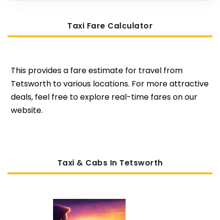
Taxi Fare Calculator
This provides a fare estimate for travel from
Tetsworth to various locations. For more attractive
deals, feel free to explore real-time fares on our
website.
Taxi & Cabs In Tetsworth