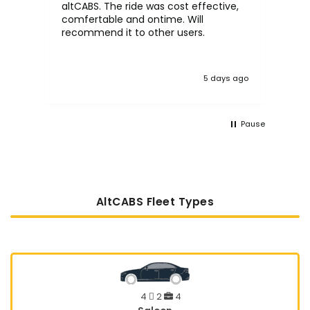
altCABS. The ride was cost effective,
usi
comfertable and ontime. Will
recommend it to other users.
5 days ago
Pause
AltCABS Fleet Types
4
2
4