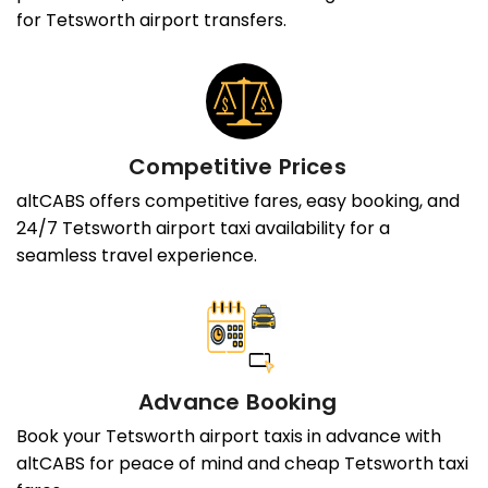
for Tetsworth airport transfers.
Competitive Prices
altCABS offers competitive fares, easy booking, and
24/7 Tetsworth airport taxi availability for a
seamless travel experience.
Advance Booking
Book your Tetsworth airport taxis in advance with
altCABS for peace of mind and cheap Tetsworth taxi