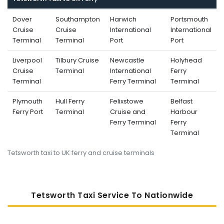
Dover
Southampton
Harwich
Portsmouth
Cruise
Cruise
International
International
Terminal
Terminal
Port
Port
Liverpool
Tilbury Cruise
Newcastle
Holyhead
Cruise
Terminal
International
Ferry
Terminal
Ferry Terminal
Terminal
Plymouth
Hull Ferry
Felixstowe
Belfast
Ferry Port
Terminal
Cruise and
Harbour
Ferry Terminal
Ferry
Terminal
Tetsworth taxi to UK ferry and cruise terminals
Tetsworth Taxi Service To Nati
Onwide