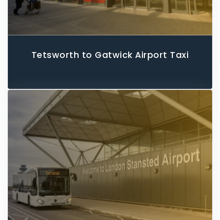
Tetsworth to Gatwick Airport Taxi