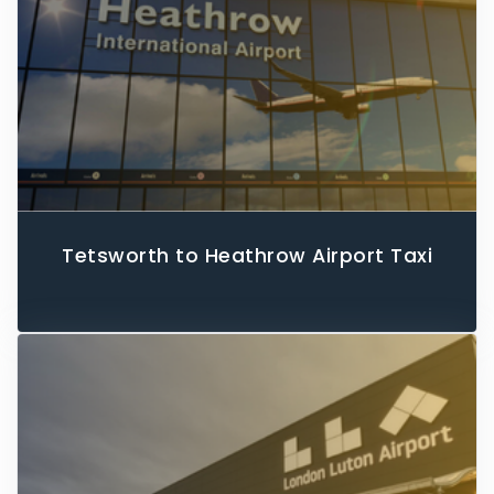
Tetsworth to Heathrow Airport Taxi