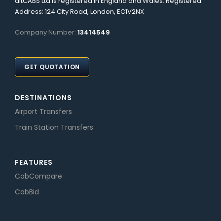
altCABS Ltd is registered in England and Wales. Registered
Address: 124 City Road, London, EC1V2NX
Company Number:
13414549
GET QUOTATION
DESTINATIONS
Airport Transfers
Train Station Transfers
FEATURES
CabCompare
CabBid