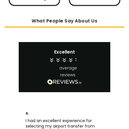
What People Say About Us
Excellent
4.4
average
65
reviews
A.
An
I had an excellent experience for
Fa
selecting my airport transfer from
rel