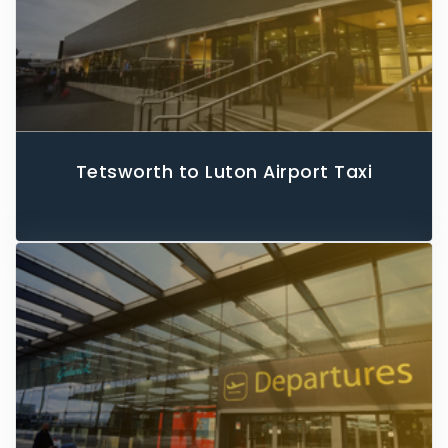
Tetsworth to Luton Airport Taxi