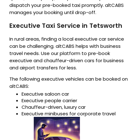
dispatch your pre-booked taxi promptly. altCABS
manages your booking until drop-off.
Executive Taxi Service in Tetsworth
In rural areas, finding a local executive car service
can be challenging. altCABS helps with business
travel needs. Use our platform to pre-book
executive and chauffeur-driven cars for business
and airport transfers for less.
The following executive vehicles can be booked on
altCABS:
Executive saloon car
Executive people carrier
Chauffeur-driven, luxury car
Executive minibuses for corporate travel