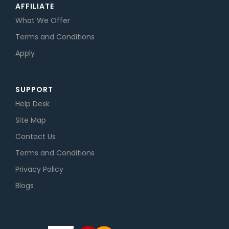
AFFILIATE
What We Offer
Terms and Conditions
Apply
SUPPORT
Help Desk
Site Map
Contact Us
Terms and Conditions
Privacy Policy
Blogs