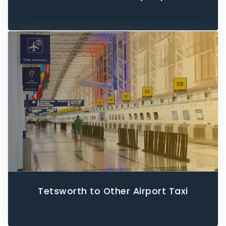
Tetsworth to Other Airport Taxi