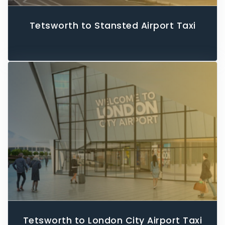
Tetsworth to Stansted Airport Taxi
Tetsworth to London City Airport Taxi