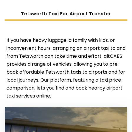
Tetsworth Taxi For Airport Transfer
If you have heavy luggage, a family with kids, or
inconvenient hours, arranging an airport taxi to and
from Tetsworth can take time and effort. altCABS
provides a range of vehicles, allowing you to pre-
book affordable Tetsworth taxis to airports and for
local journeys. Our platform, featuring a taxi price
comparison, lets you find and book nearby airport
taxi services online.