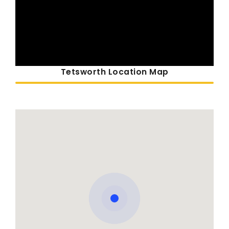
Tetsworth Location Map