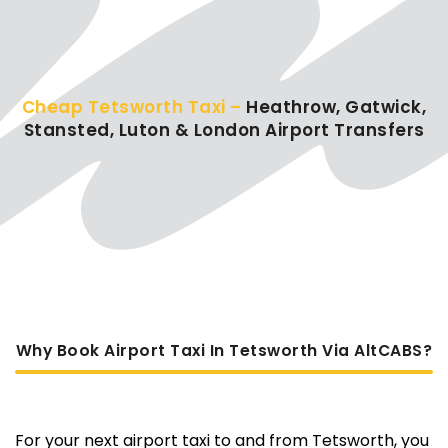
Cheap Tetsworth Taxi –
Heathrow, Gatwick,
Stansted, Luton & London Airport Transfers
Why Book Airport Taxi In Tetsworth Via AltCABS?
For your next airport taxi to and from Tetsworth, you