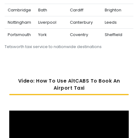
Cambridge
Bath
Cardiff
Brighton
Nottingham
Liverpool
Canterbury
Leeds
Portsmouth
York
Coventry
Sheffield
Tetsworth taxi service to nationwide destinations
Video: How To Use AltCABS To Book An
Airport Taxi