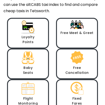
can use the altCABS taxi index to find and compare
cheap taxis in Tetsworth.
Free Meet & Greet
Loyalty
Points
Baby
Free
Seats
Cancellation
Flight
Fixed
Monitoring
Fares