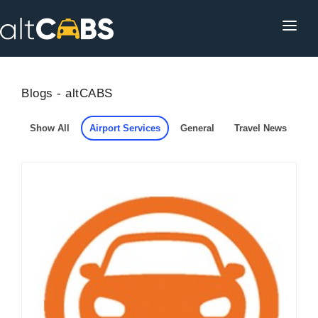
HOME
POPULAR DESTINATIONS
Blogs - altCABS
OPERATOR AREA
Show All
Airport Services
General
Travel News
HELP
TRACKING
AFFILIATE
CUSTOMER AREA