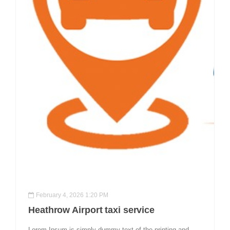
February 4, 2026 1:20 PM
Heathrow Airport taxi service
Lorem Ipsum is simply dummy text of the printing and