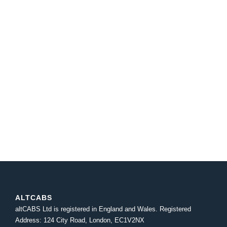
ALTCABS
altCABS Ltd is registered in England and Wales. Registered
Address: 124 City Road, London, EC1V2NX