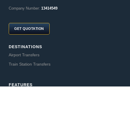
Company Number:
13414549
GET QUOTATION
DESTINATIONS
Airport Transfers
Train Station Transfers
FEATURES
CabCompare
CabBid
AFFILIATE