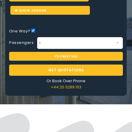
SHOW ADDONS
One Way?
Passengers
PRESTIGE
GET QUOTATIONS
Or Book Over Phone
+44 20 3289 1113