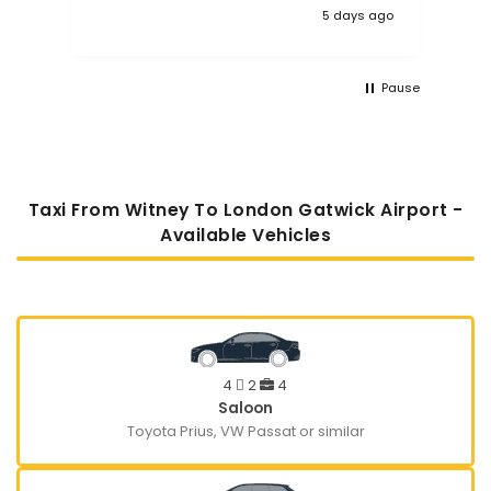
5 days ago
Pause
Taxi From Witney To London Gatwick Airport -
Available Vehicles
4
2
4
Saloon
Toyota Prius, VW Passat or similar