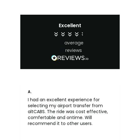
Excellent
4.4
average
65
reviews
A.
An
I had an excellent experience for
Fa
selecting my airport transfer from
rel
altCABS. The ride was cost effective,
usi
comfertable and ontime. Will
recommend it to other users.