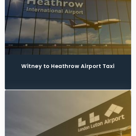
Witney to Heathrow Airport Taxi