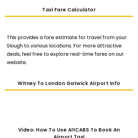
Taxi Fare Calculator
This provides a fare estimate for travel from your
Slough to various locations. For more attractive
deals, feel free to explore real-time fares on our
website.
Witney To London Gatwick Airport Info
Video: How To Use AltCABS To Book An
Airport Taxi