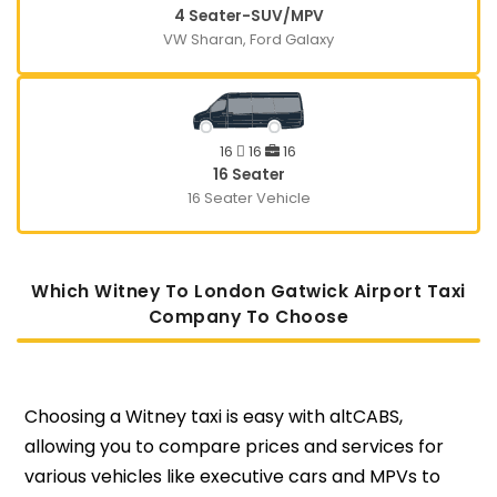
4 Seater-SUV/MPV
VW Sharan, Ford Galaxy
16
16
16
16 Seater
16 Seater Vehicle
Which Witney To London Gatwick Airport Taxi
Company To Choose
Choosing a Witney taxi is easy with altCABS,
allowing you to compare prices and services for
various vehicles like executive cars and MPVs to