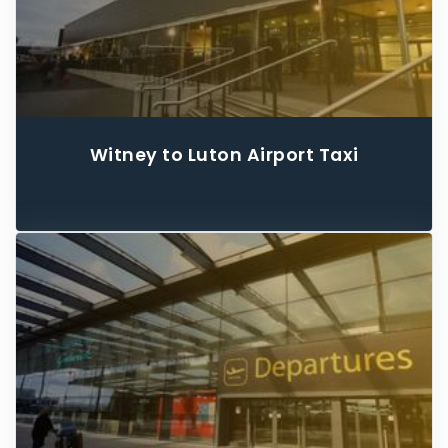
Witney to Luton Airport Taxi