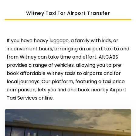
Witney Taxi For Airport Transfer
If you have heavy luggage, a family with kids, or
inconvenient hours, arranging an airport taxi to and
from Witney can take time and effort. AltCABS
provides a range of vehicles, allowing you to pre-
book affordable Witney taxis to airports and for
local journeys. Our platform, featuring a taxi price
comparison, lets you find and book nearby Airport
Taxi Services online.