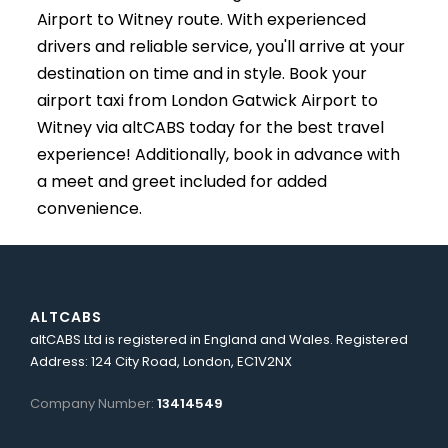
Airport to Witney route. With experienced
drivers and reliable service, you'll arrive at your
destination on time and in style. Book your
airport taxi from London Gatwick Airport to
Witney via altCABS today for the best travel
experience! Additionally, book in advance with
a meet and greet included for added
convenience.
ALTCABS
altCABS Ltd is registered in England and Wales. Registered
Address: 124 City Road, London, EC1V2NX
Company Number:
13414549