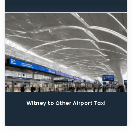
Witney to Other Airport Taxi