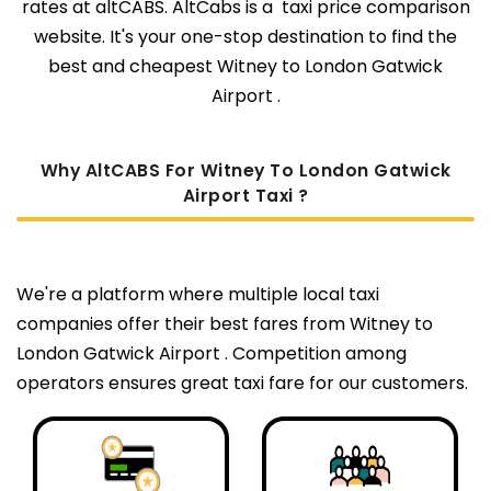
rates at altCABS. AltCabs is a taxi price comparison
website. It's your one-stop destination to find the
best and cheapest Witney to London Gatwick
Airport .
Why AltCABS For Witney To London Gatwick
Airport Taxi ?
We're a platform where multiple local taxi
companies offer their best fares from Witney to
London Gatwick Airport . Competition among
operators ensures great taxi fare for our customers.