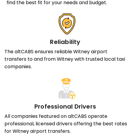
find the best fit for your needs and budget.
Reliability
The altCABS ensures reliable Witney airport
transfers to and from Witney with trusted local taxi
companies.
Professional Drivers
All companies featured on altCABS operate
professional, licensed drivers offering the best rates
for Witney airport transfers.