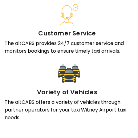
Customer Service
The altCABS provides 24/7 customer service and
monitors bookings to ensure timely taxi arrivals.
Variety of Vehicles
The altCABS offers a variety of vehicles through
partner operators for your taxi Witney Airport taxi
needs.