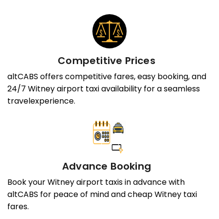
Competitive Prices
altCABS offers competitive fares, easy booking, and
24/7 Witney airport taxi availability for a seamless
travelexperience.
Advance Booking
Book your Witney airport taxis in advance with
altCABS for peace of mind and cheap Witney taxi
fares.