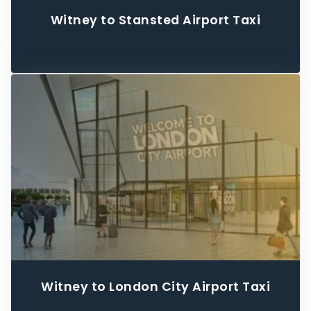
Witney to Stansted Airport Taxi
Witney to London City Airport Taxi