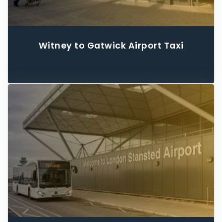
Witney to Gatwick Airport Taxi