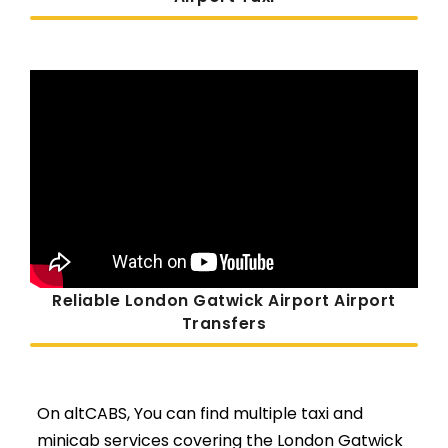
Reliable London Gatwick Airport Airport
Transfers
On altCABS, You can find multiple taxi and
minicab services covering the London Gatwick