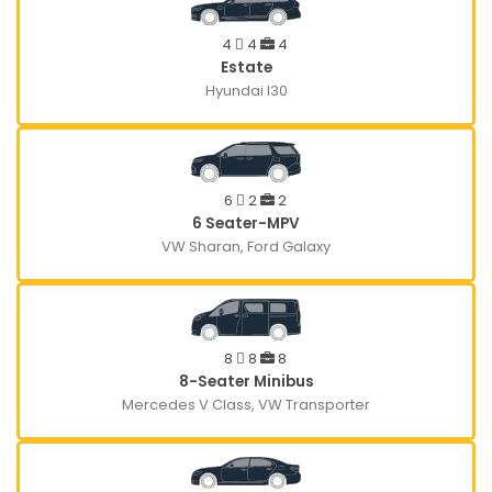
4
4
4
Estate
Hyundai I30
6
2
2
6 Seater-MPV
VW Sharan, Ford Galaxy
8
8
8
8-Seater Minibus
Mercedes V Class, VW Transporter