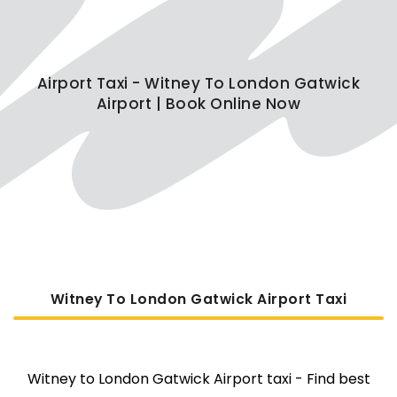
Airport Taxi - Witney To London Gatwick
Airport | Book Online Now
Witney To London Gatwick Airport Taxi
Witney to London Gatwick Airport taxi - Find best