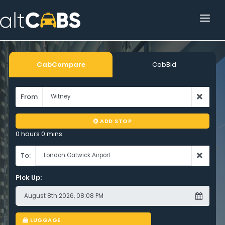
HOME
POPULAR DESTINATIONS
CabCompare
CabBid
OPERATOR AREA
From
HELP
ADD STOP
TRACKING
0 hours 0 mins
AFFILIATE
To:
Pick Up:
CUSTOMER AREA
LUGGAGE