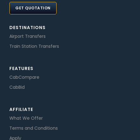
GET QUOTATION
DESTINATIONS
Airport Transfers
Train Station Transfers
FEATURES
CabCompare
CabBid
AFFILIATE
What We Offer
Terms and Conditions
Apply