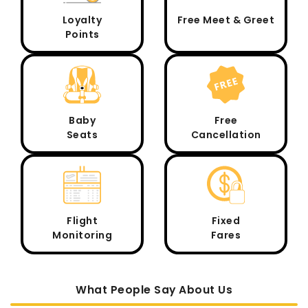
Loyalty
Free Meet & Greet
Points
Baby
Free
Seats
Cancellation
Flight
Fixed
Monitoring
Fares
What People Say About Us