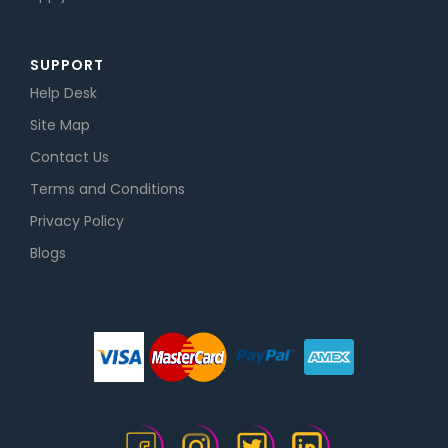
SUPPORT
Help Desk
Site Map
Contact Us
Terms and Conditions
Privacy Policy
Blogs