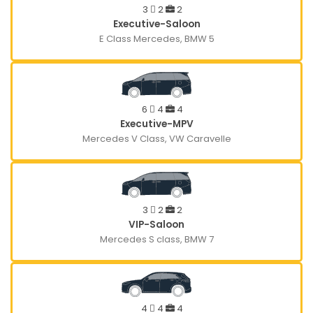
3
2
2
Executive-Saloon
E Class Mercedes, BMW 5
6
4
4
Executive-MPV
Mercedes V Class, VW Caravelle
3
2
2
VIP-Saloon
Mercedes S class, BMW 7
4
4
4