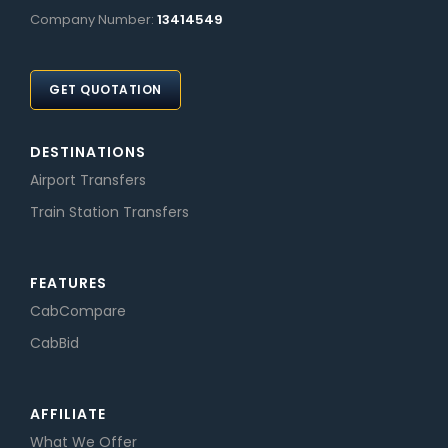
Company Number:
13414549
GET QUOTATION
DESTINATIONS
Airport Transfers
Train Station Transfers
FEATURES
CabCompare
CabBid
AFFILIATE
What We Offer