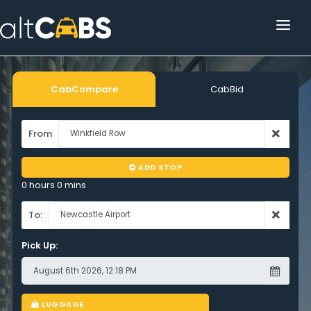
HOME
POPULAR DESTINATIONS
CabCompare
CabBid
OPERATOR AREA
From
HELP
ADD STOP
TRACKING
0 hours 0 mins
AFFILIATE
To:
Pick Up:
CUSTOMER AREA
LUGGAGE