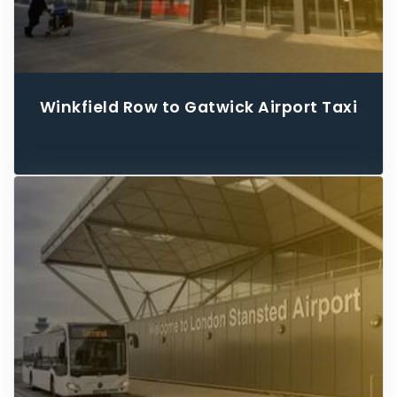
Winkfield Row to Gatwick Airport Taxi