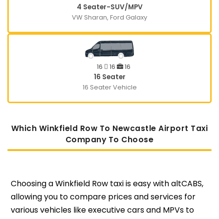
4 Seater-SUV/MPV
VW Sharan, Ford Galaxy
16
16
16
16 Seater
16 Seater Vehicle
Which Winkfield Row To Newcastle Airport Taxi
Company To Choose
Choosing a Winkfield Row taxi is easy with altCABS,
allowing you to compare prices and services for
various vehicles like executive cars and MPVs to