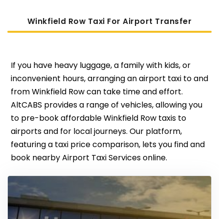
Winkfield Row Taxi For Airport Transfer
If you have heavy luggage, a family with kids, or
inconvenient hours, arranging an airport taxi to and
from Winkfield Row can take time and effort.
AltCABS provides a range of vehicles, allowing you
to pre-book affordable Winkfield Row taxis to
airports and for local journeys. Our platform,
featuring a taxi price comparison, lets you find and
book nearby Airport Taxi Services online.