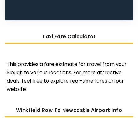
Taxi Fare Calculator
This provides a fare estimate for travel from your
Slough to various locations. For more attractive
deals, feel free to explore real-time fares on our
website.
Winkfield Row To Newcastle Airport Info