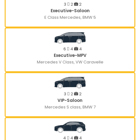
3
2
2
Executive-Saloon
E Class Mercedes, BMW 5
6
4
4
Executive-MPV
Mercedes V Class, VW Caravelle
3
2
2
VIP-Saloon
Mercedes S class, BMW 7
4
4
4