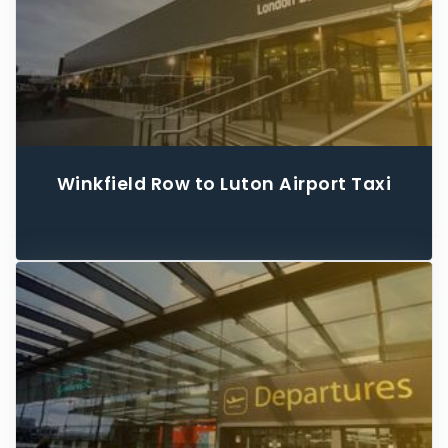
Winkfield Row to Luton Airport Taxi