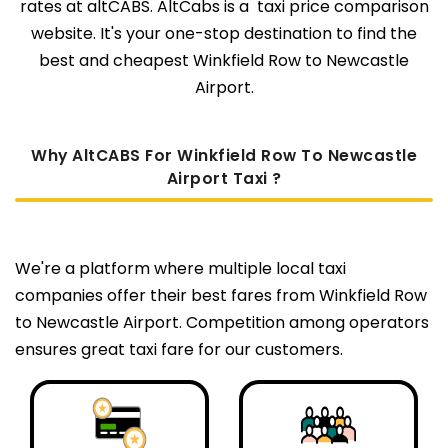
rates at altCABS. AltCabs is a taxi price comparison
website. It's your one-stop destination to find the
best and cheapest Winkfield Row to Newcastle
Airport.
Why AltCABS For Winkfield Row To Newcastle
Airport Taxi ?
We're a platform where multiple local taxi
companies offer their best fares from Winkfield Row
to Newcastle Airport. Competition among operators
ensures great taxi fare for our customers.