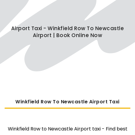
Airport Taxi - Winkfield Row To Newcastle
Airport | Book Online Now
Winkfield Row To Newcastle Airport Taxi
Winkfield Row to Newcastle Airport taxi - Find best