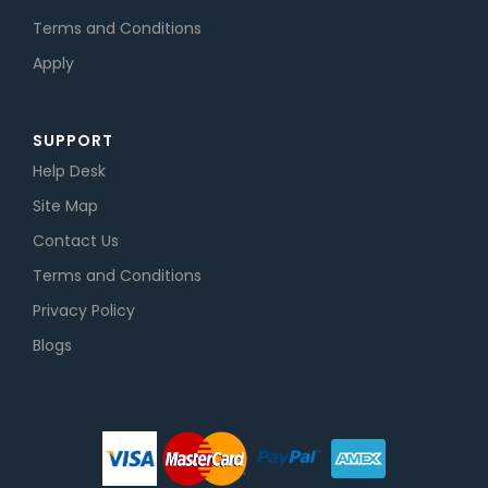
Terms and Conditions
Apply
SUPPORT
Help Desk
Site Map
Contact Us
Terms and Conditions
Privacy Policy
Blogs