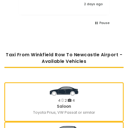
2 days ago
Pause
Taxi From Winkfield Row To Newcastle Airport -
Available Vehicles
4
2
4
Saloon
Toyota Prius, VW Passat or similar