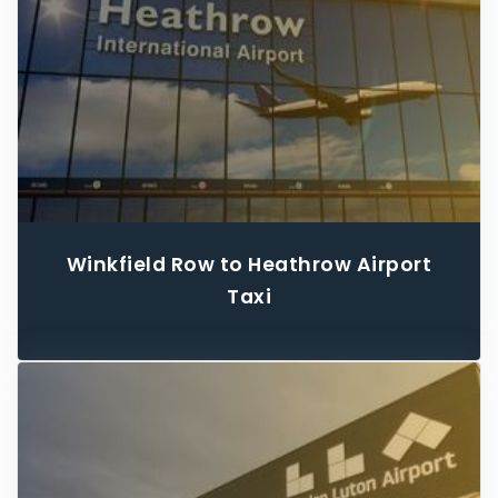
Winkfield Row to Heathrow Airport
Taxi