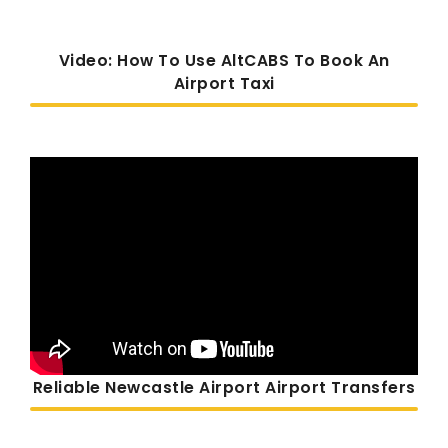
Video: How To Use AltCABS To Book An
Airport Taxi
Reliable Newcastle Airport Airport Transfers