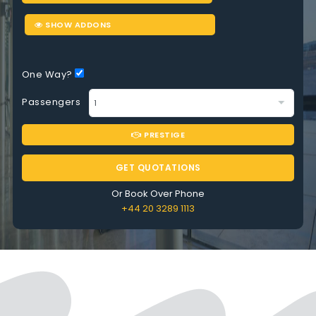
SHOW ADDONS
One Way?
Passengers
PRESTIGE
GET QUOTATIONS
Or Book Over Phone
+44 20 3289 1113