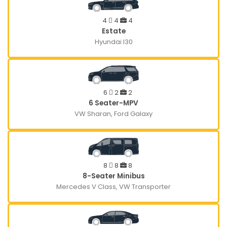
4
4
4
Estate
Hyundai I30
6
2
2
6 Seater-MPV
VW Sharan, Ford Galaxy
8
8
8
8-Seater Minibus
Mercedes V Class, VW Transporter