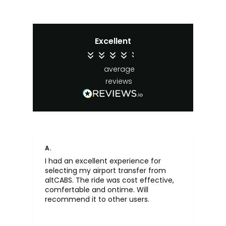
Excellent
4.4
average
65
reviews
A.
An
I had an excellent experience for
Fa
selecting my airport transfer from
rel
altCABS. The ride was cost effective,
usi
comfertable and ontime. Will
recommend it to other users.