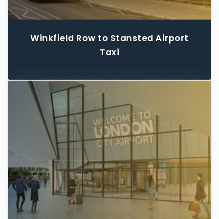
Winkfield Row to Stansted Airport
Taxi