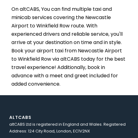
On altCABS, You can find multiple taxi and
minicab services covering the Newcastle
Airport to Winkfield Row route. With
experienced drivers and reliable service, you'll
arrive at your destination on time and in style.
Book your airport taxi from Newcastle Airport
to Winkfield Row via altCABS today for the best
travel experience! Additionally, book in
advance with a meet and greet included for
added convenience.
ALTCABS
altCABS Ltd is registered in England and Wales. Registered
Address: 124 City Road, London, EC1V2NX