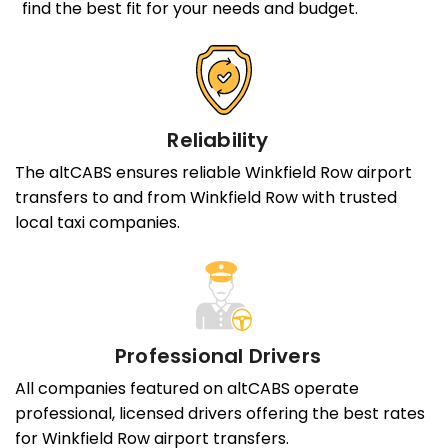
find the best fit for your needs and budget.
Reliability
The altCABS ensures reliable Winkfield Row airport
transfers to and from Winkfield Row with trusted
local taxi companies.
Professional Drivers
All companies featured on altCABS operate
professional, licensed drivers offering the best rates
for Winkfield Row airport transfers.