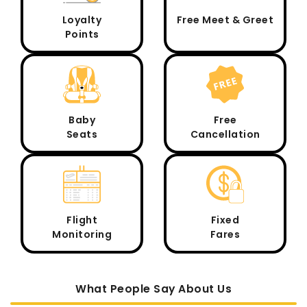
Loyalty
Free Meet & Greet
Points
Baby
Free
Seats
Cancellation
Flight
Fixed
Monitoring
Fares
What People Say About Us