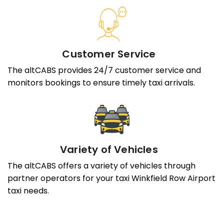
Customer Service
The altCABS provides 24/7 customer service and
monitors bookings to ensure timely taxi arrivals.
Variety of Vehicles
The altCABS offers a variety of vehicles through
partner operators for your taxi Winkfield Row Airport
taxi needs.