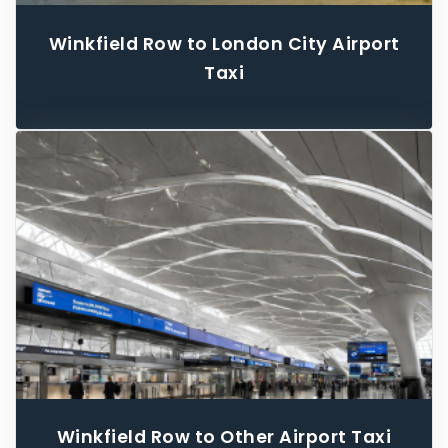
Winkfield Row to London City Airport
Taxi
Winkfield Row to Other Airport Taxi