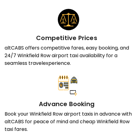
Competitive Prices
altCABS offers competitive fares, easy booking, and
24/7 Winkfield Row airport taxi availability for a
seamless travelexperience.
Advance Booking
Book your Winkfield Row airport taxis in advance with
altCABS for peace of mind and cheap Winkfield Row
taxi fares.