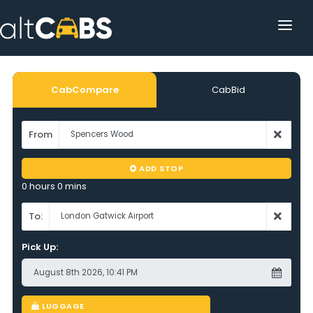
HOME
POPULAR DESTINATIONS
CabCompare
CabBid
OPERATOR AREA
From
HELP
ADD STOP
TRACKING
0 hours 0 mins
AFFILIATE
To:
Pick Up:
CUSTOMER AREA
LUGGAGE