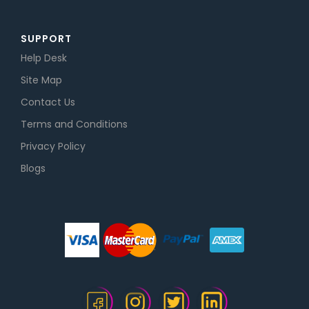
SUPPORT
Help Desk
Site Map
Contact Us
Terms and Conditions
Privacy Policy
Blogs