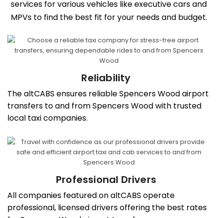
services for various vehicles like executive cars and
MPVs to find the best fit for your needs and budget.
Reliability
The altCABS ensures reliable Spencers Wood airport
transfers to and from Spencers Wood with trusted
local taxi companies.
Professional Drivers
All companies featured on altCABS operate
professional, licensed drivers offering the best rates