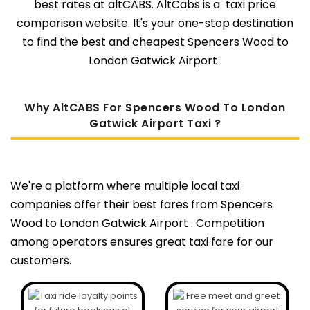
best rates at altCABS. AltCabs is a taxi price
comparison website. It's your one-stop destination
to find the best and cheapest Spencers Wood to
London Gatwick Airport .
Why AltCABS For Spencers Wood To London
Gatwick Airport Taxi ?
We're a platform where multiple local taxi
companies offer their best fares from Spencers
Wood to London Gatwick Airport . Competition
among operators ensures great taxi fare for our
customers.