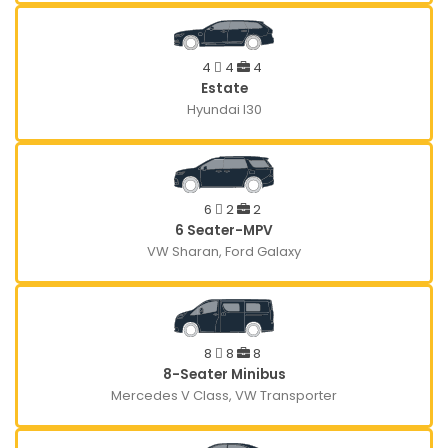
4
4
4
Estate
Hyundai I30
6
2
2
6 Seater-MPV
VW Sharan, Ford Galaxy
8
8
8
8-Seater Minibus
Mercedes V Class, VW Transporter