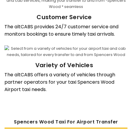
Customer Service
The altCABS provides 24/7 customer service and
monitors bookings to ensure timely taxi arrivals.
Variety of Vehicles
The altCABS offers a variety of vehicles through
partner operators for your taxi Spencers Wood
Airport taxi needs.
Spencers Wood Taxi For Airport Transfer