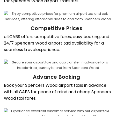
for Spencers Wood airport transfers.
Competitive Prices
altCABS offers competitive fares, easy booking, and
24/7 Spencers Wood airport taxi availability for a
seamless travelexperience.
Advance Booking
Book your Spencers Wood airport taxis in advance
with altCABS for peace of mind and cheap Spencers
Wood taxi fares.