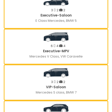
3
2
2
Executive-Saloon
E Class Mercedes, BMW 5
6
4
4
Executive-MPV
Mercedes V Class, VW Caravelle
3
2
2
VIP-Saloon
Mercedes S class, BMW 7