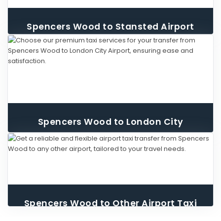
Spencers Wood to Stansted Airport
Taxi
Spencers Wood to London City
Airport Taxi
Spencers Wood to Other Airport Taxi