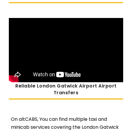
Reliable London Gatwick Airport Airport
Transfers
On altCABS, You can find multiple taxi and
minicab services covering the London Gatwick