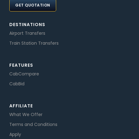
GET QUOTATION
DESTINATIONS
Airport Transfers
Train Station Transfers
FEATURES
CabCompare
CabBid
AFFILIATE
What We Offer
Terms and Conditions
Apply