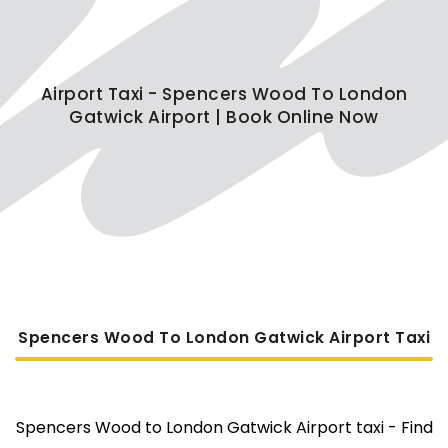
Airport Taxi - Spencers Wood To London
Gatwick Airport | Book Online Now
Spencers Wood To London Gatwick Airport Taxi
Spencers Wood to London Gatwick Airport taxi - Find