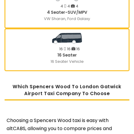
4
4
4
4 Seater-SUV/MPV
VW Sharan, Ford Galaxy
16
16
16
16 Seater
16 Seater Vehicle
Which Spencers Wood To London Gatwick
Airport Taxi Company To Choose
Choosing a Spencers Wood taxi is easy with
altCABS, allowing you to compare prices and