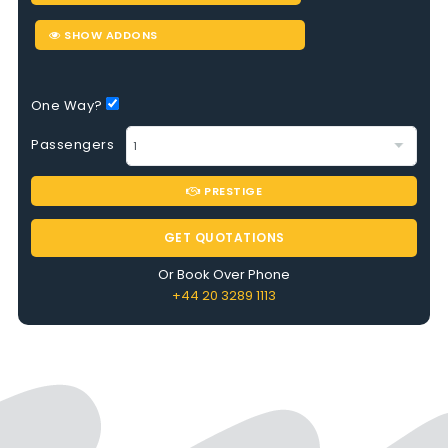
SHOW ADDONS
One Way?
Passengers
PRESTIGE
GET QUOTATIONS
Or Book Over Phone
+44 20 3289 1113