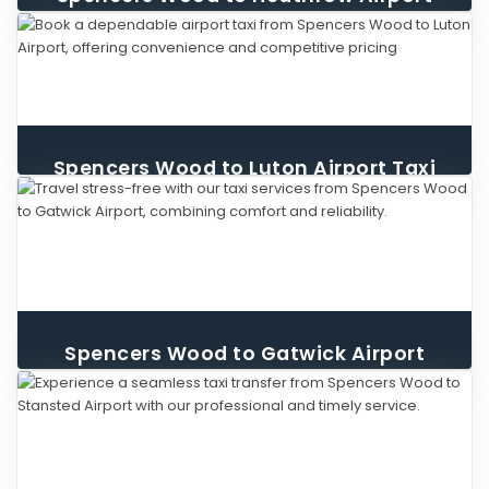
Taxi
Spencers Wood to Luton Airport Taxi
Spencers Wood to Gatwick Airport
Taxi