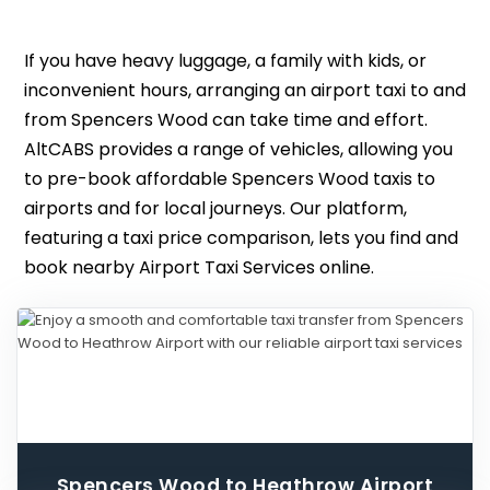
If you have heavy luggage, a family with kids, or
inconvenient hours, arranging an airport taxi to and
from Spencers Wood can take time and effort.
AltCABS provides a range of vehicles, allowing you
to pre-book affordable Spencers Wood taxis to
airports and for local journeys. Our platform,
featuring a taxi price comparison, lets you find and
book nearby Airport Taxi Services online.
Spencers Wood to Heathrow Airport