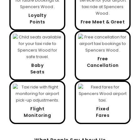
Loyalty
Points
Free Meet & Greet
Free
Baby
Cancellation
Seats
Flight
Fixed
Monitoring
Fares