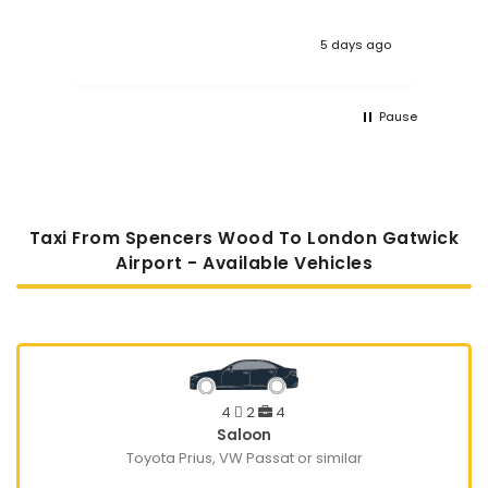
 ago
1 week ago
Pause
Taxi From Spencers Wood To London Gatwick
Airport - Available Vehicles
4
2
4
Saloon
Toyota Prius, VW Passat or similar