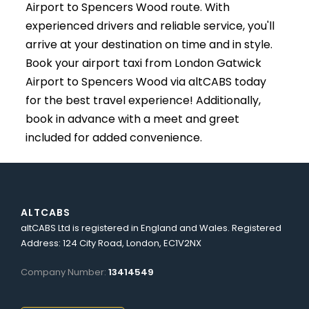
Airport to Spencers Wood route. With
experienced drivers and reliable service, you'll
arrive at your destination on time and in style.
Book your airport taxi from London Gatwick
Airport to Spencers Wood via altCABS today
for the best travel experience! Additionally,
book in advance with a meet and greet
included for added convenience.
ALTCABS
altCABS Ltd is registered in England and Wales. Registered
Address: 124 City Road, London, EC1V2NX
Company Number:
13414549