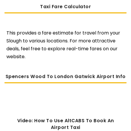
Taxi Fare Calculator
This provides a fare estimate for travel from your
Slough to various locations. For more attractive
deals, feel free to explore real-time fares on our
website.
Spencers Wood To London Gatwick Airport Info
Video: How To Use AltCABS To Book An
Airport Taxi