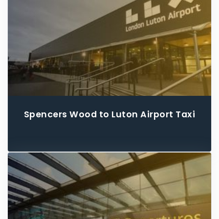
Spencers Wood to Luton Airport Taxi