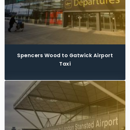
Spencers Wood to Gatwick Airport
Taxi