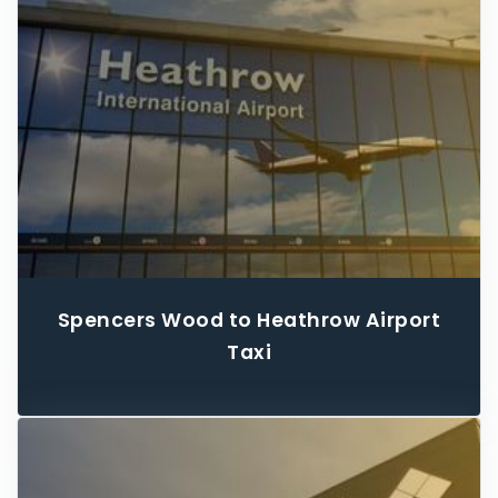
Spencers Wood to Heathrow Airport
Taxi