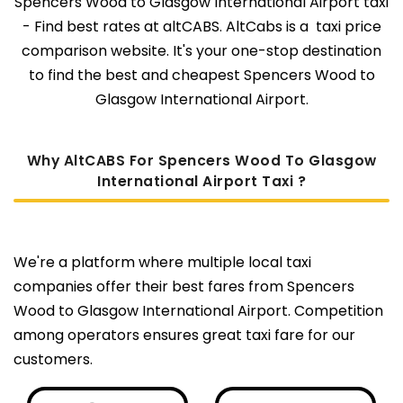
Spencers Wood to Glasgow International Airport taxi
- Find best rates at altCABS. AltCabs is a taxi price
comparison website. It's your one-stop destination
to find the best and cheapest Spencers Wood to
Glasgow International Airport.
Why AltCABS For Spencers Wood To Glasgow
International Airport Taxi ?
We're a platform where multiple local taxi
companies offer their best fares from Spencers
Wood to Glasgow International Airport. Competition
among operators ensures great taxi fare for our
customers.