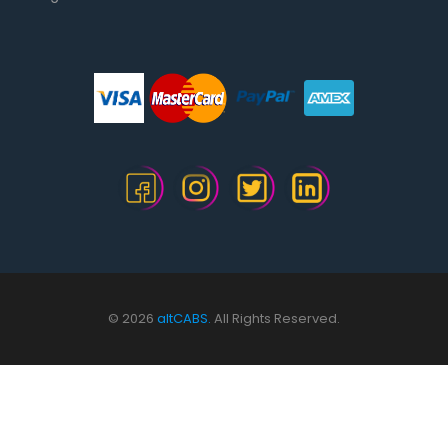
© 2026
altCABS.
All Rights Reserved.