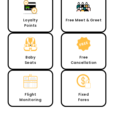
Loyalty
Free Meet & Greet
Points
Baby
Free
Seats
Cancellation
Flight
Fixed
Monitoring
Fares