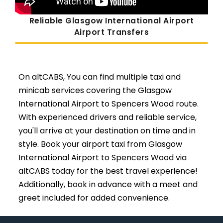
Reliable Glasgow International Airport
Airport Transfers
On altCABS, You can find multiple taxi and
minicab services covering the Glasgow
International Airport to Spencers Wood route.
With experienced drivers and reliable service,
you'll arrive at your destination on time and in
style. Book your airport taxi from Glasgow
International Airport to Spencers Wood via
altCABS today for the best travel experience!
Additionally, book in advance with a meet and
greet included for added convenience.