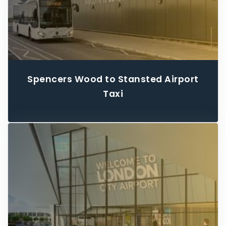
Spencers Wood to Stansted Airport
Taxi