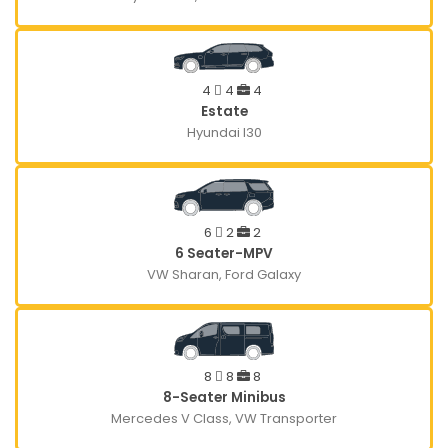
4
4
4
Estate
Hyundai I30
6
2
2
6 Seater-MPV
VW Sharan, Ford Galaxy
8
8
8
8-Seater Minibus
Mercedes V Class, VW Transporter