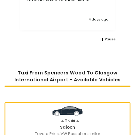
4 days ago
Pause
Taxi From Spencers Wood To Glasgow
International Airport - Available Vehicles
4
2
4
Saloon
Toyota Prius, VW Passat or similar