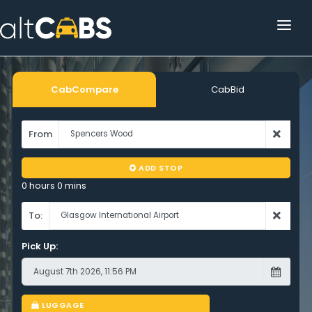
HOME
POPULAR DESTINATIONS
CabCompare
CabBid
OPERATOR AREA
From
HELP
ADD STOP
TRACKING
0 hours 0 mins
AFFILIATE
To:
Pick Up:
CUSTOMER AREA
LUGGAGE