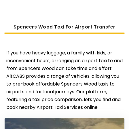
Spencers Wood Taxi For Airport Transfer
If you have heavy luggage, a family with kids, or
inconvenient hours, arranging an airport taxi to and
from Spencers Wood can take time and effort.
AltCABS provides a range of vehicles, allowing you
to pre-book affordable Spencers Wood taxis to
airports and for local journeys. Our platform,
featuring a taxi price comparison, lets you find and
book nearby Airport Taxi Services online.