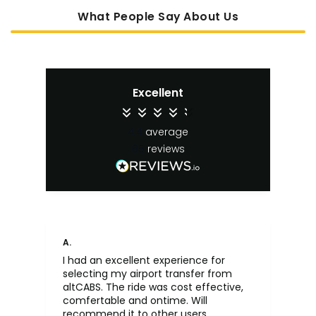
What People Say About Us
Excellent
4.4
average
65
reviews
A.
An
I had an excellent experience for
Fa
selecting my airport transfer from
rel
altCABS. The ride was cost effective,
usi
comfertable and ontime. Will
recommend it to other users.