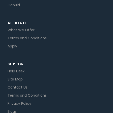
CabBid
AFFILIATE
What We Offer
Terms and Conditions
Apply
SUPPORT
Help Desk
Site Map
Contact Us
Terms and Conditions
Privacy Policy
Blogs