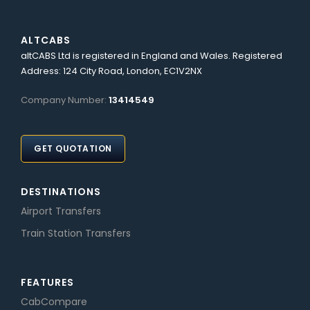
ALTCABS
altCABS Ltd is registered in England and Wales. Registered
Address: 124 City Road, London, EC1V2NX
Company Number:
13414549
GET QUOTATION
DESTINATIONS
Airport Transfers
Train Station Transfers
FEATURES
CabCompare