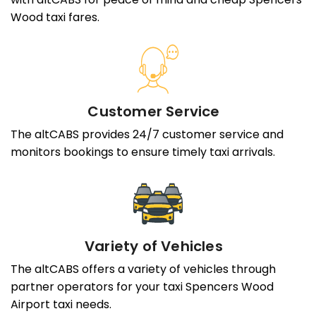
Wood taxi fares.
Customer Service
The altCABS provides 24/7 customer service and
monitors bookings to ensure timely taxi arrivals.
Variety of Vehicles
The altCABS offers a variety of vehicles through
partner operators for your taxi Spencers Wood
Airport taxi needs.