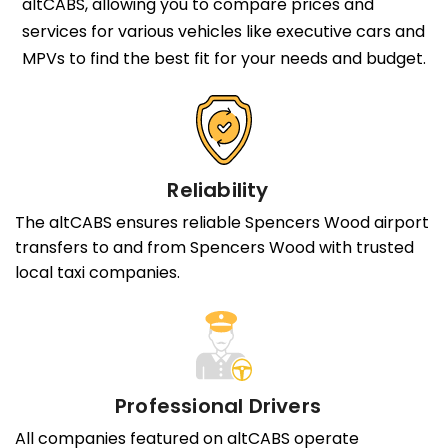
altCABS, allowing you to compare prices and
services for various vehicles like executive cars and
MPVs to find the best fit for your needs and budget.
Reliability
The altCABS ensures reliable Spencers Wood airport
transfers to and from Spencers Wood with trusted
local taxi companies.
Professional Drivers
All companies featured on altCABS operate