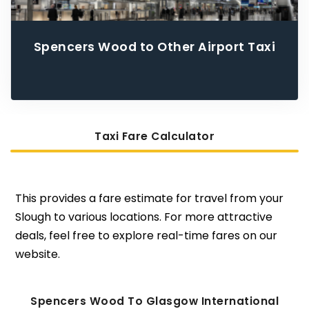
Spencers Wood to Other Airport Taxi
Taxi Fare Calculator
This provides a fare estimate for travel from your
Slough to various locations. For more attractive
deals, feel free to explore real-time fares on our
website.
Spencers Wood To Glasgow International