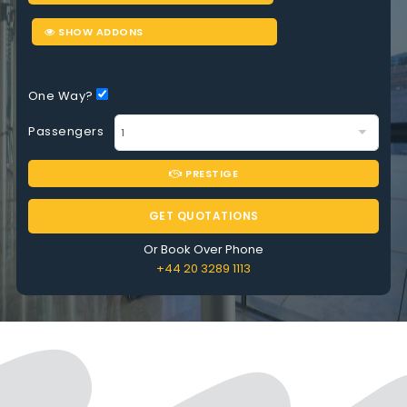
SHOW ADDONS
One Way?
Passengers
PRESTIGE
GET QUOTATIONS
Or Book Over Phone
+44 20 3289 1113