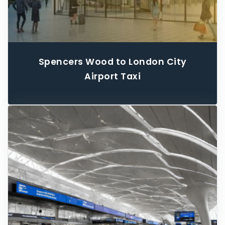
Spencers Wood to London City
Airport Taxi