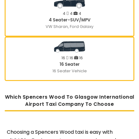
4
4
4
4 Seater-SUV/MPV
VW Sharan, Ford Galaxy
16
16
16
16 Seater
16 Seater Vehicle
Which Spencers Wood To Glasgow International
Airport Taxi Company To Choose
Choosing a Spencers Wood taxi is easy with