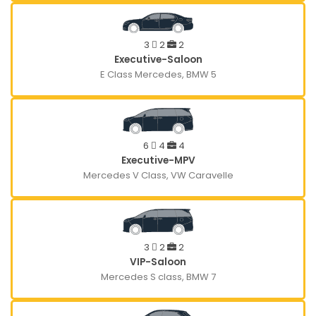
3
2
2
Executive-Saloon
E Class Mercedes, BMW 5
6
4
4
Executive-MPV
Mercedes V Class, VW Caravelle
3
2
2
VIP-Saloon
Mercedes S class, BMW 7