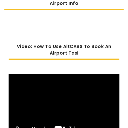
Airport Info
Video: How To Use AltCABS To Book An
Airport Taxi