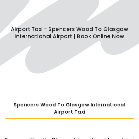
Airport Taxi - Spencers Wood To Glasgow
International Airport | Book Online Now
Spencers Wood To Glasgow International
Airport Taxi