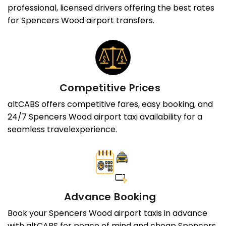
professional, licensed drivers offering the best rates
for Spencers Wood airport transfers.
Competitive Prices
altCABS offers competitive fares, easy booking, and
24/7 Spencers Wood airport taxi availability for a
seamless travelexperience.
Advance Booking
Book your Spencers Wood airport taxis in advance
with altCABS for peace of mind and cheap Spencers