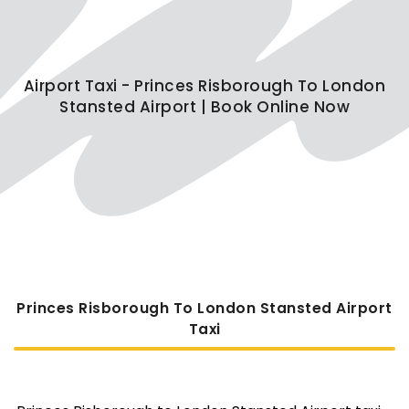
Airport Taxi - Princes Risborough To London
Stansted Airport | Book Online Now
Princes Risborough To London Stansted Airport
Taxi