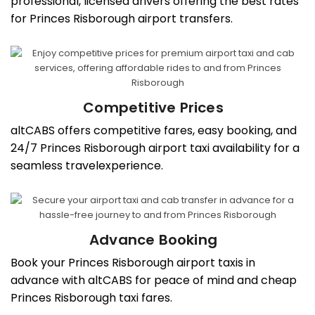
professional, licensed drivers offering the best rates
for Princes Risborough airport transfers.
Competitive Prices
altCABS offers competitive fares, easy booking, and
24/7 Princes Risborough airport taxi availability for a
seamless travelexperience.
Advance Booking
Book your Princes Risborough airport taxis in
advance with altCABS for peace of mind and cheap
Princes Risborough taxi fares.