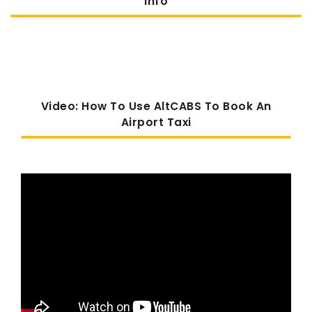
Info
Video: How To Use AltCABS To Book An
Airport Taxi