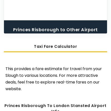
Princes Risborough to Other Airport
Taxi
Taxi Fare Calculator
This provides a fare estimate for travel from your
Slough to various locations. For more attractive
deals, feel free to explore real-time fares on our
website.
Princes Risborough To London Stansted Airport