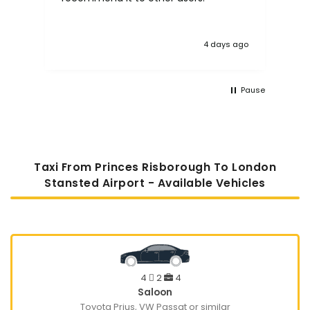
4 days ago
Pause
Taxi From Princes Risborough To London
Stansted Airport - Available Vehicles
4
2
4
Saloon
Toyota Prius, VW Passat or similar