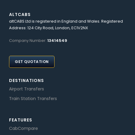
ALTCABS
altCABS Ltd is registered in England and Wales. Registered
Address: 124 City Road, London, EC1V2NX
Company Number:
13414549
GET QUOTATION
DESTINATIONS
Airport Transfers
Train Station Transfers
FEATURES
CabCompare