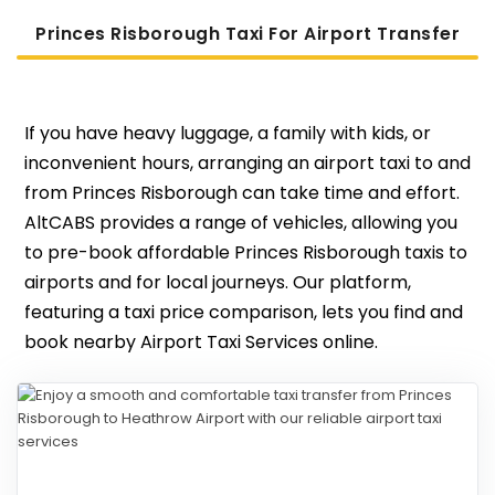
Princes Risborough Taxi For Airport Transfer
If you have heavy luggage, a family with kids, or
inconvenient hours, arranging an airport taxi to and
from Princes Risborough can take time and effort.
AltCABS provides a range of vehicles, allowing you
to pre-book affordable Princes Risborough taxis to
airports and for local journeys. Our platform,
featuring a taxi price comparison, lets you find and
book nearby Airport Taxi Services online.