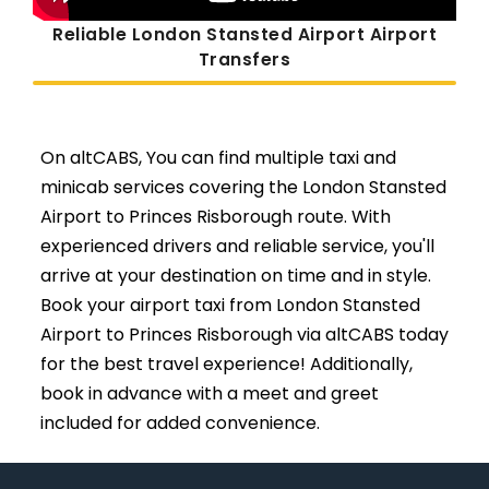
Reliable London Stansted Airport Airport
Transfers
On altCABS, You can find multiple taxi and
minicab services covering the London Stansted
Airport to Princes Risborough route. With
experienced drivers and reliable service, you'll
arrive at your destination on time and in style.
Book your airport taxi from London Stansted
Airport to Princes Risborough via altCABS today
for the best travel experience! Additionally,
book in advance with a meet and greet
included for added convenience.