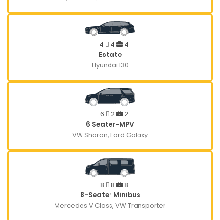
4
4
4
Estate
Hyundai I30
6
2
2
6 Seater-MPV
VW Sharan, Ford Galaxy
8
8
8
8-Seater Minibus
Mercedes V Class, VW Transporter