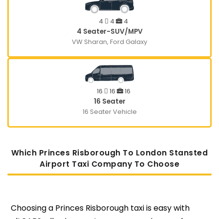
4
4
4
4 Seater-SUV/MPV
VW Sharan, Ford Galaxy
16
16
16
16 Seater
16 Seater Vehicle
Which Princes Risborough To London Stansted
Airport Taxi Company To Choose
Choosing a Princes Risborough taxi is easy with