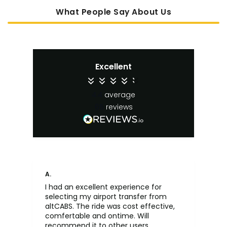
What People Say About Us
Excellent
4.4
average
65
reviews
A.
An
I had an excellent experience for
Fa
selecting my airport transfer from
rel
altCABS. The ride was cost effective,
usi
comfertable and ontime. Will
recommend it to other users.