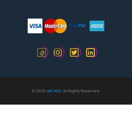
© 2026
altCABS.
All Rights Reserved.