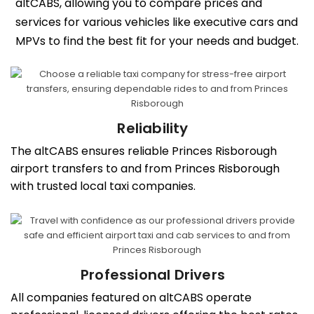
altCABS, allowing you to compare prices and
services for various vehicles like executive cars and
MPVs to find the best fit for your needs and budget.
Reliability
The altCABS ensures reliable Princes Risborough
airport transfers to and from Princes Risborough
with trusted local taxi companies.
Professional Drivers
All companies featured on altCABS operate