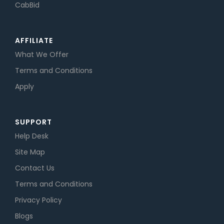
CabBid
AFFILIATE
What We Offer
Terms and Conditions
Apply
SUPPORT
Help Desk
Site Map
Contact Us
Terms and Conditions
Privacy Policy
Blogs