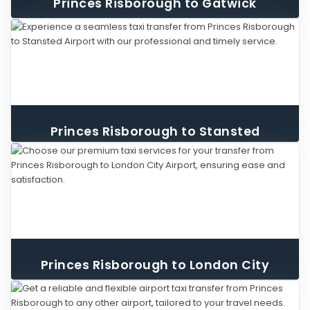
Princes Risborough to Gatwick
Airport Taxi
Princes Risborough to Stansted
Airport Taxi
Princes Risborough to London City
Airport Taxi