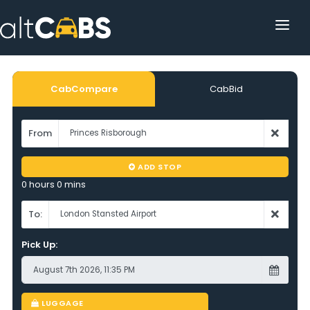
HOME
POPULAR DESTINATIONS
CabCompare
CabBid
OPERATOR AREA
From
HELP
ADD STOP
TRACKING
0 hours 0 mins
AFFILIATE
To:
Pick Up:
CUSTOMER AREA
LUGGAGE