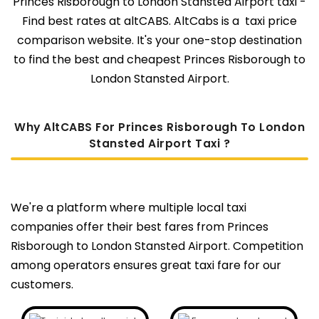
Princes Risborough to London Stansted Airport taxi -
Find best rates at altCABS. AltCabs is a taxi price
comparison website. It's your one-stop destination
to find the best and cheapest Princes Risborough to
London Stansted Airport.
Why AltCABS For Princes Risborough To London
Stansted Airport Taxi ?
We're a platform where multiple local taxi
companies offer their best fares from Princes
Risborough to London Stansted Airport. Competition
among operators ensures great taxi fare for our
customers.