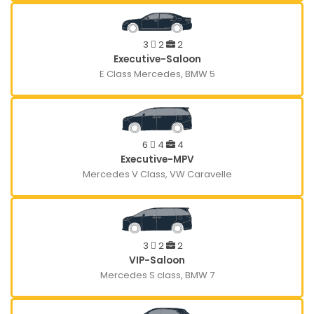
3
2
2
Executive-Saloon
E Class Mercedes, BMW 5
6
4
4
Executive-MPV
Mercedes V Class, VW Caravelle
3
2
2
VIP-Saloon
Mercedes S class, BMW 7