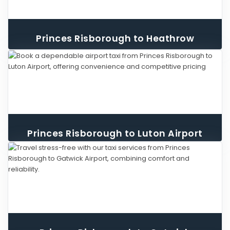
Princes Risborough to Heathrow
Airport Taxi
Princes Risborough to Luton Airport
Taxi