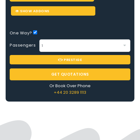
SHOW ADDONS
One Way?
Passengers
PRESTIGE
GET QUOTATIONS
Or Book Over Phone
+44 20 3289 1113