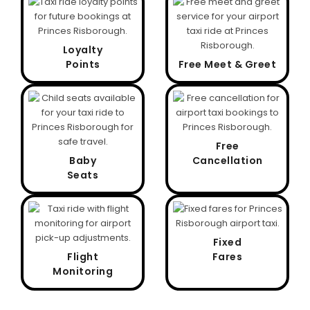
Loyalty
Points
Free Meet & Greet
Free
Baby
Cancellation
Seats
Fixed
Flight
Fares
Monitoring