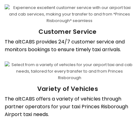
Customer Service
The altCABS provides 24/7 customer service and
monitors bookings to ensure timely taxi arrivals.
Variety of Vehicles
The altCABS offers a variety of vehicles through
partner operators for your taxi Princes Risborough
Airport taxi needs.