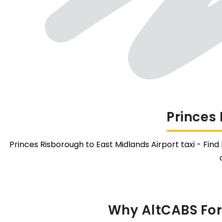
Princes
Princes Risborough to East Midlands Airport taxi - Find
Why AltCABS For 