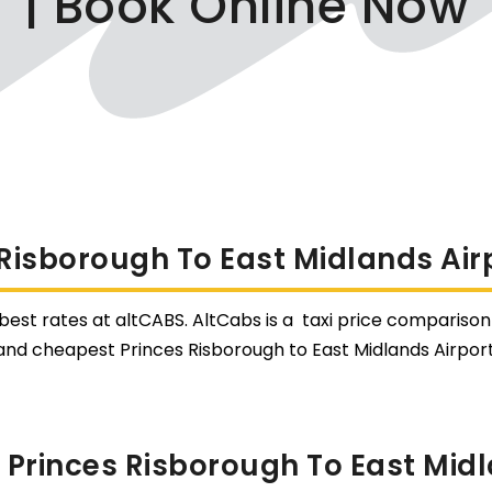
| Book Online Now
 Risborough To East Midlands Airp
 best rates at altCABS. AltCabs is a taxi price comparison 
and cheapest Princes Risborough to East Midlands Airport
Princes Risborough To East Midl