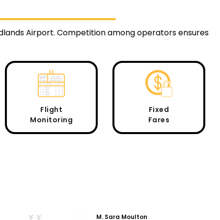
Midlands Airport. Competition among operators ensures
Flight
Fixed
Monitoring
Fares
M. Sara Moulton
A