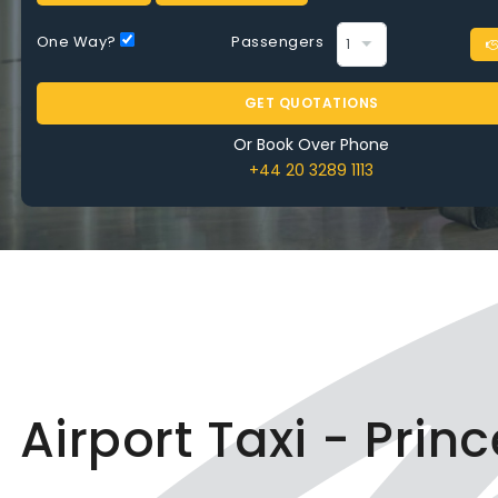
One Way?
Passengers
GET QUOTATIONS
Or Book Over Phone
+44 20 3289 1113
Airport Taxi - Prin