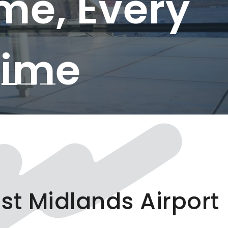
me, Every
Time
BOOK NOW
ast Midlands Airport