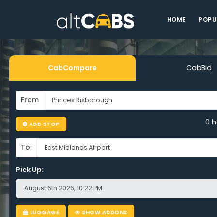
HOME
POPU
CabCompare
CabBid
From
0 h
ADD STOP
To:
Pick Up:
LUGGAGE
SHOW ADDONS