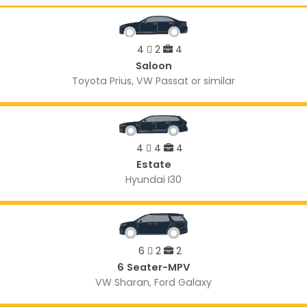
4
2
4
Saloon
Toyota Prius, VW Passat or similar
4
4
4
Estate
Hyundai I30
6
2
2
6 Seater-MPV
VW Sharan, Ford Galaxy