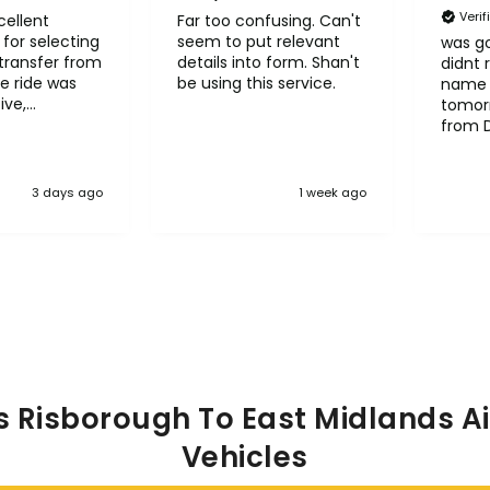
Veri
cellent
Far too confusing. Can't
for selecting
seem to put relevant
was go
transfer from
details into form. Shan't
didnt 
e ride was
be using this service.
name 
ive,
tomorr
le and
from 
l
Heath
it to other
3 days ago
1 week ago
s Risborough To East Midlands Ai
Vehicles