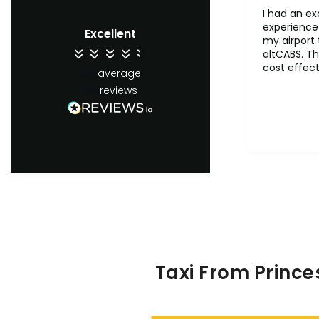
I had an ex
experience 
Excellent
my airport 
altCABS. Th
cost effect
4.4
average
comfertab
65
reviews
ontime. Wil
recommend 
users.
Taxi From Prince