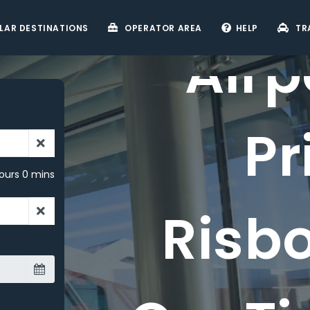
LAR DESTINATIONS
OPERATOR AREA
HELP
TR
Airp
Pr
ours 0 mins
Risb