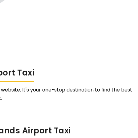
ort Taxi
website. It's your one-stop destination to find the best
.
ands Airport Taxi