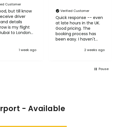
fied Customer
od, but till know
N
Verified Customer
receive driver
A
Quick response -- even
and details
H
at late hours in the UK.
ow is my flight
Good pricing. The
Dubai to London
booking process has
row
been easy. I haven't
taken the trips yet but
so far so good! :)
1 week ago
2 weeks ago
Pause
rport - Available