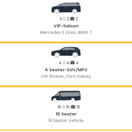
3
2
2
VIP-Saloon
Mercedes S class, BMW 7
4
4
4
4 Seater-SUV/MPV
VW Sharan, Ford Galaxy
16
16
16
16 Seater
16 Seater Vehicle