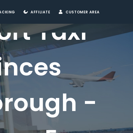
ACKING
AFFILIATE
CUSTOMER AREA
ort Taxi
inces
orough -