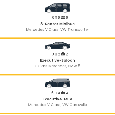
8
8
8
8-Seater Minibus
Mercedes V Class, VW Transporter
3
2
2
Executive-Saloon
E Class Mercedes, BMW 5
6
4
4
Executive-MPV
Mercedes V Class, VW Caravelle