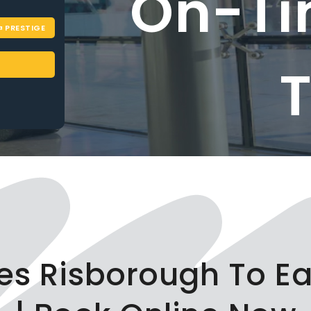
On-Ti
PRESTIGE
ces Risborough To E