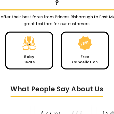
?
 offer their best fares from Princes Risborough to East 
great taxi fare for our customers.
Baby
Free
Seats
Cancellation
What People Say About Us
Anonymous
S. alali