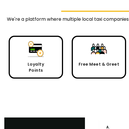
We're a platform where multiple local taxi companies
Loyalty
Free Meet & Greet
Points
A.