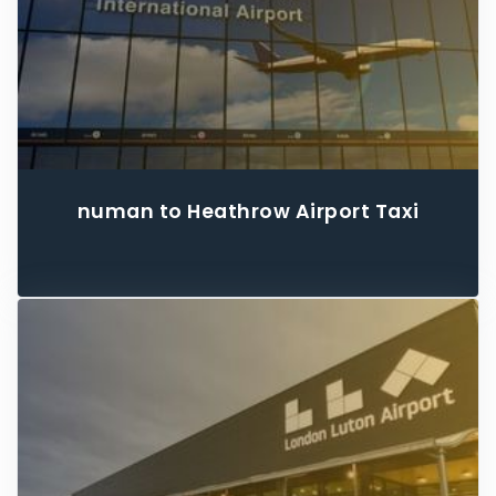
numan to Heathrow Airport Taxi