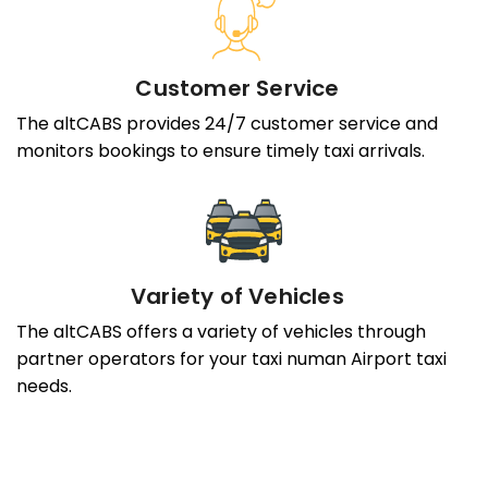
Customer Service
The altCABS provides 24/7 customer service and
monitors bookings to ensure timely taxi arrivals.
Variety of Vehicles
The altCABS offers a variety of vehicles through
partner operators for your taxi numan Airport taxi
needs.