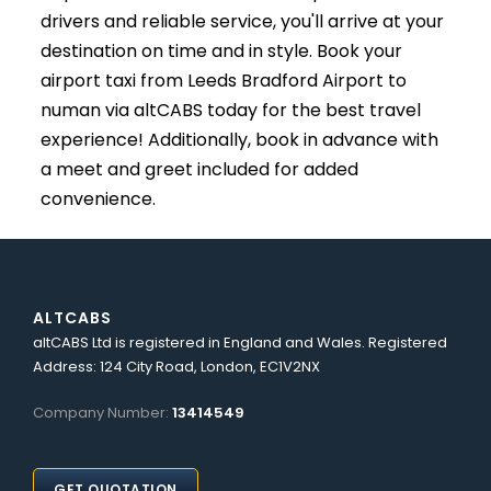
drivers and reliable service, you'll arrive at your
destination on time and in style. Book your
airport taxi from Leeds Bradford Airport to
numan via altCABS today for the best travel
experience! Additionally, book in advance with
a meet and greet included for added
convenience.
ALTCABS
altCABS Ltd is registered in England and Wales. Registered
Address: 124 City Road, London, EC1V2NX
Company Number:
13414549
GET QUOTATION