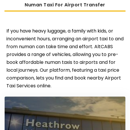
Numan Taxi For Airport Transfer
If you have heavy luggage, a family with kids, or
inconvenient hours, arranging an airport taxi to and
from numan can take time and effort. AltCABS
provides a range of vehicles, allowing you to pre-
book affordable numan taxis to airports and for
local journeys. Our platform, featuring a taxi price
comparison, lets you find and book nearby Airport
Taxi Services online.