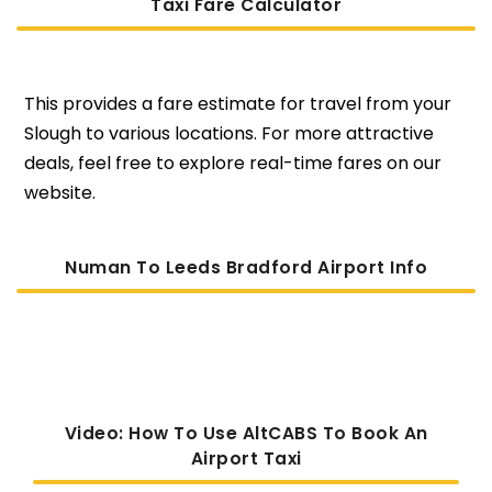
Taxi Fare Calculator
This provides a fare estimate for travel from your
Slough to various locations. For more attractive
deals, feel free to explore real-time fares on our
website.
Numan To Leeds Bradford Airport Info
Video: How To Use AltCABS To Book An
Airport Taxi