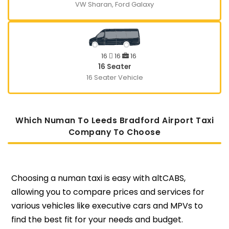
VW Sharan, Ford Galaxy
16
16
16
16 Seater
16 Seater Vehicle
Which Numan To Leeds Bradford Airport Taxi
Company To Choose
Choosing a numan taxi is easy with altCABS,
allowing you to compare prices and services for
various vehicles like executive cars and MPVs to
find the best fit for your needs and budget.