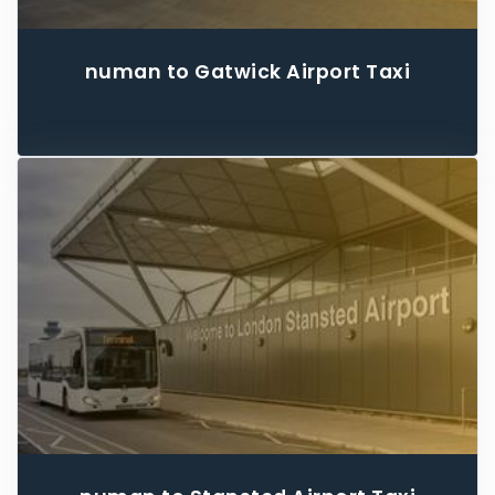
numan to Gatwick Airport Taxi