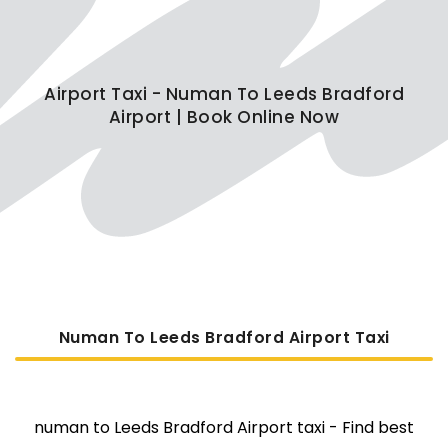
Airport Taxi - Numan To Leeds Bradford
Airport | Book Online Now
Numan To Leeds Bradford Airport Taxi
numan to Leeds Bradford Airport taxi - Find best