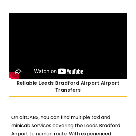
Reliable Leeds Bradford Airport Airport
Transfers
On altCABS, You can find multiple taxi and
minicab services covering the Leeds Bradford
Airport to numan route. With experienced