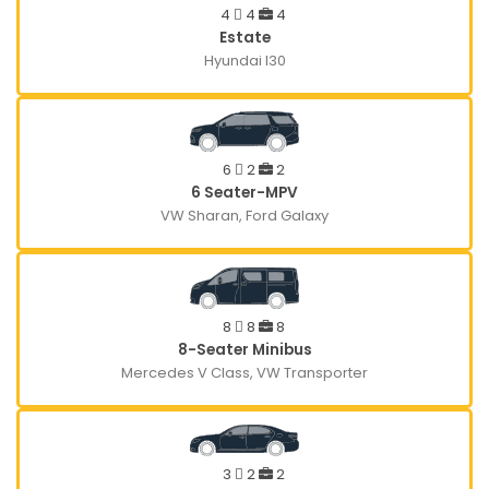
4
4
4
Estate
Hyundai I30
6
2
2
6 Seater-MPV
VW Sharan, Ford Galaxy
8
8
8
8-Seater Minibus
Mercedes V Class, VW Transporter
3
2
2