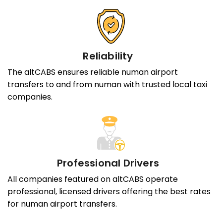
Reliability
The altCABS ensures reliable numan airport
transfers to and from numan with trusted local taxi
companies.
Professional Drivers
All companies featured on altCABS operate
professional, licensed drivers offering the best rates
for numan airport transfers.