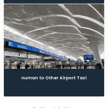
numan to Other Airport Taxi