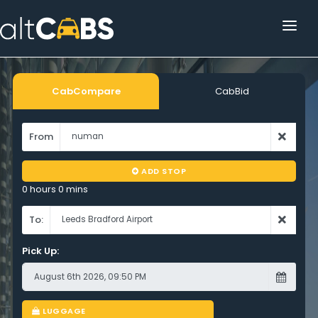
HOME
POPULAR DESTINATIONS
CabCompare
CabBid
OPERATOR AREA
From
HELP
ADD STOP
TRACKING
0 hours 0 mins
AFFILIATE
To:
Pick Up:
CUSTOMER AREA
LUGGAGE