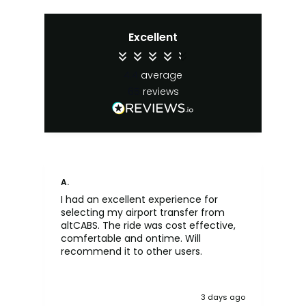
Excellent
4.4
average
65
reviews
A.
An
I had an excellent experience for
Fa
selecting my airport transfer from
rel
altCABS. The ride was cost effective,
usi
comfertable and ontime. Will
recommend it to other users.
3 days ago