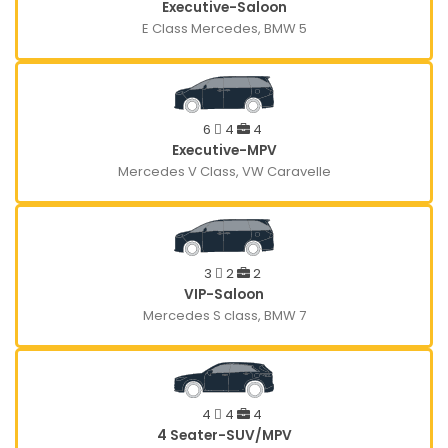
Executive-Saloon
E Class Mercedes, BMW 5
6
4
4
Executive-MPV
Mercedes V Class, VW Caravelle
3
2
2
VIP-Saloon
Mercedes S class, BMW 7
4
4
4
4 Seater-SUV/MPV