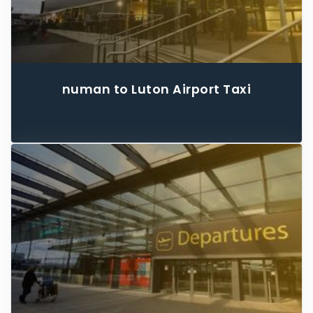
numan to Luton Airport Taxi