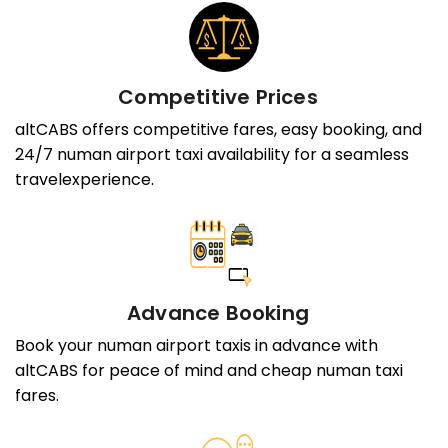
Competitive Prices
altCABS offers competitive fares, easy booking, and
24/7 numan airport taxi availability for a seamless
travelexperience.
Advance Booking
Book your numan airport taxis in advance with
altCABS for peace of mind and cheap numan taxi
fares.