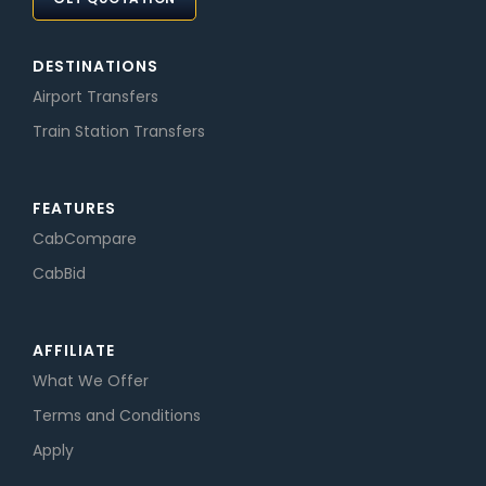
DESTINATIONS
Airport Transfers
Train Station Transfers
FEATURES
CabCompare
CabBid
AFFILIATE
What We Offer
Terms and Conditions
Apply