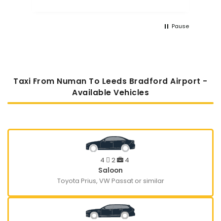
Pause
Taxi From Numan To Leeds Bradford Airport -
Available Vehicles
4
2
4
Saloon
Toyota Prius, VW Passat or similar