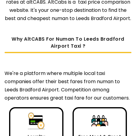
rates at altCABS. AltCabs is a taxi price comparison
website. It's your one-stop destination to find the
best and cheapest numan to Leeds Bradford Airport.
Why AltCABS For Numan To Leeds Bradford
Airport Taxi ?
We're a platform where multiple local taxi
companies offer their best fares from numan to
Leeds Bradford Airport. Competition among
operators ensures great taxi fare for our customers.