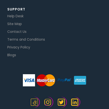
SUPPORT
Help Desk
Site Map
Contact Us
Terms and Conditions
Privacy Policy
Blogs