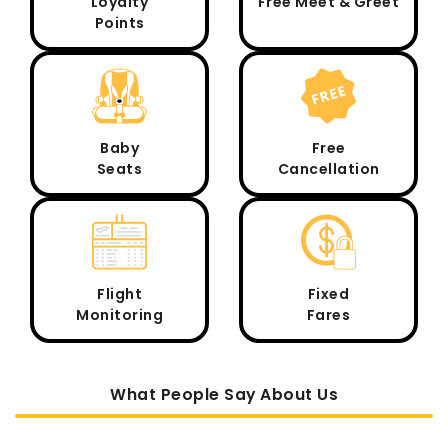
Loyalty
Free Meet & Greet
Points
Baby
Free
Seats
Cancellation
Flight
Fixed
Monitoring
Fares
What People Say About Us