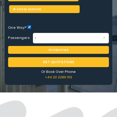
SHOW ADDONS
One Way?
Passengers
PRESTIGE
GET QUOTATIONS
Or Book Over Phone
+44 20 3289 1113