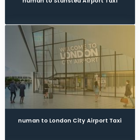
numan to Stansted Airport Taxi
numan to London City Airport Taxi