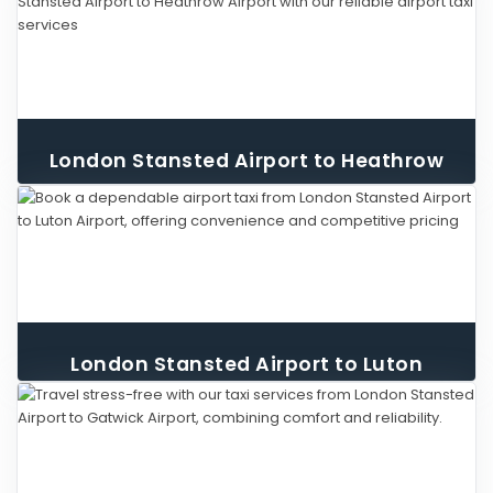
London Stansted Airport to Heathrow
Airport Taxi
London Stansted Airport to Luton
Airport Taxi