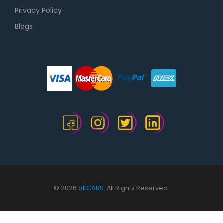
Privacy Policy
Blogs
© 2026
altCABS.
All Rights Reserved.