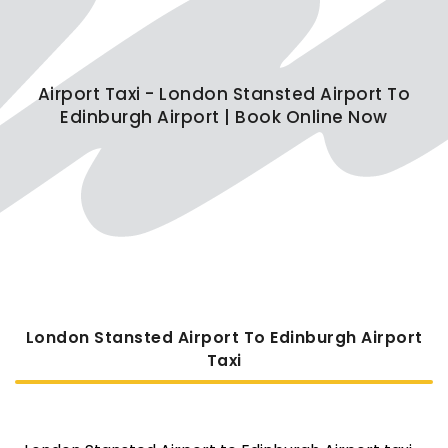
Airport Taxi - London Stansted Airport To
Edinburgh Airport | Book Online Now
London Stansted Airport To Edinburgh Airport
Taxi