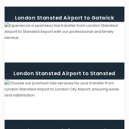
London Stansted Airport to Gatwick
Airport Taxi
London Stansted Airport to Stansted
Airport Taxi