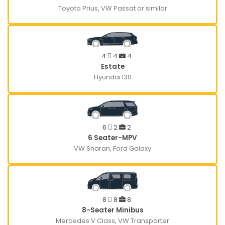
Toyota Prius, VW Passat or similar
4
4
4
Estate
Hyundai I30
6
2
2
6 Seater-MPV
VW Sharan, Ford Galaxy
8
8
8
8-Seater Minibus
Mercedes V Class, VW Transporter