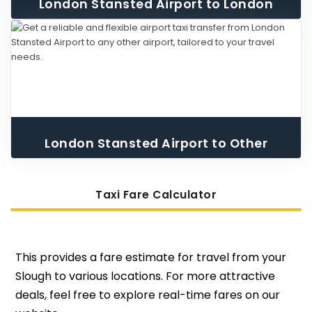
London Stansted Airport to London
City Airport Taxi
London Stansted Airport to Other
Airport Taxi
Taxi Fare Calculator
This provides a fare estimate for travel from your
Slough to various locations. For more attractive
deals, feel free to explore real-time fares on our