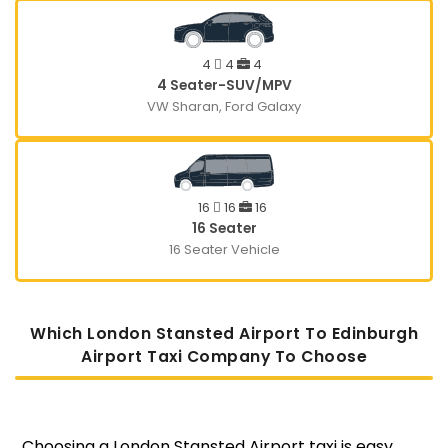
4
4
4
4 Seater-SUV/MPV
VW Sharan, Ford Galaxy
16
16
16
16 Seater
16 Seater Vehicle
Which London Stansted Airport To Edinburgh
Airport Taxi Company To Choose
Choosing a London Stansted Airport taxi is easy