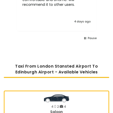
recommend it to other users.
4 days ago
Pause
Taxi From London Stansted Airport To
Edinburgh Airport - Available Vehicles
4
2
4
Saloon