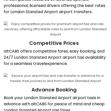
professional, licensed drivers offering the best rates
for London Stansted Airport airport transfers.
Competitive Prices
altCABS offers competitive fares, easy booking, and
24/7 London Stansted Airport airport taxi availability
for a seamless travelexperience.
Advance Booking
Book your London Stansted Airport airport taxis in
advance with altCABS for peace of mind and cheap
London Stansted Airport taxi fares.