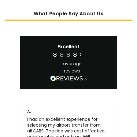
What People Say About Us
Excellent
4.4
average
65
reviews
A.
An
I had an excellent experience for
Fa
selecting my airport transfer from
rel
altCABS. The ride was cost effective,
usi
comfertable and ontime. Will