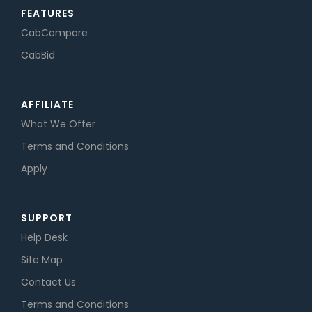
FEATURES
CabCompare
CabBid
AFFILIATE
What We Offer
Terms and Conditions
Apply
SUPPORT
Help Desk
Site Map
Contact Us
Terms and Conditions