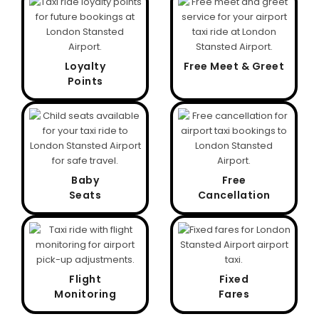
Loyalty
Free Meet & Greet
Points
Baby
Free
Seats
Cancellation
Flight
Fixed
Monitoring
Fares