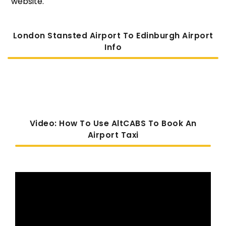
website.
London Stansted Airport To Edinburgh Airport
Info
Video: How To Use AltCABS To Book An
Airport Taxi