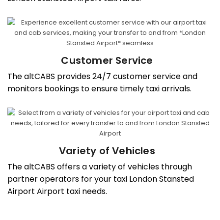
Customer Service
The altCABS provides 24/7 customer service and
monitors bookings to ensure timely taxi arrivals.
Variety of Vehicles
The altCABS offers a variety of vehicles through
partner operators for your taxi London Stansted
Airport Airport taxi needs.