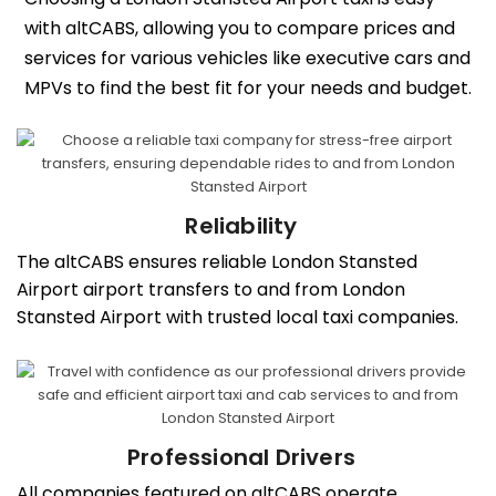
with altCABS, allowing you to compare prices and
services for various vehicles like executive cars and
MPVs to find the best fit for your needs and budget.
Reliability
The altCABS ensures reliable London Stansted
Airport airport transfers to and from London
Stansted Airport with trusted local taxi companies.
Professional Drivers
All companies featured on altCABS operate