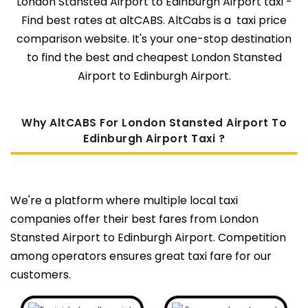
London Stansted Airport to Edinburgh Airport taxi -
Find best rates at altCABS. AltCabs is a taxi price
comparison website. It's your one-stop destination
to find the best and cheapest London Stansted
Airport to Edinburgh Airport.
Why AltCABS For London Stansted Airport To
Edinburgh Airport Taxi ?
We're a platform where multiple local taxi
companies offer their best fares from London
Stansted Airport to Edinburgh Airport. Competition
among operators ensures great taxi fare for our
customers.