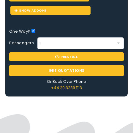
SHOW ADDONS
One Way?
Passengers
PRESTIGE
GET QUOTATIONS
Or Book Over Phone
+44 20 3289 1113