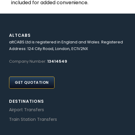
included for added convenience.
ALTCABS
altCABS Ltd is registered in England and Wales. Registered
Address: 124 City Road, London, EC1V2NX
Company Number:
13414549
GET QUOTATION
DESTINATIONS
Airport Transfers
Train Station Transfers