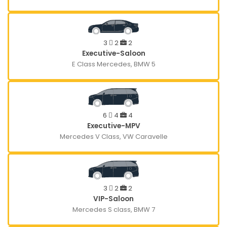
3
2
2
Executive-Saloon
E Class Mercedes, BMW 5
6
4
4
Executive-MPV
Mercedes V Class, VW Caravelle
3
2
2
VIP-Saloon
Mercedes S class, BMW 7