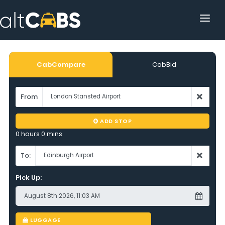
HOME
POPULAR DESTINATIONS
CabCompare
CabBid
OPERATOR AREA
From
HELP
ADD STOP
TRACKING
0 hours 0 mins
AFFILIATE
To:
Pick Up:
CUSTOMER AREA
LUGGAGE