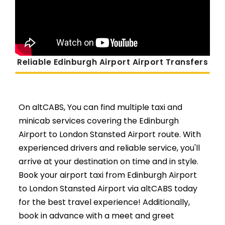
Reliable Edinburgh Airport Airport Transfers
On altCABS, You can find multiple taxi and
minicab services covering the Edinburgh
Airport to London Stansted Airport route. With
experienced drivers and reliable service, you'll
arrive at your destination on time and in style.
Book your airport taxi from Edinburgh Airport
to London Stansted Airport via altCABS today
for the best travel experience! Additionally,
book in advance with a meet and greet