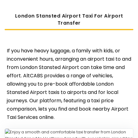
London Stansted Airport Taxi For Airport
Transfer
If you have heavy luggage, a family with kids, or
inconvenient hours, arranging an airport taxi to and
from London Stansted Airport can take time and
effort. AltCABS provides a range of vehicles,
allowing you to pre-book affordable London
Stansted Airport taxis to airports and for local
journeys. Our platform, featuring a taxi price
comparison, lets you find and book nearby Airport
Taxi Services online.