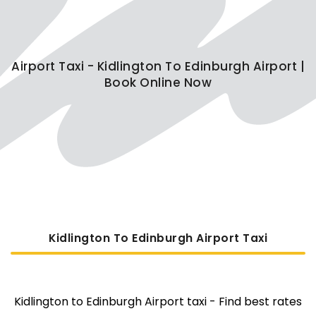
Airport Taxi - Kidlington To Edinburgh Airport |
Book Online Now
Kidlington To Edinburgh Airport Taxi
Kidlington to Edinburgh Airport taxi - Find best rates