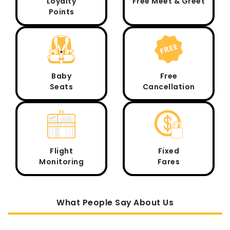
Loyalty
Free Meet & Greet
Points
Baby
Free
Seats
Cancellation
Flight
Fixed
Monitoring
Fares
What People Say About Us