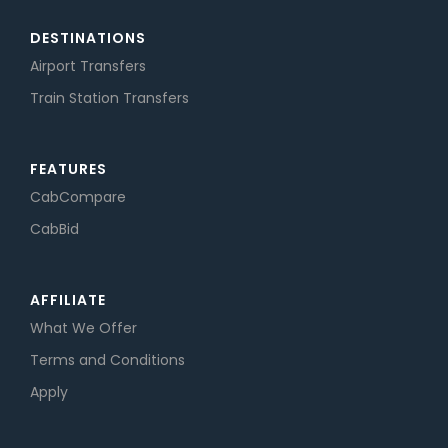
DESTINATIONS
Airport Transfers
Train Station Transfers
FEATURES
CabCompare
CabBid
AFFILIATE
What We Offer
Terms and Conditions
Apply