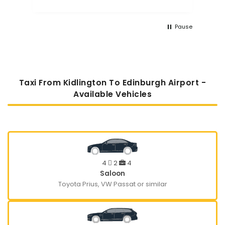
Pause
Taxi From Kidlington To Edinburgh Airport -
Available Vehicles
4
2
4
Saloon
Toyota Prius, VW Passat or similar