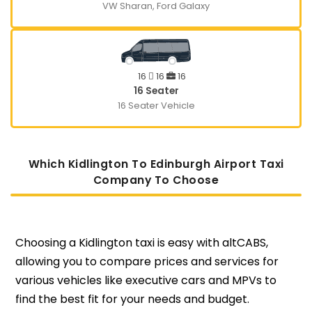
VW Sharan, Ford Galaxy
16
16
16
16 Seater
16 Seater Vehicle
Which Kidlington To Edinburgh Airport Taxi
Company To Choose
Choosing a Kidlington taxi is easy with altCABS,
allowing you to compare prices and services for
various vehicles like executive cars and MPVs to
find the best fit for your needs and budget.