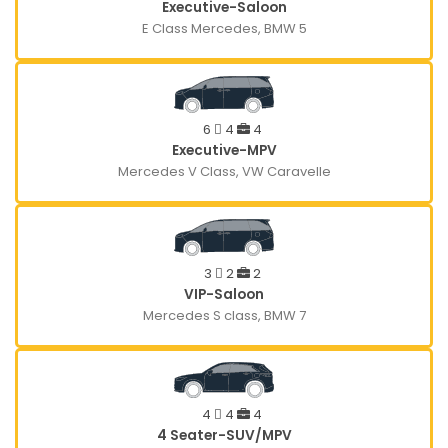
Executive-Saloon
E Class Mercedes, BMW 5
6
4
4
Executive-MPV
Mercedes V Class, VW Caravelle
3
2
2
VIP-Saloon
Mercedes S class, BMW 7
4
4
4
4 Seater-SUV/MPV