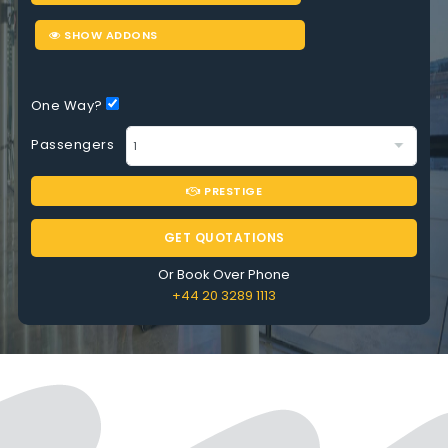
SHOW ADDONS
One Way?
Passengers
PRESTIGE
GET QUOTATIONS
Or Book Over Phone
+44 20 3289 1113