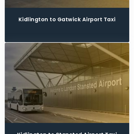
Kidlington to Gatwick Airport Taxi