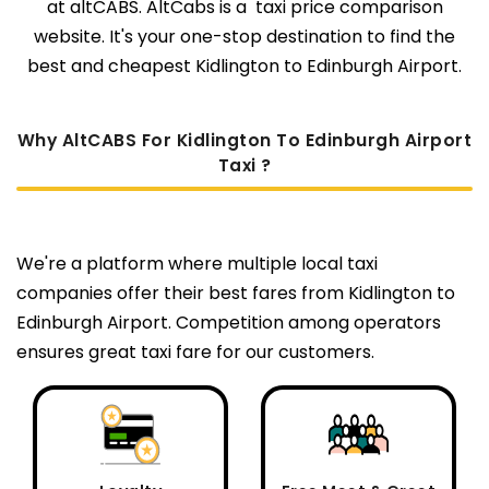
at altCABS. AltCabs is a taxi price comparison
website. It's your one-stop destination to find the
best and cheapest Kidlington to Edinburgh Airport.
Why AltCABS For Kidlington To Edinburgh Airport
Taxi ?
We're a platform where multiple local taxi
companies offer their best fares from Kidlington to
Edinburgh Airport. Competition among operators
ensures great taxi fare for our customers.