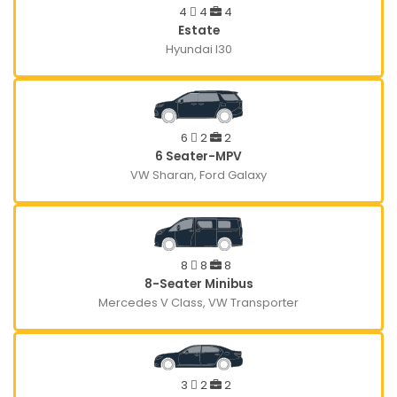
4
4
4
Estate
Hyundai I30
6
2
2
6 Seater-MPV
VW Sharan, Ford Galaxy
8
8
8
8-Seater Minibus
Mercedes V Class, VW Transporter
3
2
2