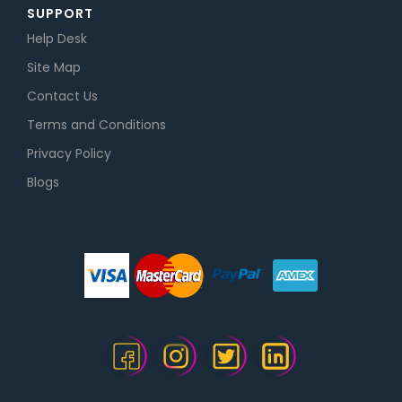
SUPPORT
Help Desk
Site Map
Contact Us
Terms and Conditions
Privacy Policy
Blogs