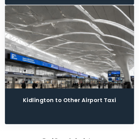
Kidlington to Other Airport Taxi