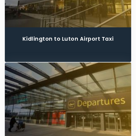
Kidlington to Luton Airport Taxi