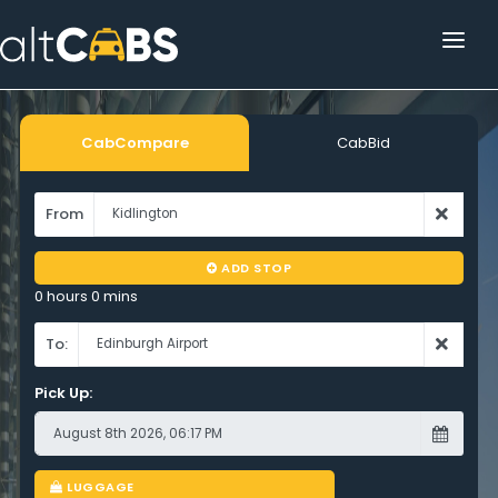
HOME
POPULAR DESTINATIONS
CabCompare
CabBid
OPERATOR AREA
From
HELP
ADD STOP
TRACKING
0 hours 0 mins
AFFILIATE
To:
Pick Up:
CUSTOMER AREA
LUGGAGE