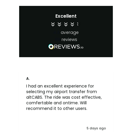
Excellent
4.4
average
65
reviews
A.
An
I had an excellent experience for
Fa
selecting my airport transfer from
rel
altCABS. The ride was cost effective,
usi
comfertable and ontime. Will
recommend it to other users.
5 days ago