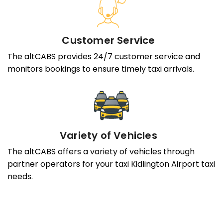
Customer Service
The altCABS provides 24/7 customer service and
monitors bookings to ensure timely taxi arrivals.
Variety of Vehicles
The altCABS offers a variety of vehicles through
partner operators for your taxi Kidlington Airport taxi
needs.