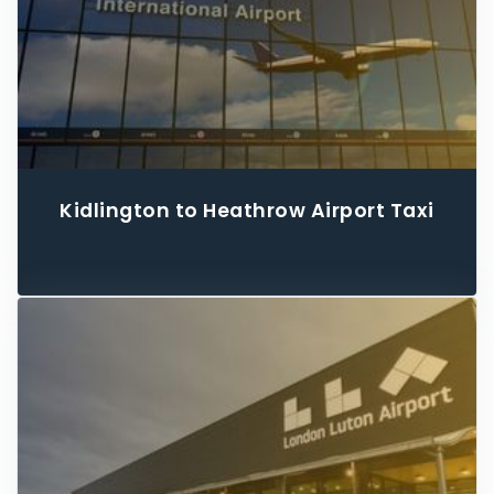
Kidlington to Heathrow Airport Taxi