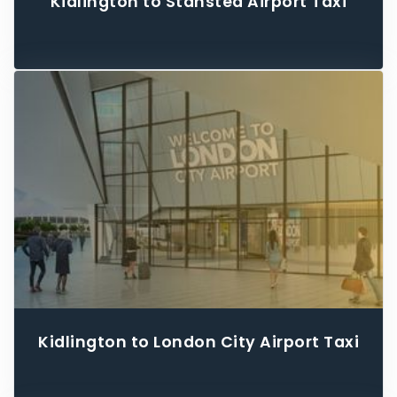
Kidlington to Stansted Airport Taxi
Kidlington to London City Airport Taxi