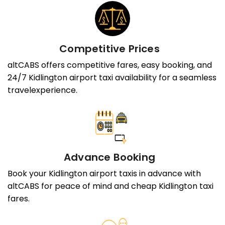
Competitive Prices
altCABS offers competitive fares, easy booking, and
24/7 Kidlington airport taxi availability for a seamless
travelexperience.
Advance Booking
Book your Kidlington airport taxis in advance with
altCABS for peace of mind and cheap Kidlington taxi
fares.