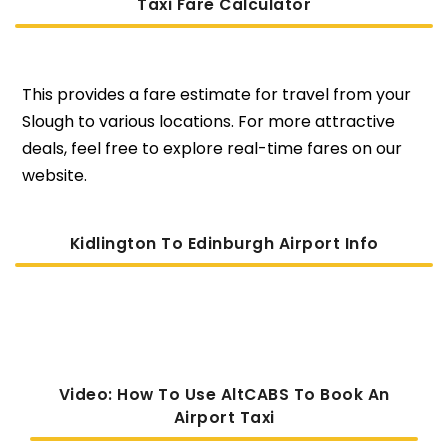
Taxi Fare Calculator
This provides a fare estimate for travel from your
Slough to various locations. For more attractive
deals, feel free to explore real-time fares on our
website.
Kidlington To Edinburgh Airport Info
Video: How To Use AltCABS To Book An
Airport Taxi