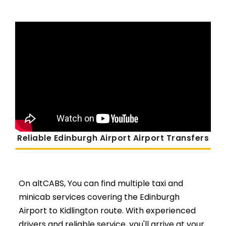
Reliable Edinburgh Airport Airport Transfers
On altCABS, You can find multiple taxi and
minicab services covering the Edinburgh
Airport to Kidlington route. With experienced
drivers and reliable service, you'll arrive at your