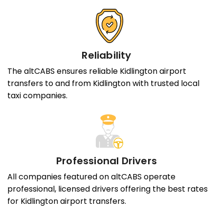
Reliability
The altCABS ensures reliable Kidlington airport
transfers to and from Kidlington with trusted local
taxi companies.
Professional Drivers
All companies featured on altCABS operate
professional, licensed drivers offering the best rates
for Kidlington airport transfers.