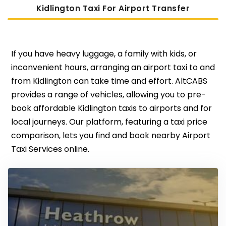
Kidlington Taxi For Airport Transfer
If you have heavy luggage, a family with kids, or
inconvenient hours, arranging an airport taxi to and
from Kidlington can take time and effort. AltCABS
provides a range of vehicles, allowing you to pre-
book affordable Kidlington taxis to airports and for
local journeys. Our platform, featuring a taxi price
comparison, lets you find and book nearby Airport
Taxi Services online.