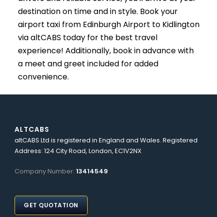
destination on time and in style. Book your
airport taxi from Edinburgh Airport to Kidlington
via altCABS today for the best travel
experience! Additionally, book in advance with
a meet and greet included for added
convenience.
ALTCABS
altCABS Ltd is registered in England and Wales. Registered
Address: 124 City Road, London, EC1V2NX
Company Number:
13414549
GET QUOTATION