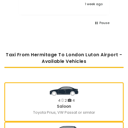
 ago
1 week ago
Pause
Taxi From Hermitage To London Luton Airport -
Available Vehicles
4
2
4
Saloon
Toyota Prius, VW Passat or similar