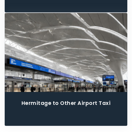
Hermitage to Other Airport Taxi