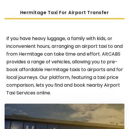
Hermitage Taxi For Airport Transfer
If you have heavy luggage, a family with kids, or
inconvenient hours, arranging an airport taxi to and
from Hermitage can take time and effort. AltCABS
provides a range of vehicles, allowing you to pre-
book affordable Hermitage taxis to airports and for
local journeys. Our platform, featuring a taxi price
comparison, lets you find and book nearby Airport
Taxi Services online.