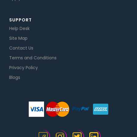
SUPPORT
Help Desk
Site Map
Contact Us
Terms and Conditions
Privacy Policy
Blogs