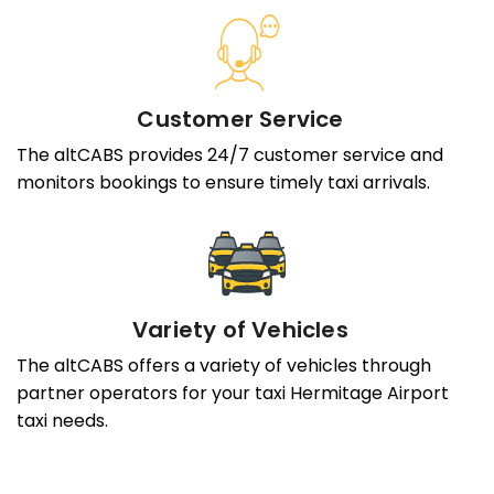
Customer Service
The altCABS provides 24/7 customer service and
monitors bookings to ensure timely taxi arrivals.
Variety of Vehicles
The altCABS offers a variety of vehicles through
partner operators for your taxi Hermitage Airport
taxi needs.