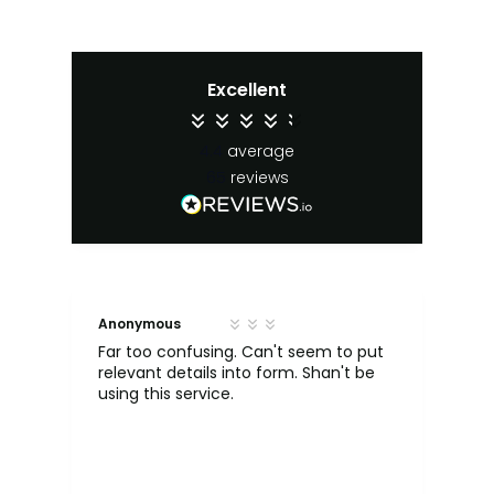
Excellent
4.4
average
65
reviews
Anonymous
S. 
Far too confusing. Can't seem to put
relevant details into form. Shan't be
was
e,
using this service.
dr
my
He