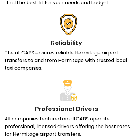
find the best fit for your needs and budget.
Reliability
The altCABS ensures reliable Hermitage airport
transfers to and from Hermitage with trusted local
taxi companies.
Professional Drivers
All companies featured on altCABS operate
professional, licensed drivers offering the best rates
for Hermitage airport transfers.