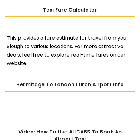
Taxi Fare Calculator
This provides a fare estimate for travel from your
Slough to various locations. For more attractive
deals, feel free to explore real-time fares on our
website.
Hermitage To London Luton Airport Info
Video: How To Use AltCABS To Book An
Airport Taxi