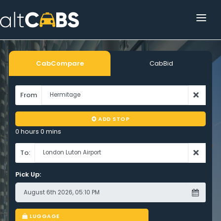
HOME
POPULAR DESTINATIONS
CabCompare
CabBid
OPERATOR AREA
From
HELP
ADD STOP
TRACKING
0 hours 0 mins
AFFILIATE
To:
Pick Up:
CUSTOMER AREA
LUGGAGE