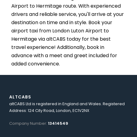
Airport to Hermitage route. With experienced
drivers and reliable service, you'll arrive at your
destination on time and in style. Book your
airport taxi from London Luton Airport to
Hermitage via altCABS today for the best
travel experience! Additionally, book in
advance with a meet and greet included for
added convenience.
ALTCABS
altCABS Ltd is registered in England and Wales. Registered
Address: 124 City Road, London, EC1V2NX
Company Number:
13414549