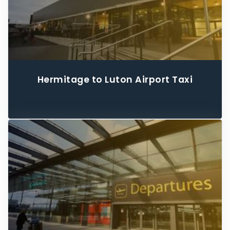
Hermitage to Luton Airport Taxi