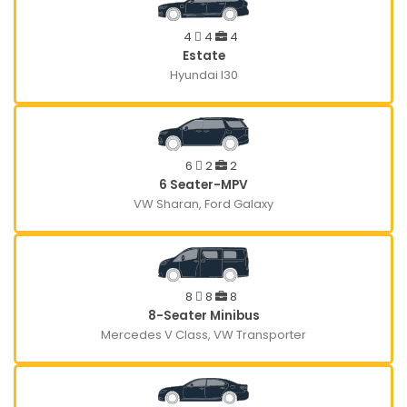
4
4
4
Estate
Hyundai I30
6
2
2
6 Seater-MPV
VW Sharan, Ford Galaxy
8
8
8
8-Seater Minibus
Mercedes V Class, VW Transporter