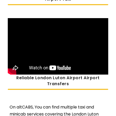
Reliable London Luton Airport Airport
Transfers
On altCABS, You can find multiple taxi and
minicab services covering the London Luton