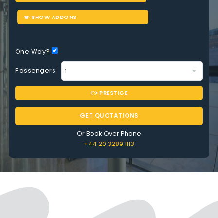
SHOW ADDONS
One Way?
Passengers
PRESTIGE
GET QUOTATIONS
Or Book Over Phone
+44 20 3289 1113