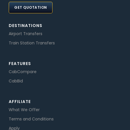
GET QUOTATION
DESTINATIONS
Airport Transfers
Train Station Transfers
FEATURES
CabCompare
CabBid
AFFILIATE
What We Offer
Terms and Conditions
Apply