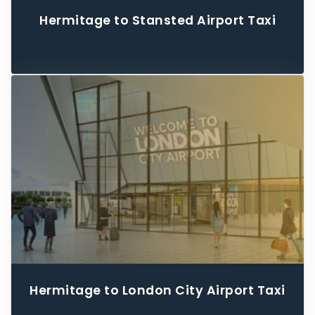
Hermitage to Stansted Airport Taxi
Hermitage to London City Airport Taxi