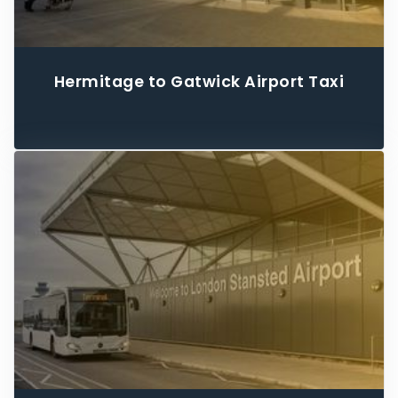
Hermitage to Gatwick Airport Taxi