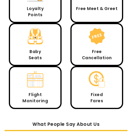
Loyalty
Free Meet & Greet
Points
Baby
Free
Seats
Cancellation
Flight
Fixed
Monitoring
Fares
What People Say About Us