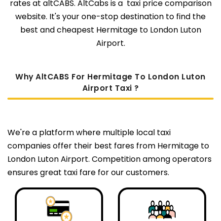
rates at altCABS. AltCabs is a taxi price comparison
website. It's your one-stop destination to find the
best and cheapest Hermitage to London Luton
Airport.
Why AltCABS For Hermitage To London Luton
Airport Taxi ?
We're a platform where multiple local taxi
companies offer their best fares from Hermitage to
London Luton Airport. Competition among operators
ensures great taxi fare for our customers.