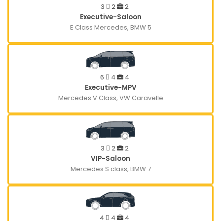
3
2
2
Executive-Saloon
E Class Mercedes, BMW 5
6
4
4
Executive-MPV
Mercedes V Class, VW Caravelle
3
2
2
VIP-Saloon
Mercedes S class, BMW 7
4
4
4