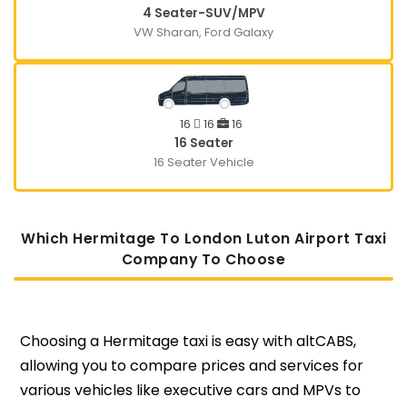
4 Seater-SUV/MPV
VW Sharan, Ford Galaxy
16
16
16
16 Seater
16 Seater Vehicle
Which Hermitage To London Luton Airport Taxi
Company To Choose
Choosing a Hermitage taxi is easy with altCABS,
allowing you to compare prices and services for
various vehicles like executive cars and MPVs to