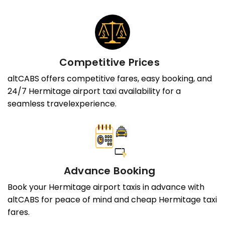
Competitive Prices
altCABS offers competitive fares, easy booking, and
24/7 Hermitage airport taxi availability for a
seamless travelexperience.
Advance Booking
Book your Hermitage airport taxis in advance with
altCABS for peace of mind and cheap Hermitage taxi
fares.