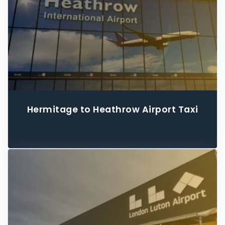
Hermitage to Heathrow Airport Taxi