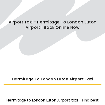
Airport Taxi - Hermitage To London Luton
Airport | Book Online Now
Hermitage To London Luton Airport Taxi
Hermitage to London Luton Airport taxi - Find best