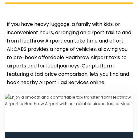
If you have heavy luggage, a family with kids, or
inconvenient hours, arranging an airport taxi to and
from Heathrow Airport can take time and effort.
AltCABS provides a range of vehicles, allowing you
to pre-book affordable Heathrow Airport taxis to
airports and for local journeys. Our platform,
featuring a taxi price comparison, lets you find and
book nearby Airport Taxi Services online.