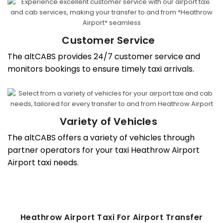
Customer Service
The altCABS provides 24/7 customer service and
monitors bookings to ensure timely taxi arrivals.
Variety of Vehicles
The altCABS offers a variety of vehicles through
partner operators for your taxi Heathrow Airport
Airport taxi needs.
Heathrow Airport Taxi For Airport Transfer