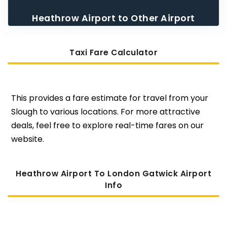
Heathrow Airport to Other Airport
Taxi
Taxi Fare Calculator
This provides a fare estimate for travel from your
Slough to various locations. For more attractive
deals, feel free to explore real-time fares on our
website.
Heathrow Airport To London Gatwick Airport
Info