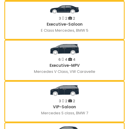
3
2
2
Executive-Saloon
E Class Mercedes, BMW 5
6
4
4
Executive-MPV
Mercedes V Class, VW Caravelle
3
2
2
VIP-Saloon
Mercedes S class, BMW 7