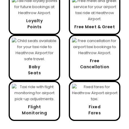
Loyalty
Points
Free Meet & Greet
Free
Baby
Cancellation
Seats
Flight
Fixed
Monitoring
Fares