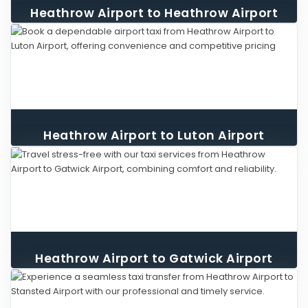
Heathrow Airport to Heathrow Airport
Taxi
Heathrow Airport to Luton Airport
Taxi
Heathrow Airport to Gatwick Airport
Taxi