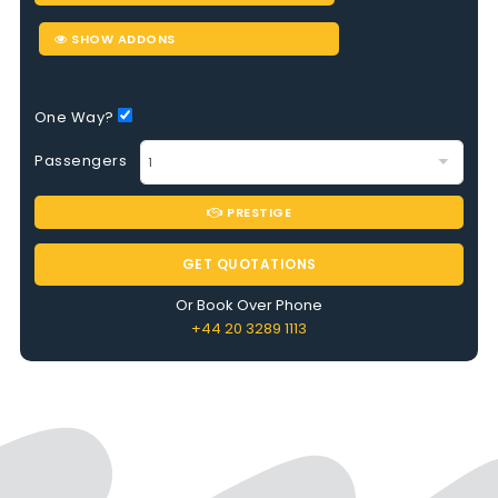
SHOW ADDONS
One Way?
Passengers
PRESTIGE
GET QUOTATIONS
Or Book Over Phone
+44 20 3289 1113