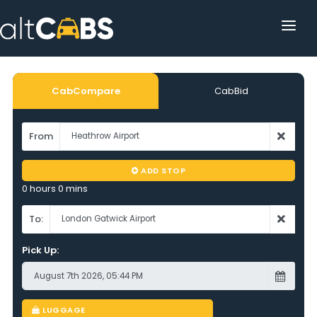
HOME
POPULAR DESTINATIONS
CabCompare
CabBid
OPERATOR AREA
From
HELP
ADD STOP
TRACKING
0 hours 0 mins
AFFILIATE
To:
Pick Up:
CUSTOMER AREA
LUGGAGE