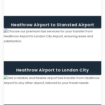
Heathrow Airport to Stansted Airport
Taxi
Heathrow Airport to London City
Airport Taxi