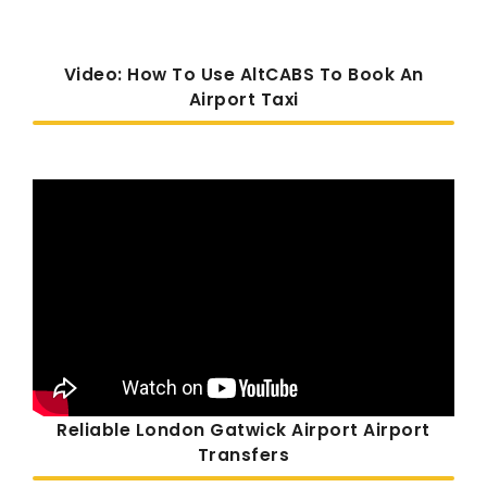
Video: How To Use AltCABS To Book An
Airport Taxi
Reliable London Gatwick Airport Airport
Transfers