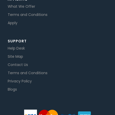
What We Offer
Terms and Conditions
Apply
SUPPORT
Help Desk
Site Map
Contact Us
Terms and Conditions
Privacy Policy
Blogs