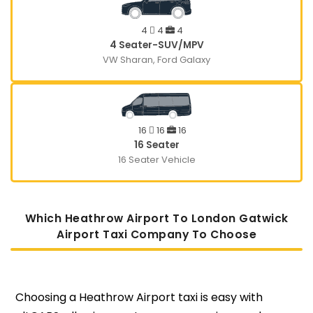
4
4
4
4 Seater-SUV/MPV
VW Sharan, Ford Galaxy
16
16
16
16 Seater
16 Seater Vehicle
Which Heathrow Airport To London Gatwick
Airport Taxi Company To Choose
Choosing a Heathrow Airport taxi is easy with