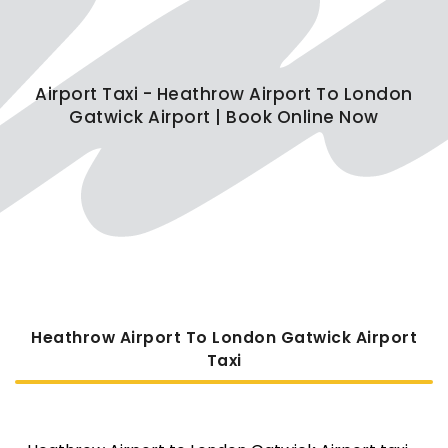
Airport Taxi - Heathrow Airport To London
Gatwick Airport | Book Online Now
Heathrow Airport To London Gatwick Airport
Taxi