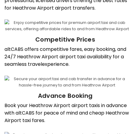
professional, licensed drivers offering the best rates
for Heathrow Airport airport transfers.
Competitive Prices
altCABS offers competitive fares, easy booking, and
24/7 Heathrow Airport airport taxi availability for a
seamless travelexperience.
Advance Booking
Book your Heathrow Airport airport taxis in advance
with altCABS for peace of mind and cheap Heathrow
Airport taxi fares.