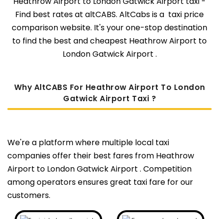
Heathrow Airport to London Gatwick Airport taxi -
Find best rates at altCABS. AltCabs is a taxi price
comparison website. It's your one-stop destination
to find the best and cheapest Heathrow Airport to
London Gatwick Airport .
Why AltCABS For Heathrow Airport To London
Gatwick Airport Taxi ?
We're a platform where multiple local taxi
companies offer their best fares from Heathrow
Airport to London Gatwick Airport . Competition
among operators ensures great taxi fare for our
customers.