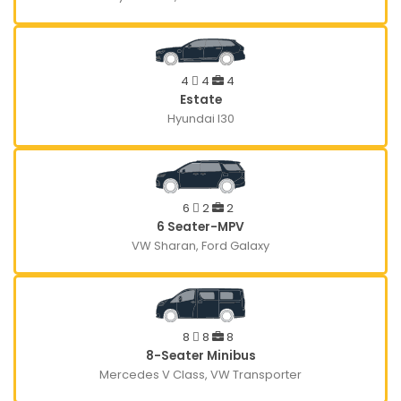
4
4
4
Estate
Hyundai I30
6
2
2
6 Seater-MPV
VW Sharan, Ford Galaxy
8
8
8
8-Seater Minibus
Mercedes V Class, VW Transporter