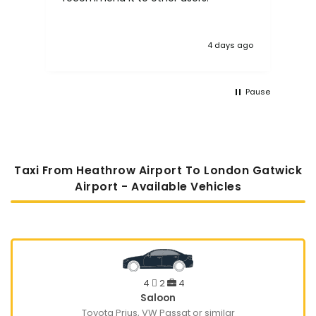
 ago
1 week ago
Pause
Taxi From Heathrow Airport To London Gatwick
Airport - Available Vehicles
4
2
4
Saloon
Toyota Prius, VW Passat or similar