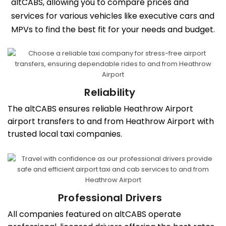
altCABS, allowing you to compare prices and
services for various vehicles like executive cars and
MPVs to find the best fit for your needs and budget.
Reliability
The altCABS ensures reliable Heathrow Airport
airport transfers to and from Heathrow Airport with
trusted local taxi companies.
Professional Drivers
All companies featured on altCABS operate