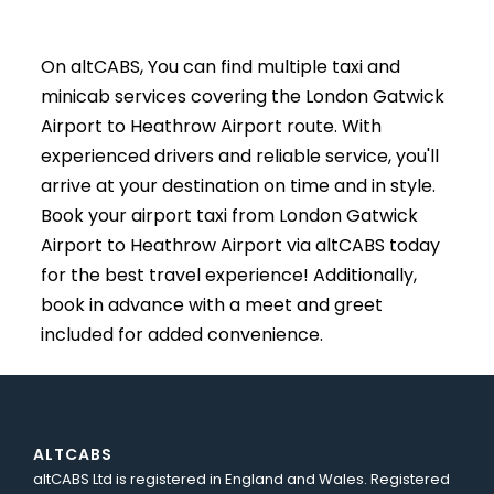
On altCABS, You can find multiple taxi and
minicab services covering the London Gatwick
Airport to Heathrow Airport route. With
experienced drivers and reliable service, you'll
arrive at your destination on time and in style.
Book your airport taxi from London Gatwick
Airport to Heathrow Airport via altCABS today
for the best travel experience! Additionally,
book in advance with a meet and greet
included for added convenience.
ALTCABS
altCABS Ltd is registered in England and Wales. Registered