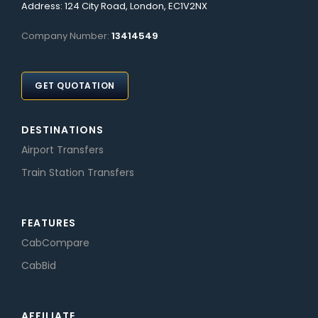
Address: 124 City Road, London, EC1V2NX
Company Number:
13414549
GET QUOTATION
DESTINATIONS
Airport Transfers
Train Station Transfers
FEATURES
CabCompare
CabBid
AFFILIATE