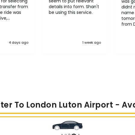
for selecting
seem to put relevant
was go
transfer from
details into form. Shan't
didnt 
e ride was
be using this service.
name 
ive,
tomorr
le and
from 
l
Heath
it to other
4 days ago
1 week ago
ter To London Luton Airport - Av