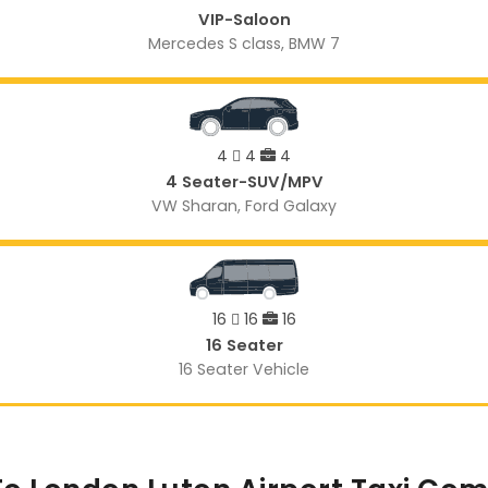
VIP-Saloon
Mercedes S class, BMW 7
4
4
4
4 Seater-SUV/MPV
VW Sharan, Ford Galaxy
16
16
16
16 Seater
16 Seater Vehicle