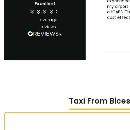
experience 
Excellent
my airport 
altCABS. Th
cost effect
4.4
average
comfertab
65
reviews
ontime. Wil
recommend 
users.
Taxi From Bices