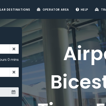
LAR DESTINATIONS
OPERATOR AREA
HELP
TR
Airport
ours 0 mins
Bicester