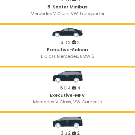
8-Seater Minibus
Mercedes V Class, VW Transporter
3
2
2
Executive-Saloon
E Class Mercedes, BMW 5
6
4
4
Executive-MPV
Mercedes V Class, VW Caravelle
3
2
2