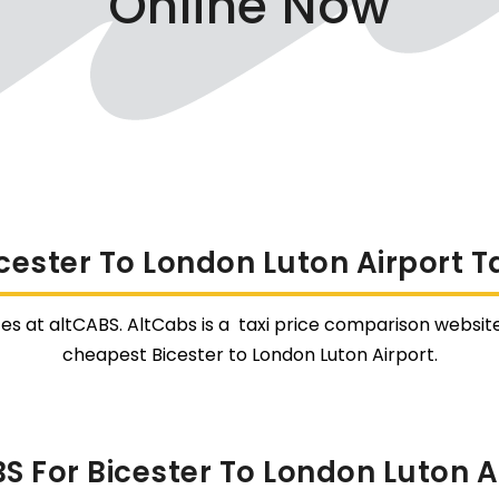
Online Now
cester To London Luton Airport T
tes at altCABS. AltCabs is a taxi price comparison website
cheapest Bicester to London Luton Airport.
 For Bicester To London Luton Ai