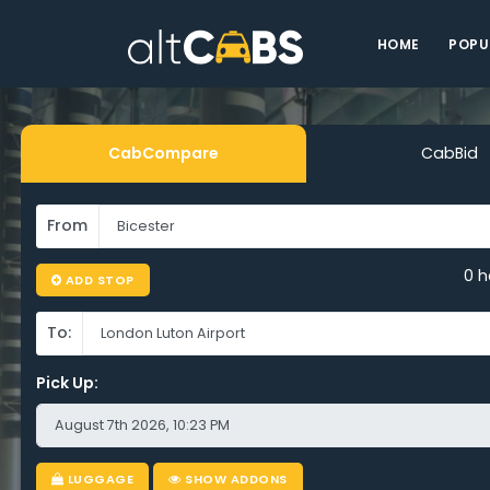
HOME
POPU
CabCompare
CabBid
From
0 h
ADD STOP
To:
Pick Up:
LUGGAGE
SHOW ADDONS