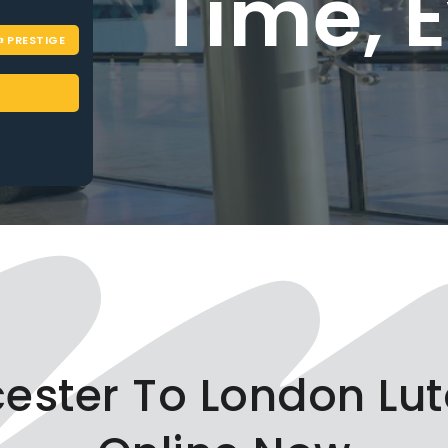
Time, Eve
PRESTIGE
BOOK NOW
icester To London Lut