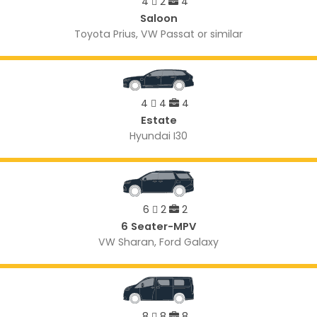
4
2
4
Saloon
Toyota Prius, VW Passat or similar
4
4
4
Estate
Hyundai I30
6
2
2
6 Seater-MPV
VW Sharan, Ford Galaxy
8
8
8