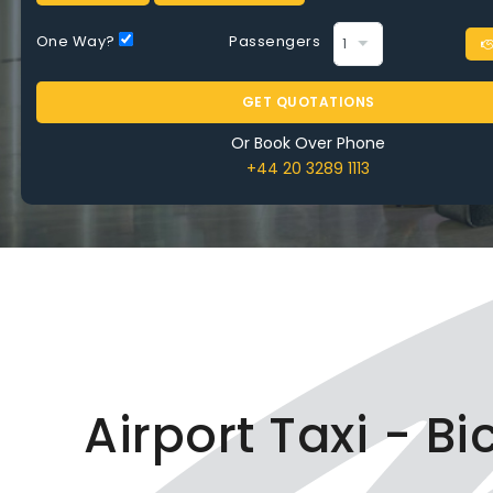
One Way?
Passengers
GET QUOTATIONS
Or Book Over Phone
+44 20 3289 1113
Airport Taxi - B