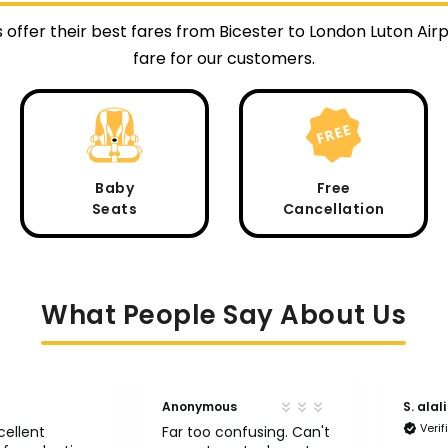
 offer their best fares from Bicester to London Luton Ai
fare for our customers.
Baby
Free
Seats
Cancellation
What People Say About Us
Anonymous
S. alali
Veri
cellent
Far too confusing. Can't