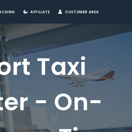
ACKING
AFFILIATE
CUSTOMER AREA
 Taxi
 - On-