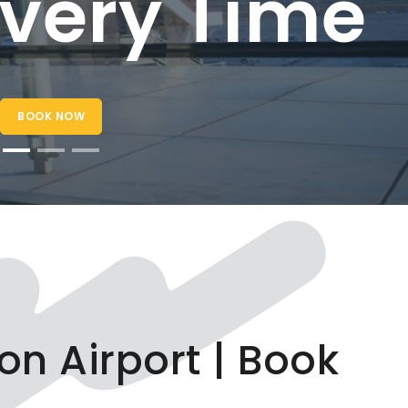
ry Time
on Airport | Book