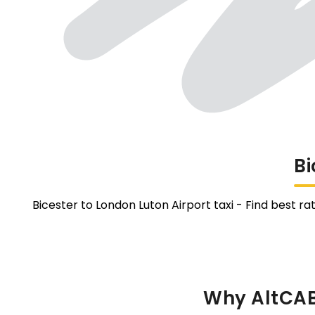
Bi
Bicester to London Luton Airport taxi - Find best ra
Why AltCABS