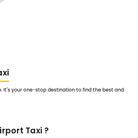
axi
. It's your one-stop destination to find the best and
rport Taxi ?