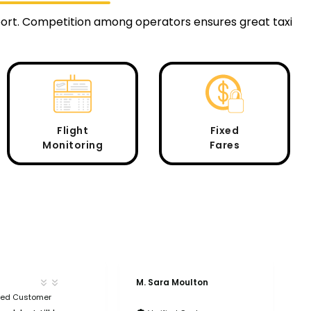
rport. Competition among operators ensures great taxi
Flight
Fixed
Monitoring
Fares
M. Sara Moulton
A
fied Customer