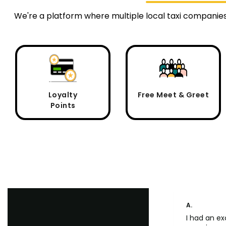
We're a platform where multiple local taxi companies
Loyalty
Free Meet & Greet
Points
A.
I had an ex