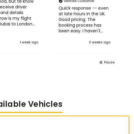
od, but till know
N
Verified Customer
receive driver
A
Quick response -- even
and details
H
at late hours in the UK.
ow is my flight
Good pricing. The
Dubai to London
booking process has
row
been easy. I haven't
taken the trips yet but
so far so good! :)
1 week ago
3 weeks ago
Pause
ailable Vehicles