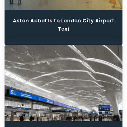
Aston Abbotts to London City Airport
Taxi