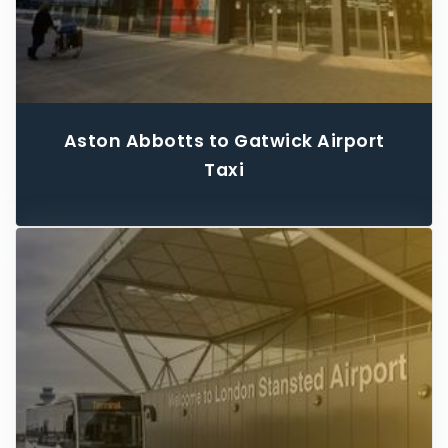
Aston Abbotts to Gatwick Airport
Taxi