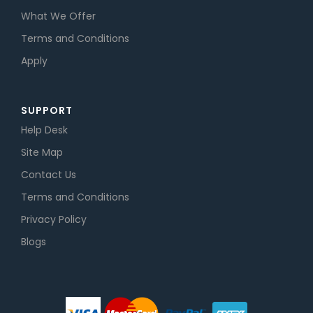
What We Offer
Terms and Conditions
Apply
SUPPORT
Help Desk
Site Map
Contact Us
Terms and Conditions
Privacy Policy
Blogs