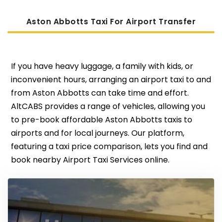
Aston Abbotts Taxi For Airport Transfer
If you have heavy luggage, a family with kids, or
inconvenient hours, arranging an airport taxi to and
from Aston Abbotts can take time and effort.
AltCABS provides a range of vehicles, allowing you
to pre-book affordable Aston Abbotts taxis to
airports and for local journeys. Our platform,
featuring a taxi price comparison, lets you find and
book nearby Airport Taxi Services online.