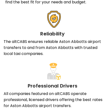
find the best fit for your needs and budget.
Reliability
The altCABS ensures reliable Aston Abbotts airport
transfers to and from Aston Abbotts with trusted
local taxi companies.
Professional Drivers
All companies featured on altCABS operate
professional, licensed drivers offering the best rates
for Aston Abbotts airport transfers.