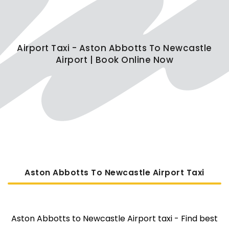
Airport Taxi - Aston Abbotts To Newcastle
Airport | Book Online Now
Aston Abbotts To Newcastle Airport Taxi
Aston Abbotts to Newcastle Airport taxi - Find best