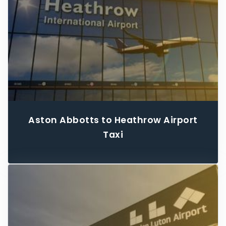
Aston Abbotts to Heathrow Airport
Taxi