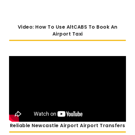
Video: How To Use AltCABS To Book An
Airport Taxi
Reliable Newcastle Airport Airport Transfers