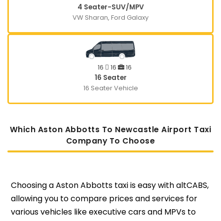
4 Seater-SUV/MPV
VW Sharan, Ford Galaxy
16
16
16
16 Seater
16 Seater Vehicle
Which Aston Abbotts To Newcastle Airport Taxi
Company To Choose
Choosing a Aston Abbotts taxi is easy with altCABS,
allowing you to compare prices and services for
various vehicles like executive cars and MPVs to