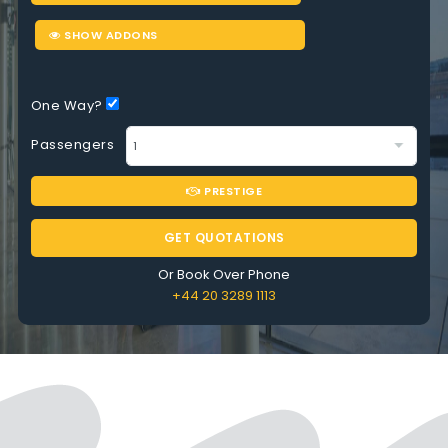
SHOW ADDONS
One Way?
Passengers
PRESTIGE
GET QUOTATIONS
Or Book Over Phone
+44 20 3289 1113