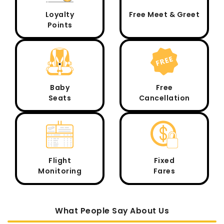
Loyalty
Free Meet & Greet
Points
Baby
Free
Seats
Cancellation
Flight
Fixed
Monitoring
Fares
What People Say About Us