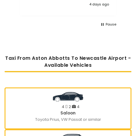
4 days ago
Pause
Taxi From Aston Abbotts To Newcastle Airport -
Available Vehicles
4
2
4
Saloon
Toyota Prius, VW Passat or similar