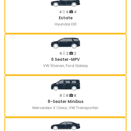
4
4
4
Estate
Hyundai I30
6
2
2
6 Seater-MPV
VW Sharan, Ford Galaxy
8
8
8
8-Seater Minibus
Mercedes V Class, VW Transporter