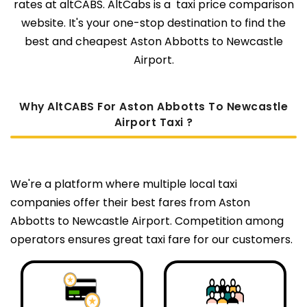
rates at altCABS. AltCabs is a taxi price comparison
website. It's your one-stop destination to find the
best and cheapest Aston Abbotts to Newcastle
Airport.
Why AltCABS For Aston Abbotts To Newcastle
Airport Taxi ?
We're a platform where multiple local taxi
companies offer their best fares from Aston
Abbotts to Newcastle Airport. Competition among
operators ensures great taxi fare for our customers.