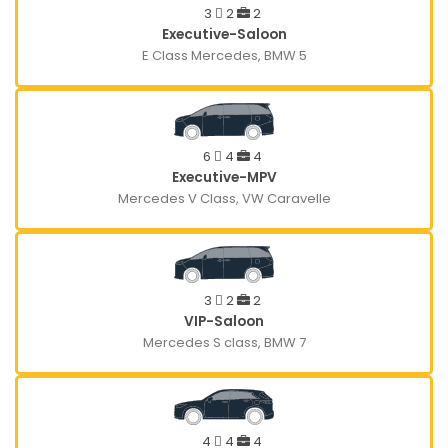
3
2
2
Executive-Saloon
E Class Mercedes, BMW 5
6
4
4
Executive-MPV
Mercedes V Class, VW Caravelle
3
2
2
VIP-Saloon
Mercedes S class, BMW 7
4
4
4