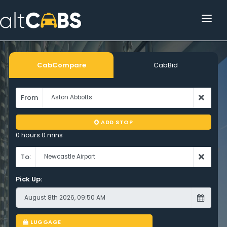
HOME
POPULAR DESTINATIONS
CabCompare
CabBid
OPERATOR AREA
From
HELP
ADD STOP
TRACKING
0 hours 0 mins
AFFILIATE
To:
Pick Up:
CUSTOMER AREA
LUGGAGE