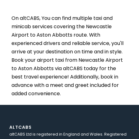
On altCABS, You can find multiple taxi and
minicab services covering the Newcastle
Airport to Aston Abbotts route. With
experienced drivers and reliable service, you'll
arrive at your destination on time and in style.
Book your airport taxi from Newcastle Airport
to Aston Abbotts via altCABS today for the
best travel experience! Additionally, book in
advance with a meet and greet included for
added convenience.
ALTCABS
altCABS Ltd is registered in England and Wales. Registered