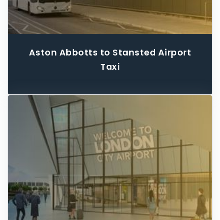
Aston Abbotts to Stansted Airport
Taxi