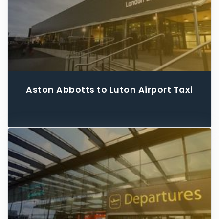
Aston Abbotts to Luton Airport Taxi