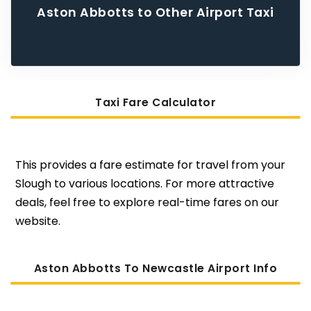
Aston Abbotts to Other Airport Taxi
Taxi Fare Calculator
This provides a fare estimate for travel from your
Slough to various locations. For more attractive
deals, feel free to explore real-time fares on our
website.
Aston Abbotts To Newcastle Airport Info