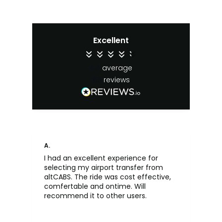
Excellent
4.4
average
65
reviews
A.
An
I had an excellent experience for
Fa
selecting my airport transfer from
rel
altCABS. The ride was cost effective,
usi
comfertable and ontime. Will
recommend it to other users.