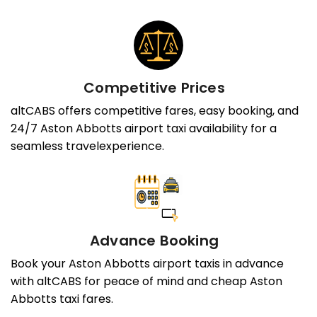
Competitive Prices
altCABS offers competitive fares, easy booking, and
24/7 Aston Abbotts airport taxi availability for a
seamless travelexperience.
Advance Booking
Book your Aston Abbotts airport taxis in advance
with altCABS for peace of mind and cheap Aston
Abbotts taxi fares.