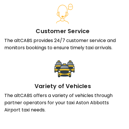
Customer Service
The altCABS provides 24/7 customer service and
monitors bookings to ensure timely taxi arrivals.
Variety of Vehicles
The altCABS offers a variety of vehicles through
partner operators for your taxi Aston Abbotts
Airport taxi needs.