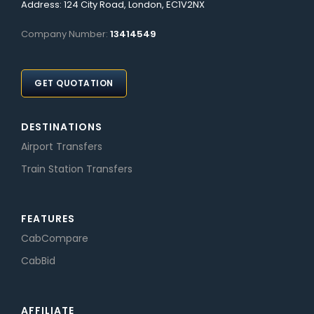
Address: 124 City Road, London, EC1V2NX
Company Number:
13414549
GET QUOTATION
DESTINATIONS
Airport Transfers
Train Station Transfers
FEATURES
CabCompare
CabBid
AFFILIATE