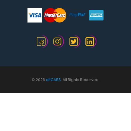
© 2026
altCABS.
All Rights Reserved.