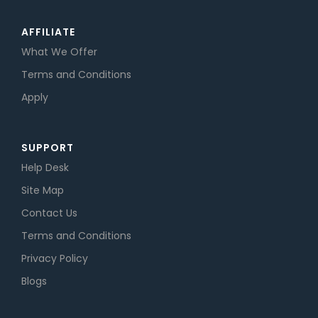
AFFILIATE
What We Offer
Terms and Conditions
Apply
SUPPORT
Help Desk
Site Map
Contact Us
Terms and Conditions
Privacy Policy
Blogs