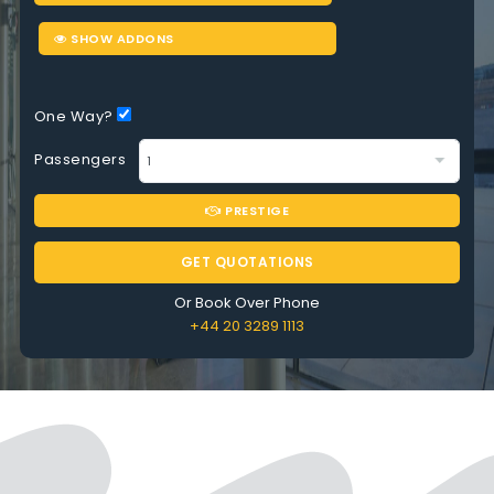
SHOW ADDONS
One Way?
Passengers
PRESTIGE
GET QUOTATIONS
Or Book Over Phone
+44 20 3289 1113