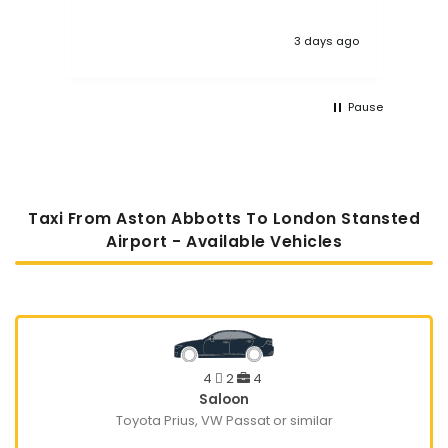
3 days ago
Pause
Taxi From Aston Abbotts To London Stansted
Airport - Available Vehicles
4
2
4
Saloon
Toyota Prius, VW Passat or similar