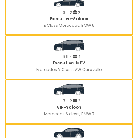
3
2
2
Executive-Saloon
E Class Mercedes, BMW 5
6
4
4
Executive-MPV
Mercedes V Class, VW Caravelle
3
2
2
VIP-Saloon
Mercedes S class, BMW 7