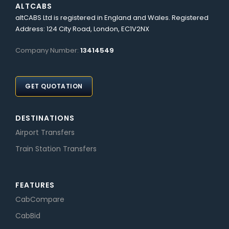
ALTCABS
altCABS Ltd is registered in England and Wales. Registered
Address: 124 City Road, London, EC1V2NX
Company Number:
13414549
GET QUOTATION
DESTINATIONS
Airport Transfers
Train Station Transfers
FEATURES
CabCompare
CabBid