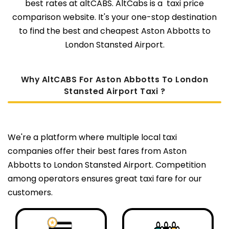
best rates at altCABS. AltCabs is a taxi price
comparison website. It's your one-stop destination
to find the best and cheapest Aston Abbotts to
London Stansted Airport.
Why AltCABS For Aston Abbotts To London
Stansted Airport Taxi ?
We're a platform where multiple local taxi
companies offer their best fares from Aston
Abbotts to London Stansted Airport. Competition
among operators ensures great taxi fare for our
customers.