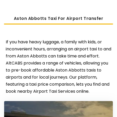
Aston Abbotts Taxi For Airport Transfer
If you have heavy luggage, a family with kids, or
inconvenient hours, arranging an airport taxi to and
from Aston Abbotts can take time and effort.
AltCABS provides a range of vehicles, allowing you
to pre-book affordable Aston Abbotts taxis to
airports and for local journeys. Our platform,
featuring a taxi price comparison, lets you find and
book nearby Airport Taxi Services online.