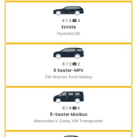
4
4
4
Estate
Hyundai I30
6
2
2
6 Seater-MPV
VW Sharan, Ford Galaxy
8
8
8
8-Seater Minibus
Mercedes V Class, VW Transporter