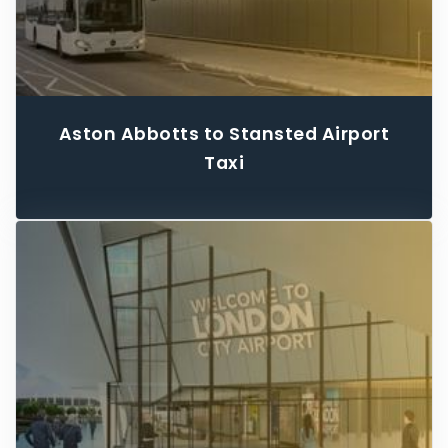
Aston Abbotts to Stansted Airport
Taxi