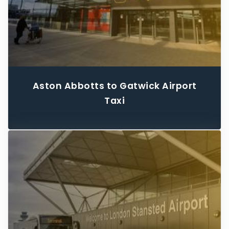
Aston Abbotts to Gatwick Airport
Taxi