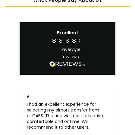
What People Say About Us
Excellent
4.4
average
65
reviews
A.
An
I had an excellent experience for
Fa
selecting my airport transfer from
rel
altCABS. The ride was cost effective,
usi
comfertable and ontime. Will
recommend it to other users.