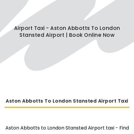
Airport Taxi - Aston Abbotts To London
Stansted Airport | Book Online Now
Aston Abbotts To London Stansted Airport Taxi
Aston Abbotts to London Stansted Airport taxi - Find