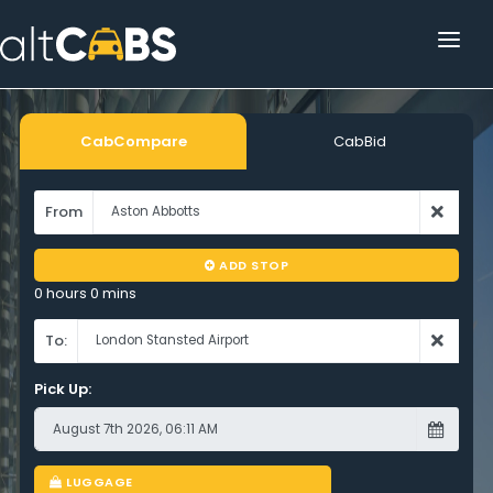
HOME
POPULAR DESTINATIONS
CabCompare
CabBid
OPERATOR AREA
From
HELP
ADD STOP
TRACKING
0 hours 0 mins
AFFILIATE
To:
Pick Up:
CUSTOMER AREA
LUGGAGE