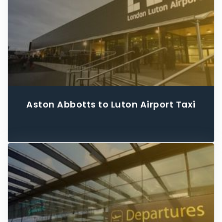
Aston Abbotts to Luton Airport Taxi