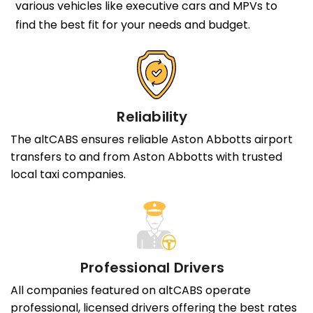
various vehicles like executive cars and MPVs to
find the best fit for your needs and budget.
Reliability
The altCABS ensures reliable Aston Abbotts airport
transfers to and from Aston Abbotts with trusted
local taxi companies.
Professional Drivers
All companies featured on altCABS operate
professional, licensed drivers offering the best rates