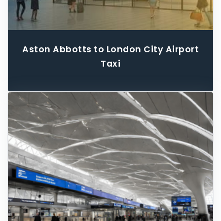
Aston Abbotts to London City Airport
Taxi