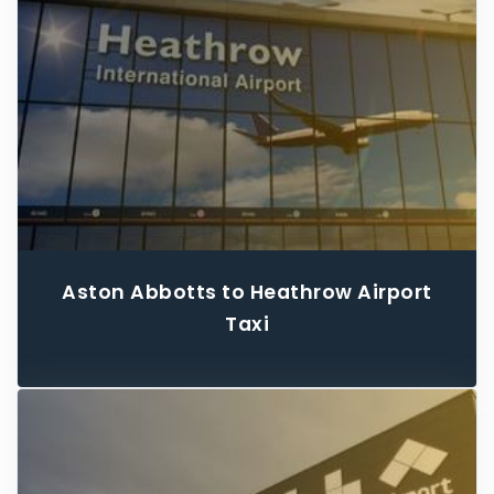
Aston Abbotts to Heathrow Airport
Taxi