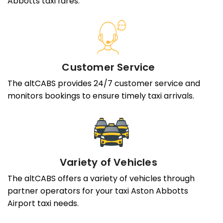
Abbotts taxi fares.
Customer Service
The altCABS provides 24/7 customer service and
monitors bookings to ensure timely taxi arrivals.
Variety of Vehicles
The altCABS offers a variety of vehicles through
partner operators for your taxi Aston Abbotts
Airport taxi needs.