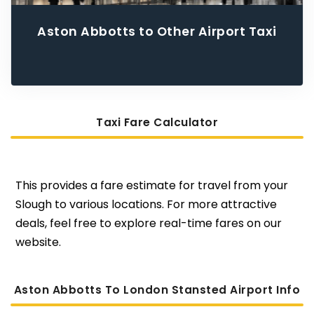
Aston Abbotts to Other Airport Taxi
Taxi Fare Calculator
This provides a fare estimate for travel from your
Slough to various locations. For more attractive
deals, feel free to explore real-time fares on our
website.
Aston Abbotts To London Stansted Airport Info