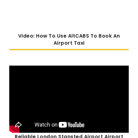
Video: How To Use AltCABS To Book An
Airport Taxi
Reliable London Stansted Airport Airport