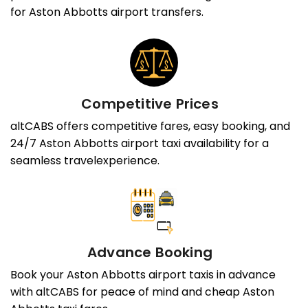
for Aston Abbotts airport transfers.
Competitive Prices
altCABS offers competitive fares, easy booking, and
24/7 Aston Abbotts airport taxi availability for a
seamless travelexperience.
Advance Booking
Book your Aston Abbotts airport taxis in advance
with altCABS for peace of mind and cheap Aston