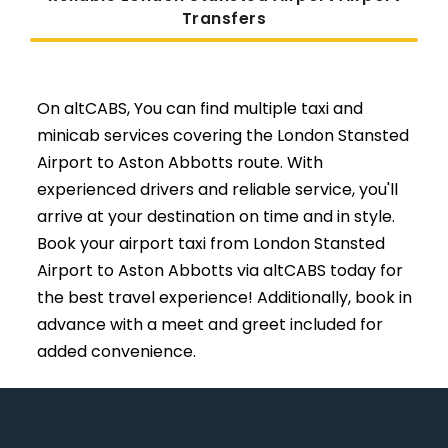
Transfers
On altCABS, You can find multiple taxi and
minicab services covering the London Stansted
Airport to Aston Abbotts route. With
experienced drivers and reliable service, you'll
arrive at your destination on time and in style.
Book your airport taxi from London Stansted
Airport to Aston Abbotts via altCABS today for
the best travel experience! Additionally, book in
advance with a meet and greet included for
added convenience.