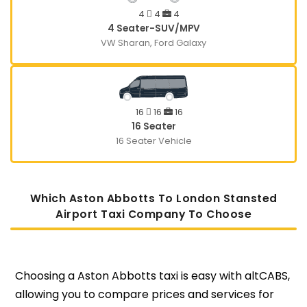
4
4
4
4 Seater-SUV/MPV
VW Sharan, Ford Galaxy
16
16
16
16 Seater
16 Seater Vehicle
Which Aston Abbotts To London Stansted
Airport Taxi Company To Choose
Choosing a Aston Abbotts taxi is easy with altCABS,
allowing you to compare prices and services for