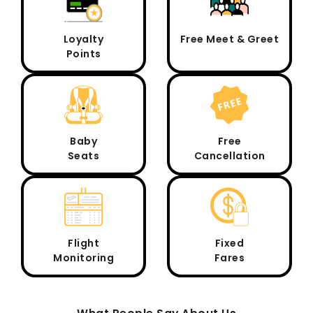
Loyalty
Free Meet & Greet
Points
Baby
Free
Seats
Cancellation
Flight
Fixed
Monitoring
Fares