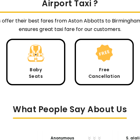
Airport Taxi ?
s offer their best fares from Aston Abbotts to Birmingha
ensures great taxi fare for our customers.
Baby
Free
Seats
Cancellation
What People Say About Us
Anonymous
S. alali