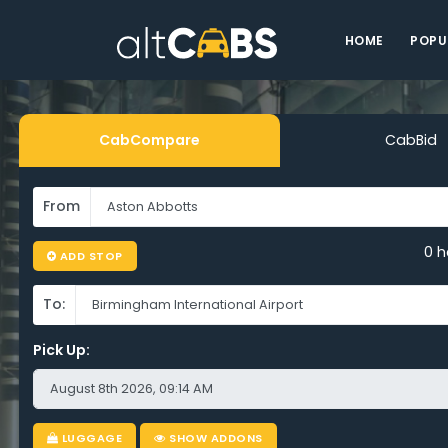
HOME
POPU
Airport Tax
CabCompare
CabBid
From
ton Abbott
0 h
ADD STOP
To:
Pick Up:
-Time, Eve
LUGGAGE
SHOW ADDONS