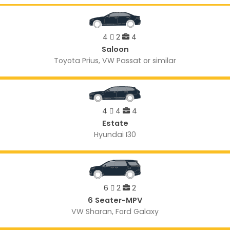
4
2
4
Saloon
Toyota Prius, VW Passat or similar
4
4
4
Estate
Hyundai I30
6
2
2
6 Seater-MPV
VW Sharan, Ford Galaxy