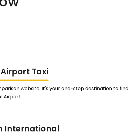
Now
Airport Taxi
parison website. It's your one-stop destination to find
 Airport.
 International