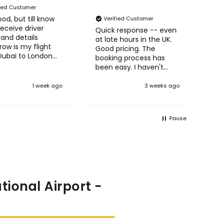
fied Customer
od, but till know
N
Verified Customer
receive driver
A
Quick response -- even
and details
H
at late hours in the UK.
ow is my flight
Good pricing. The
Dubai to London
booking process has
row
been easy. I haven't
taken the trips yet but
so far so good! :)
1 week ago
3 weeks ago
Pause
ional Airport -