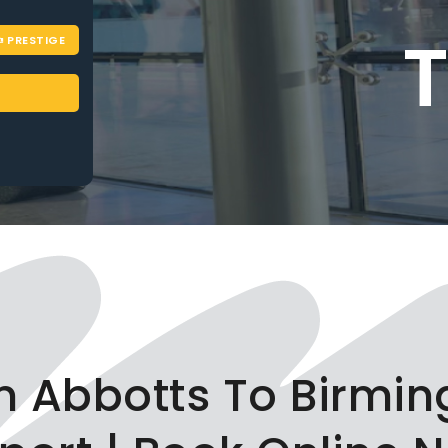
PRESTIGE
on Abbotts To Birmi