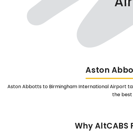
Ai
Aston Abbot
Aston Abbotts to Birmingham International Airport taxi
the best
Why AltCABS F