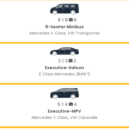
8
8
8
8-Seater Minibus
Mercedes V Class, VW Transporter
3
2
2
Executive-Saloon
E Class Mercedes, BMW 5
6
4
4
Executive-MPV
Mercedes V Class, VW Caravelle