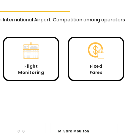
m International Airport. Competition among operators
Flight
Fixed
Monitoring
Fares
M. Sara Moulton
A