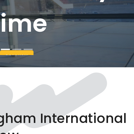
ngham International