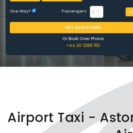
Time
One Way?
Passengers
GET QUOTATIONS
Or Book Over Phone
+44 20 3289 1113
BOOK NOW
Airport Taxi - Ast