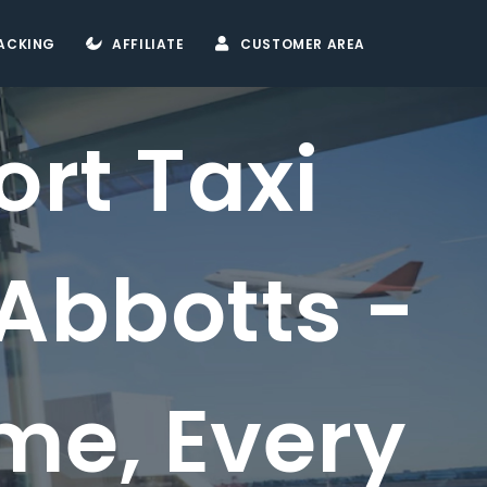
ACKING
AFFILIATE
CUSTOMER AREA