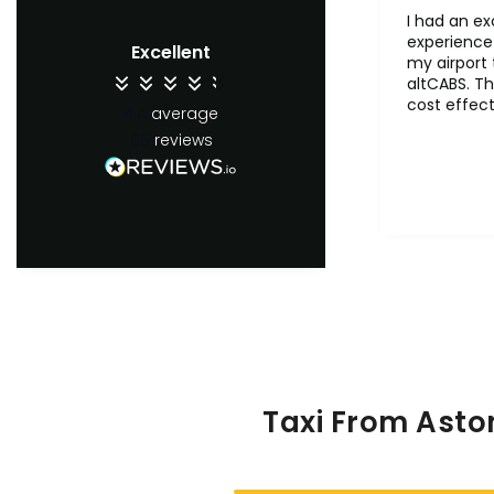
I had an ex
experience 
Excellent
my airport 
altCABS. Th
cost effect
4.4
average
comfertab
65
reviews
ontime. Wil
recommend 
users.
Taxi From Asto