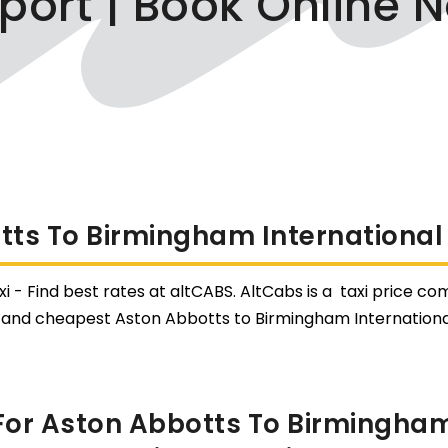
rport | Book Online 
ts To Birmingham International 
 - Find best rates at altCABS. AltCabs is a taxi price com
 and cheapest Aston Abbotts to Birmingham International
or Aston Abbotts To Birmingham