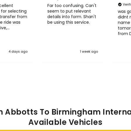
Veri
cellent
Far too confusing. Can't
for selecting
seem to put relevant
was go
transfer from
details into form. Shan't
didnt 
e ride was
be using this service.
name 
ive,
tomorr
le and
from 
l
Heath
it to other
4 days ago
1 week ago
n Abbotts To Birmingham Internat
Available Vehicles