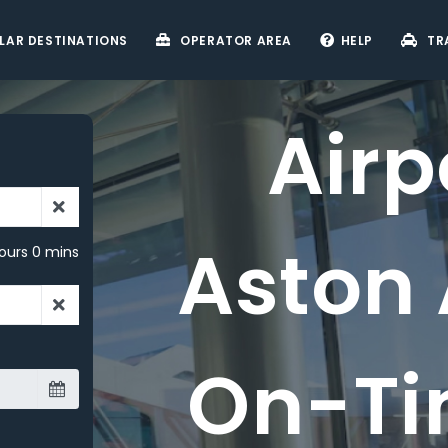
LAR DESTINATIONS
OPERATOR AREA
HELP
TR
i
s -
ours 0 mins
ry