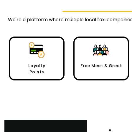
We're a platform where multiple local taxi companie
Loyalty
Free Meet & Greet
Points
A.