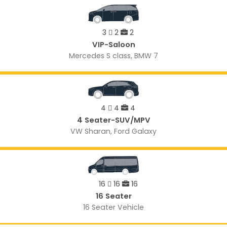
3
2
2
VIP-Saloon
Mercedes S class, BMW 7
4
4
4
4 Seater-SUV/MPV
VW Sharan, Ford Galaxy
16
16
16
16 Seater
16 Seater Vehicle