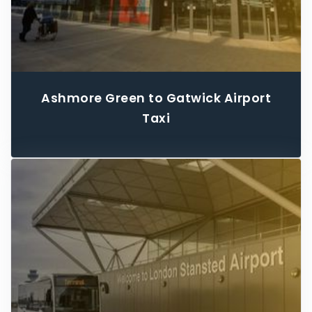
Ashmore Green to Gatwick Airport
Taxi