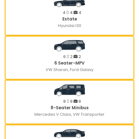
4
4
4
Estate
Hyundai I30
6
2
2
6 Seater-MPV
VW Sharan, Ford Galaxy
8
8
8
8-Seater Minibus
Mercedes V Class, VW Transporter