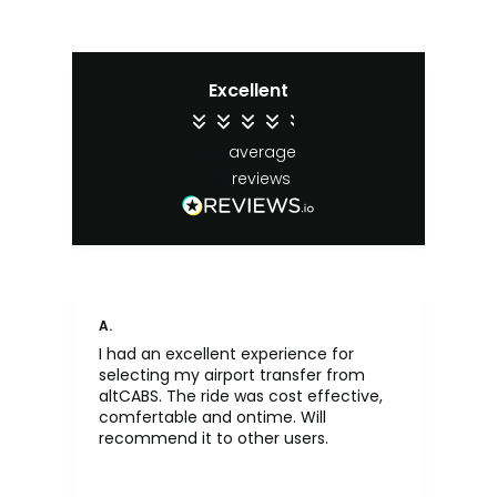
Excellent
4.4
average
65
reviews
A.
An
I had an excellent experience for
Fa
selecting my airport transfer from
rel
altCABS. The ride was cost effective,
usi
comfertable and ontime. Will
recommend it to other users.