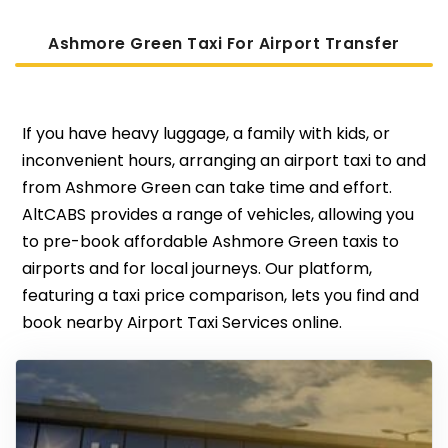
Ashmore Green Taxi For Airport Transfer
If you have heavy luggage, a family with kids, or
inconvenient hours, arranging an airport taxi to and
from Ashmore Green can take time and effort.
AltCABS provides a range of vehicles, allowing you
to pre-book affordable Ashmore Green taxis to
airports and for local journeys. Our platform,
featuring a taxi price comparison, lets you find and
book nearby Airport Taxi Services online.