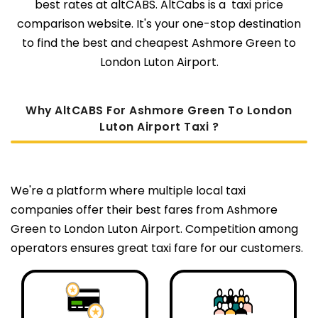
best rates at altCABS. AltCabs is a taxi price
comparison website. It's your one-stop destination
to find the best and cheapest Ashmore Green to
London Luton Airport.
Why AltCABS For Ashmore Green To London
Luton Airport Taxi ?
We're a platform where multiple local taxi
companies offer their best fares from Ashmore
Green to London Luton Airport. Competition among
operators ensures great taxi fare for our customers.