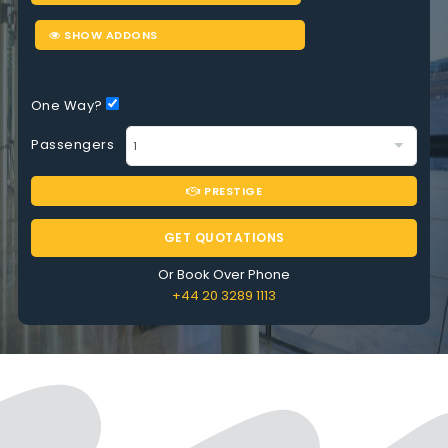
SHOW ADDONS
One Way?
Passengers
PRESTIGE
GET QUOTATIONS
Or Book Over Phone
+44 20 3289 1113