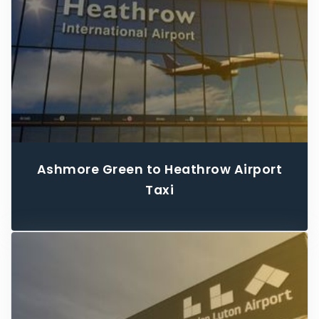
Ashmore Green to Heathrow Airport
Taxi