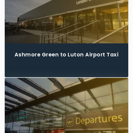
Ashmore Green to Luton Airport Taxi