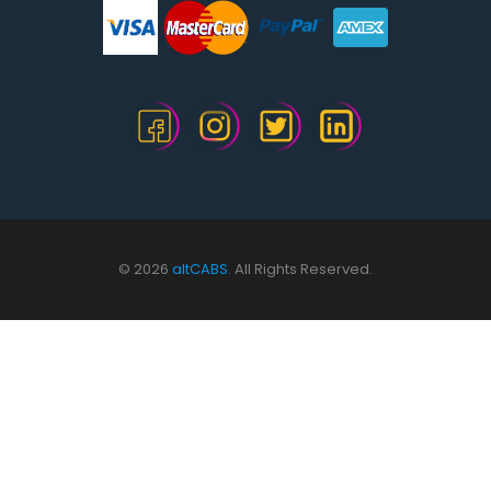
© 2026
altCABS.
All Rights Reserved.