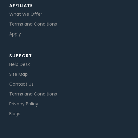
AFFILIATE
What We Offer
Terms and Conditions
Apply
SUPPORT
Help Desk
Site Map
Contact Us
Terms and Conditions
Privacy Policy
Blogs