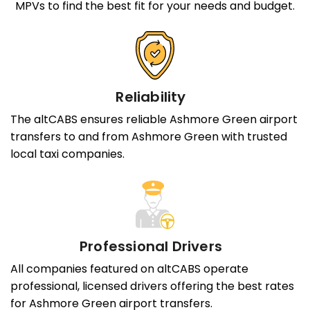
MPVs to find the best fit for your needs and budget.
Reliability
The altCABS ensures reliable Ashmore Green airport
transfers to and from Ashmore Green with trusted
local taxi companies.
Professional Drivers
All companies featured on altCABS operate
professional, licensed drivers offering the best rates
for Ashmore Green airport transfers.