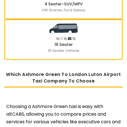
4 Seater-SUV/MPV
VW Sharan, Ford Galaxy
16
16
16
16 Seater
16 Seater Vehicle
Which Ashmore Green To London Luton Airport
Taxi Company To Choose
Choosing a Ashmore Green taxi is easy with
altCABS, allowing you to compare prices and
services for various vehicles like executive cars and