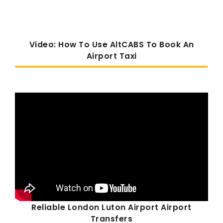
Video: How To Use AltCABS To Book An
Airport Taxi
Reliable London Luton Airport Airport
Transfers