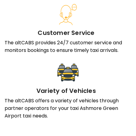
Customer Service
The altCABS provides 24/7 customer service and
monitors bookings to ensure timely taxi arrivals.
Variety of Vehicles
The altCABS offers a variety of vehicles through
partner operators for your taxi Ashmore Green
Airport taxi needs.