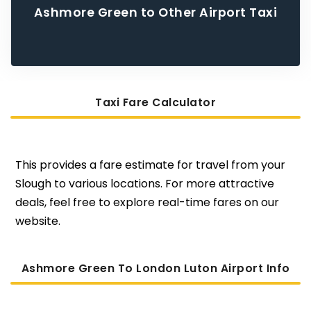
Ashmore Green to Other Airport Taxi
Taxi Fare Calculator
This provides a fare estimate for travel from your
Slough to various locations. For more attractive
deals, feel free to explore real-time fares on our
website.
Ashmore Green To London Luton Airport Info