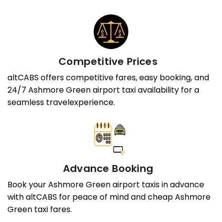
Competitive Prices
altCABS offers competitive fares, easy booking, and
24/7 Ashmore Green airport taxi availability for a
seamless travelexperience.
Advance Booking
Book your Ashmore Green airport taxis in advance
with altCABS for peace of mind and cheap Ashmore
Green taxi fares.