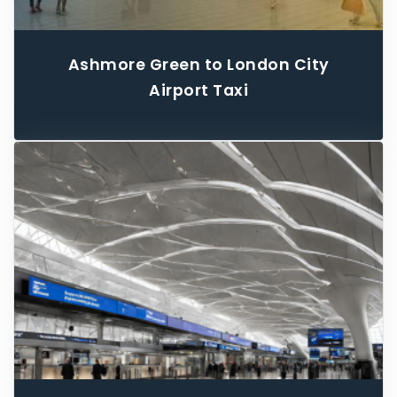
Ashmore Green to London City
Airport Taxi