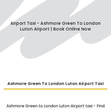
Airport Taxi - Ashmore Green To London
Luton Airport | Book Online Now
Ashmore Green To London Luton Airport Taxi
Ashmore Green to London Luton Airport taxi - Find