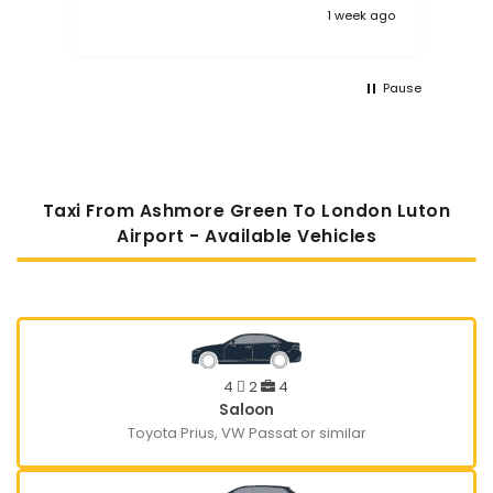
1 week ago
Pause
Taxi From Ashmore Green To London Luton
Airport - Available Vehicles
4
2
4
Saloon
Toyota Prius, VW Passat or similar