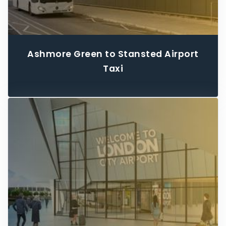
Ashmore Green to Stansted Airport
Taxi