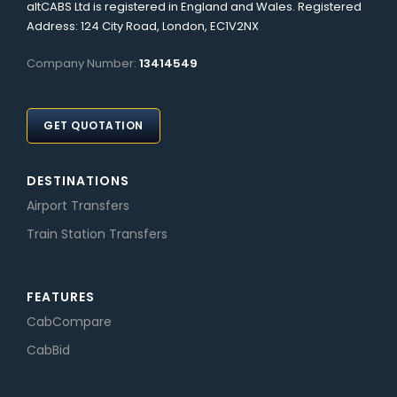
altCABS Ltd is registered in England and Wales. Registered
Address: 124 City Road, London, EC1V2NX
Company Number:
13414549
GET QUOTATION
DESTINATIONS
Airport Transfers
Train Station Transfers
FEATURES
CabCompare
CabBid