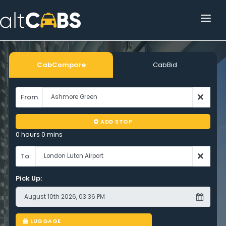
HOME
POPULAR DESTINATIONS
CabCompare
CabBid
OPERATOR AREA
From
HELP
ADD STOP
TRACKING
0 hours 0 mins
AFFILIATE
To:
Pick Up:
CUSTOMER AREA
LUGGAGE