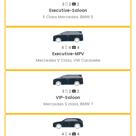
3
2
2
Executive-Saloon
E Class Mercedes, BMW 5
6
4
4
Executive-MPV
Mercedes V Class, VW Caravelle
3
2
2
VIP-Saloon
Mercedes S class, BMW 7
4
4
4