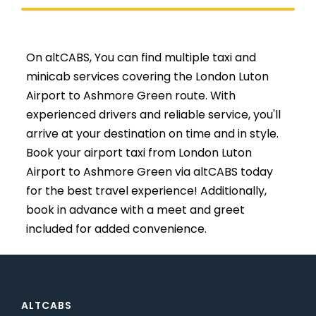
On altCABS, You can find multiple taxi and
minicab services covering the London Luton
Airport to Ashmore Green route. With
experienced drivers and reliable service, you'll
arrive at your destination on time and in style.
Book your airport taxi from London Luton
Airport to Ashmore Green via altCABS today
for the best travel experience! Additionally,
book in advance with a meet and greet
included for added convenience.
ALTCABS