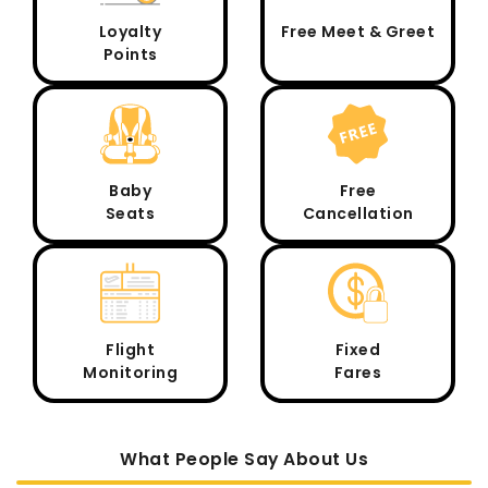
Loyalty
Free Meet & Greet
Points
Baby
Free
Seats
Cancellation
Flight
Fixed
Monitoring
Fares
What People Say About Us